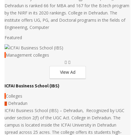
Dehradun is ranked 66 for MBA and 167 for the B.tech program
by the NIRF in its 2020 rankings. College in Dehradun. The
institute offers UG, PG, and Doctoral programs in the fields of
Engineering, Computer
Featured
Management colleges
View Ad
ICFAI Business School (IBS)
Colleges
Dehradun
ICFAI Business School (IBS) – Dehradun, Recognized by UGC
under section 2(f) of the UGC Act. College in Dehradun. The
campus is located inside the ICFAI University in Dehradun
spread across 25 acres. The college offers its students high-