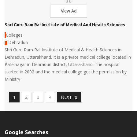
View Ad
Shri Guru Ram Rai Institute of Medical And Health Sciences
Colleges
Dehradun
Shri Guru Ram Rai Institute of Medical & Health Sciences in
Dehradun, Uttarakhand. It is a private medical college located in
Patelnagar in Dehradun district, Uttarakhand. The hospital
started in 2002 and the medical college got the permission by
Ministry
1
2
3
4
NEXT
Google Searches