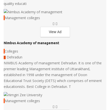
quality educati
Management colleges
View Ad
Nimbus Academy of management
Colleges
Dehradun
NIMBUS Academy of management Dehradun. It is one of the
premier leading Management institute of Uttarakhand,
established in 1998 under the management of Doon
Educational Trust Society (DETS) which comprises of eminent
educationists. Best College in Dehradun. T
Management colleges