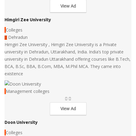
View Ad
Himgiri Zee University
Colleges
Dehradun
Himgiri Zee University , Himgiri Zee University is a Private
university in Dehradun, Uttarakhand, India. India’s top private
university in Dehradun Uttarakhand offering courses like B.Tech,
BCA, B.Sc, BBA, B.Com, MBA, M.Phil MCA. They came into
existence
Management colleges
View Ad
Doon University
Colleges