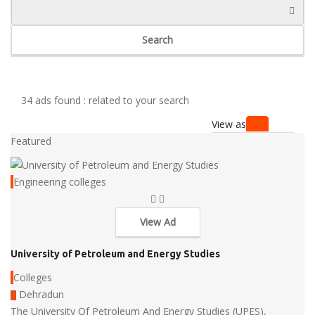
Search
34 ads found :
related to your search
View as
Featured
Engineering colleges
View Ad
University of Petroleum and Energy Studies
Colleges
Dehradun
The University Of Petroleum And Energy Studies (UPES),