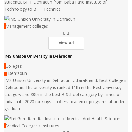
students. BFIT Dehradun from Baba Farid Institute of
Technology to BFIT Technica
Management colleges
View Ad
IMS Unison University in Dehradun
Colleges
Dehradun
IMS Unison University in Dehradun, UttaraKhand. Best College in
Dehradun. The university is ranked 11th in the Best University
category and 30th in the best B-School category by Times of
India in its 2020 rankings. It offers academic programs at under-
graduate
Medical Colleges / Institutes