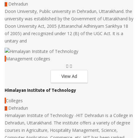
Dehradun
Doon University, Public university in Dehradun, Uttarakhand. the
university was established by the Government of Uttarakhand by
Doon University Act, 2005 (Uttaranchal Adhiniyam Sankhya 18
of 2005) and recognized under 12 (B) of the UGC Act. It is a
unitary and
Management colleges
View Ad
Himalayan Institute of Technology
Colleges
Dehradun
Himalayan Institute of Technology -HIT Dehradun is a College in
Dehradun, Uttarakhand. The institute offers a variety of degree
courses in Agriculture, Hospitality Management, Science,
Computer Application, Commerce, etc. HIT has been ranked