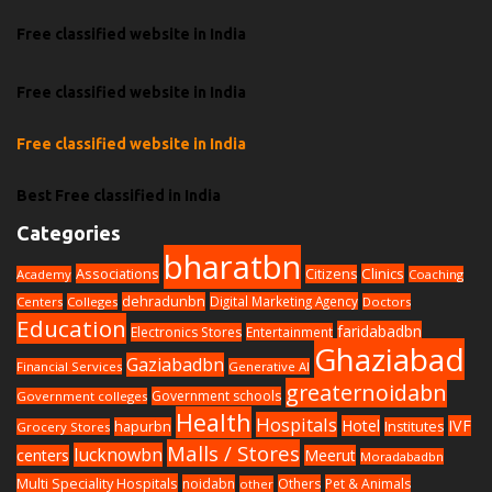
Free classified website in India
Free classified website in India
Free classified website in India
Best Free classified in India
Categories
bharatbn
Associations
Clinics
Citizens
Academy
Coaching
dehradunbn
Digital Marketing Agency
Centers
Colleges
Doctors
Education
faridabadbn
Electronics Stores
Entertainment
Ghaziabad
Gaziabadbn
Financial Services
Generative AI
greaternoidabn
Government schools
Government colleges
Health
Hospitals
Hotel
IVF
hapurbn
Institutes
Grocery Stores
Malls / Stores
lucknowbn
centers
Meerut
Moradabadbn
Multi Speciality Hospitals
noidabn
Others
Pet & Animals
other