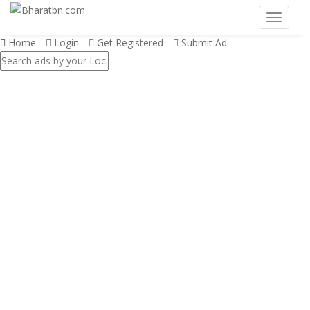
Home
Login
Get Registered
Submit Ad