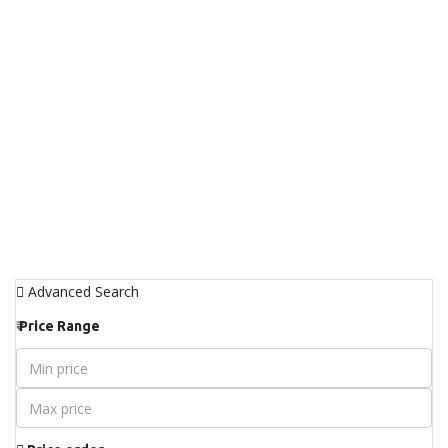
Advanced Search
₹
Price Range