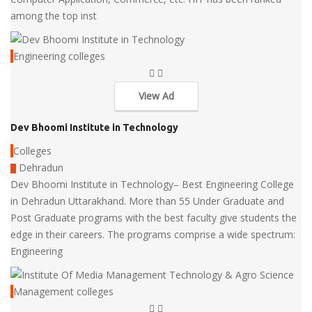
among the top inst
Engineering colleges
View Ad
Dev Bhoomi Institute in Technology
Colleges
Dehradun
Dev Bhoomi Institute in Technology– Best Engineering College
in Dehradun Uttarakhand. More than 55 Under Graduate and
Post Graduate programs with the best faculty give students the
edge in their careers. The programs comprise a wide spectrum:
Engineering
Management colleges