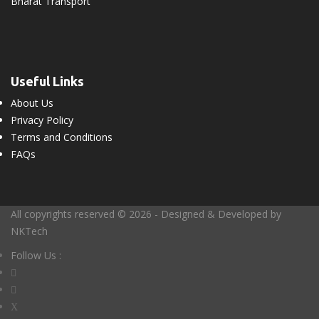
Bharat Transport
Useful Links
About Us
Privacy Policy
Terms and Conditions
FAQs
All copyrights reserved © 2026 - Designed & Developed by
NKTech
Follow Us :