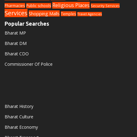
Religious Places
Pharmacies
Public schools
Security Services
Services
Shopping Malls
Temples
Travel Agencies
Popular Searches
Bharat MP
Bharat DM
Bharat CDO
Commissioner Of Police
Bharat History
Bharat Culture
Bharat Economy