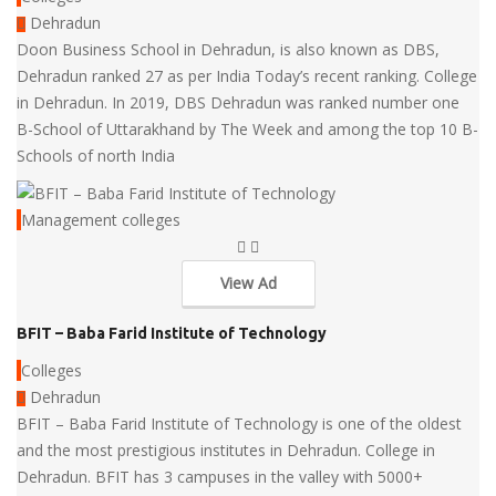
Dehradun
Doon Business School in Dehradun, is also known as DBS,
Dehradun ranked 27 as per India Today’s recent ranking. College
in Dehradun. In 2019, DBS Dehradun was ranked number one
B-School of Uttarakhand by The Week and among the top 10 B-
Schools of north India
Management colleges
View Ad
BFIT – Baba Farid Institute of Technology
Colleges
Dehradun
BFIT – Baba Farid Institute of Technology is one of the oldest
and the most prestigious institutes in Dehradun. College in
Dehradun. BFIT has 3 campuses in the valley with 5000+