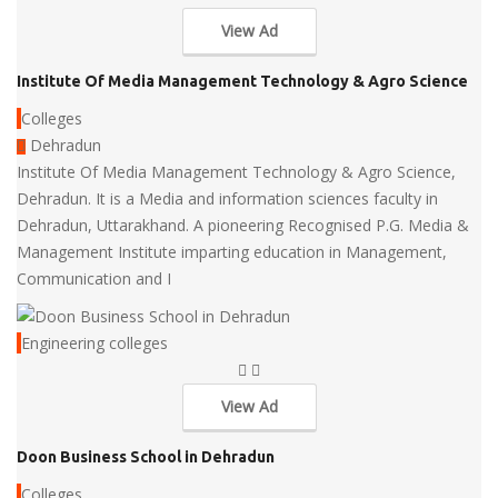
View Ad
Institute Of Media Management Technology & Agro Science
Colleges
Dehradun
Institute Of Media Management Technology & Agro Science,
Dehradun. It is a Media and information sciences faculty in
Dehradun, Uttarakhand. A pioneering Recognised P.G. Media &
Management Institute imparting education in Management,
Communication and I
Engineering colleges
View Ad
Doon Business School in Dehradun
Colleges