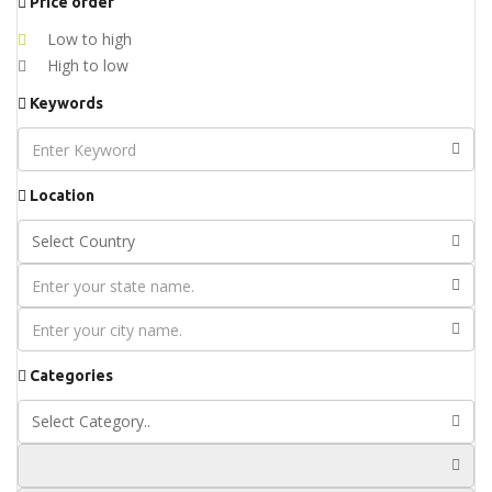
Price order
Low to high
High to low
Keywords
Location
Categories