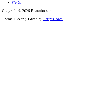
FAQs
Copyright © 2026 Bharatbn.com.
Theme: Oceanly Green by
ScriptsTown