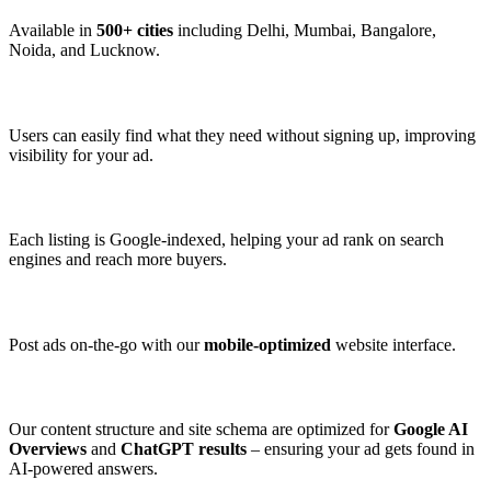
Available in
500+ cities
including Delhi, Mumbai, Bangalore,
Noida, and Lucknow.
3. 👤 No Login Required to Browse
Users can easily find what they need without signing up, improving
visibility for your ad.
4. 🔎 SEO-Optimized Listings
Each listing is Google-indexed, helping your ad rank on search
engines and reach more buyers.
5. 📱 Mobile Friendly
Post ads on-the-go with our
mobile-optimized
website interface.
6. 🧠 AI-Friendly Design
Our content structure and site schema are optimized for
Google AI
Overviews
and
ChatGPT results
– ensuring your ad gets found in
AI-powered answers.