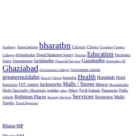
Free classified website in India
Free classified website in India
Best Free classified in India
Categories
bharatbn
Associations
Clinics
Citizens
Academy
Coaching Centers
Education
dehradunbn
Electronics
Colleges
Digital Marketing Agency
Doctors
Gaziabadbn
faridabadbn
Stores
Entertainment
Financial Services
Generative AI
Ghaziabad
Government schools
Government colleges
Health
greaternoidabn
Hospitals
Hotel
hapurbn
Grocery Stores
Malls / Stores
lucknowbn
IVF centers
Meerut
Institutes
Moradabadbn
Multi Speciality Hospitals
noidabn
Others
Pet & Animals
Public
other
Pharmacies
Services
Religious Places
Shopping Malls
schools
Security Services
Temples
Travel Agencies
Popular Searches
Bharat MP