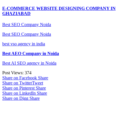
E-COMMERCE WEBSITE DESIGNING COMPANY IN
GHAZIABAD
Best SEO Company Noida
Best SEO Company Noida
best vso agency in india
Best AEO Company in Noida
Best AI SEO agency in Noida
Post Views:
374
Share on Facebook
Share
Share on Twitter
Tweet
Share on Pinterest
Share
Share on LinkedIn
Share
Share on Digg
Share
Google Searches
Free classified website in India