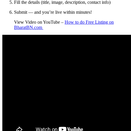
Fill the details (title, image, description, contact info)
Submit — and you’re live within minutes!
View Video on YouTube –
How to do Free Listing on
BharatBN.com