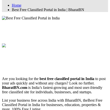
Home
Best Free Classified Portal in India | BharatBN
Best Free Classified Portal in India |
BharatBN
🏆 Best Free Classified Portal in India –
BharatBN.com
Are you looking for the
best free classified portal in India
to post
your ads quickly and without any charges? Look no further.
BharatBN.com
is India’s fastest-growing and most user-friendly
free classified site for individuals, businesses, and startups.
List your business free across India with BharatBN, theBest Free
Classified Portal in India for businesses, education, properties &
more. 100% Free Listing.