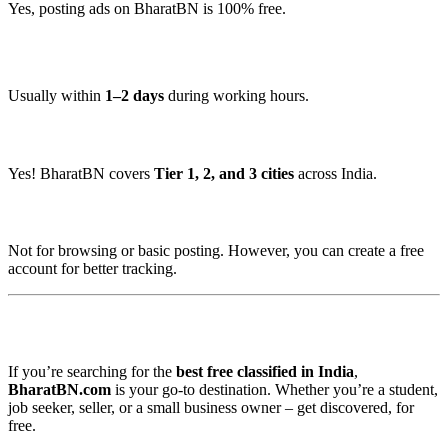
Yes, posting ads on BharatBN is 100% free.
🕒 How long does it take to get my ad approved?
Usually within
1–2 days
during working hours.
📍 Is it available in small towns too?
Yes! BharatBN covers
Tier 1, 2, and 3 cities
across India.
🧾 Do I need to register?
Not for browsing or basic posting. However, you can create a free
account for better tracking.
📌 Final Verdict
If you’re searching for the
best free classified in India
,
BharatBN.com
is your go-to destination. Whether you’re a student,
job seeker, seller, or a small business owner – get discovered, for
free.