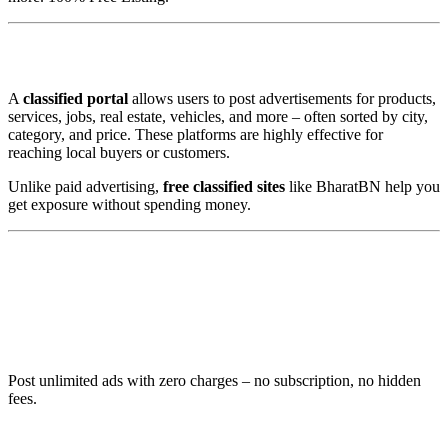
✅ What is a Free Classified Portal?
A
classified portal
allows users to post advertisements for products,
services, jobs, real estate, vehicles, and more – often sorted by city,
category, and price. These platforms are highly effective for
reaching local buyers or customers.
Unlike paid advertising,
free classified sites
like BharatBN help you
get exposure without spending money.
🚀 Why BharatBN is the Best Free
Classified in India
1. 🆓 100% Free to Use
Post unlimited ads with zero charges – no subscription, no hidden
fees.
2. 📍 Pan-India Reach