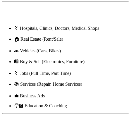
🗂 Categories You Can Post In
👔 Hospitals, Clinics, Doctors, Medical Shops
🏠 Real Estate (Rent/Sale)
🚗 Vehicles (Cars, Bikes)
🛍️ Buy & Sell (Electronics, Furniture)
👔 Jobs (Full-Time, Part-Time)
📚 Services (Repair, Home Services)
💼 Business Ads
🧑‍🏫 Education & Coaching
🔄 Compare BharatBN With Other