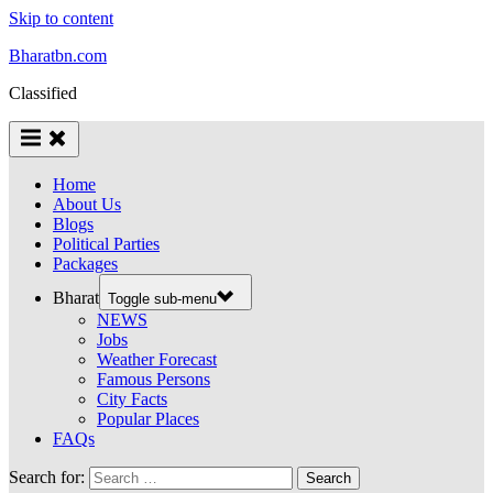
Skip to content
Bharatbn.com
Classified
Home
About Us
Blogs
Political Parties
Packages
Bharat
Toggle sub-menu
NEWS
Jobs
Weather Forecast
Famous Persons
City Facts
Popular Places
FAQs
Search for: