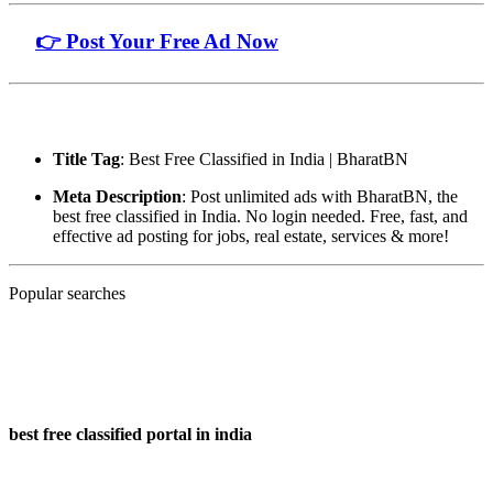
🔗
👉 Post Your Free Ad Now
🧾 Page Metadata (for SEO):
Title Tag
: Best Free Classified in India | BharatBN
Meta Description
: Post unlimited ads with BharatBN, the
best free classified in India. No login needed. Free, fast, and
effective ad posting for jobs, real estate, services & more!
Popular searches
best free classified portal in india
best free classified portal in india
best free classified portal in india
Popular searches :