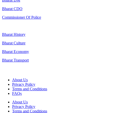
Bharat DM
Bharat CDO
Commissioner Of Police
Bharat History
Bharat Culture
Bharat Economy
Bharat Transport
Useful Links
About Us
Privacy Policy
Terms and Conditions
FAQs
About Us
Privacy Policy
Terms and Conditions