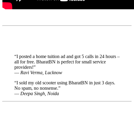
📣 Why Users Trust BharatBN as Best
free classified portal in india
“I posted a home tuition ad and got 5 calls in 24 hours –
all for free. BharatBN is perfect for small service
providers!”
—
Ravi Verma, Lucknow
“I sold my old scooter using BharatBN in just 3 days.
No spam, no nonsense.”
—
Deepa Singh, Noida
🙋 Frequently Asked Questions
✅ Is BharatBN free?