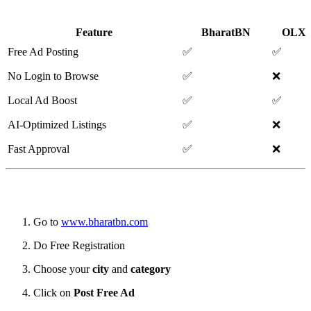
Classified Portals
Feature
BharatBN
OLX
Free Ad Posting
✅
✅
No Login to Browse
✅
❌
Local Ad Boost
✅
✅
AI-Optimized Listings
✅
❌
Fast Approval
✅
❌
🧭 How to Post a Free Ad on BharatBN
Go to
www.bharatbn.com
Do Free Registration
Choose your
city
and
category
Click on
Post Free Ad