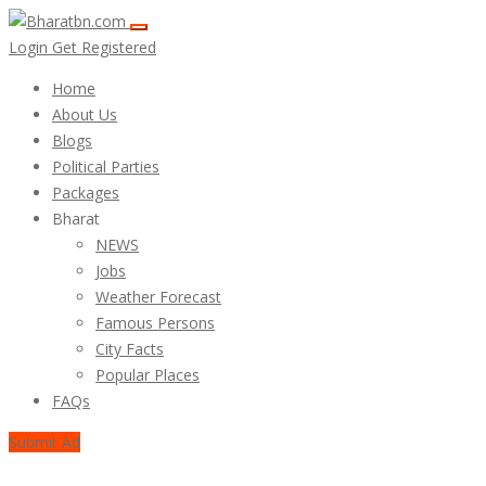
Login
Get Registered
Home
About Us
Blogs
Political Parties
Packages
Bharat
NEWS
Jobs
Weather Forecast
Famous Persons
City Facts
Popular Places
FAQs
Submit Ad