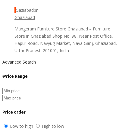
Gaziabadbn
Ghaziabad
Mangeram Furniture Store Ghaziabad – Furniture
Store in Ghaziabad Shop No. 98, Near Post Office,
Hapur Road, Navyug Market, Naya Ganj, Ghaziabad,
Uttar Pradesh 201001, India
Advanced Search
₹
Price Range
Price order
Low to high
High to low