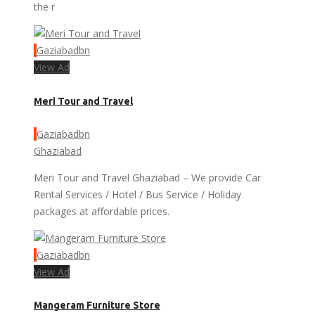
the r
Gaziabadbn
View Ad
Meri Tour and Travel
Gaziabadbn
Ghaziabad
Meri Tour and Travel Ghaziabad – We provide Car
Rental Services / Hotel / Bus Service / Holiday
packages at affordable prices.
Gaziabadbn
View Ad
Mangeram Furniture Store