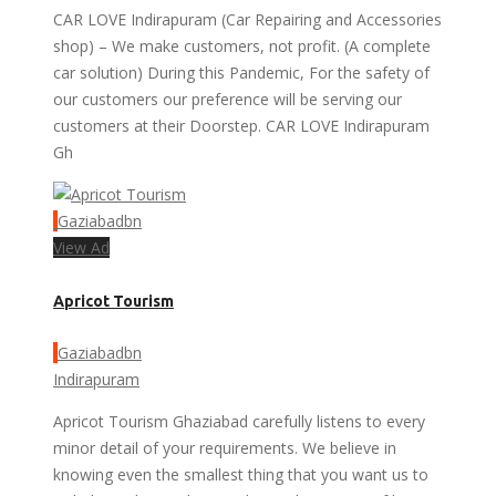
CAR LOVE Indirapuram (Car Repairing and Accessories
shop) – We make customers, not profit. (A complete
car solution) During this Pandemic, For the safety of
our customers our preference will be serving our
customers at their Doorstep. CAR LOVE Indirapuram
Gh
Gaziabadbn
View Ad
Apricot Tourism
Gaziabadbn
Indirapuram
Apricot Tourism Ghaziabad carefully listens to every
minor detail of your requirements. We believe in
knowing even the smallest thing that you want us to