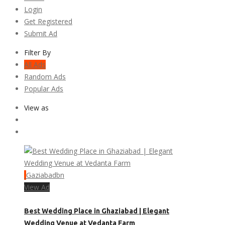
Login
Get Registered
Submit Ad
Filter By
All Ads
Random Ads
Popular Ads
View as
Gaziabadbn
View Ad
Best Wedding Place in Ghaziabad | Elegant
Wedding Venue at Vedanta Farm