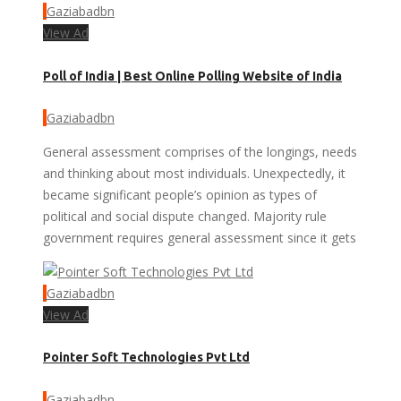
Gaziabadbn
View Ad
Poll of India | Best Online Polling Website of India
Gaziabadbn
General assessment comprises of the longings, needs
and thinking about most individuals. Unexpectedly, it
became significant people’s opinion as types of
political and social dispute changed. Majority rule
government requires general assessment since it gets
Gaziabadbn
View Ad
Pointer Soft Technologies Pvt Ltd
Gaziabadbn