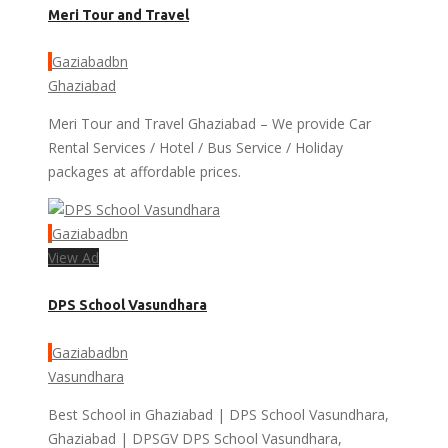
Meri Tour and Travel
Gaziabadbn
Ghaziabad
Meri Tour and Travel Ghaziabad – We provide Car
Rental Services / Hotel / Bus Service / Holiday
packages at affordable prices.
Gaziabadbn
View Ad
DPS School Vasundhara
Gaziabadbn
Vasundhara
Best School in Ghaziabad | DPS School Vasundhara,
Ghaziabad | DPSGV DPS School Vasundhara,