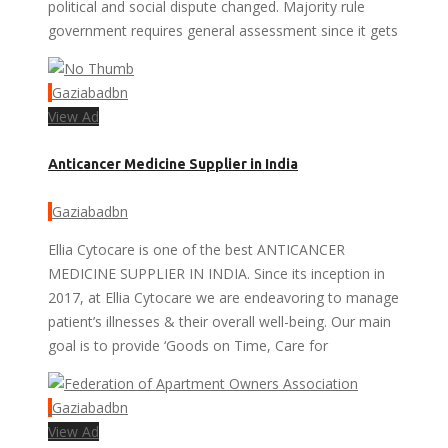
political and social dispute changed. Majority rule
government requires general assessment since it gets
Gaziabadbn
View Ad
Anticancer Medicine Supplier in India
Gaziabadbn
Ellia Cytocare is one of the best ANTICANCER
MEDICINE SUPPLIER IN INDIA. Since its inception in
2017, at Ellia Cytocare we are endeavoring to manage
patient’s illnesses & their overall well-being. Our main
goal is to provide ‘Goods on Time, Care for
Gaziabadbn
View Ad