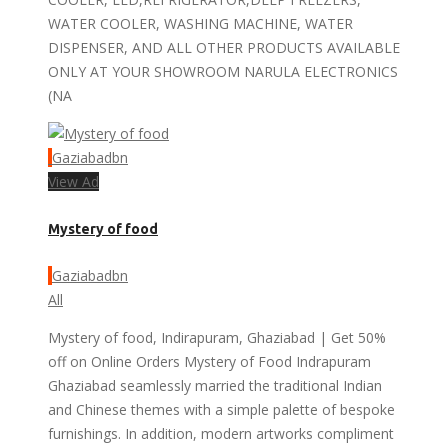
WATER COOLER, WASHING MACHINE, WATER
DISPENSER, AND ALL OTHER PRODUCTS AVAILABLE
ONLY AT YOUR SHOWROOM NARULA ELECTRONICS
(NA
Gaziabadbn
View Ad
Mystery of food
Gaziabadbn
All
Mystery of food, Indirapuram, Ghaziabad | Get 50%
off on Online Orders Mystery of Food Indrapuram
Ghaziabad seamlessly married the traditional Indian
and Chinese themes with a simple palette of bespoke
furnishings. In addition, modern artworks compliment