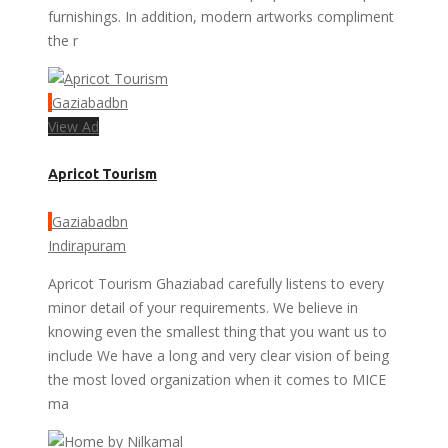
furnishings. In addition, modern artworks compliment
the r
Gaziabadbn
View Ad
Apricot Tourism
Gaziabadbn
Indirapuram
Apricot Tourism Ghaziabad carefully listens to every
minor detail of your requirements. We believe in
knowing even the smallest thing that you want us to
include We have a long and very clear vision of being
the most loved organization when it comes to MICE
ma