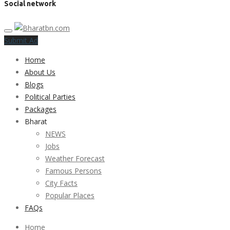
Social network
Submit Ad
Home
About Us
Blogs
Political Parties
Packages
Bharat
NEWS
Jobs
Weather Forecast
Famous Persons
City Facts
Popular Places
FAQs
Home