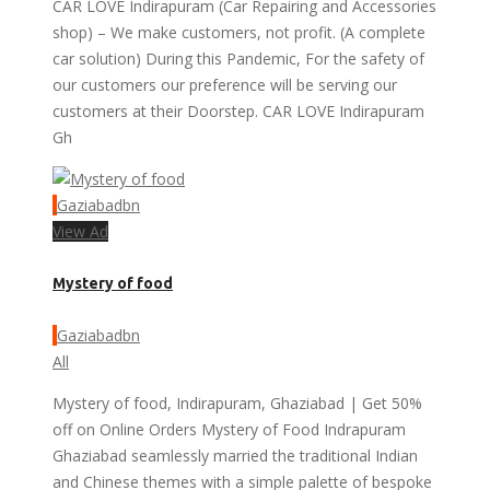
CAR LOVE Indirapuram (Car Repairing and Accessories
shop) – We make customers, not profit. (A complete
car solution) During this Pandemic, For the safety of
our customers our preference will be serving our
customers at their Doorstep. CAR LOVE Indirapuram
Gh
Gaziabadbn
View Ad
Mystery of food
Gaziabadbn
All
Mystery of food, Indirapuram, Ghaziabad | Get 50%
off on Online Orders Mystery of Food Indrapuram
Ghaziabad seamlessly married the traditional Indian
and Chinese themes with a simple palette of bespoke