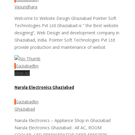
Vasundhara
Welcome to Website Design Ghaziabad Pointer Soft
Technologies Pvt Ltd Ghaziabad is ” the Best website
designing“, Web Design and development company in
Ghaziabad, India. Pointer Soft Technologies Pvt Ltd
provide production and maintenance of websit
Gaziabadbn
View Ad
Narula Electronics Ghaziabad
Gaziabadbn
Ghaziabad
Narula Electronics – Appliance Shop in Ghaziabad
Narula Electronics Ghaziabad : All AC, ROOM
COOLER, LED,REFRIGERATOR,DEEP FREEZERS,