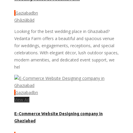
Gaziabadbn
Ghāziābād
Looking for the best wedding place in Ghaziabad?
Vedanta Farm offers a beautiful and spacious venue
for weddings, engagements, receptions, and special
celebrations. With elegant décor, lush outdoor spaces,
modern amenities, and dedicated event support, we
hel
Gaziabadbn
View Ad
E-Commerce Website Designing company in
Ghaziabad