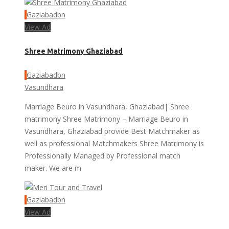
Gaziabadbn
View Ad
Shree Matrimony Ghaziabad
Gaziabadbn
Vasundhara
Marriage Beuro in Vasundhara, Ghaziabad| Shree
matrimony Shree Matrimony – Marriage Beuro in
Vasundhara, Ghaziabad provide Best Matchmaker as
well as professional Matchmakers Shree Matrimony is
Professionally Managed by Professional match
maker. We are m
Gaziabadbn
View Ad