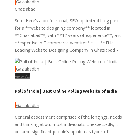
Gaziabadbn
Ghaziabad
Sure! Here’s a professional, SEO-optimized blog post
for a **website designing company** located in
**Ghaziabad**, with **12 years of experience**, and
**expertise in E-commerce websites**: — **Title:
Leading Website Designing Company in Ghaziabad –
Gaziabadbn
View Ad
Poll of India | Best Online Polling Website of India
Gaziabadbn
General assessment comprises of the longings, needs
and thinking about most individuals. Unexpectedly, it
became significant people’s opinion as types of