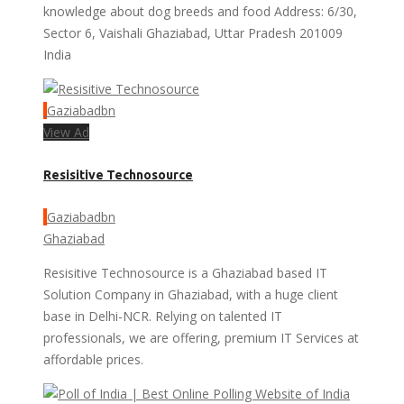
knowledge about dog breeds and food Address: 6/30,
Sector 6, Vaishali Ghaziabad, Uttar Pradesh 201009
India
Gaziabadbn
View Ad
Resisitive Technosource
Gaziabadbn
Ghaziabad
Resisitive Technosource is a Ghaziabad based IT
Solution Company in Ghaziabad, with a huge client
base in Delhi-NCR. Relying on talented IT
professionals, we are offering, premium IT Services at
affordable prices.