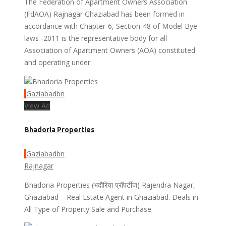
The Federation of Apartment Owners Association
(FdAOA) Rajnagar Ghaziabad has been formed in
accordance with Chapter-6, Section-48 of Model Bye-
laws -2011 is the representative body for all
Association of Apartment Owners (AOA) constituted
and operating under
Gaziabadbn
View Ad
Bhadoria Properties
Gaziabadbn
Rajnagar
Bhadoria Properties (भदौरिया प्रॉपर्टीज) Rajendra Nagar,
Ghaziabad – Real Estate Agent in Ghaziabad. Deals in
All Type of Property Sale and Purchase