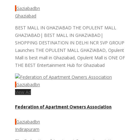
Gaziabadbn
Ghaziabad
BEST MALL IN GHAZIABAD THE OPULENT MALL
GHAZIABAD| BEST MALL IN GHAZIABAD|
SHOPPING DESTINATION IN DELHI NCR SVP GROUP
Launches THE OPULENT MALL GHAZIABAD, Opulent
Mall is best mall in Ghaziabad, Opulent Mall is ONE OF
THE BEST Entertainment Hub for Ghaziabad
Gaziabadbn
View Ad
Federation of Apartment Owners Association
Gaziabadbn
Indirapuram