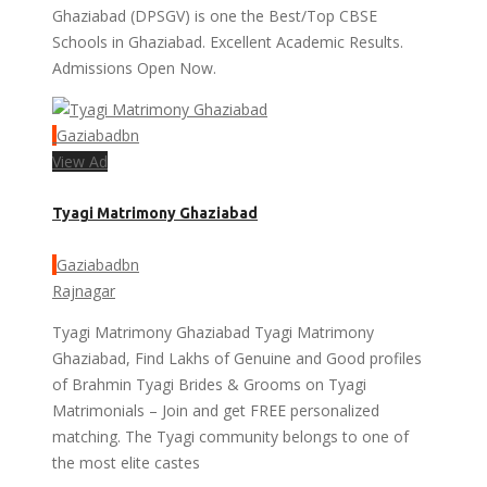
Ghaziabad (DPSGV) is one the Best/Top CBSE
Schools in Ghaziabad. Excellent Academic Results.
Admissions Open Now.
Gaziabadbn
View Ad
Tyagi Matrimony Ghaziabad
Gaziabadbn
Rajnagar
Tyagi Matrimony Ghaziabad Tyagi Matrimony
Ghaziabad, Find Lakhs of Genuine and Good profiles
of Brahmin Tyagi Brides & Grooms on Tyagi
Matrimonials – Join and get FREE personalized
matching. The Tyagi community belongs to one of
the most elite castes