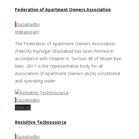
Federation of Apartment Owners Association
Gaziabadbn
Indirapuram
The Federation of Apartment Owners Association
(FdAOA) Rajnagar Ghaziabad has been formed in
accordance with Chapter-6, Section-48 of Model Bye-
laws -2011 is the representative body for all
Association of Apartment Owners (AOA) constituted
and operating under
Gaziabadbn
View Ad
Resisitive Technosource
Gaziabadbn