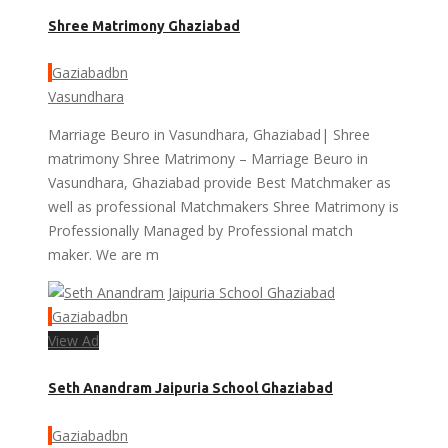
Shree Matrimony Ghaziabad
Gaziabadbn
Vasundhara
Marriage Beuro in Vasundhara, Ghaziabad| Shree
matrimony Shree Matrimony – Marriage Beuro in
Vasundhara, Ghaziabad provide Best Matchmaker as
well as professional Matchmakers Shree Matrimony is
Professionally Managed by Professional match
maker. We are m
Gaziabadbn
View Ad
Seth Anandram Jaipuria School Ghaziabad
Gaziabadbn