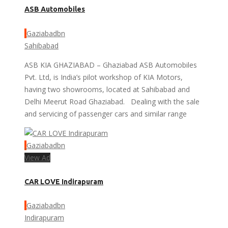
ASB Automobiles
Gaziabadbn
Sahibabad
ASB KIA GHAZIABAD – Ghaziabad ASB Automobiles
Pvt. Ltd, is India’s pilot workshop of KIA Motors,
having two showrooms, located at Sahibabad and
Delhi Meerut Road Ghaziabad. Dealing with the sale
and servicing of passenger cars and similar range
Gaziabadbn
View Ad
CAR LOVE Indirapuram
Gaziabadbn
Indirapuram