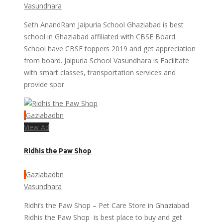
Vasundhara
Seth AnandRam Jaipuria School Ghaziabad is best
school in Ghaziabad affiliated with CBSE Board.
School have CBSE toppers 2019 and get appreciation
from board. Jaipuria School Vasundhara is Facilitate
with smart classes, transportation services and
provide spor
Gaziabadbn
View Ad
Ridhis the Paw Shop
Gaziabadbn
Vasundhara
Ridhi’s the Paw Shop – Pet Care Store in Ghaziabad
Ridhis the Paw Shop is best place to buy and get