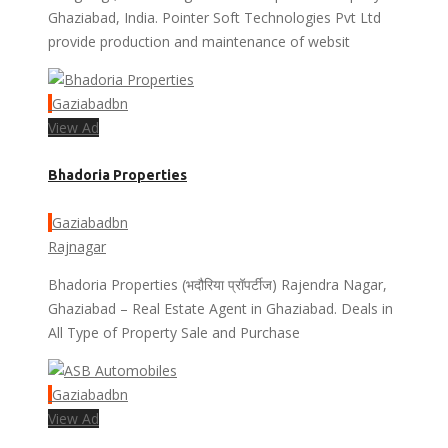
Ghaziabad, India. Pointer Soft Technologies Pvt Ltd
provide production and maintenance of websit
Gaziabadbn
View Ad
Bhadoria Properties
Gaziabadbn
Rajnagar
Bhadoria Properties (भदौरिया प्रॉपर्टीज) Rajendra Nagar,
Ghaziabad – Real Estate Agent in Ghaziabad. Deals in
All Type of Property Sale and Purchase
Gaziabadbn
View Ad