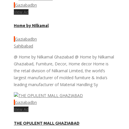
Gaziabadbn
View Ad
Home by Nilkamal
Gaziabadbn
Sahibabad
@ Home by Nilkamal Ghaziabad @ Home by Nilkamal
Ghaziabad, Furniture, Decor, Home decor Home is
the retail division of Nilkamal Limited, the world’s
largest manufacturer of molded furniture & India’s
leading manufacturer of Material Handling Sy
Gaziabadbn
View Ad
THE OPULENT MALL GHAZIABAD