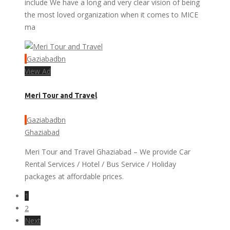
include We have a long and very clear vision of being
the most loved organization when it comes to MICE
ma
Gaziabadbn
View Ad
Meri Tour and Travel
Gaziabadbn
Ghaziabad
Meri Tour and Travel Ghaziabad – We provide Car
Rental Services / Hotel / Bus Service / Holiday
packages at affordable prices.
1
2
Next