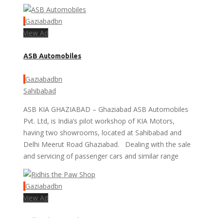
Gaziabadbn
View Ad
ASB Automobiles
Gaziabadbn
Sahibabad
ASB KIA GHAZIABAD – Ghaziabad ASB Automobiles
Pvt. Ltd, is India’s pilot workshop of KIA Motors,
having two showrooms, located at Sahibabad and
Delhi Meerut Road Ghaziabad. Dealing with the sale
and servicing of passenger cars and similar range
Gaziabadbn
View Ad