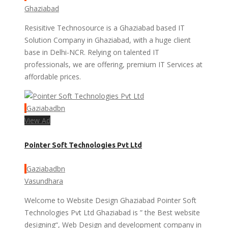
Ghaziabad
Resisitive Technosource is a Ghaziabad based IT
Solution Company in Ghaziabad, with a huge client
base in Delhi-NCR. Relying on talented IT
professionals, we are offering, premium IT Services at
affordable prices.
Gaziabadbn
View Ad
Pointer Soft Technologies Pvt Ltd
Gaziabadbn
Vasundhara
Welcome to Website Design Ghaziabad Pointer Soft
Technologies Pvt Ltd Ghaziabad is ” the Best website
designing“, Web Design and development company in