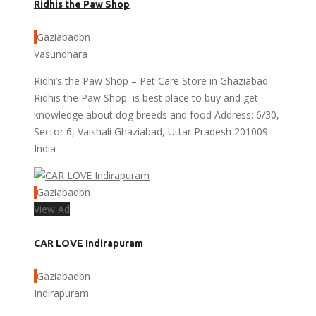
Ridhis the Paw Shop
Gaziabadbn
Vasundhara
Ridhi’s the Paw Shop – Pet Care Store in Ghaziabad
Ridhis the Paw Shop is best place to buy and get
knowledge about dog breeds and food Address: 6/30,
Sector 6, Vaishali Ghaziabad, Uttar Pradesh 201009
India
Gaziabadbn
View Ad
CAR LOVE Indirapuram
Gaziabadbn
Indirapuram