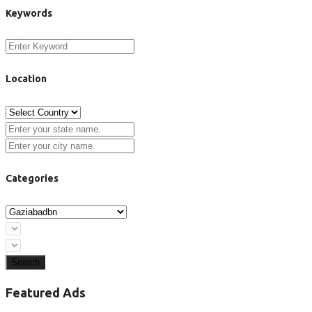
Keywords
Location
Categories
Search
Featured Ads