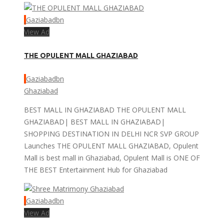
Gaziabadbn
View Ad
THE OPULENT MALL GHAZIABAD
Gaziabadbn
Ghaziabad
BEST MALL IN GHAZIABAD THE OPULENT MALL
GHAZIABAD| BEST MALL IN GHAZIABAD|
SHOPPING DESTINATION IN DELHI NCR SVP GROUP
Launches THE OPULENT MALL GHAZIABAD, Opulent
Mall is best mall in Ghaziabad, Opulent Mall is ONE OF
THE BEST Entertainment Hub for Ghaziabad
Gaziabadbn
View Ad