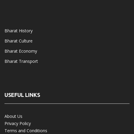
Bharat History
Bharat Culture
Bharat Economy
Bharat Transport
USEFUL LINKS
About Us
Privacy Policy
Terms and Conditions