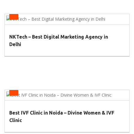
Health
NKTech – Best Digital Marketing Agency in
Delhi
Health
Best IVF Clinic in Noida – Divine Women & IVF
Clinic