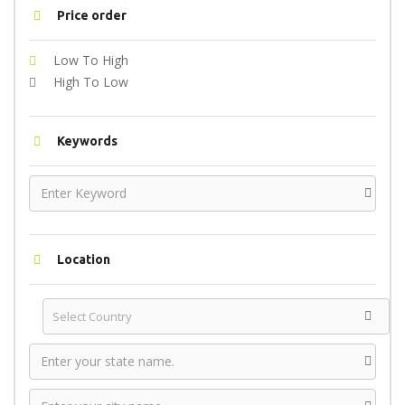
Price order
Low To High
High To Low
Keywords
Location