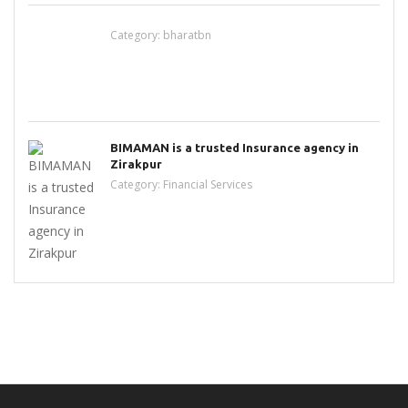
Category:
bharatbn
BIMAMAN is a trusted Insurance agency in
Zirakpur
Category:
Financial Services