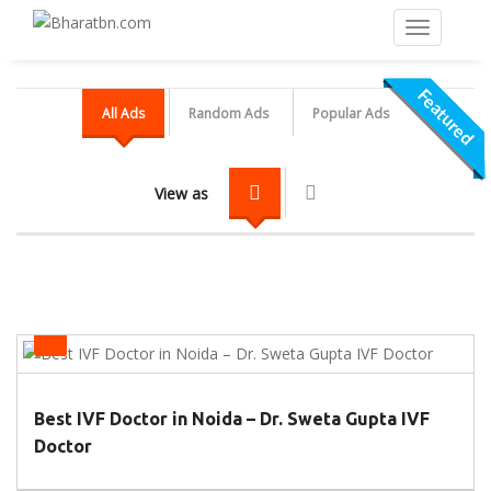
Featured
Featured
Featured
All Ads
Random Ads
Popular Ads
View as
IVF Centers
Best IVF Doctor in Noida – Dr. Sweta Gupta IVF
Doctor