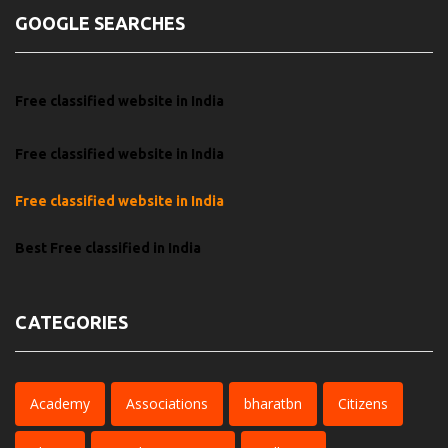
GOOGLE SEARCHES
Free classified website in India
Free classified website in India
Free classified website in India
Best Free classified in India
CATEGORIES
Academy
Associations
bharatbn
Citizens