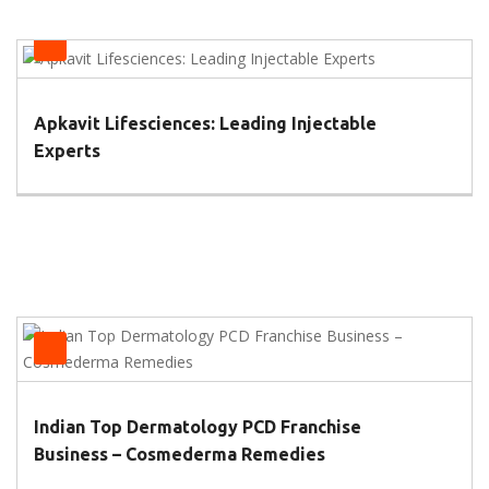
Health
Apkavit Lifesciences: Leading Injectable
Experts
Health
Indian Top Dermatology PCD Franchise
Business – Cosmederma Remedies