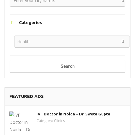
Categories
Search
FEATURED ADS
IVF Doctor in Noida – Dr. Sweta Gupta
Category:
Clinics