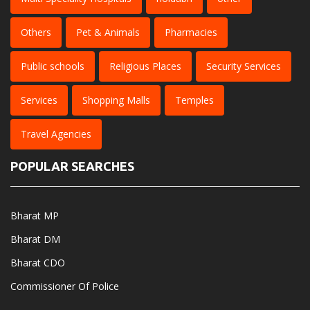
Others
Pet & Animals
Pharmacies
Public schools
Religious Places
Security Services
Services
Shopping Malls
Temples
Travel Agencies
POPULAR SEARCHES
Bharat MP
Bharat DM
Bharat CDO
Commissioner Of Police