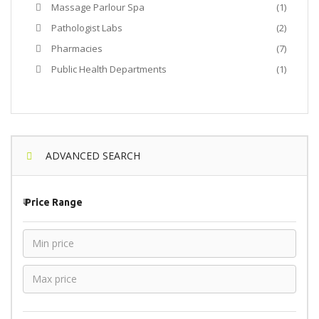
Massage Parlour Spa
(1)
Pathologist Labs
(2)
Pharmacies
(7)
Public Health Departments
(1)
ADVANCED SEARCH
₹
Price Range