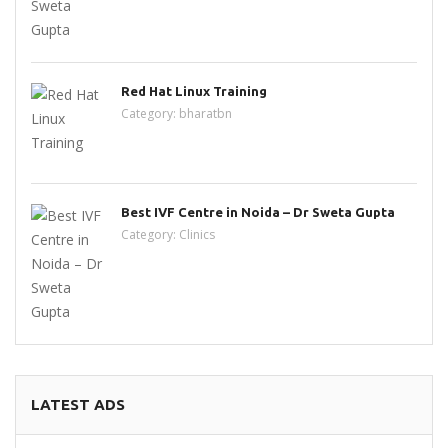
Red Hat Linux Training
Category:
bharatbn
Best IVF Centre in Noida – Dr Sweta Gupta
Category:
Clinics
LATEST ADS