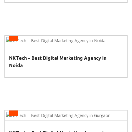
Health
NKTech – Best Digital Marketing Agency in
Noida
Health