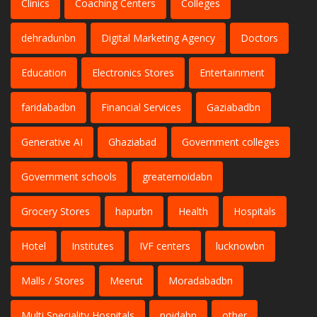
Clinics
Coaching Centers
Colleges
dehradunbn
Digital Marketing Agency
Doctors
Education
Electronics Stores
Entertainment
faridabadbn
Financial Services
Gaziabadbn
Generative AI
Ghaziabad
Government colleges
Government schools
greaternoidabn
Grocery Stores
hapurbn
Health
Hospitals
Hotel
Institutes
IVF centers
lucknowbn
Malls / Stores
Meerut
Moradabadbn
Multi Speciality Hospitals
noidabn
other