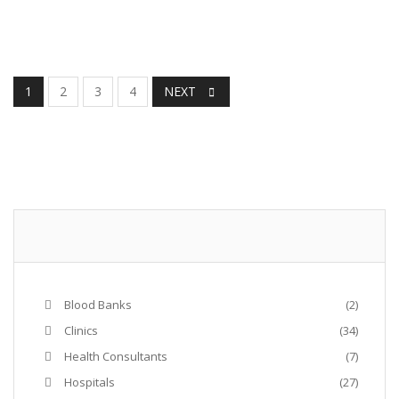
1
2
3
4
NEXT
Blood Banks
(2)
Clinics
(34)
Health Consultants
(7)
Hospitals
(27)