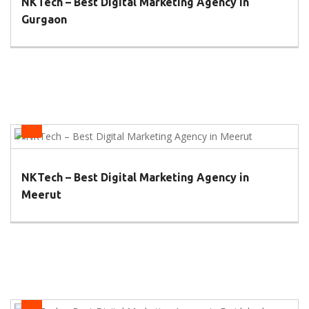
NKTech – Best Digital Marketing Agency in
Gurgaon
Health
NKTech – Best Digital Marketing Agency in
Meerut
Health