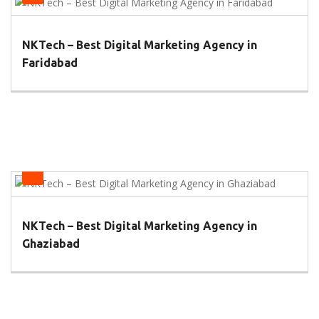
NKTech – Best Digital Marketing Agency in
Faridabad
Health
NKTech – Best Digital Marketing Agency in
Ghaziabad