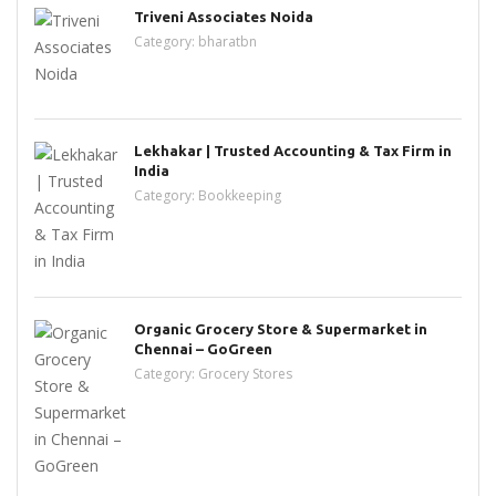
Triveni Associates Noida
Category:
bharatbn
Lekhakar | Trusted Accounting & Tax Firm in
India
Category:
Bookkeeping
Organic Grocery Store & Supermarket in
Chennai – GoGreen
Category:
Grocery Stores