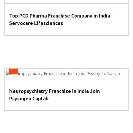
Top PCD Pharma Franchise Company in India –
Servocare Lifesciences
Health
Neuropsychiatry Franchise in India Join
Psycogen Captab