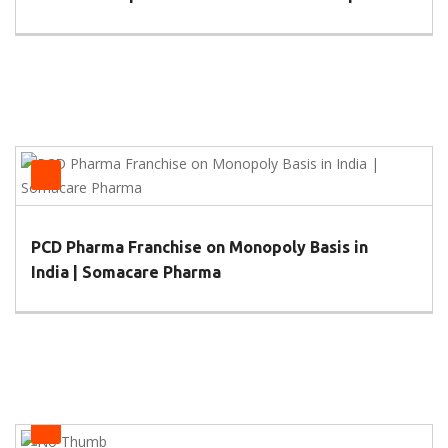
Pharmacies
PCD Pharma Franchise on Monopoly Basis in
India | Somacare Pharma
Health