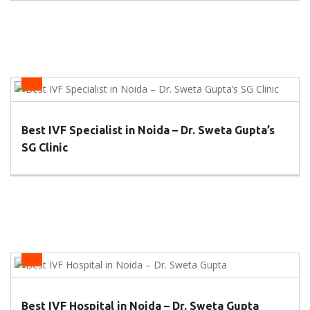
IVF Centers
Best IVF Specialist in Noida – Dr. Sweta Gupta’s
SG Clinic
IVF Centers
Best IVF Hospital in Noida – Dr. Sweta Gupta