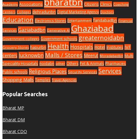
bharatbn
Associations
Clinics
Citizens
Academy
Coaching
dehradunbn
Digital Marketing Agency
Centers
Colleges
Doctors
Education
faridabadbn
Electronics Stores
Entertainment
Financial
Ghaziabad
Gaziabadbn
Services
Generative AI
greaternoidabn
Government schools
Government colleges
Health
Hospitals
Hotel
IVF
hapurbn
Institutes
Grocery Stores
Malls / Stores
lucknowbn
centers
Meerut
Multi
Moradabadbn
Speciality Hospitals
noidabn
Others
Pet & Animals
Pharmacies
other
Services
Religious Places
Public schools
Security Services
Shopping Malls
Temples
Travel Agencies
Popular Searches
Bharat MP
Bharat DM
Bharat CDO