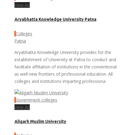
View Ad
Aryabhatta Knowledge University Patna
Colleges
Patna
Aryabhatta Knowledge University provides for the
establishment of University at Patna to conduct and
facilitate affiliation of institutions in the conventional
as well new frontiers of professional education. All
colleges and institutions imparting professiona
Government colleges
View Ad
Aligarh Muslim University