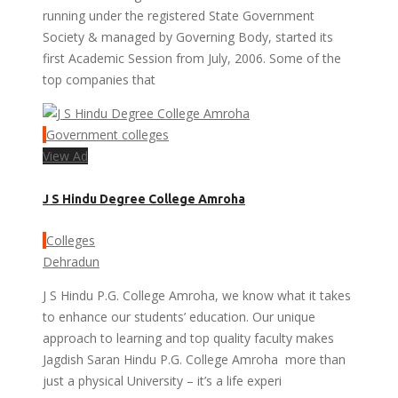
running under the registered State Government
Society & managed by Governing Body, started its
first Academic Session from July, 2006. Some of the
top companies that
Government colleges
View Ad
J S Hindu Degree College Amroha
Colleges
Dehradun
J S Hindu P.G. College Amroha, we know what it takes
to enhance our students’ education. Our unique
approach to learning and top quality faculty makes
Jagdish Saran Hindu P.G. College Amroha more than
just a physical University – it’s a life experi