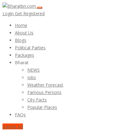
Login
Get Registered
Home
About Us
Blogs
Political Parties
Packages
Bharat
NEWS
Jobs
Weather Forecast
Famous Persons
City Facts
Popular Places
FAQs
Submit Ad