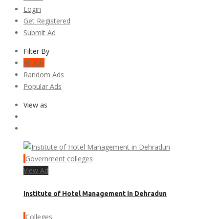
Login
Get Registered
Submit Ad
Filter By
All Ads
Random Ads
Popular Ads
View as
Government colleges
View Ad
Institute of Hotel Management in Dehradun
Colleges