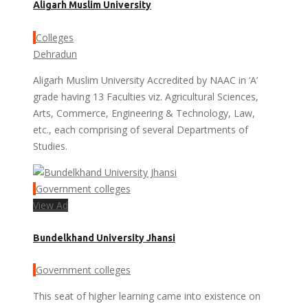
Aligarh Muslim University
Colleges
Dehradun
Aligarh Muslim University Accredited by NAAC in ‘A’
grade having 13 Faculties viz. Agricultural Sciences,
Arts, Commerce, Engineering & Technology, Law,
etc., each comprising of several Departments of
Studies.
Government colleges
View Ad
Bundelkhand University Jhansi
Government colleges
This seat of higher learning came into existence on