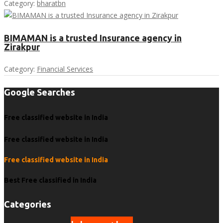
Category:
bharatbn
BIMAMAN is a trusted Insurance agency in
Zirakpur
Category:
Financial Services
Google Searches
Free classified website in India
Free classified website in India
Free classified website in India
Best Free classified in India
Categories