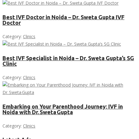
Best IVF Doctor in Noida – Dr. Sweta Gupta IVF
Doctor
Category:
Clinics
Best IVF Specialist in Noida – Dr. Sweta Gupta’s SG
Clinic
Category:
Clinics
Embarking on Your Parenthood Journey: IVF in
Noida with Dr. Sweta Gupta
Category:
Clinics