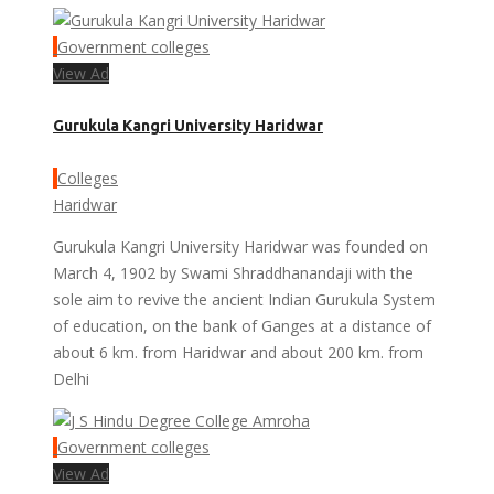
Government colleges
View Ad
Gurukula Kangri University Haridwar
Colleges
Haridwar
Gurukula Kangri University Haridwar was founded on
March 4, 1902 by Swami Shraddhanandaji with the
sole aim to revive the ancient Indian Gurukula System
of education, on the bank of Ganges at a distance of
about 6 km. from Haridwar and about 200 km. from
Delhi
Government colleges
View Ad