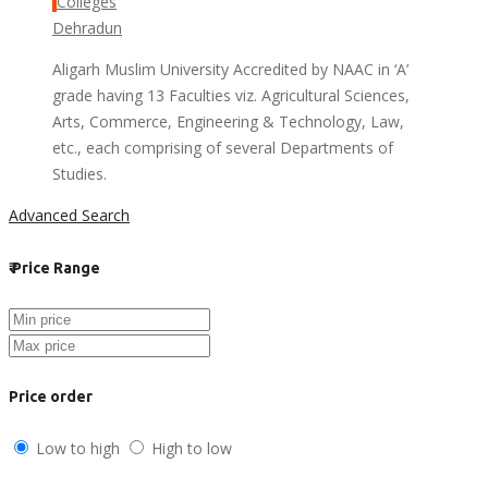
Colleges
Dehradun
Aligarh Muslim University Accredited by NAAC in ‘A’
grade having 13 Faculties viz. Agricultural Sciences,
Arts, Commerce, Engineering & Technology, Law,
etc., each comprising of several Departments of
Studies.
Advanced Search
₹
Price Range
Price order
Low to high
High to low