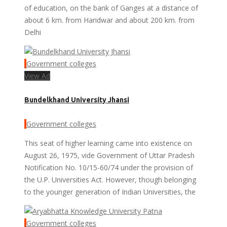
of education, on the bank of Ganges at a distance of
about 6 km. from Haridwar and about 200 km. from
Delhi
Government colleges
View Ad
Bundelkhand University Jhansi
Government colleges
This seat of higher learning came into existence on
August 26, 1975, vide Government of Uttar Pradesh
Notification No. 10/15-60/74 under the provision of
the U.P. Universities Act. However, though belonging
to the younger generation of Indian Universities, the
Government colleges