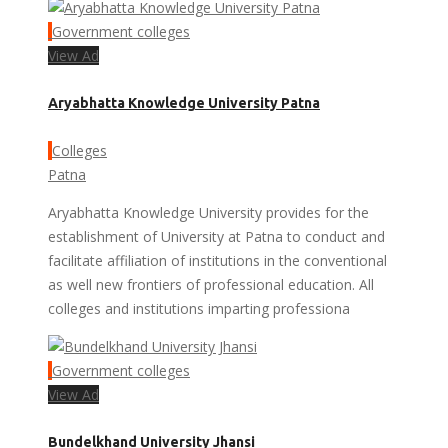
Government colleges
View Ad
Aryabhatta Knowledge University Patna
Colleges
Patna
Aryabhatta Knowledge University provides for the
establishment of University at Patna to conduct and
facilitate affiliation of institutions in the conventional
as well new frontiers of professional education. All
colleges and institutions imparting professiona
Government colleges
View Ad
Bundelkhand University Jhansi