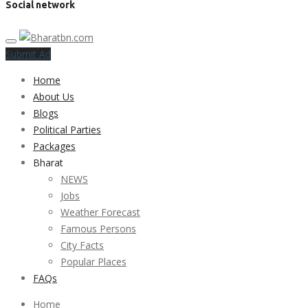
Social network
Submit Ad
Home
About Us
Blogs
Political Parties
Packages
Bharat
NEWS
Jobs
Weather Forecast
Famous Persons
City Facts
Popular Places
FAQs
Home