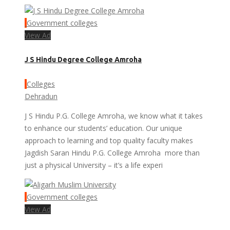
Government colleges
View Ad
J S Hindu Degree College Amroha
Colleges
Dehradun
J S Hindu P.G. College Amroha, we know what it takes
to enhance our students’ education. Our unique
approach to learning and top quality faculty makes
Jagdish Saran Hindu P.G. College Amroha more than
just a physical University – it’s a life experi
Government colleges
View Ad