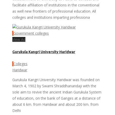
facilitate affiliation of institutions in the conventional
as well new frontiers of professional education. All
colleges and institutions imparting professiona
Government colleges
View Ad
Gurukula Kangri University Haridwar
Colleges
Haridwar
Gurukula Kangri University Haridwar was founded on
March 4, 1902 by Swami Shraddhanandaji with the
sole aim to revive the ancient Indian Gurukula System
of education, on the bank of Ganges at a distance of
about 6 km. from Haridwar and about 200 km. from
Delhi