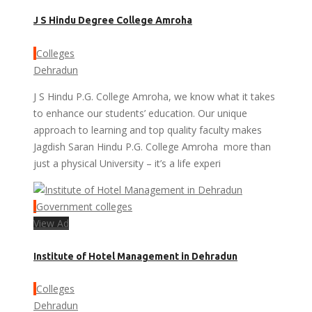
J S Hindu Degree College Amroha
Colleges
Dehradun
J S Hindu P.G. College Amroha, we know what it takes
to enhance our students’ education. Our unique
approach to learning and top quality faculty makes
Jagdish Saran Hindu P.G. College Amroha more than
just a physical University – it’s a life experi
Government colleges
View Ad
Institute of Hotel Management in Dehradun
Colleges
Dehradun