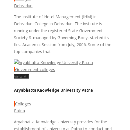
Dehradun
The Institute of Hotel Management (IHM) in
Dehradun. College in Dehradun. The institute is
running under the registered State Government
Society & managed by Governing Body, started its
first Academic Session from July, 2006. Some of the
top companies that
Government colleges
View Ad
Aryabhatta Knowledge University Patna
Colleges
Patna
Aryabhatta Knowledge University provides for the
establishment of University at Patna to conduct and