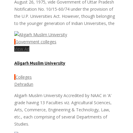
August 26, 1975, vide Government of Uttar Pradesh
Notification No. 10/15-60/74 under the provision of
the U.P. Universities Act. However, though belonging
to the younger generation of Indian Universities, the
Government colleges
View Ad
Aligarh Muslim University
Colleges
Dehradun
Aligarh Muslim University Accredited by NAAC in ‘A’
grade having 13 Faculties viz. Agricultural Sciences,
Arts, Commerce, Engineering & Technology, Law,
etc., each comprising of several Departments of
Studies.