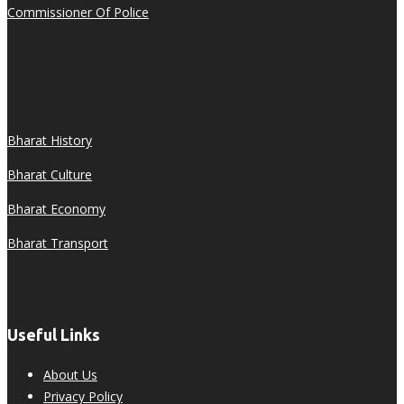
Commissioner Of Police
Bharat History
Bharat Culture
Bharat Economy
Bharat Transport
Useful Links
About Us
Privacy Policy