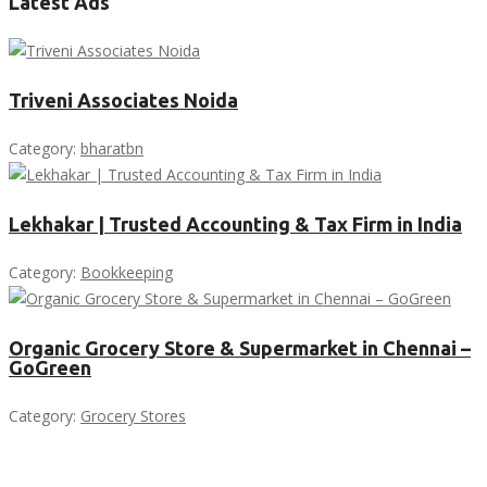
Latest Ads
Triveni Associates Noida
Category:
bharatbn
Lekhakar | Trusted Accounting & Tax Firm in India
Category:
Bookkeeping
Organic Grocery Store & Supermarket in Chennai –
GoGreen
Category:
Grocery Stores