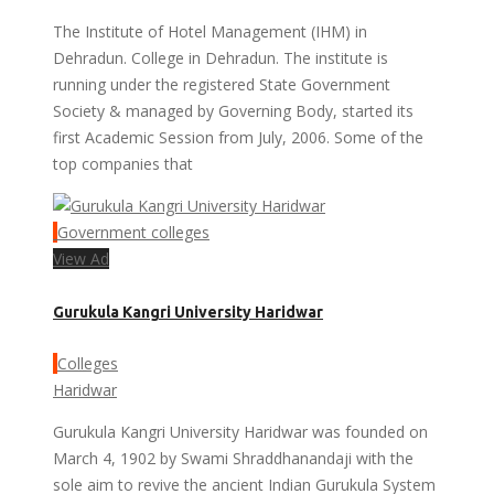
The Institute of Hotel Management (IHM) in
Dehradun. College in Dehradun. The institute is
running under the registered State Government
Society & managed by Governing Body, started its
first Academic Session from July, 2006. Some of the
top companies that
Government colleges
View Ad
Gurukula Kangri University Haridwar
Colleges
Haridwar
Gurukula Kangri University Haridwar was founded on
March 4, 1902 by Swami Shraddhanandaji with the
sole aim to revive the ancient Indian Gurukula System