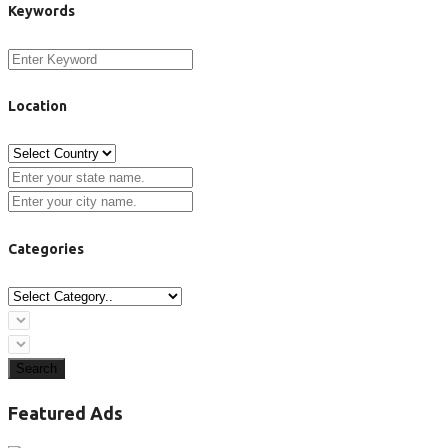
Keywords
Location
Categories
Search
Featured Ads