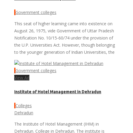
Government colleges
This seat of higher learning came into existence on
August 26, 1975, vide Government of Uttar Pradesh
Notification No. 10/15-60/74 under the provision of
the U.P. Universities Act. However, though belonging
to the younger generation of Indian Universities, the
Government colleges
View Ad
Institute of Hotel Management in Dehradun
Colleges
Dehradun
The Institute of Hotel Management (IHM) in
Dehradun. College in Dehradun. The institute is