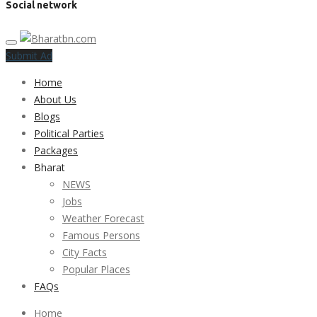
Social network
Submit Ad
Home
About Us
Blogs
Political Parties
Packages
Bharat
NEWS
Jobs
Weather Forecast
Famous Persons
City Facts
Popular Places
FAQs
Home