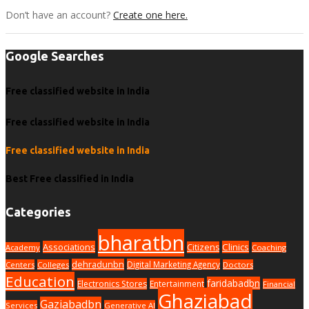
Don’t have an account?
Create one here.
Google Searches
Free classified website in India
Free classified website in India
Free classified website in India
Best Free classified in India
Categories
bharatbn
Associations
Clinics
Citizens
Academy
Coaching
dehradunbn
Digital Marketing Agency
Centers
Colleges
Doctors
Education
faridabadbn
Electronics Stores
Entertainment
Financial
Ghaziabad
Gaziabadbn
Services
Generative AI