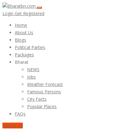
Login
Get Registered
Home
About Us
Blogs
Political Parties
Packages
Bharat
NEWS
Jobs
Weather Forecast
Famous Persons
City Facts
Popular Places
FAQs
Submit Ad