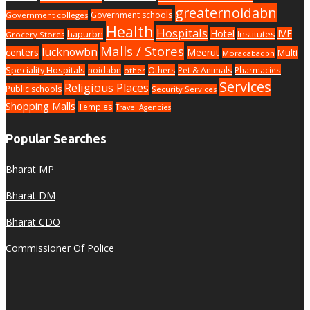
greaternoidabn
Government schools
Government colleges
Health
Hospitals
Hotel
IVF
hapurbn
Institutes
Grocery Stores
Malls / Stores
lucknowbn
centers
Meerut
Multi
Moradabadbn
Speciality Hospitals
noidabn
Others
Pet & Animals
Pharmacies
other
Services
Religious Places
Public schools
Security Services
Shopping Malls
Temples
Travel Agencies
Popular Searches
Bharat MP
Bharat DM
Bharat CDO
Commissioner Of Police