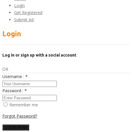
Login
Get Registered
Submit Ad
Login
Log in or sign up with a social account
OR
Username :
*
Password :
*
Remember me
Forgot Password?
LOGIN NOW