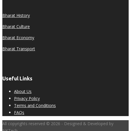
Bharat History
Bharat Culture
Bharat Economy
Bharat Transport
Useful Links
About Us
Privacy Policy
Terms and Conditions
FAQs
All copyrights reserved © 2026 - Designed & Developed by
NKTech