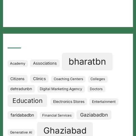
Free classified website in India
Best Free classified in India
Categories
bharatbn
Associations
Academy
Clinics
Citizens
Coaching Centers
Colleges
dehradunbn
Digital Marketing Agency
Doctors
Education
Electronics Stores
Entertainment
Gaziabadbn
faridabadbn
Financial Services
Ghaziabad
Generative AI