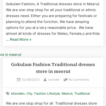
Gokulam Fashion, A Traditional dresses store in Meerut.
We are one-stop shop for all your traditional or ethnic
dresses need. Either you are preparing for festivals or
planning to attend the function. We have amazing
options for you at a very reasonable price. We have
almost all kinds of dresses for Males, Female,s and Kids
…
Read More
»
Gokulam Fashion Traditional dresses
store in meerut
02/08/2023
ravinder
No Comments
,
,
,
,
bharatbn
City
Fashion Lifestyle
Meerut
Traditional
We are one stop shop for all Traditional dresses store