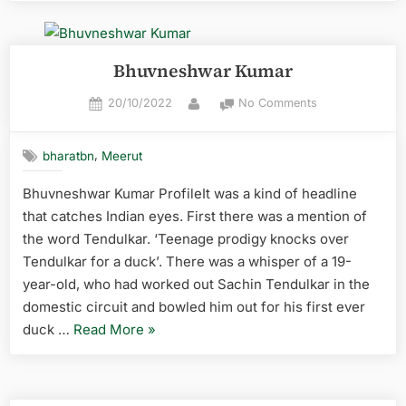
Bhuvneshwar Kumar
20/10/2022
No Comments
,
bharatbn
Meerut
Bhuvneshwar Kumar ProfileIt was a kind of headline
that catches Indian eyes. First there was a mention of
the word Tendulkar. ‘Teenage prodigy knocks over
Tendulkar for a duck’. There was a whisper of a 19-
year-old, who had worked out Sachin Tendulkar in the
domestic circuit and bowled him out for his first ever
duck …
Read More
»