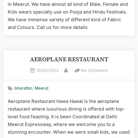
in Meerut. We have almost all kind of Male, Female and
Kids wears specially use on Pooja and Hindu Festivals.
We have immense variety of different kind of Fabric
and Colours. Call us for more details
AEROPLANE RESTAURANT
10/05/2023
No Comments
,
bharatbn
Meerut
Aeroplane Restaurant Hawa Hawai is the aeroplane
restaurant where luxurious dining is offered with top-
level food feasting. It is been Coordinated at Delhi
Meerut Expressway, where we welcome you to a
stunning encounter. When we were small kids, we used