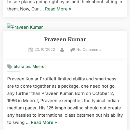
to see planes going right by us and think about sitting in
them. Now, Our …
Read More
»
Praveen Kumar
20/10/2022
No Comments
,
bharatbn
Meerut
Praveen Kumar ProfileIf limited ability and smartness
are to come together as a package, one need not go
any further than Praveen Kumar. Born on October 2,
1986 in Meerut, Praveen exemplifies the typical Indian
medium pacer. His 125 kmph bowling should not create
any hassles to international class batsmen but his ability
to swing …
Read More
»