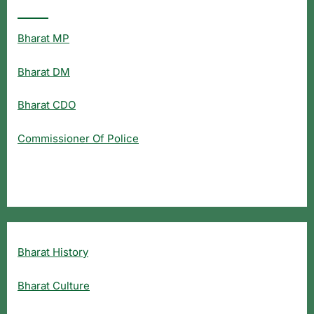
Popular Searches
Bharat MP
Bharat DM
Bharat CDO
Commissioner Of Police
Bharat History
Bharat Culture