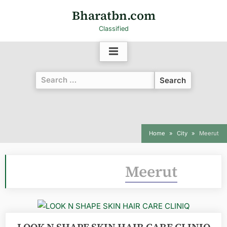
Bharatbn.com
Classified
Home
City
Meerut
Category:
Meerut