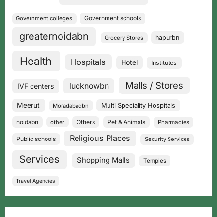
Government schools
Government colleges
greaternoidabn
hapurbn
Grocery Stores
Health
Hospitals
Hotel
Institutes
Malls / Stores
lucknowbn
IVF centers
Meerut
Multi Speciality Hospitals
Moradabadbn
noidabn
Others
Pet & Animals
other
Pharmacies
Religious Places
Public schools
Security Services
Services
Shopping Malls
Temples
Travel Agencies