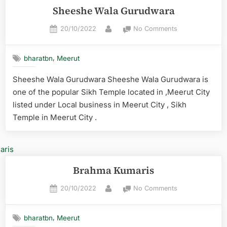
Sheeshe Wala Gurudwara
20/10/2022
No Comments
,
bharatbn
Meerut
Sheeshe Wala Gurudwara Sheeshe Wala Gurudwara is
one of the popular Sikh Temple located in ,Meerut City
listed under Local business in Meerut City , Sikh
Temple in Meerut City .
Brahma Kumaris
20/10/2022
No Comments
,
bharatbn
Meerut