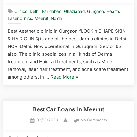
,
,
,
,
,
,
Clinics
Delhi
Faridabad
Ghaziabad
Gurgaon
Health
,
,
Laser clinics
Meerut
Noida
Best Aesthetic clinic in Gurgaon “LOOK n SHAPE SKIN
& HAIR CLINIQ is one of the best derma clinics in Delhi
NCR, Delhi. Now operational in Gurugram, Sector 65
also. The clinic specializes in all kinds of Derma
treatment and Hair fall treatments, such as Mole
removal, laser hair treatment, and acne scare treatment
among others. In …
Read More
»
Best Car Loans in Meerut
03/10/2023
No Comments