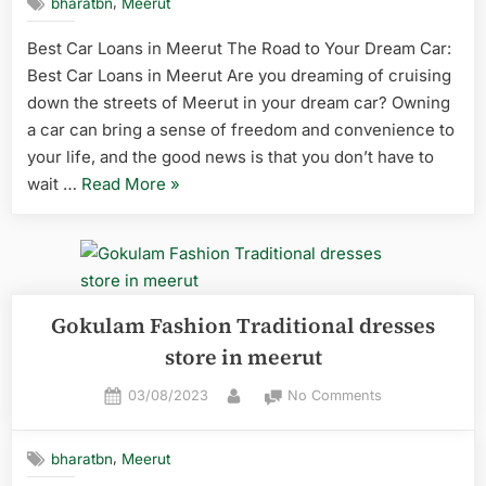
,
bharatbn
Meerut
Best Car Loans in Meerut The Road to Your Dream Car:
Best Car Loans in Meerut Are you dreaming of cruising
down the streets of Meerut in your dream car? Owning
a car can bring a sense of freedom and convenience to
your life, and the good news is that you don’t have to
wait …
Read More
»
Gokulam Fashion Traditional dresses
store in meerut
03/08/2023
No Comments
,
bharatbn
Meerut