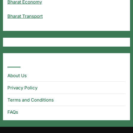
Bharat Economy
Bharat Transport
Useful Links
About Us
Privacy Policy
Terms and Conditions
FAQs