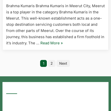
Brahma Kumaris Brahma Kumaris in Meerut City, Meerut
is a top player in the category Brahma Kumaris in the
Meerut. This well-known establishment acts as a one-
stop destination servicing customers both local and
from other parts of Meerut. Over the course of its
journey, this business has established a firm foothold in
it’s industry. The …
Read More
»
1
2
Next
Google Searches
Free classified website in India
Free classified website in India