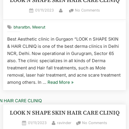
LOOK N SHAPE SKIN HAIR CARE CLINIQ
01/11/2023
No Comments
,
bharatbn
Meerut
Best Aesthetic clinic in Gurgaon “LOOK n SHAPE SKIN
& HAIR CLINIQ is one of the best derma clinics in Delhi
NCR, Delhi. Now operational in Gurugram, Sector 65
also. The clinic specializes in all kinds of Derma
treatment and Hair fall treatments, such as Mole
removal, laser hair treatment, and acne scare treatment
among others. In …
Read More
»
LOOK N SHAPE SKIN HAIR CARE CLINIQ
01/11/2023
ravinder
No Comments