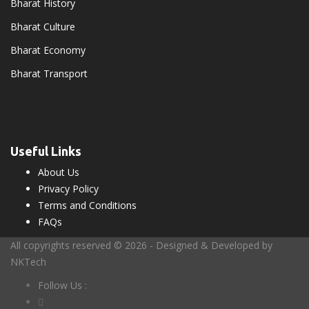
Bharat History
Bharat Culture
Bharat Economy
Bharat Transport
Useful Links
About Us
Privacy Policy
Terms and Conditions
FAQs
All copyrights reserved © 2026 - Designed & Developed by
NKTech
Follow Us :