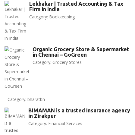
Lekhakar | Trusted Accounting & Tax
Firm in India
Category:
Bookkeeping
Organic Grocery Store & Supermarket
in Chennai – GoGreen
Category:
Grocery Stores
Category:
bharatbn
BIMAMAN is a trusted Insurance agency
in Zirakpur
Category:
Financial Services