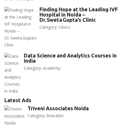
Finding Hope at the Leading IVF
Hospital in Noida –
Dr. Sweta Gupta’s Clinic
Category:
Clinics
Data Science and Analytics Courses in
India
Category:
Academy
Latest Ads
Triveni Associates Noida
Category:
bharatbn