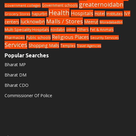
greaternoidabn
Government schools
Government colleges
Health
Hospitals
Hotel
IVF
hapurbn
Institutes
Grocery Stores
Malls / Stores
lucknowbn
centers
Meerut
Moradabadbn
Multi Speciality Hospitals
noidabn
Others
Pet & Animals
other
Religious Places
Pharmacies
Public schools
Security Services
Services
Shopping Malls
Temples
Travel Agencies
Popular Searches
Bharat MP
Bharat DM
Bharat CDO
Commissioner Of Police