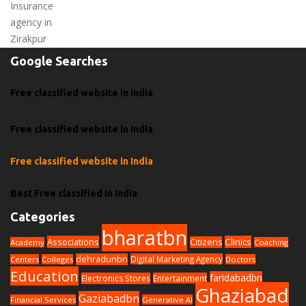
Google Searches
Free classified website in India
Free classified website in India
Free classified website in India
Best Free classified in India
Categories
bharatbn
Associations
Clinics
Citizens
Academy
Coaching
dehradunbn
Digital Marketing Agency
Centers
Colleges
Doctors
Education
faridabadbn
Electronics Stores
Entertainment
Ghaziabad
Gaziabadbn
Financial Services
Generative AI