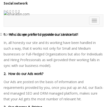
Social network
Home
Login
Get Registered
Submit Ad
1. Who do we prefer to provide our service to?
In, all honesty our site and its working have been handled in
such a way, that it works not only for Small and Medium
businesses or Full-Fledged Organizations but also for Individuals
and Hiring Professionals as well (provided their working falls in
sync with our business model).
2. How do our Ads work?
Our Ads are posted on the basis of information and
requirements provided by you, once you put up an Ad, our Back-
end managed SEO and ORM managed platform, makes sure
that your Ad gets the most number of relevant hit.