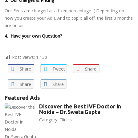
3. Our charges & Pricing
Our Fees are charged at a fixed percentage ( Depending on
how you create your Ad ). And to top it all off, the first 3 months
are on us.
4. Have your own Question?
Post Views:
1,130
Share
Tweet
Share
Share
Share
Featured Ads
Discover the Best IVF Doctor in
Noida – Dr. Sweta Gupta
Category:
Clinics