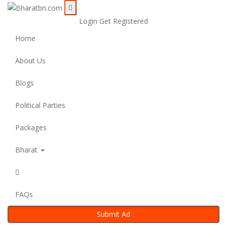
Login
Get Registered
Home
About Us
Blogs
Political Parties
Packages
Bharat
FAQs
Submit Ad