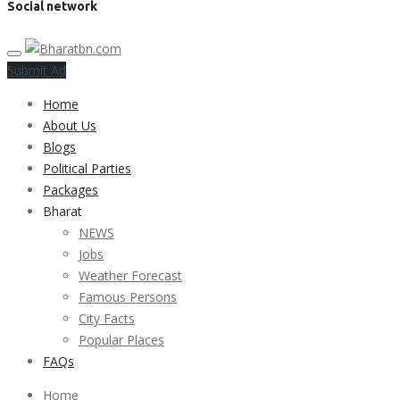
Social network
Submit Ad
Home
About Us
Blogs
Political Parties
Packages
Bharat
NEWS
Jobs
Weather Forecast
Famous Persons
City Facts
Popular Places
FAQs
Home