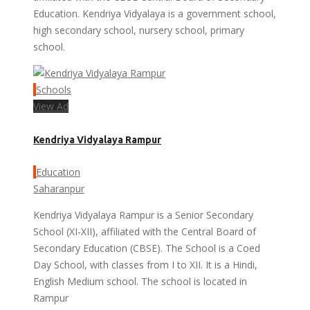
Education. Kendriya Vidyalaya is a government school,
high secondary school, nursery school, primary
school.
Schools
View Ad
Kendriya Vidyalaya Rampur
Education
Saharanpur
Kendriya Vidyalaya Rampur is a Senior Secondary
School (XI-XII), affiliated with the Central Board of
Secondary Education (CBSE). The School is a Coed
Day School, with classes from I to XII. It is a Hindi,
English Medium school. The school is located in
Rampur