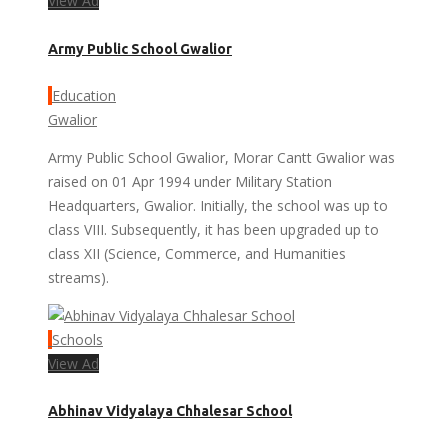
View Ad
Army Public School Gwalior
Education
Gwalior
Army Public School Gwalior, Morar Cantt Gwalior was
raised on 01 Apr 1994 under Military Station
Headquarters, Gwalior. Initially, the school was up to
class VIII. Subsequently, it has been upgraded up to
class XII (Science, Commerce, and Humanities
streams).
Schools
View Ad
Abhinav Vidyalaya Chhalesar School