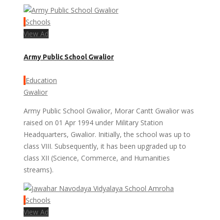
Schools
View Ad
Army Public School Gwalior
Education
Gwalior
Army Public School Gwalior, Morar Cantt Gwalior was
raised on 01 Apr 1994 under Military Station
Headquarters, Gwalior. Initially, the school was up to
class VIII. Subsequently, it has been upgraded up to
class XII (Science, Commerce, and Humanities
streams).
Schools
View Ad