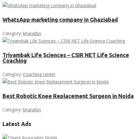
WhatsApp marketing company in Ghaziabad
Category:
bharatbn
Triyambak Life Sciences – CSIR NET Life Science
Coaching
Category:
Coaching center
Best Robotic Knee Replacement Surgeon in Noida
Category:
bharatbn
Latest Ads