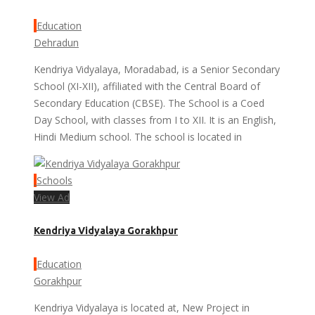
Education
Dehradun
Kendriya Vidyalaya, Moradabad, is a Senior Secondary
School (XI-XII), affiliated with the Central Board of
Secondary Education (CBSE). The School is a Coed
Day School, with classes from I to XII. It is an English,
Hindi Medium school. The school is located in
Schools
View Ad
Kendriya Vidyalaya Gorakhpur
Education
Gorakhpur
Kendriya Vidyalaya is located at, New Project in