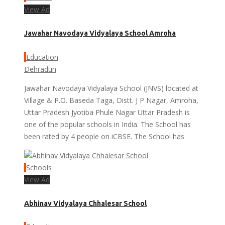
View Ad
Jawahar Navodaya Vidyalaya School Amroha
Education
Dehradun
Jawahar Navodaya Vidyalaya School (JNVS) located at
Village & P.O. Baseda Taga, Distt. J P Nagar, Amroha,
Uttar Pradesh Jyotiba Phule Nagar Uttar Pradesh is
one of the popular schools in India. The School has
been rated by 4 people on iCBSE. The School has
Schools
View Ad
Abhinav Vidyalaya Chhalesar School