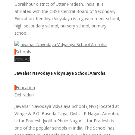
Gorakhpur district of Uttar Pradesh, India. It is
affiliated with the CBSE Central Board of Secondary
Education. Kendriya Vidyalaya is a government school,
high secondary school, nursery school, primary
school.
Schools
View Ad
Jawahar Navodaya Vidyalaya School Amroha
Education
Dehradun
Jawahar Navodaya Vidyalaya School (JNVS) located at
Village & P.O. Baseda Taga, Distt. J P Nagar, Amroha,
Uttar Pradesh Jyotiba Phule Nagar Uttar Pradesh is
one of the popular schools in India. The School has