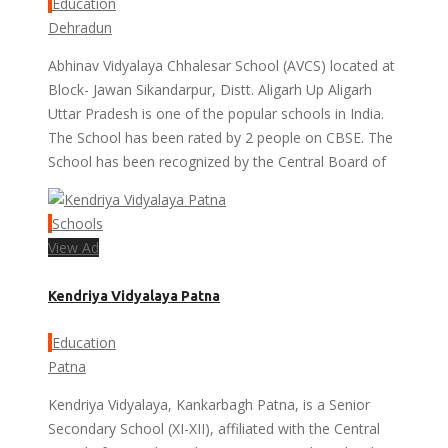
Education
Dehradun
Abhinav Vidyalaya Chhalesar School (AVCS) located at
Block- Jawan Sikandarpur, Distt. Aligarh Up Aligarh
Uttar Pradesh is one of the popular schools in India.
The School has been rated by 2 people on CBSE. The
School has been recognized by the Central Board of
Schools
View Ad
Kendriya Vidyalaya Patna
Education
Patna
Kendriya Vidyalaya, Kankarbagh Patna, is a Senior
Secondary School (XI-XII), affiliated with the Central