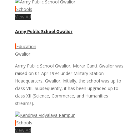
Schools
View Ad
Army Public School Gwalior
Education
Gwalior
Army Public School Gwalior, Morar Cantt Gwalior was
raised on 01 Apr 1994 under Military Station
Headquarters, Gwalior. Initially, the school was up to
class VIII. Subsequently, it has been upgraded up to
class XII (Science, Commerce, and Humanities
streams).
Schools
View Ad