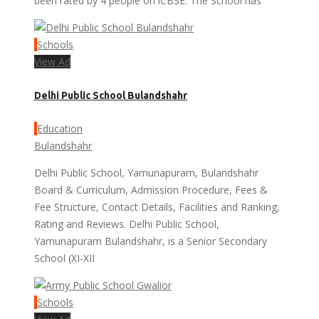
been rated by 4 people on iCBSE. The School has
Schools
View Ad
Delhi Public School Bulandshahr
Education
Bulandshahr
Delhi Public School, Yamunapuram, Bulandshahr
Board & Curriculum, Admission Procedure, Fees &
Fee Structure, Contact Details, Facilities and Ranking,
Rating and Reviews. Delhi Public School,
Yamunapuram Bulandshahr, is a Senior Secondary
School (XI-XII
Schools