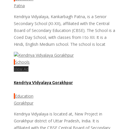
Patna
Kendriya Vidyalaya, Kankarbagh Patna, is a Senior
Secondary School (XI-XII), affiliated with the Central
Board of Secondary Education (CBSE). The School is a
Coed Day School, with classes from I to XII. It is a
Hindi, English Medium school. The school is locat
Schools
View Ad
Kendriya Vidyalaya Gorakhpur
Education
Gorakhpur
Kendriya Vidyalaya is located at, New Project in
Gorakhpur district of Uttar Pradesh, India. It is
affiliated with the CBSE Central Board of Secondary