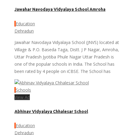
Jawahar Navodaya Vidyalaya School Amroha
Education
Dehradun
Jawahar Navodaya Vidyalaya School (JNVS) located at
Village & P.O. Baseda Taga, Distt. J P Nagar, Amroha,
Uttar Pradesh Jyotiba Phule Nagar Uttar Pradesh is
one of the popular schools in India. The School has
been rated by 4 people on iCBSE. The School has
Schools
View Ad
Abhinav Vidyalaya Chhalesar School
Education
Dehradun