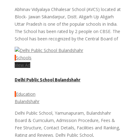
Abhinav Vidyalaya Chhalesar School (AVCS) located at
Block- Jawan Sikandarpur, Distt. Aligarh Up Aligarh
Uttar Pradesh is one of the popular schools in India.
The School has been rated by 2 people on CBSE. The
School has been recognized by the Central Board of
Schools
View Ad
Delhi Public School Bulandshahr
Education
Bulandshahr
Delhi Public School, Yamunapuram, Bulandshahr
Board & Curriculum, Admission Procedure, Fees &
Fee Structure, Contact Details, Facilities and Ranking,
Rating and Reviews. Delhi Public School,