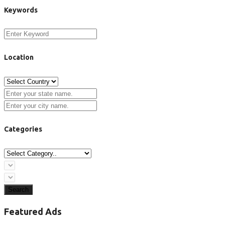
Keywords
Location
Categories
Search
Featured Ads