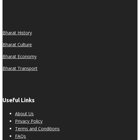
Bharat History
Bharat Culture
Bharat Economy
Bharat Transport
Useful Links
About Us
Privacy Policy
Terms and Conditions
FAQs