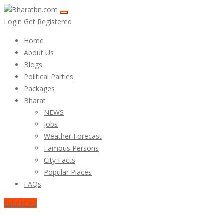
Login
Get Registered
Home
About Us
Blogs
Political Parties
Packages
Bharat
NEWS
Jobs
Weather Forecast
Famous Persons
City Facts
Popular Places
FAQs
Submit Ad