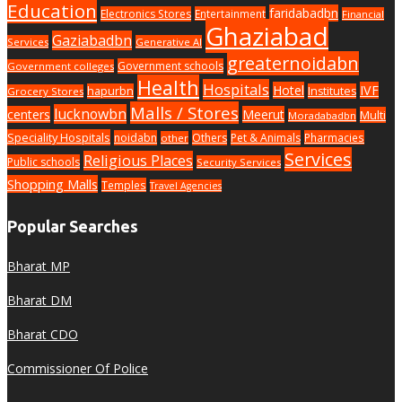
Education
faridabadbn
Electronics Stores
Entertainment
Financial
Ghaziabad
Gaziabadbn
Services
Generative AI
greaternoidabn
Government schools
Government colleges
Health
Hospitals
Hotel
IVF
hapurbn
Institutes
Grocery Stores
Malls / Stores
lucknowbn
centers
Meerut
Multi
Moradabadbn
Speciality Hospitals
noidabn
Others
Pet & Animals
Pharmacies
other
Services
Religious Places
Public schools
Security Services
Shopping Malls
Temples
Travel Agencies
Popular Searches
Bharat MP
Bharat DM
Bharat CDO
Commissioner Of Police