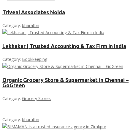
Triveni Associates Noida
Category:
bharatbn
Lekhakar | Trusted Accounting & Tax Firm in India
Category:
Bookkeeping
Organic Grocery Store & Supermarket in Chennai –
GoGreen
Category:
Grocery Stores
Category:
bharatbn