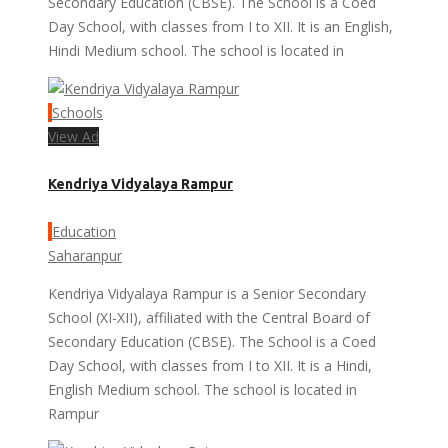
Secondary Education (CBSE). The School is a Coed
Day School, with classes from I to XII. It is an English,
Hindi Medium school. The school is located in
Schools
View Ad
Kendriya Vidyalaya Rampur
Education
Saharanpur
Kendriya Vidyalaya Rampur is a Senior Secondary
School (XI-XII), affiliated with the Central Board of
Secondary Education (CBSE). The School is a Coed
Day School, with classes from I to XII. It is a Hindi,
English Medium school. The school is located in
Rampur