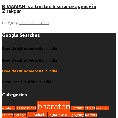
BIMAMAN is a trusted Insurance agency in
Zirakpur
Category:
Financial Services
Google Searches
Free classified website in India
Free classified website in India
Free classified website in India
Best Free classified in India
Categories
bharatbn
Associations
Clinics
Citizens
Academy
Coaching
dehradunbn
Digital Marketing Agency
Centers
Colleges
Doctors