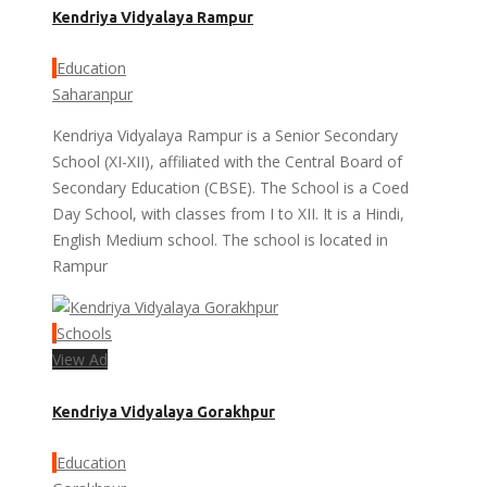
Kendriya Vidyalaya Rampur
Education
Saharanpur
Kendriya Vidyalaya Rampur is a Senior Secondary
School (XI-XII), affiliated with the Central Board of
Secondary Education (CBSE). The School is a Coed
Day School, with classes from I to XII. It is a Hindi,
English Medium school. The school is located in
Rampur
Schools
View Ad
Kendriya Vidyalaya Gorakhpur
Education