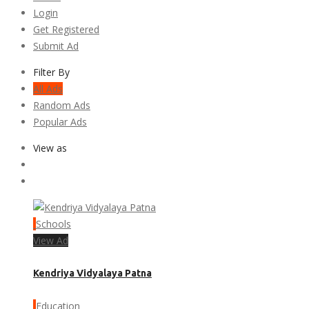
Login
Get Registered
Submit Ad
Filter By
All Ads
Random Ads
Popular Ads
View as
Schools
View Ad
Kendriya Vidyalaya Patna
Education