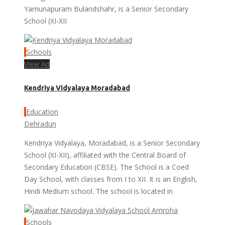
Yamunapuram Bulandshahr, is a Senior Secondary
School (XI-XII
Schools
View Ad
Kendriya Vidyalaya Moradabad
Education
Dehradun
Kendriya Vidyalaya, Moradabad, is a Senior Secondary
School (XI-XII), affiliated with the Central Board of
Secondary Education (CBSE). The School is a Coed
Day School, with classes from I to XII. It is an English,
Hindi Medium school. The school is located in
Schools