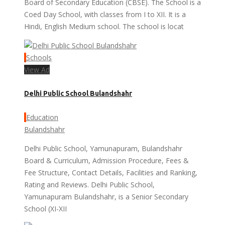
Board of Secondary Education (CBSE). The School is a
Coed Day School, with classes from I to XII. It is a
Hindi, English Medium school. The school is locat
Schools
View Ad
Delhi Public School Bulandshahr
Education
Bulandshahr
Delhi Public School, Yamunapuram, Bulandshahr
Board & Curriculum, Admission Procedure, Fees &
Fee Structure, Contact Details, Facilities and Ranking,
Rating and Reviews. Delhi Public School,
Yamunapuram Bulandshahr, is a Senior Secondary
School (XI-XII