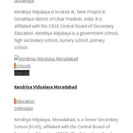
Gorakhpur
Kendriya Vidyalaya is located at, New Project in
Gorakhpur district of Uttar Pradesh, India. It is
affiliated with the CBSE Central Board of Secondary
Education. Kendriya Vidyalaya is a government school,
high secondary school, nursery school, primary
school.
Schools
View Ad
Kendriya Vidyalaya Moradabad
Education
Dehradun
Kendriya Vidyalaya, Moradabad, is a Senior Secondary
School (XI-XII), affiliated with the Central Board of