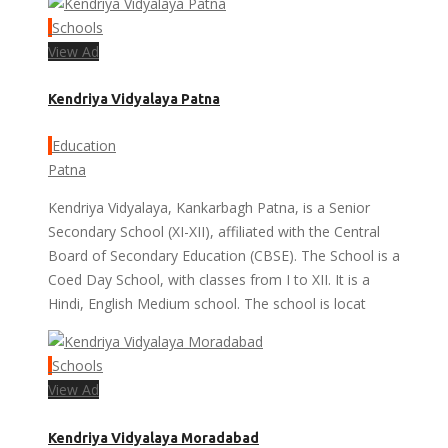
Schools
View Ad
Kendriya Vidyalaya Patna
Education
Patna
Kendriya Vidyalaya, Kankarbagh Patna, is a Senior
Secondary School (XI-XII), affiliated with the Central
Board of Secondary Education (CBSE). The School is a
Coed Day School, with classes from I to XII. It is a
Hindi, English Medium school. The school is locat
Schools
View Ad
Kendriya Vidyalaya Moradabad