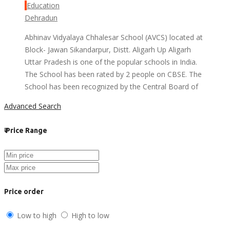
Education
Dehradun
Abhinav Vidyalaya Chhalesar School (AVCS) located at
Block- Jawan Sikandarpur, Distt. Aligarh Up Aligarh
Uttar Pradesh is one of the popular schools in India.
The School has been rated by 2 people on CBSE. The
School has been recognized by the Central Board of
Advanced Search
₹
Price Range
Price order
Low to high
High to low