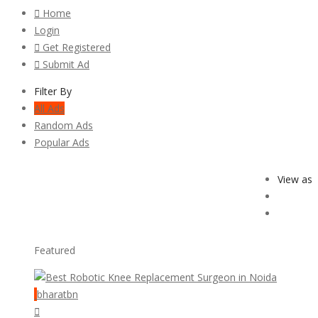
Home
Login
Get Registered
Submit Ad
Filter By
All Ads
Random Ads
Popular Ads
View as
Featured
bharatbn