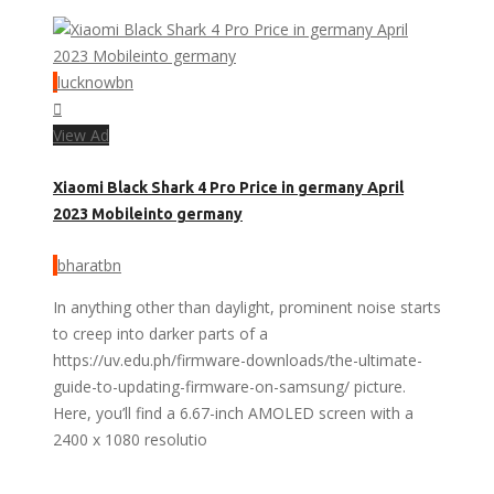
lucknowbn
View Ad
Xiaomi Black Shark 4 Pro Price in germany April
2023 Mobileinto germany
bharatbn
In anything other than daylight, prominent noise starts
to creep into darker parts of a
https://uv.edu.ph/firmware-downloads/the-ultimate-
guide-to-updating-firmware-on-samsung/ picture.
Here, you’ll find a 6.67-inch AMOLED screen with a
2400 x 1080 resolutio