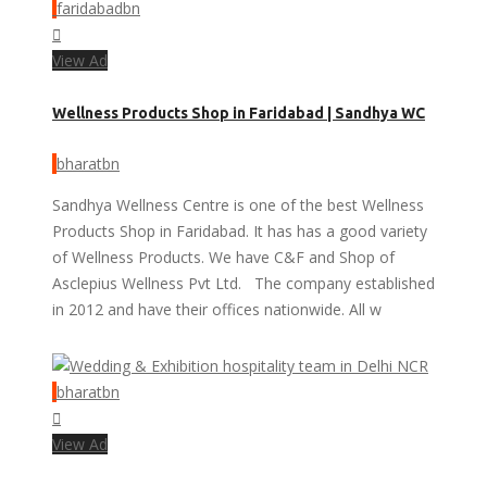
faridabadbn
View Ad
Wellness Products Shop in Faridabad | Sandhya WC
bharatbn
Sandhya Wellness Centre is one of the best Wellness
Products Shop in Faridabad. It has has a good variety
of Wellness Products. We have C&F and Shop of
Asclepius Wellness Pvt Ltd. The company established
in 2012 and have their offices nationwide. All w
bharatbn
View Ad