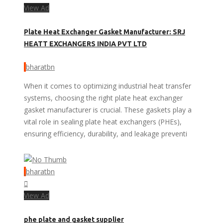
View Ad
Plate Heat Exchanger Gasket Manufacturer: SRJ
HEATT EXCHANGERS INDIA PVT LTD
bharatbn
When it comes to optimizing industrial heat transfer
systems, choosing the right plate heat exchanger
gasket manufacturer is crucial. These gaskets play a
vital role in sealing plate heat exchangers (PHEs),
ensuring efficiency, durability, and leakage preventi
bharatbn
View Ad
phe plate and gasket supplier