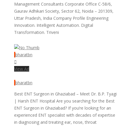
Management Consultants Corporate Office C-58/6,
Gaurav Adhikari Society, Sector 62, Noida – 201309,
Uttar Pradesh, India Company Profile Engineering
Innovation. Intelligent Automation. Digital
Transformation. Triveni
bharatbn
View Ad
bharatbn
Best ENT Surgeon in Ghaziabad – Meet Dr. B.P. Tyagi
| Harsh ENT Hospital Are you searching for the Best
ENT Surgeon in Ghaziabad? If you’re looking for an
experienced ENT specialist with decades of expertise
in diagnosing and treating ear, nose, throat