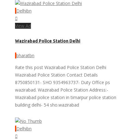
Delhibn
View Ad
Wazirabad Police Station Delhi
bharatbn
Rate this post Wazirabad Police Station Delhi
Wazirabad Police Station Contact Details
8750850131- SHO 9354963737- Duty Office ps
wazirabad. Wazirabad Police Station Address:-
Wazirabad police station in timarpur police station
building delhi- 54 sho.wazirabad
Delhibn