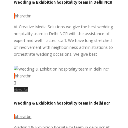
Wedding & Exhibition hospitality team in Delhi NCR
bharatbn
At Creative Media Solutions we give the best wedding
hospitality team in Delhi NCR with the assistance of
expert and well – acted staff. We have long stretched
of involvement with neighborliness administrations to
orchestrate wedding occasions. We give best
bharatbn
View Ad
Wedding & Exhibition hospitality team in delhi ncr
bharatbn
Wedding & Exhibition hospitality team in delhi ncr At