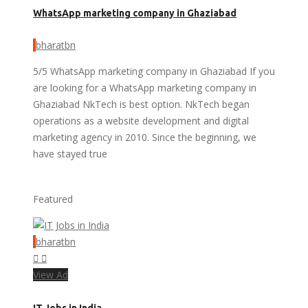
WhatsApp marketing company in Ghaziabad
bharatbn
5/5 WhatsApp marketing company in Ghaziabad If you
are looking for a WhatsApp marketing company in
Ghaziabad NkTech is best option. NkTech began
operations as a website development and digital
marketing agency in 2010. Since the beginning, we
have stayed true
Featured
bharatbn
View Ad
IT Jobs in India