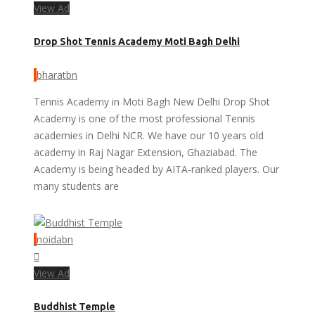
View Ad
Drop Shot Tennis Academy Moti Bagh Delhi
bharatbn
Tennis Academy in Moti Bagh New Delhi Drop Shot
Academy is one of the most professional Tennis
academies in Delhi NCR. We have our 10 years old
academy in Raj Nagar Extension, Ghaziabad. The
Academy is being headed by AITA-ranked players. Our
many students are
noidabn
View Ad
Buddhist Temple