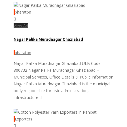
bharatbn
View Ad
Nagar Palika Muradnagar Ghaziabad
bharatbn
Nagar Palika Muradnagar Ghaziabad ULB Code :
800732 Nagar Palika Muradnagar Ghaziabad –
Municipal Services, Office Details & Public Information
Nagar Palika Muradnagar Ghaziabad is the municipal
body responsible for civic administration,
infrastructure d
Exporters