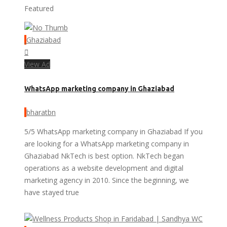
Featured
Ghaziabad
View Ad
WhatsApp marketing company in Ghaziabad
bharatbn
5/5 WhatsApp marketing company in Ghaziabad If you
are looking for a WhatsApp marketing company in
Ghaziabad NkTech is best option. NkTech began
operations as a website development and digital
marketing agency in 2010. Since the beginning, we
have stayed true