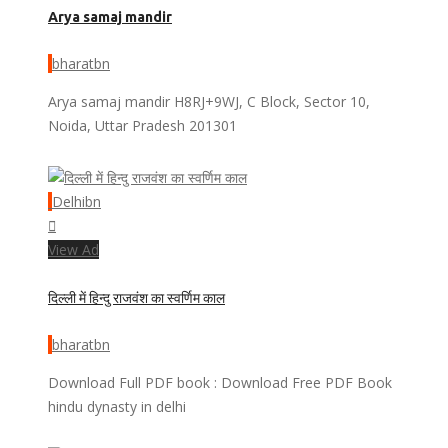
Arya samaj mandir
bharatbn
Arya samaj mandir H8RJ+9WJ, C Block, Sector 10,
Noida, Uttar Pradesh 201301
Delhibn
View Ad
दिल्ली में हिन्दु राजवंश का स्वर्णिम काल
bharatbn
Download Full PDF book : Download Free PDF Book
hindu dynasty in delhi