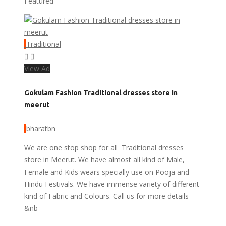
Featured
Traditional
View Ad
Gokulam Fashion Traditional dresses store in
meerut
bharatbn
We are one stop shop for all Traditional dresses
store in Meerut. We have almost all kind of Male,
Female and Kids wears specially use on Pooja and
Hindu Festivals. We have immense variety of different
kind of Fabric and Colours. Call us for more details
&nb