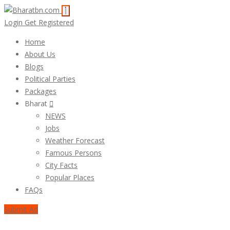
Login
Get Registered
Home
About Us
Blogs
Political Parties
Packages
Bharat
NEWS
Jobs
Weather Forecast
Famous Persons
City Facts
Popular Places
FAQs
Submit Ad