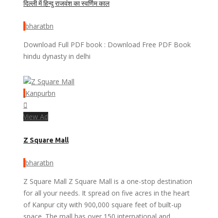
दिल्ली में हिन्दु राजवंश का स्वर्णिम काल
bharatbn
Download Full PDF book : Download Free PDF Book
hindu dynasty in delhi
Kanpurbn
View Ad
Z Square Mall
bharatbn
Z Square Mall Z Square Mall is a one-stop destination
for all your needs. It spread on five acres in the heart
of Kanpur city with 900,000 square feet of built-up
space. The mall has over 150 international and