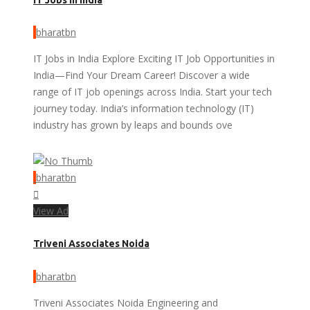
bharatbn
IT Jobs in India Explore Exciting IT Job Opportunities in
India—Find Your Dream Career! Discover a wide
range of IT job openings across India. Start your tech
journey today. India’s information technology (IT)
industry has grown by leaps and bounds ove
bharatbn
View Ad
Triveni Associates Noida
bharatbn
Triveni Associates Noida Engineering and