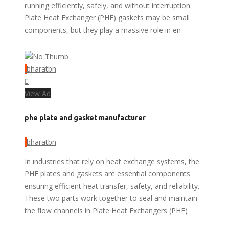
running efficiently, safely, and without interruption.
Plate Heat Exchanger (PHE) gaskets may be small
components, but they play a massive role in en
bharatbn
View Ad
phe plate and gasket manufacturer
bharatbn
In industries that rely on heat exchange systems, the
PHE plates and gaskets are essential components
ensuring efficient heat transfer, safety, and reliability.
These two parts work together to seal and maintain
the flow channels in Plate Heat Exchangers (PHE)