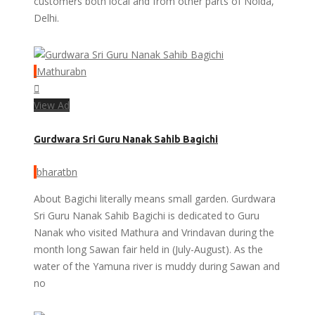
customers both local and from other parts of Noida,
Delhi.
Mathurabn
View Ad
Gurdwara Sri Guru Nanak Sahib Bagichi
bharatbn
About Bagichi literally means small garden. Gurdwara
Sri Guru Nanak Sahib Bagichi is dedicated to Guru
Nanak who visited Mathura and Vrindavan during the
month long Sawan fair held in (July-August). As the
water of the Yamuna river is muddy during Sawan and
no