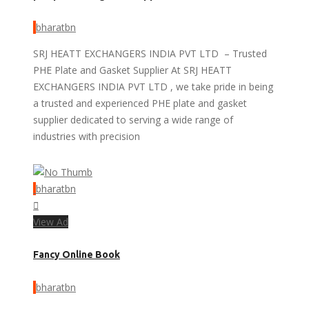
bharatbn
SRJ HEATT EXCHANGERS INDIA PVT LTD – Trusted
PHE Plate and Gasket Supplier At SRJ HEATT
EXCHANGERS INDIA PVT LTD , we take pride in being
a trusted and experienced PHE plate and gasket
supplier dedicated to serving a wide range of
industries with precision
bharatbn
View Ad
Fancy Online Book
bharatbn