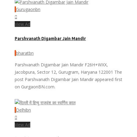
Gurugaonbn
View Ad
Parshvanath Digambar Jain Mandir
bharatbn
Parshvanath Digambar Jain Mandir F26H+WXX,
Jacobpura, Sector 12, Gurugram, Haryana 122001 The
post Parshvanath Digambar Jain Mandir appeared first
on GurgaonBN.com.
Delhibn
View Ad