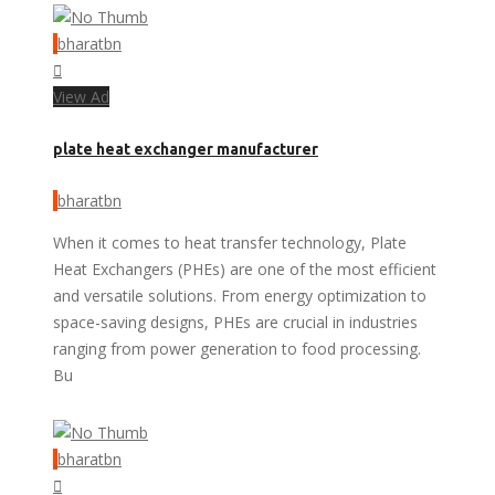
bharatbn
View Ad
plate heat exchanger manufacturer
bharatbn
When it comes to heat transfer technology, Plate
Heat Exchangers (PHEs) are one of the most efficient
and versatile solutions. From energy optimization to
space-saving designs, PHEs are crucial in industries
ranging from power generation to food processing.
Bu
bharatbn