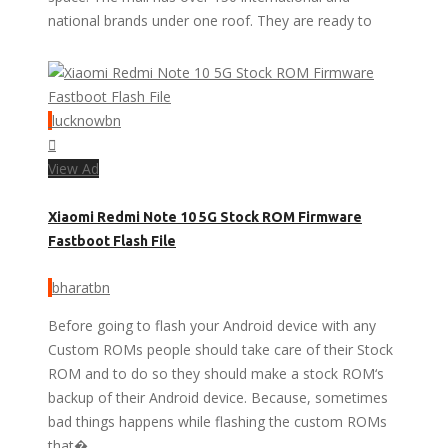
national brands under one roof. They are ready to
lucknowbn
View Ad
Xiaomi Redmi Note 10 5G Stock ROM Firmware
Fastboot Flash File
bharatbn
Before going to flash your Android device with any
Custom ROMs people should take care of their Stock
ROM and to do so they should make a stock ROM‘s
backup of their Android device. Because, sometimes
bad things happens while flashing the custom ROMs
that�