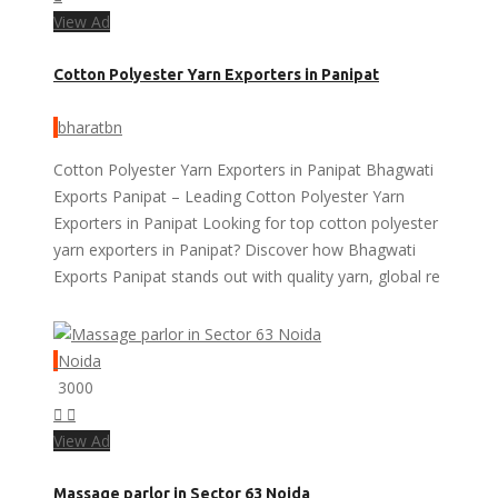
View Ad
Cotton Polyester Yarn Exporters in Panipat
bharatbn
Cotton Polyester Yarn Exporters in Panipat Bhagwati
Exports Panipat – Leading Cotton Polyester Yarn
Exporters in Panipat Looking for top cotton polyester
yarn exporters in Panipat? Discover how Bhagwati
Exports Panipat stands out with quality yarn, global re
Noida
3000
View Ad
Massage parlor in Sector 63 Noida