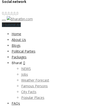
Social network
Submit Ad
Home
About Us
Blogs
Political Parties
Packages
Bharat
NEWS
Jobs
Weather Forecast
Famous Persons
City Facts
Popular Places
FAQs