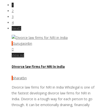
1
2
3
4
Next
Gurugaonbn
View Ad
Divorce law firms for NRI in India
bharatbn
Divorce law firms for NRI in India Whizlegal is one of
the fastest developing divorce law firms for NRI in
India. Divorce is a tough way for each person to go
through. It can be emotionally draining, financially