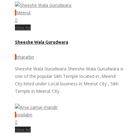
Meerut
View Ad
Sheeshe Wala Gurudwara
bharatbn
Sheeshe Wala Gurudwara Sheeshe Wala Gurudwara is
one of the popular Sikh Temple located in ,Meerut
City listed under Local business in Meerut City , Sikh
Temple in Meerut City .
noidabn
View Ad