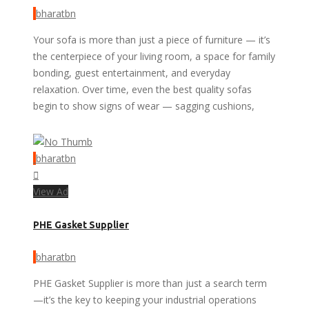
bharatbn
Your sofa is more than just a piece of furniture — it’s
the centerpiece of your living room, a space for family
bonding, guest entertainment, and everyday
relaxation. Over time, even the best quality sofas
begin to show signs of wear — sagging cushions,
bharatbn
View Ad
PHE Gasket Supplier
bharatbn
PHE Gasket Supplier is more than just a search term
—it’s the key to keeping your industrial operations