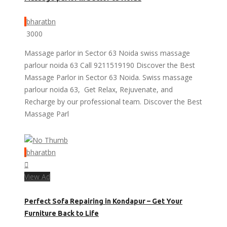
bharatbn
3000
Massage parlor in Sector 63 Noida swiss massage
parlour noida 63 Call 9211519190 Discover the Best
Massage Parlor in Sector 63 Noida. Swiss massage
parlour noida 63, Get Relax, Rejuvenate, and
Recharge by our professional team. Discover the Best
Massage Parl
bharatbn
View Ad
Perfect Sofa Repairing in Kondapur – Get Your
Furniture Back to Life