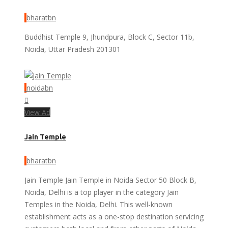
bharatbn
Buddhist Temple 9, Jhundpura, Block C, Sector 11b,
Noida, Uttar Pradesh 201301
noidabn
View Ad
Jain Temple
bharatbn
Jain Temple Jain Temple in Noida Sector 50 Block B,
Noida, Delhi is a top player in the category Jain
Temples in the Noida, Delhi. This well-known
establishment acts as a one-stop destination servicing