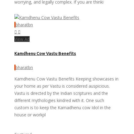
worrying, and legally complex. If you are thinki
bharatbn
View Ad
Kamdhenu Cow Vastu Benefits
bharatbn
Kamdhenu Cow Vastu Benefits Keeping showcases in
your home as per Vastu is considered auspicious.
Vastu is directed by the Indian scriptures and the
different mythologies kindred with it. One such
custom is to keep the Kamadhenu cow Idol in the
house or workpl