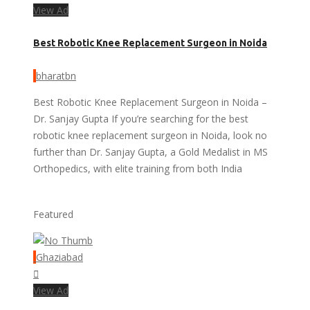
View Ad
Best Robotic Knee Replacement Surgeon in Noida
bharatbn
Best Robotic Knee Replacement Surgeon in Noida –
Dr. Sanjay Gupta If you’re searching for the best
robotic knee replacement surgeon in Noida, look no
further than Dr. Sanjay Gupta, a Gold Medalist in MS
Orthopedics, with elite training from both India
Featured
Ghaziabad
View Ad