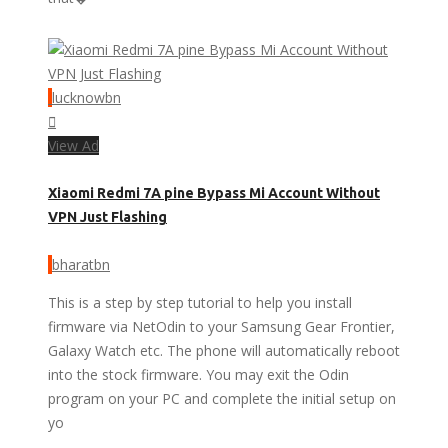
lucknowbn
View Ad
Xiaomi Redmi 7A pine Bypass Mi Account Without
VPN Just Flashing
bharatbn
This is a step by step tutorial to help you install
firmware via NetOdin to your Samsung Gear Frontier,
Galaxy Watch etc. The phone will automatically reboot
into the stock firmware. You may exit the Odin
program on your PC and complete the initial setup on
yo