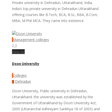
Private university in Dehradun, Uttarakhand, India.
India’s top private university in Dehradun Uttarakhand
offering courses like B.Tech, BCA, B.Sc, BBA, B.Com,
MBA, M.Phil MCA. They came into existence
Management colleges
View Ad
Doon University
Colleges
Dehradun
Doon University, Public university in Dehradun,
Uttarakhand. the university was established by the
Government of Uttarakhand by Doon University Act,
2005 (Uttaranchal Adhiniyam Sankhya 18 of 2005) and