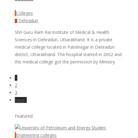
Colleges
Dehradun
Shri Guru Ram Rai Institute of Medical & Health
Sciences in Dehradun, Uttarakhand. It is a private
medical college located in Patelnagar in Dehradun
district, Uttarakhand. The hospital started in 2002 and
the medical college got the permission by Ministry
1
2
3
Next
Featured
Engineering colleges