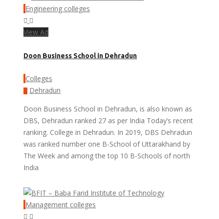
Engineering colleges
View Ad
Doon Business School in Dehradun
Colleges
Dehradun
Doon Business School in Dehradun, is also known as
DBS, Dehradun ranked 27 as per India Today’s recent
ranking. College in Dehradun. In 2019, DBS Dehradun
was ranked number one B-School of Uttarakhand by
The Week and among the top 10 B-Schools of north
India
Management colleges