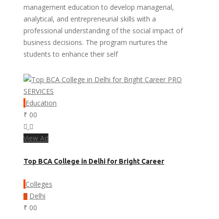
management education to develop managerial,
analytical, and entrepreneurial skills with a
professional understanding of the social impact of
business decisions. The program nurtures the
students to enhance their self
PRO
SERVICES
Education
₹ 00
View Ad
Top BCA College in Delhi for Bright Career
Colleges
Delhi
₹ 00