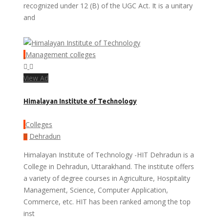
recognized under 12 (B) of the UGC Act. It is a unitary
and
Management colleges
View Ad
Himalayan Institute of Technology
Colleges
Dehradun
Himalayan Institute of Technology -HIT Dehradun is a
College in Dehradun, Uttarakhand. The institute offers
a variety of degree courses in Agriculture, Hospitality
Management, Science, Computer Application,
Commerce, etc. HIT has been ranked among the top
inst