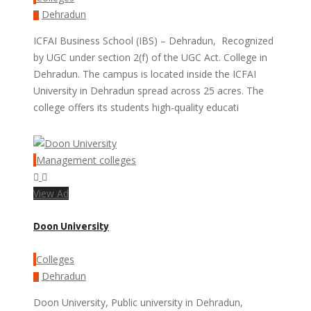
Dehradun
ICFAI Business School (IBS) – Dehradun, Recognized
by UGC under section 2(f) of the UGC Act. College in
Dehradun. The campus is located inside the ICFAI
University in Dehradun spread across 25 acres. The
college offers its students high-quality educati
Management colleges
View Ad
Doon University
Colleges
Dehradun
Doon University, Public university in Dehradun,