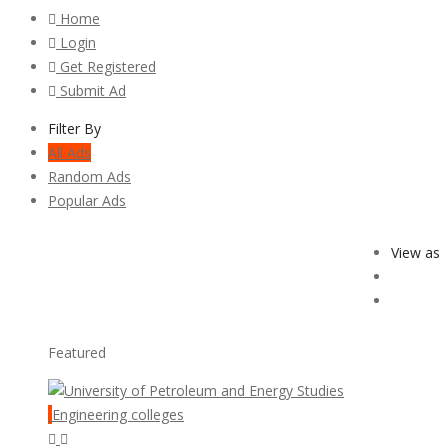
Home
Login
Get Registered
Submit Ad
Filter By
All Ads
Random Ads
Popular Ads
View as
Featured
Engineering colleges