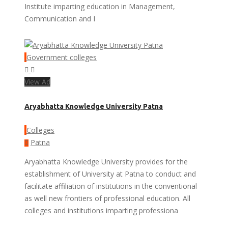
Institute imparting education in Management,
Communication and I
Government colleges
View Ad
Aryabhatta Knowledge University Patna
Colleges
Patna
Aryabhatta Knowledge University provides for the
establishment of University at Patna to conduct and
facilitate affiliation of institutions in the conventional
as well new frontiers of professional education. All
colleges and institutions imparting professiona