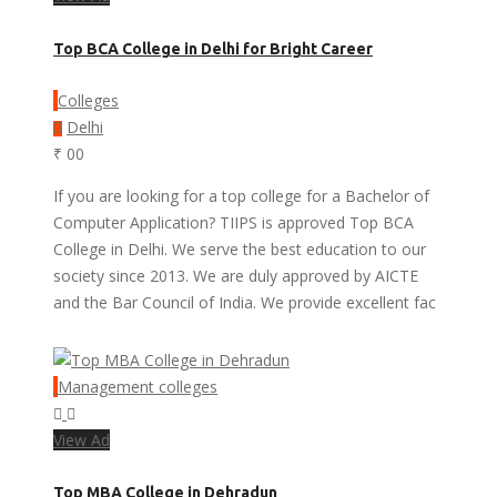
Top BCA College in Delhi for Bright Career
Colleges
Delhi
₹ 00
If you are looking for a top college for a Bachelor of
Computer Application? TIIPS is approved Top BCA
College in Delhi. We serve the best education to our
society since 2013. We are duly approved by AICTE
and the Bar Council of India. We provide excellent fac
Management colleges
View Ad
Top MBA College in Dehradun