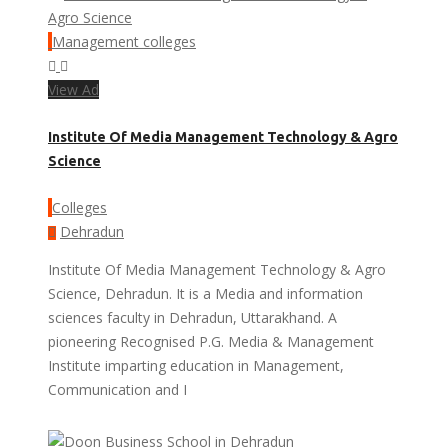
Management colleges
View Ad
Institute Of Media Management Technology & Agro
Science
Colleges
Dehradun
Institute Of Media Management Technology & Agro
Science, Dehradun. It is a Media and information
sciences faculty in Dehradun, Uttarakhand. A
pioneering Recognised P.G. Media & Management
Institute imparting education in Management,
Communication and I