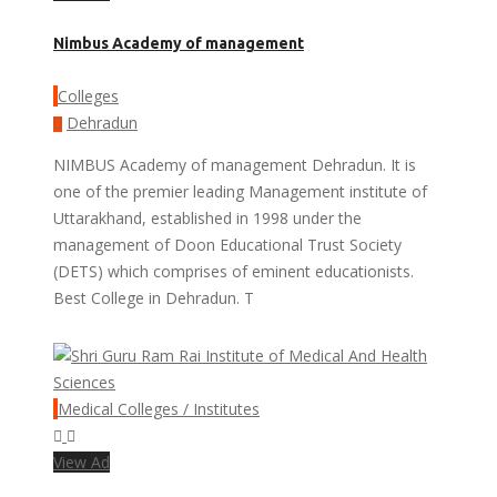
Nimbus Academy of management
Colleges
Dehradun
NIMBUS Academy of management Dehradun. It is
one of the premier leading Management institute of
Uttarakhand, established in 1998 under the
management of Doon Educational Trust Society
(DETS) which comprises of eminent educationists.
Best College in Dehradun. T
Medical Colleges / Institutes
View Ad