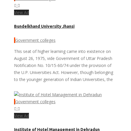
View Ad
Bundelkhand University Jhansi
Government colleges
This seat of higher learning came into existence on
August 26, 1975, vide Government of Uttar Pradesh
Notification No. 10/15-60/74 under the provision of
the U.P. Universities Act. However, though belonging
to the younger generation of Indian Universities, the
Government colleges
View Ad
Institute of Hotel Management in Dehradun