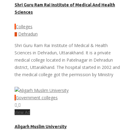
Shri Guru Ram Rai Institute of Medical And Health
Sciences
Colleges
Dehradun
Shri Guru Ram Rai Institute of Medical & Health
Sciences in Dehradun, Uttarakhand. It is a private
medical college located in Patelnagar in Dehradun
district, Uttarakhand. The hospital started in 2002 and
the medical college got the permission by Ministry
Government colleges
View Ad
Aligarh Muslim University