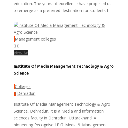
education. The years of excellence have propelled us
to emerge as a preferred destination for students f
Management colleges
View Ad
Institute Of Media Management Technology & Agro
Science
Colleges
Dehradun
Institute Of Media Management Technology & Agro
Science, Dehradun. It is a Media and information
sciences faculty in Dehradun, Uttarakhand. A
pioneering Recognised P.G. Media & Management