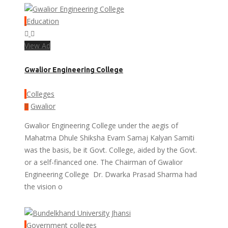
Education
View Ad
Gwalior Engineering College
Colleges
Gwalior
Gwalior Engineering College under the aegis of
Mahatma Dhule Shiksha Evam Samaj Kalyan Samiti
was the basis, be it Govt. College, aided by the Govt.
or a self-financed one. The Chairman of Gwalior
Engineering College Dr. Dwarka Prasad Sharma had
the vision o
Government colleges