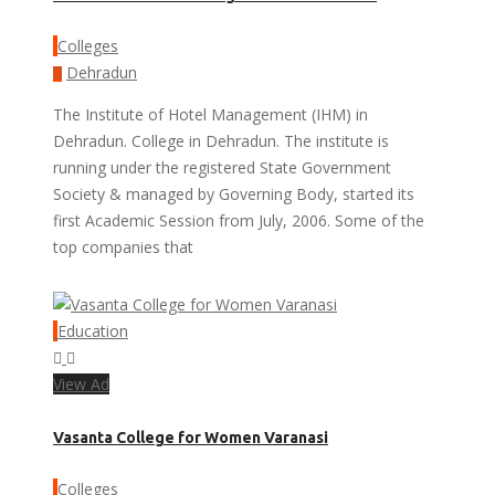
Colleges
Dehradun
The Institute of Hotel Management (IHM) in
Dehradun. College in Dehradun. The institute is
running under the registered State Government
Society & managed by Governing Body, started its
first Academic Session from July, 2006. Some of the
top companies that
Education
View Ad
Vasanta College for Women Varanasi
Colleges