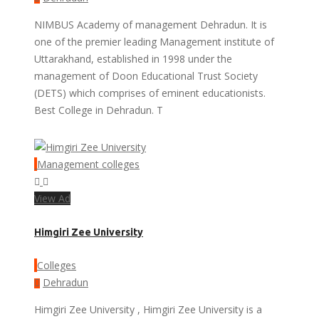
NIMBUS Academy of management Dehradun. It is
one of the premier leading Management institute of
Uttarakhand, established in 1998 under the
management of Doon Educational Trust Society
(DETS) which comprises of eminent educationists.
Best College in Dehradun. T
Management colleges
View Ad
Himgiri Zee University
Colleges
Dehradun
Himgiri Zee University , Himgiri Zee University is a