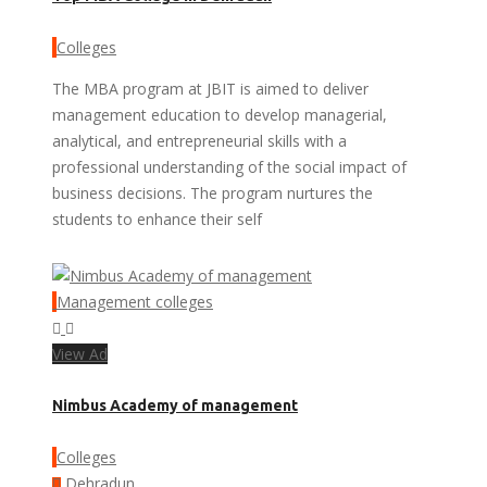
Colleges
The MBA program at JBIT is aimed to deliver
management education to develop managerial,
analytical, and entrepreneurial skills with a
professional understanding of the social impact of
business decisions. The program nurtures the
students to enhance their self
Management colleges
View Ad
Nimbus Academy of management
Colleges
Dehradun