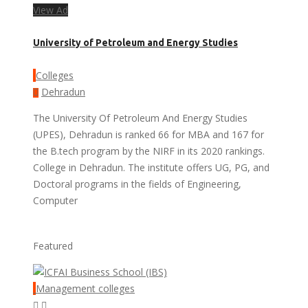
View Ad
University of Petroleum and Energy Studies
Colleges
Dehradun
The University Of Petroleum And Energy Studies
(UPES), Dehradun is ranked 66 for MBA and 167 for
the B.tech program by the NIRF in its 2020 rankings.
College in Dehradun. The institute offers UG, PG, and
Doctoral programs in the fields of Engineering,
Computer
Featured
Management colleges