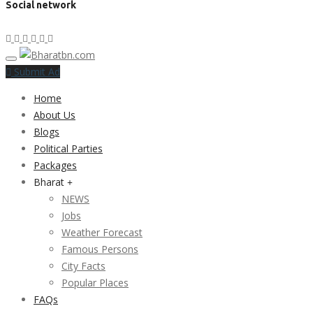
Social network
Submit Ad
Home
About Us
Blogs
Political Parties
Packages
Bharat
NEWS
Jobs
Weather Forecast
Famous Persons
City Facts
Popular Places
FAQs