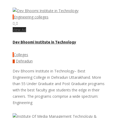
Engineering colleges
View Ad
Dev Bhoomi Institute in Technology
Colleges
Dehradun
Dev Bhoomi Institute in Technology– Best
Engineering College in Dehradun Uttarakhand. More
than 55 Under Graduate and Post Graduate programs
with the best faculty give students the edge in their
careers. The programs comprise a wide spectrum:
Engineering