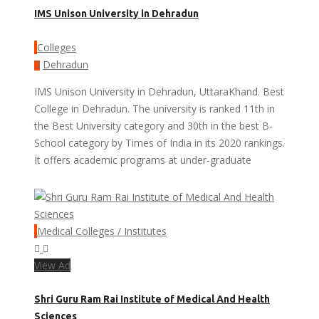
IMS Unison University in Dehradun
Colleges
Dehradun
IMS Unison University in Dehradun, UttaraKhand. Best
College in Dehradun. The university is ranked 11th in
the Best University category and 30th in the best B-
School category by Times of India in its 2020 rankings.
It offers academic programs at under-graduate
Medical Colleges / Institutes
View Ad
Shri Guru Ram Rai Institute of Medical And Health
Sciences