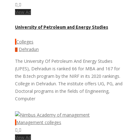
View Ad
University of Petroleum and Energy Studies
Colleges
Dehradun
The University Of Petroleum And Energy Studies
(UPES), Dehradun is ranked 66 for MBA and 167 for
the B.tech program by the NIRF in its 2020 rankings.
College in Dehradun. The institute offers UG, PG, and
Doctoral programs in the fields of Engineering,
Computer
Management colleges
View Ad