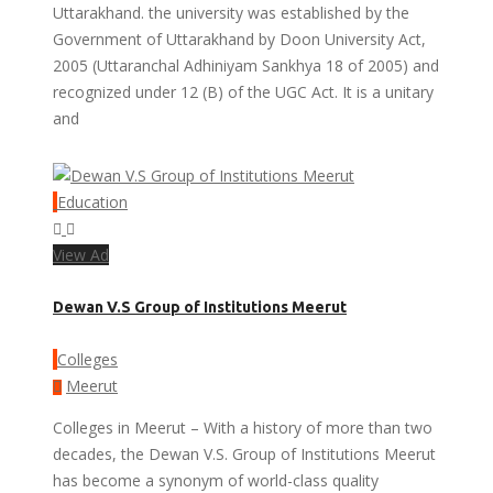
Uttarakhand. the university was established by the
Government of Uttarakhand by Doon University Act,
2005 (Uttaranchal Adhiniyam Sankhya 18 of 2005) and
recognized under 12 (B) of the UGC Act. It is a unitary
and
Education
View Ad
Dewan V.S Group of Institutions Meerut
Colleges
Meerut
Colleges in Meerut – With a history of more than two
decades, the Dewan V.S. Group of Institutions Meerut
has become a synonym of world-class quality