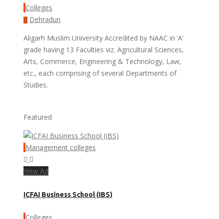
Colleges
Dehradun
Aligarh Muslim University Accredited by NAAC in ‘A’
grade having 13 Faculties viz. Agricultural Sciences,
Arts, Commerce, Engineering & Technology, Law,
etc., each comprising of several Departments of
Studies.
Featured
Management colleges
View Ad
ICFAI Business School (IBS)
Colleges