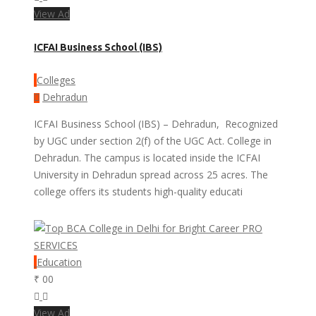
View Ad
ICFAI Business School (IBS)
Colleges
Dehradun
ICFAI Business School (IBS) – Dehradun, Recognized
by UGC under section 2(f) of the UGC Act. College in
Dehradun. The campus is located inside the ICFAI
University in Dehradun spread across 25 acres. The
college offers its students high-quality educati
PRO
SERVICES
Education
₹ 00
View Ad