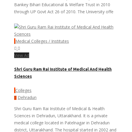
Bankey Bihari Educational & Welfare Trust in 2010
through UP Govt Act 26 of 2010. The University offe
Medical Colleges / Institutes
View Ad
Shri Guru Ram Rai Institute of Medical And Health
Sciences
Colleges
Dehradun
Shri Guru Ram Rai Institute of Medical & Health
Sciences in Dehradun, Uttarakhand. It is a private
medical college located in Patelnagar in Dehradun
district, Uttarakhand. The hospital started in 2002 and