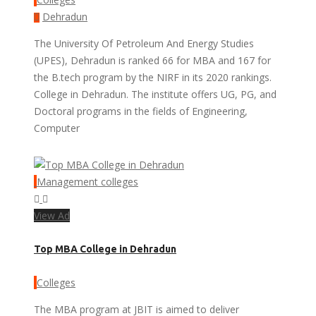
Dehradun
The University Of Petroleum And Energy Studies
(UPES), Dehradun is ranked 66 for MBA and 167 for
the B.tech program by the NIRF in its 2020 rankings.
College in Dehradun. The institute offers UG, PG, and
Doctoral programs in the fields of Engineering,
Computer
Management colleges
View Ad
Top MBA College in Dehradun
Colleges
The MBA program at JBIT is aimed to deliver