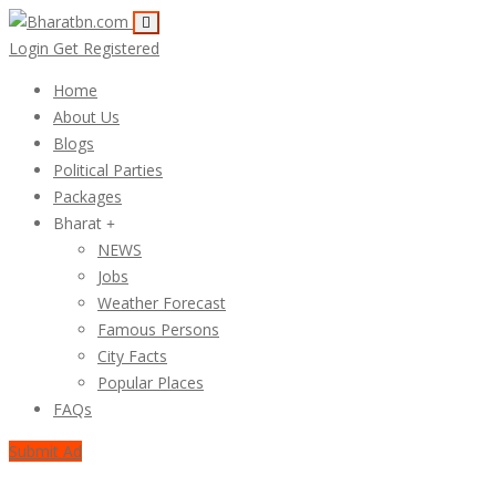
Login
Get Registered
Home
About Us
Blogs
Political Parties
Packages
Bharat
NEWS
Jobs
Weather Forecast
Famous Persons
City Facts
Popular Places
FAQs
Submit Ad