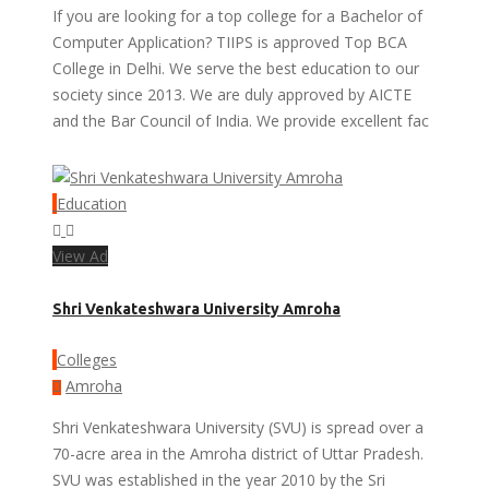
If you are looking for a top college for a Bachelor of
Computer Application? TIIPS is approved Top BCA
College in Delhi. We serve the best education to our
society since 2013. We are duly approved by AICTE
and the Bar Council of India. We provide excellent fac
Education
View Ad
Shri Venkateshwara University Amroha
Colleges
Amroha
Shri Venkateshwara University (SVU) is spread over a
70-acre area in the Amroha district of Uttar Pradesh.
SVU was established in the year 2010 by the Sri