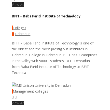
View Ad
BFIT – Baba Farid Institute of Technology
Colleges
Dehradun
BFIT – Baba Farid Institute of Technology is one of
the oldest and the most prestigious institutes in
Dehradun. College in Dehradun. BFIT has 3 campuses
in the valley with 5000+ students. BFIT Dehradun
from Baba Farid Institute of Technology to BFIT
Technica
Management colleges
View Ad