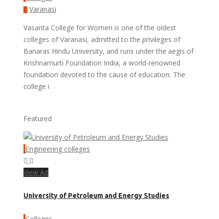
Varanasi
Vasanta College for Women is one of the oldest
colleges of Varanasi, admitted to the privileges of
Banaras Hindu University, and runs under the aegis of
Krishnamurti Foundation India, a world-renowned
foundation devoted to the cause of education. The
college i
Featured
Engineering colleges
View Ad
University of Petroleum and Energy Studies
Colleges