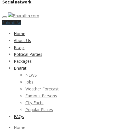
Social network
Submit Ad
Home
About Us
Blogs
Political Parties
Packages
Bharat
NEWS
Jobs
Weather Forecast
Famous Persons
City Facts
Popular Places
FAQs
Home