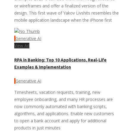
or wireframes and offer a finalized version of the
design. This first wave of Yakov Livshits resembles the
mobile application landscape when the iPhone first
Generative AI
View Ad
RPA in Banking: Top 10 Applications, Real-Life
Examples & Implementation
Generative AI
Timesheets, vacation requests, training, new
employee onboarding, and many HR processes are
now commonly automated with banking scripts,
algorithms, and applications. Enable new customers
to open a bank account and apply for additional
products in just minutes