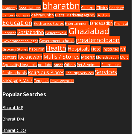
bharatbn
Associations
Clinics
Citizens
Academy
Coaching
dehradunbn
Digital Marketing Agency
Centers
Colleges
Doctors
Education
faridabadbn
Electronics Stores
Entertainment
Financial
Ghaziabad
Gaziabadbn
Services
Generative AI
greaternoidabn
Government schools
Government colleges
Health
Hospitals
Hotel
IVF
hapurbn
Institutes
Grocery Stores
Malls / Stores
lucknowbn
centers
Meerut
Multi
Moradabadbn
Speciality Hospitals
noidabn
Others
Pet & Animals
Pharmacies
other
Services
Religious Places
Public schools
Security Services
Shopping Malls
Temples
Travel Agencies
Popular Searches
Bharat MP
Bharat DM
Bharat CDO