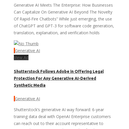
Generative AI Meets The Enterprise: How Businesses
Can Capitalize On Generative AI Beyond The Novelty
Of Rapid-Fire Chatbots” While just emerging, the use
of ChatGPT and GPT-3 for software code generation,
translation, explanation, and verification holds
Generative AI
View Ad
Shutterstock Follows Adobe in Offering Legal
Protection For Any Generative AI-Derived
Synthetic Media
Generative AI
Shutterstock’s generative AI way forward: 6-year
training data deal with OpenAI Enterprise customers
can reach out to their account representative to