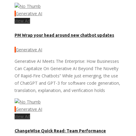
Generative AI
View Ad
PM Wrap your head around new chatbot updates
Generative AI
Generative AI Meets The Enterprise: How Businesses
Can Capitalize On Generative AI Beyond The Novelty
Of Rapid-Fire Chatbots” While just emerging, the use
of ChatGPT and GPT-3 for software code generation,
translation, explanation, and verification holds
Generative AI
View Ad
ChangeWise Quick Read: Team Performance