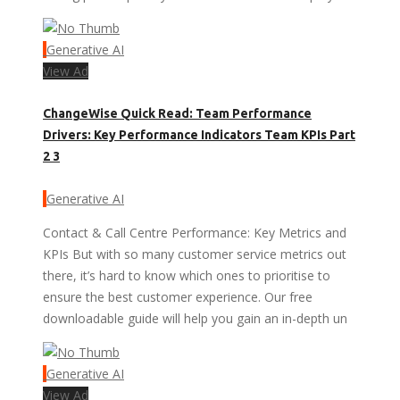
Generative AI
View Ad
ChangeWise Quick Read: Team Performance
Drivers: Key Performance Indicators Team KPIs Part
2 3
Generative AI
Contact & Call Centre Performance: Key Metrics and
KPIs But with so many customer service metrics out
there, it’s hard to know which ones to prioritise to
ensure the best customer experience. Our free
downloadable guide will help you gain an in-depth un
Generative AI
View Ad