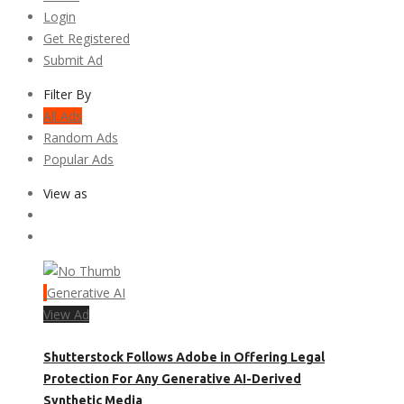
Login
Get Registered
Submit Ad
Filter By
All Ads
Random Ads
Popular Ads
View as
Generative AI
View Ad
Shutterstock Follows Adobe in Offering Legal
Protection For Any Generative AI-Derived
Synthetic Media