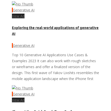
Generative AI
View Ad
Exploring the real-world applications of generative
AI
Generative AI
Top 10 Generative AI Applications Use Cases &
Examples 2023 It can also work with rough sketches
or wireframes and offer a finalized version of the
design. This first wave of Yakov Livshits resembles the
mobile application landscape when the iPhone first
Generative AI
View Ad