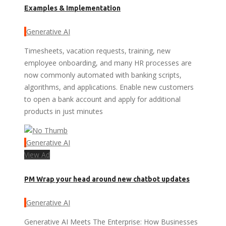
Examples & Implementation
Generative AI
Timesheets, vacation requests, training, new
employee onboarding, and many HR processes are
now commonly automated with banking scripts,
algorithms, and applications. Enable new customers
to open a bank account and apply for additional
products in just minutes
Generative AI
View Ad
PM Wrap your head around new chatbot updates
Generative AI
Generative AI Meets The Enterprise: How Businesses