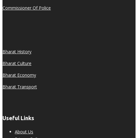
Commissioner Of Police
Bharat History
Bharat Culture
Bharat Economy
Bharat Transport
Useful Links
About Us