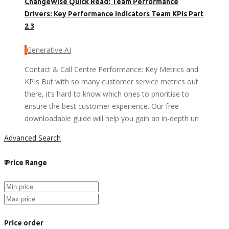
ChangeWise Quick Read: Team Performance
Drivers: Key Performance Indicators Team KPIs Part
2 3
Generative AI
Contact & Call Centre Performance: Key Metrics and
KPIs But with so many customer service metrics out
there, it’s hard to know which ones to prioritise to
ensure the best customer experience. Our free
downloadable guide will help you gain an in-depth un
Advanced Search
₹
Price Range
Price order