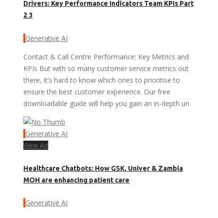
Drivers: Key Performance Indicators Team KPIs Part
2 3
Generative AI
Contact & Call Centre Performance: Key Metrics and
KPIs But with so many customer service metrics out
there, it’s hard to know which ones to prioritise to
ensure the best customer experience. Our free
downloadable guide will help you gain an in-depth un
Generative AI
View Ad
Healthcare Chatbots: How GSK, Univer & Zambia
MOH are enhancing patient care
Generative AI