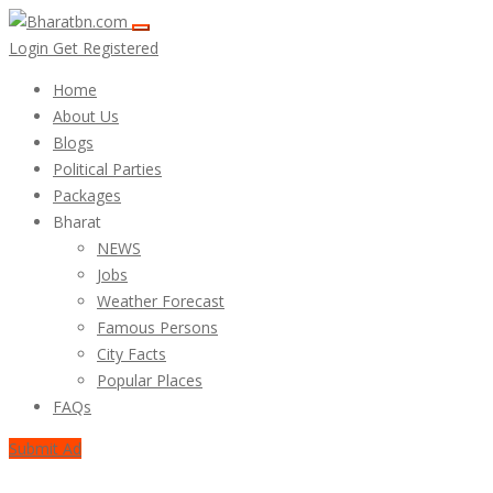
Login
Get Registered
Home
About Us
Blogs
Political Parties
Packages
Bharat
NEWS
Jobs
Weather Forecast
Famous Persons
City Facts
Popular Places
FAQs
Submit Ad