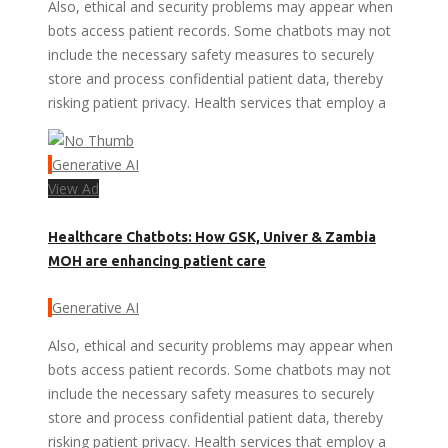
Also, ethical and security problems may appear when
bots access patient records. Some chatbots may not
include the necessary safety measures to securely
store and process confidential patient data, thereby
risking patient privacy. Health services that employ a
Generative AI
View Ad
Healthcare Chatbots: How GSK, Univer & Zambia
MOH are enhancing patient care
Generative AI
Also, ethical and security problems may appear when
bots access patient records. Some chatbots may not
include the necessary safety measures to securely
store and process confidential patient data, thereby
risking patient privacy. Health services that employ a