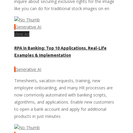
inquire about securing exclusive rights for the image
like you can do for traditional stock images on en
Generative AI
View Ad
RPA in Banking: Top 10 Applications, Real-Life
Examples & Implementation
Generative AI
Timesheets, vacation requests, training, new
employee onboarding, and many HR processes are
now commonly automated with banking scripts,
algorithms, and applications. Enable new customers
to open a bank account and apply for additional
products in just minutes