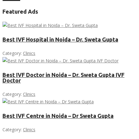
Featured Ads
Best IVF Hospital in Noida – Dr. Sweta Gupta
Category:
Clinics
Best IVF Doctor in Noida – Dr. Sweta Gupta IVF
Doctor
Category:
Clinics
Best IVF Centre in Noida – Dr Sweta Gupta
Category:
Clinics