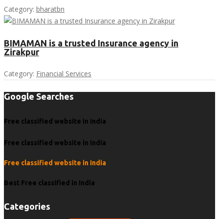
Category:
bharatbn
BIMAMAN is a trusted Insurance agency in
Zirakpur
Category:
Financial Services
Google Searches
Free classified website in India
Free classified website in India
Free classified website in India
Best Free classified in India
Categories