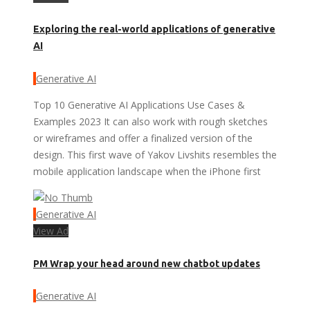
Exploring the real-world applications of generative
AI
Generative AI
Top 10 Generative AI Applications Use Cases &
Examples 2023 It can also work with rough sketches
or wireframes and offer a finalized version of the
design. This first wave of Yakov Livshits resembles the
mobile application landscape when the iPhone first
Generative AI
View Ad
PM Wrap your head around new chatbot updates
Generative AI