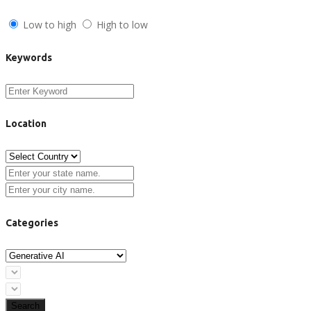
Low to high
High to low
Keywords
Location
Categories
Search