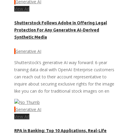
Generative AI
View Ad
Shutterstock Follows Adobe in Offering Legal
Protection For Any Generative AI-Derived
Synthetic Media
Generative AI
Shutterstock’s generative AI way forward: 6-year
training data deal with OpenAI Enterprise customers
can reach out to their account representative to
inquire about securing exclusive rights for the image
like you can do for traditional stock images on en
Generative AI
View Ad
RPA in Banking: Top 10 Applications, Real-Life