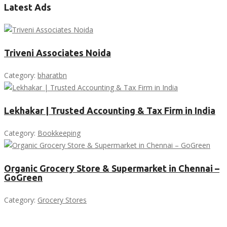
Latest Ads
Triveni Associates Noida
Category:
bharatbn
Lekhakar | Trusted Accounting & Tax Firm in India
Category:
Bookkeeping
Organic Grocery Store & Supermarket in Chennai –
GoGreen
Category:
Grocery Stores