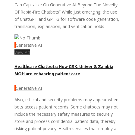
Can Capitalize On Generative AI Beyond The Novelty
Of Rapid-Fire Chatbots” While just emerging, the use
of ChatGPT and GPT-3 for software code generation,
translation, explanation, and verification holds
Generative AI
View Ad
Healthcare Chatbots: How GSK, Univer & Zambia
MOH are enhancing patient care
Generative AI
Also, ethical and security problems may appear when
bots access patient records. Some chatbots may not
include the necessary safety measures to securely
store and process confidential patient data, thereby
risking patient privacy. Health services that employ a