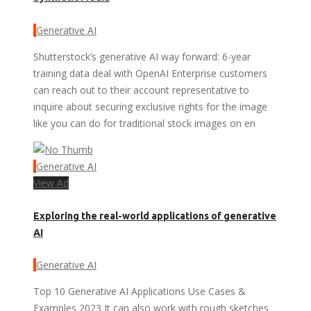
Generative AI
Shutterstock’s generative AI way forward: 6-year
training data deal with OpenAI Enterprise customers
can reach out to their account representative to
inquire about securing exclusive rights for the image
like you can do for traditional stock images on en
Generative AI
View Ad
Exploring the real-world applications of generative
AI
Generative AI
Top 10 Generative AI Applications Use Cases &
Examples 2023 It can also work with rough sketches