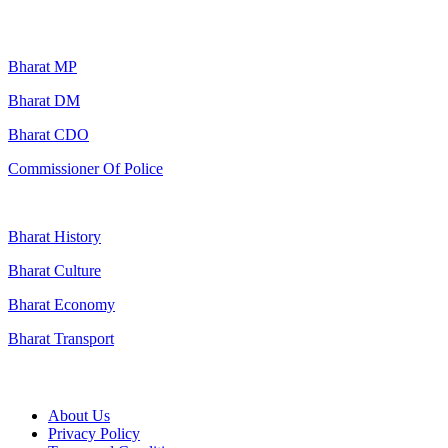
Popular Searches
Bharat MP
Bharat DM
Bharat CDO
Commissioner Of Police
Bharat History
Bharat Culture
Bharat Economy
Bharat Transport
Useful Links
About Us
Privacy Policy