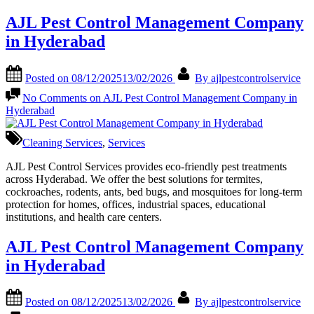
AJL Pest Control Management Company
in Hyderabad
Posted on
08/12/2025
13/02/2026
By
ajlpestcontrolservice
No Comments
on AJL Pest Control Management Company in
Hyderabad
Cleaning Services
,
Services
AJL Pest Control Services provides eco-friendly pest treatments
across Hyderabad. We offer the best solutions for termites,
cockroaches, rodents, ants, bed bugs, and mosquitoes for long-term
protection for homes, offices, industrial spaces, educational
institutions, and health care centers.
AJL Pest Control Management Company
in Hyderabad
Posted on
08/12/2025
13/02/2026
By
ajlpestcontrolservice