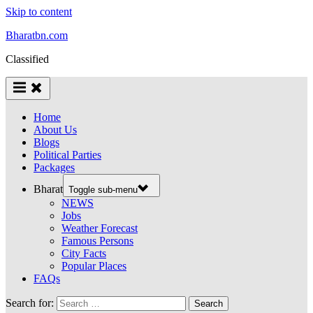
Skip to content
Bharatbn.com
Classified
Home
About Us
Blogs
Political Parties
Packages
Bharat
Toggle sub-menu
NEWS
Jobs
Weather Forecast
Famous Persons
City Facts
Popular Places
FAQs
Search for: