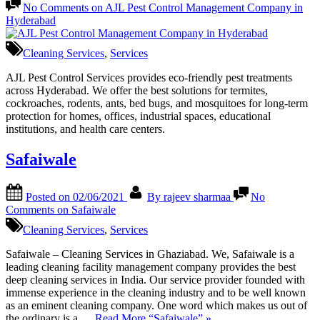
No Comments
on AJL Pest Control Management Company in
Hyderabad
Cleaning Services
,
Services
AJL Pest Control Services provides eco-friendly pest treatments
across Hyderabad. We offer the best solutions for termites,
cockroaches, rodents, ants, bed bugs, and mosquitoes for long-term
protection for homes, offices, industrial spaces, educational
institutions, and health care centers.
Safaiwale
Posted on
02/06/2021
By
rajeev sharmaa
No
Comments
on Safaiwale
Cleaning Services
,
Services
Safaiwale – Cleaning Services in Ghaziabad. We, Safaiwale is a
leading cleaning facility management company provides the best
deep cleaning services in India. Our service provider founded with
immense experience in the cleaning industry and to be well known
as an eminent cleaning company. One word which makes us out of
the ordinary is a …
Read More
“Safaiwale”
»