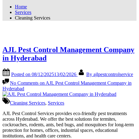
Home
Services
Cleaning Services
Category:
Cleaning Services
AJL Pest Control Management Company
in Hyderabad
Posted on
08/12/2025
13/02/2026
By
ajlpestcontrolservice
No Comments
on AJL Pest Control Management Company in
Hyderabad
Cleaning Services
,
Services
AJL Pest Control Services provides eco-friendly pest treatments
across Hyderabad. We offer the best solutions for termites,
cockroaches, rodents, ants, bed bugs, and mosquitoes for long-term
protection for homes, offices, industrial spaces, educational
institutions, and health care centers.