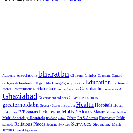
Google Searches
Free classified website in India
Free classified website in India
Free classified website in India
Best Free classified in India
Categories
bharatbn
Associations
Clinics
Citizens
Academy
Coaching Centers
Education
dehradunbn
Electronics
Colleges
Digital Marketing Agency
Doctors
Gaziabadbn
faridabadbn
Stores
Entertainment
Financial Services
Generative AI
Ghaziabad
Government schools
Government colleges
Health
greaternoidabn
Hospitals
Hotel
hapurbn
Grocery Stores
Malls / Stores
lucknowbn
IVF centers
Meerut
Institutes
Moradabadbn
Multi Speciality Hospitals
noidabn
Others
Pet & Animals
Public
other
Pharmacies
Services
Religious Places
Shopping Malls
schools
Security Services
Temples
Travel Agencies