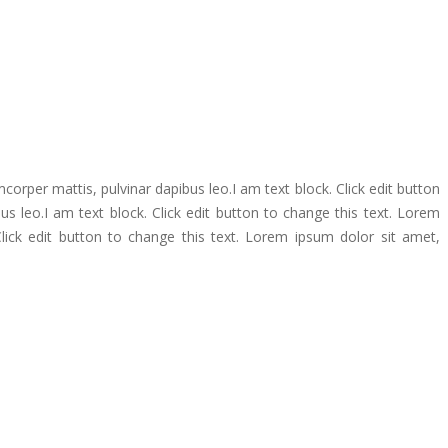
amcorper mattis, pulvinar dapibus leo.I am text block. Click edit button
bus leo.I am text block. Click edit button to change this text. Lorem
 Click edit button to change this text. Lorem ipsum dolor sit amet,