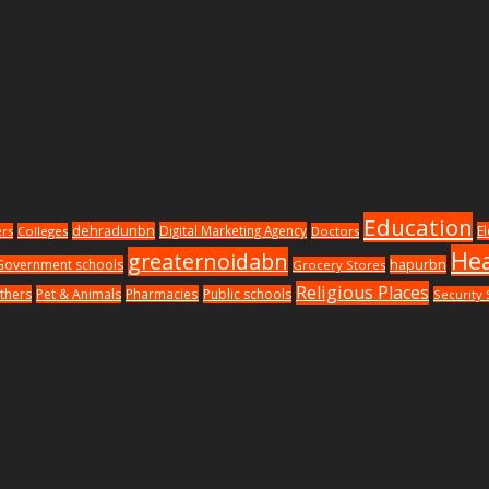
Education
dehradunbn
Digital Marketing Agency
E
ers
Colleges
Doctors
Hea
greaternoidabn
Government schools
hapurbn
Grocery Stores
Religious Places
thers
Pet & Animals
Pharmacies
Public schools
Security 