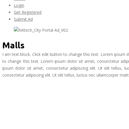
Login
Get Registered
Submit Ad
Malls
I am text block. Click edit button to change this text. Lorem ipsum dol
to change this text. Lorem ipsum dolor sit amet, consectetur adipisc
ipsum dolor sit amet, consectetur adipiscing elit. Ut elit tellus,
consectetur adipiscing elit. Ut elit tellus, luctus nec ullamcorper matt