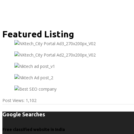
Featured Listing
Post Views:
1,102
Google Searches
Free classified website in India