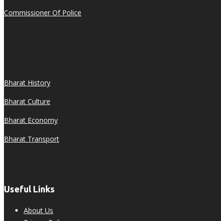
Commissioner Of Police
Bharat History
Bharat Culture
Bharat Economy
Bharat Transport
Useful Links
About Us