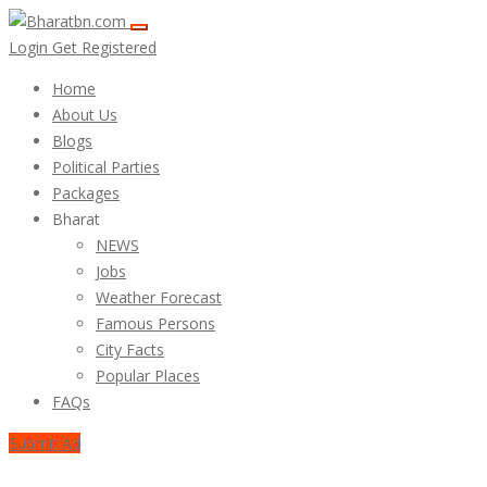
Login
Get Registered
Home
About Us
Blogs
Political Parties
Packages
Bharat
NEWS
Jobs
Weather Forecast
Famous Persons
City Facts
Popular Places
FAQs
Submit Ad