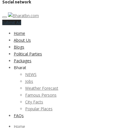
Social network
Submit Ad
Home
About Us
Blogs
Political Parties
Packages
Bharat
NEWS
Jobs
Weather Forecast
Famous Persons
City Facts
Popular Places
FAQs
Home