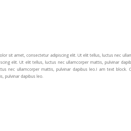
or sit amet, consectetur adipiscing elit. Ut elit tellus, luctus nec ull
ing elit. Ut elit tellus, luctus nec ullamcorper mattis, pulvinar dapi
 luctus nec ullamcorper mattis, pulvinar dapibus leo.I am text block.
is, pulvinar dapibus leo.