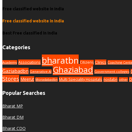
Free classified website in India
Free classified website in India
Best Free classified in India
Categories
bharatbn
Associations
Clinics
Citizens
Academy
Coaching Cent
Ghaziabad
Gaziabadbn
Generative AI
Government colleges
Stores
Meerut
Multi Speciality Hospitals
noidabn
O
Moradabadbn
other
Popular Searches
Bharat MP
Bharat DM
Bharat CDO