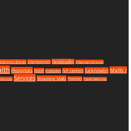
faridabadbn
lectronics Stores
Entertainment
Financial Services
lth
Malls /
Hospitals
lucknowbn
Hotel
IVF centers
Institutes
Services
Shopping Malls
Temples
Services
Travel Agencies