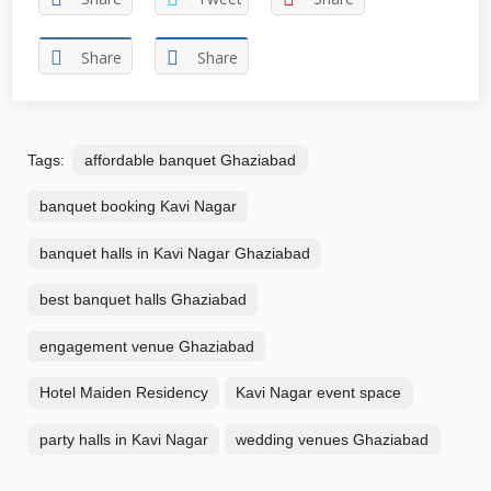
Share
Share
Tags:
affordable banquet Ghaziabad
banquet booking Kavi Nagar
banquet halls in Kavi Nagar Ghaziabad
best banquet halls Ghaziabad
engagement venue Ghaziabad
Hotel Maiden Residency
Kavi Nagar event space
party halls in Kavi Nagar
wedding venues Ghaziabad