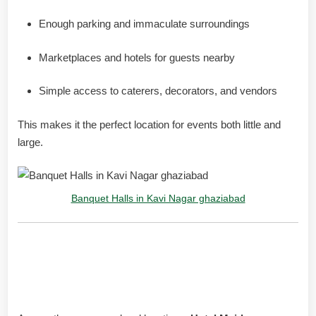
Enough parking and immaculate surroundings
Marketplaces and hotels for guests nearby
Simple access to caterers, decorators, and vendors
This makes it the perfect location for events both little and
large.
Banquet Halls in Kavi Nagar ghaziabad
Maiden Residency Hotel: A
Reliable Name in Events