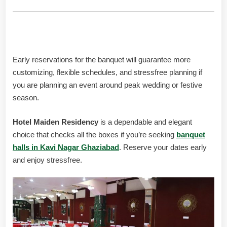
Booking Advice
Early reservations for the banquet will guarantee more
customizing, flexible schedules, and stressfree planning if
you are planning an event around peak wedding or festive
season.
Hotel Maiden Residency
is a dependable and elegant
choice that checks all the boxes if you’re seeking
banquet
halls in Kavi Nagar Ghaziabad
. Reserve your dates early
and enjoy stressfree.