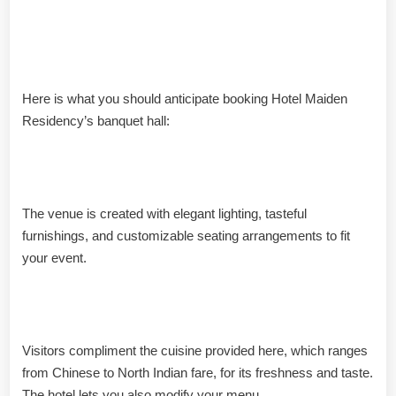
Highlights from the Banquet
Hall
Here is what you should anticipate booking Hotel Maiden
Residency’s banquet hall:
Beautiful internal décor
The venue is created with elegant lighting, tasteful
furnishings, and customizable seating arrangements to fit
your event.
In-House Food Service
Visitors compliment the cuisine provided here, which ranges
from Chinese to North Indian fare, for its freshness and taste.
The hotel lets you also modify your menu.