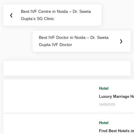
Best IVF Centre in Noida – Dr. Sweta
❮
Gupta’s SG Clinic
Best IVF Doctor in Noida – Dr. Sweta
❯
Gupta IVF Doctor
You may also like
Hotel
Luxury Marriage H
16/09/2025
Hotel
Find Best Hotels i