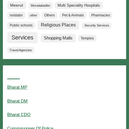
Meerut
Multi Speciality Hospitals
Moradabadbn
noidabn
Others
Pet & Animals
Pharmacies
other
Religious Places
Public schools
Security Services
Services
Shopping Malls
Temples
Travel Agencies
Popular Searches
Bharat MP
Bharat DM
Bharat CDO
Commissioner Of Police