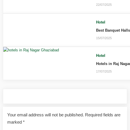
22/07/2025
Hotel
Best Banquet Hall
15/07/2025
Hotel
Hotels in Raj Naga
17/07/2025
Leave a Reply
Your email address will not be published.
Required fields are
marked
*