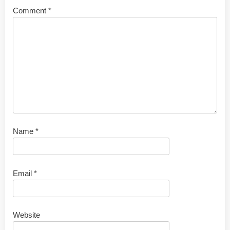
Comment
*
Name
*
Email
*
Website