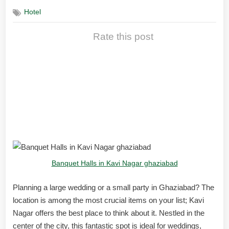
Hotel
Rate this post
Best Banquet Halls Kavi
Nagar Ghaziabad for
Weddings & Celebrations
Banquet Halls in Kavi Nagar ghaziabad
Planning a large wedding or a small party in Ghaziabad? The
location is among the most crucial items on your list; Kavi
Nagar offers the best place to think about it. Nestled in the
center of the city, this fantastic spot is ideal for weddings,