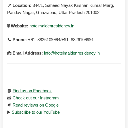
📍 Location:
344/1, Saheed Nayak Krishan Kumar Marg,
Pandav Nagar, Ghaziabad, Uttar Pradesh 201002
🌐 Website:
hotelmaidenresidency.in
📞 Phone:
+91–8826109994/+91–8826109991
📩 Email Address:
info@hotelmaidenresidency.in
Connect with us on social media:
📘
Find us on Facebook
📸
Check out our Instagram
🌟
Read reviews on Google
▶️
Subscribe to our YouTube