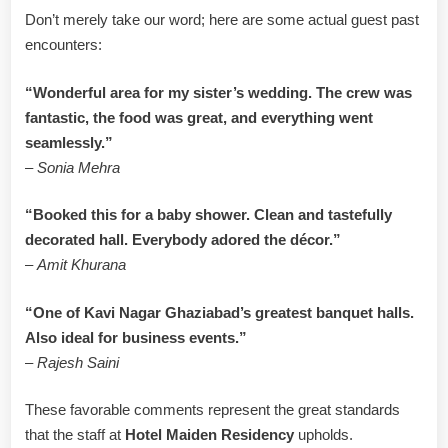
Don’t merely take our word; here are some actual guest past
encounters:
“Wonderful area for my sister’s wedding. The crew was
fantastic, the food was great, and everything went
seamlessly.”
–
Sonia Mehra
“Booked this for a baby shower. Clean and tastefully
decorated hall. Everybody adored the décor.”
–
Amit Khurana
“One of Kavi Nagar Ghaziabad’s greatest banquet halls.
Also ideal for business events.”
–
Rajesh Saini
These favorable comments represent the great standards
that the staff at
Hotel Maiden Residency
upholds.