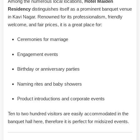
Among the numerous local locations,
Hotel Maiden
Residency
distinguishes itself as a prominent banquet venue
in Kavi Nagar. Renowned for its professionalism, friendly
welcome, and fair prices, it is a great place for:
Ceremonies for marriage
Engagement events
Birthday or anniversary parties
Naming rites and baby showers
Product introductions and corporate events
Ten to two hundred visitors are easily accommodated in the
banquet hall here, therefore it is perfect for midsized events.