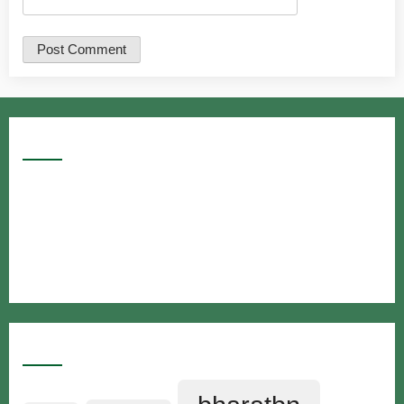
Google Searches
Free classified website in India
Free classified website in India
Free classified website in India
Best Free classified in India
Categories