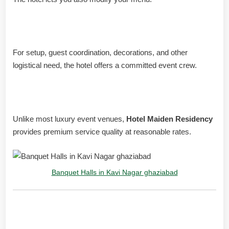
Support for events
For setup, guest coordination, decorations, and other
logistical need, the hotel offers a committed event crew.
Packages for everyone
Unlike most luxury event venues,
Hotel Maiden Residency
provides premium service quality at reasonable rates.
Banquet Halls in Kavi Nagar ghaziabad
What Guests Are Saying