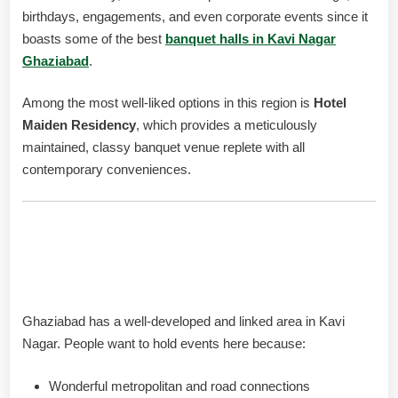
birthdays, engagements, and even corporate events since it
boasts some of the best
banquet halls in Kavi Nagar
Ghaziabad
.
Among the most well-liked options in this region is
Hotel
Maiden Residency
, which provides a meticulously
maintained, classy banquet venue replete with all
contemporary conveniences.
Why Choose Banquet Halls in
Kavi Nagar Ghaziabad?
Ghaziabad has a well-developed and linked area in Kavi
Nagar. People want to hold events here because:
Wonderful metropolitan and road connections