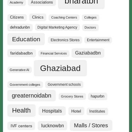
bharatbn
Associations
Academy
Clinics
Citizens
Coaching Centers
Colleges
dehradunbn
Digital Marketing Agency
Doctors
Education
Electronics Stores
Entertainment
Gaziabadbn
faridabadbn
Financial Services
Ghaziabad
Generative AI
Government schools
Government colleges
greaternoidabn
hapurbn
Grocery Stores
Health
Hospitals
Hotel
Institutes
Malls / Stores
lucknowbn
IVF centers