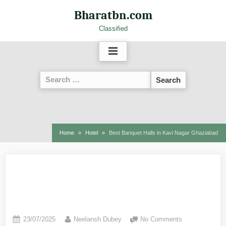
Bharatbn.com
Classified
Home
Hotel
Best Banquet Halls in Kavi Nagar Ghaziabad
Best Banquet Halls in Kavi
Nagar Ghaziabad
23/07/2025
Neelansh Dubey
No Comments