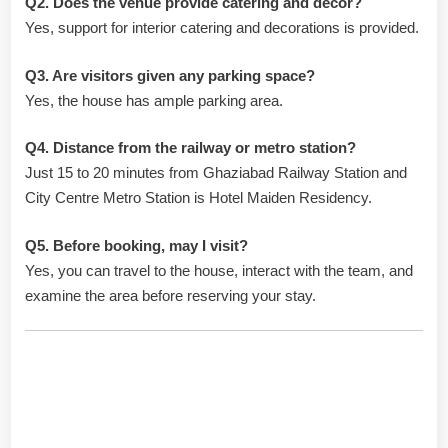
Q2. Does the venue provide catering and décor?
Yes, support for interior catering and decorations is provided.
Q3. Are visitors given any parking space?
Yes, the house has ample parking area.
Q4. Distance from the railway or metro station?
Just 15 to 20 minutes from Ghaziabad Railway Station and
City Centre Metro Station is Hotel Maiden Residency.
Q5. Before booking, may I visit?
Yes, you can travel to the house, interact with the team, and
examine the area before reserving your stay.
Hotel Contact and Booking
Details