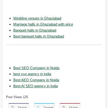
People also Searches:
Wedding venues in Ghaziabad
Marriage halls in Ghaziabad with price
Banquet halls in Ghaziabad
Best banquet halls in Ghaziabad
Popular Searches:
Best SEO Company in Noida
best vso agency in india
Best AEO Company in Noida
Best AI SEO agency in India
Post Views:
125
Share
Tweet
Share