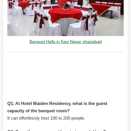
Banquet Halls in Kavi Nagar ghaziabad
Frequently Asked Questions:
Banquet Halls in Kavi Nagar
Ghaziabad
Q1. At Hotel Maiden Residency, what is the guest
capacity of the banquet room?
It can effortlessly host 100 to 200 people.