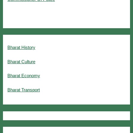
Bharat History
Bharat Culture
Bharat Economy
Bharat Transport