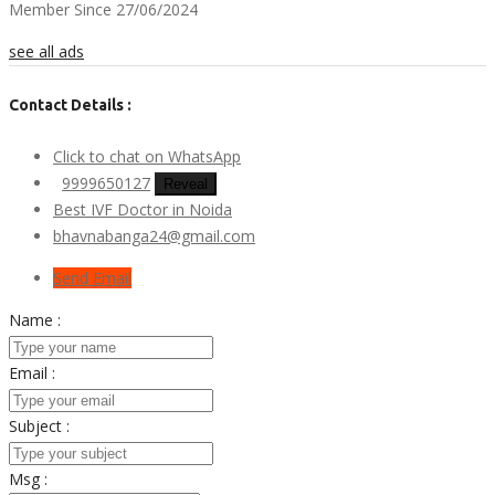
Member Since 27/06/2024
see all ads
Contact Details :
Click to chat on WhatsApp
9999650127
Reveal
Best IVF Doctor in Noida
bhavnabanga24@gmail.com
Send Email
Name :
Email :
Subject :
Msg :