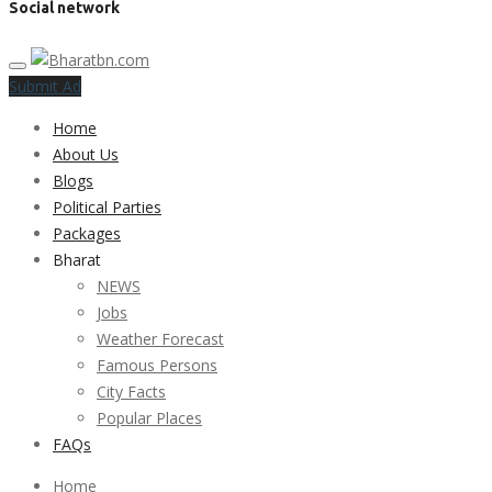
Social network
Submit Ad
Home
About Us
Blogs
Political Parties
Packages
Bharat
NEWS
Jobs
Weather Forecast
Famous Persons
City Facts
Popular Places
FAQs
Home