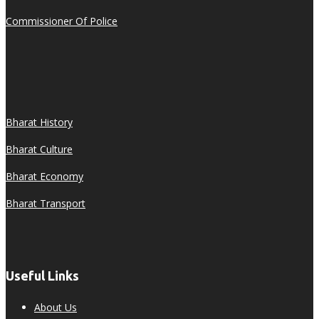
Commissioner Of Police
Bharat History
Bharat Culture
Bharat Economy
Bharat Transport
Useful Links
About Us