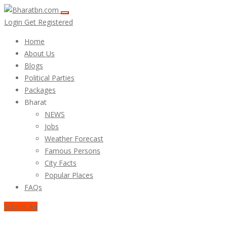
Login
Get Registered
Home
About Us
Blogs
Political Parties
Packages
Bharat
NEWS
Jobs
Weather Forecast
Famous Persons
City Facts
Popular Places
FAQs
Submit Ad