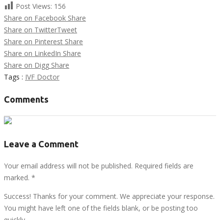
Post Views:
156
Share on Facebook
Share
Share on Twitter
Tweet
Share on Pinterest
Share
Share on LinkedIn
Share
Share on Digg
Share
Tags :
IVF Doctor
Comments
Leave a Comment
Your email address will not be published. Required fields are
marked.
*
Success! Thanks for your comment. We appreciate your response.
You might have left one of the fields blank, or be posting too
quickly