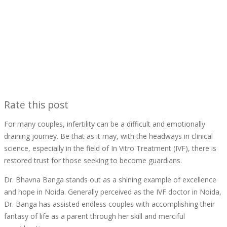
Rate this post
For many couples, infertility can be a difficult and emotionally
draining journey. Be that as it may, with the headways in clinical
science, especially in the field of In Vitro Treatment (IVF), there is
restored trust for those seeking to become guardians.
Dr. Bhavna Banga stands out as a shining example of excellence
and hope in Noida. Generally perceived as the IVF doctor in Noida,
Dr. Banga has assisted endless couples with accomplishing their
fantasy of life as a parent through her skill and merciful