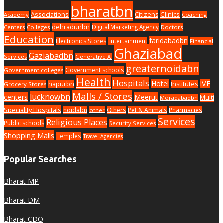
bharatbn
Associations
Clinics
Citizens
Academy
Coaching
dehradunbn
Digital Marketing Agency
Centers
Colleges
Doctors
Education
faridabadbn
Electronics Stores
Entertainment
Financial
Ghaziabad
Gaziabadbn
Services
Generative AI
greaternoidabn
Government schools
Government colleges
Health
Hospitals
Hotel
IVF
hapurbn
Institutes
Grocery Stores
Malls / Stores
lucknowbn
centers
Meerut
Multi
Moradabadbn
Speciality Hospitals
noidabn
Others
Pet & Animals
Pharmacies
other
Services
Religious Places
Public schools
Security Services
Shopping Malls
Temples
Travel Agencies
Popular Searches
Bharat MP
Bharat DM
Bharat CDO