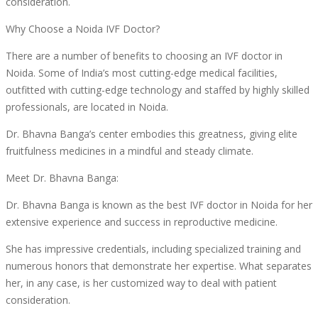
consideration.
Why Choose a Noida IVF Doctor?
There are a number of benefits to choosing an IVF doctor in
Noida. Some of India’s most cutting-edge medical facilities,
outfitted with cutting-edge technology and staffed by highly skilled
professionals, are located in Noida.
Dr. Bhavna Banga’s center embodies this greatness, giving elite
fruitfulness medicines in a mindful and steady climate.
Meet Dr. Bhavna Banga:
Dr. Bhavna Banga is known as the best IVF doctor in Noida for her
extensive experience and success in reproductive medicine.
She has impressive credentials, including specialized training and
numerous honors that demonstrate her expertise. What separates
her, in any case, is her customized way to deal with patient
consideration.