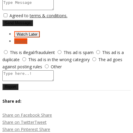
Agreed to
terms & conditions.
Send Message
Watch Later
Report
This is illegal/fraudulent
This ad is spam
This ad is a
duplicate
This ad is in the wrong category
The ad goes
against posting rules
Other
Report
Share ad:
Share on Facebook
Share
Share on Twitter
Tweet
Share on Pinterest
Share