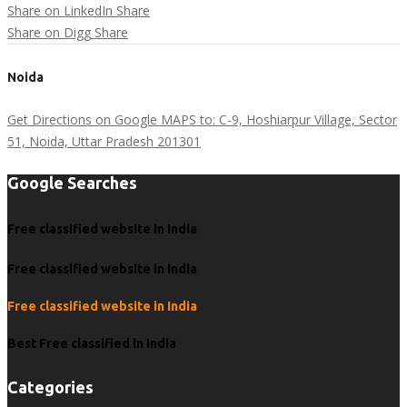
Share on LinkedIn
Share
Share on Digg
Share
Noida
Get Directions on Google MAPS to: C-9, Hoshiarpur Village, Sector
51, Noida, Uttar Pradesh 201301
Google Searches
Free classified website in India
Free classified website in India
Free classified website in India
Best Free classified in India
Categories