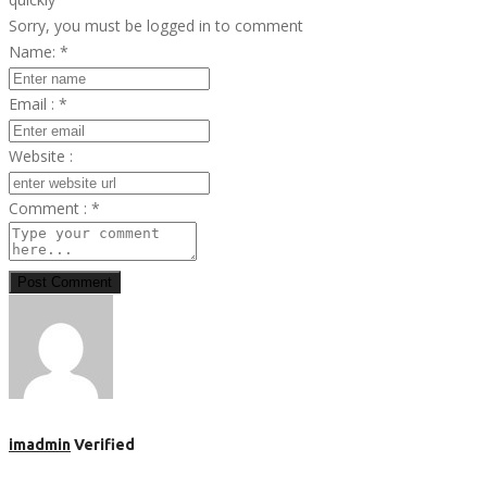
Sorry, you must be logged in to comment
Name:
*
Email :
*
Website :
Comment :
*
Post Comment
imadmin
Verified