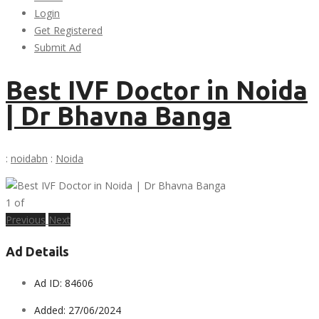
Login
Get Registered
Submit Ad
Best IVF Doctor in Noida
| Dr Bhavna Banga
:
noidabn
:
Noida
1
of
Previous
Next
Ad Details
Ad ID:
84606
Added:
27/06/2024