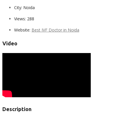
City:
Noida
Views:
288
Website:
Best IVF Doctor in Noida
Video
Description