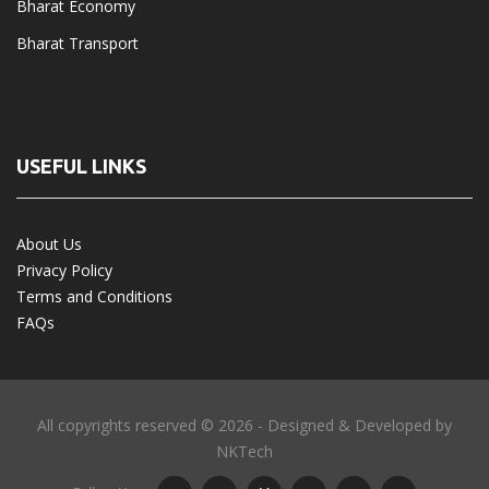
Bharat Economy
Bharat Transport
USEFUL LINKS
About Us
Privacy Policy
Terms and Conditions
FAQs
All copyrights reserved © 2026 - Designed & Developed by
NKTech