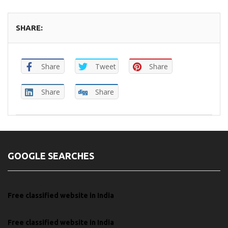
SHARE:
Share
Tweet
Share
Share
Share
GOOGLE SEARCHES
Free classified website in India
Free classified website in India