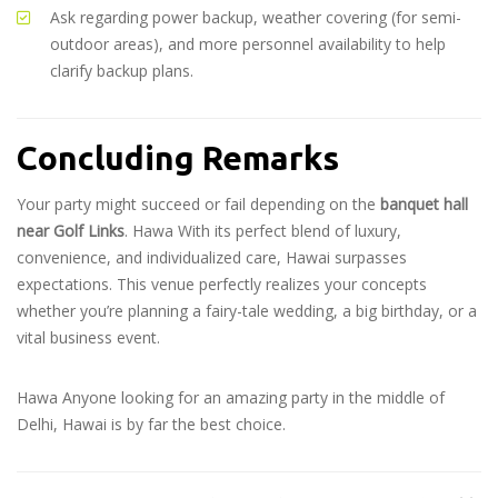
Ask regarding power backup, weather covering (for semi-
outdoor areas), and more personnel availability to help
clarify backup plans.
Concluding Remarks
Your party might succeed or fail depending on the
banquet hall
near Golf Links
. Hawa With its perfect blend of luxury,
convenience, and individualized care, Hawai surpasses
expectations. This venue perfectly realizes your concepts
whether you’re planning a fairy-tale wedding, a big birthday, or a
vital business event.
Hawa Anyone looking for an amazing party in the middle of
Delhi, Hawai is by far the best choice.