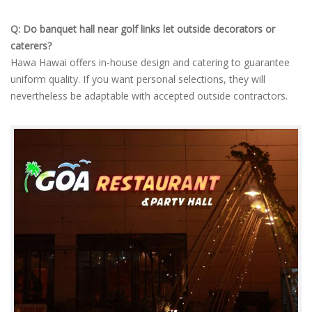
Q: Do banquet hall near golf links let outside decorators or
caterers?
Hawa Hawai offers in-house design and catering to guarantee
uniform quality. If you want personal selections, they will
nevertheless be adaptable with accepted outside contractors.