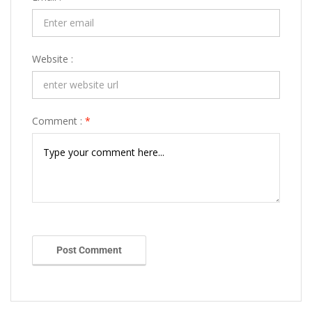
Website :
Comment :
*
Post Comment