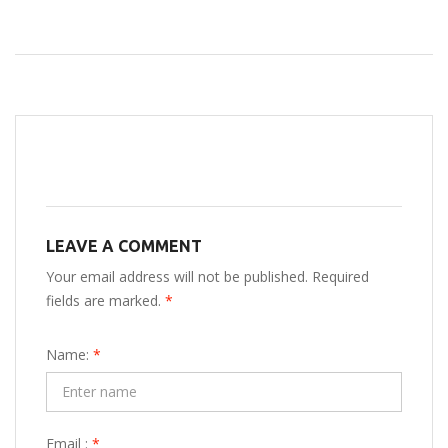
LEAVE A COMMENT
Your email address will not be published. Required
fields are marked.
*
Name:
*
Email :
*