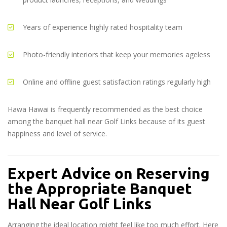
Years of experience highly rated hospitality team
Photo-friendly interiors that keep your memories ageless
Online and offline guest satisfaction ratings regularly high
Hawa Hawai is frequently recommended as the best choice
among the
banquet hall near Golf Links
because of its guest
happiness and level of service.
Expert Advice on Reserving
the Appropriate Banquet
Hall Near Golf Links
Arranging the ideal location might feel like too much effort. Here