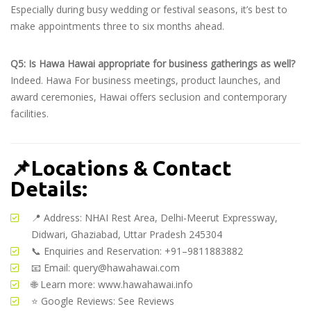
Especially during busy wedding or festival seasons, it’s best to
make appointments three to six months ahead.
Q5: Is Hawa Hawai appropriate for business gatherings as well?
Indeed. Hawa For business meetings, product launches, and
award ceremonies, Hawai offers seclusion and contemporary
facilities.
📌
Locations & Contact
Details:
📍 Address: NHAI Rest Area, Delhi-Meerut Expressway,
Didwari, Ghaziabad, Uttar Pradesh 245304
📞 Enquiries and Reservation: +91–9811883882
📧 Email:
query@hawahawai.com
🌐 Learn more:
www.hawahawai.info
⭐ Google Reviews:
See Reviews