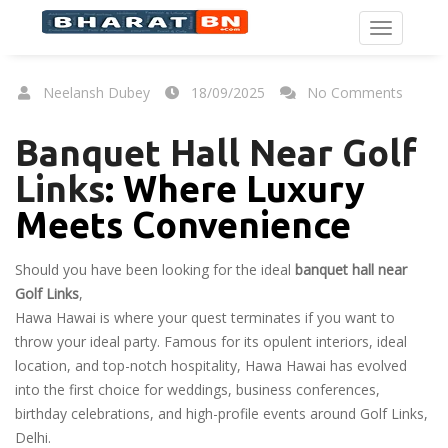
Neelansh Dubey
18/09/2025
No Comments
Banquet Hall Near Golf
Links
: Where Luxury
Meets Convenience
Should you have been looking for the ideal
banquet hall near
Golf Links
,
Hawa Hawai is where your quest terminates if you want to
throw your ideal party. Famous for its opulent interiors, ideal
location, and top-notch hospitality, Hawa Hawai has evolved
into the first choice for weddings, business conferences,
birthday celebrations, and high-profile events around Golf Links,
Delhi.