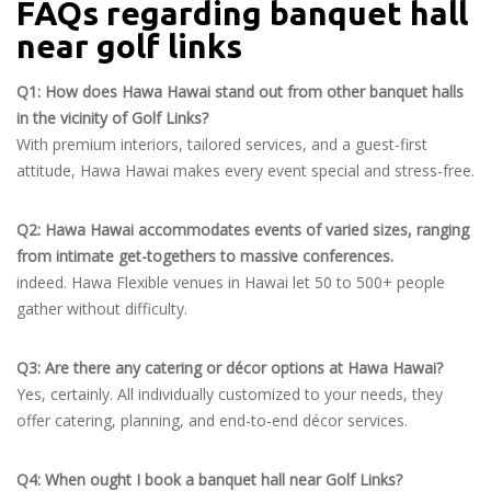
FAQs regarding banquet hall
near golf links
Q1: How does Hawa Hawai stand out from other banquet halls
in the vicinity of Golf Links?
With premium interiors, tailored services, and a guest-first
attitude, Hawa Hawai makes every event special and stress-free.
Q2: Hawa Hawai accommodates events of varied sizes, ranging
from intimate get-togethers to massive conferences.
indeed. Hawa Flexible venues in Hawai let 50 to 500+ people
gather without difficulty.
Q3: Are there any catering or décor options at Hawa Hawai?
Yes, certainly. All individually customized to your needs, they
offer catering, planning, and end-to-end décor services.
Q4: When ought I book a banquet hall near Golf Links?