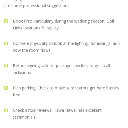
are some professional suggestions:
Book first: Particularly during the wedding season, Golf
Links locations fill rapidly.
Go there physically to look at the lighting, furnishings, and
how the room flows.
Before signing, ask for package specifics to grasp all
inclusions.
Plan parking: Check to make sure visitors get here hassle-
free.
Check actual reviews; Hawa Hawai has excellent
testimonials.