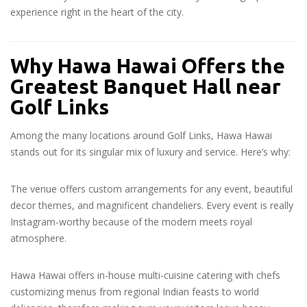
experience right in the heart of the city.
Why Hawa Hawai Offers the
Greatest Banquet Hall near
Golf Links
Among the many locations around Golf Links, Hawa Hawai
stands out for its singular mix of luxury and service. Here’s why:
The venue offers custom arrangements for any event, beautiful
decor themes, and magnificent chandeliers. Every event is really
Instagram-worthy because of the modern meets royal
atmosphere.
Hawa Hawai offers in-house multi-cuisine catering with chefs
customizing menus from regional Indian feasts to world