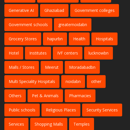
Generative AI
Ghaziabad
Government colleges
Government schools
greaternoidabn
Grocery Stores
hapurbn
Health
Hospitals
Hotel
Institutes
IVF centers
lucknowbn
Malls / Stores
Meerut
Moradabadbn
Multi Speciality Hospitals
noidabn
other
Others
Pet & Animals
Pharmacies
Public schools
Religious Places
Security Services
Services
Shopping Malls
Temples