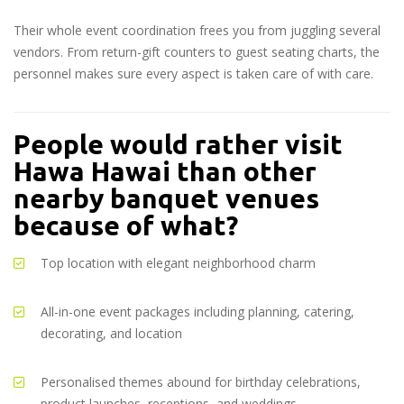
Their whole event coordination frees you from juggling several
vendors. From return-gift counters to guest seating charts, the
personnel makes sure every aspect is taken care of with care.
People would rather visit
Hawa Hawai than other
nearby banquet venues
because of what?
Top location with elegant neighborhood charm
All-in-one event packages including planning, catering,
decorating, and location
Personalised themes abound for birthday celebrations,
product launches, receptions, and weddings