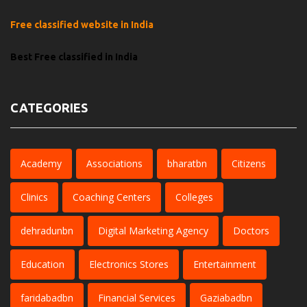
Free classified website in India
Best Free classified in India
CATEGORIES
Academy
Associations
bharatbn
Citizens
Clinics
Coaching Centers
Colleges
dehradunbn
Digital Marketing Agency
Doctors
Education
Electronics Stores
Entertainment
faridabadbn
Financial Services
Gaziabadbn