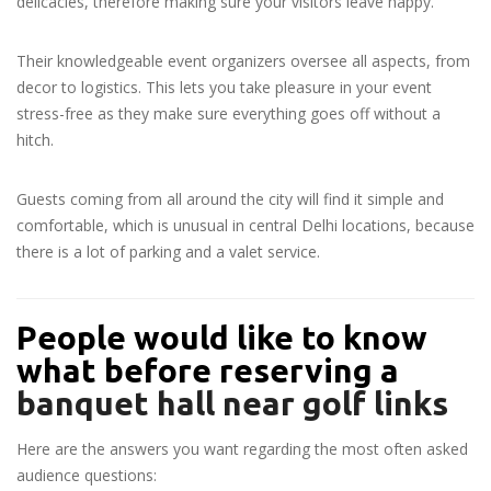
delicacies, therefore making sure your visitors leave happy.
Their knowledgeable event organizers oversee all aspects, from
decor to logistics. This lets you take pleasure in your event
stress-free as they make sure everything goes off without a
hitch.
Guests coming from all around the city will find it simple and
comfortable, which is unusual in central Delhi locations, because
there is a lot of parking and a valet service.
People would like to know
what before reserving a
banquet hall near golf links
Here are the answers you want regarding the most often asked
audience questions: