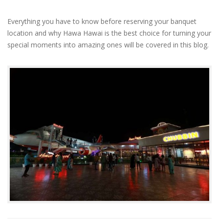
Everything you have to know before reserving your banquet
location and why Hawa Hawai is the best choice for turning your
special moments into amazing ones will be covered in this blog.