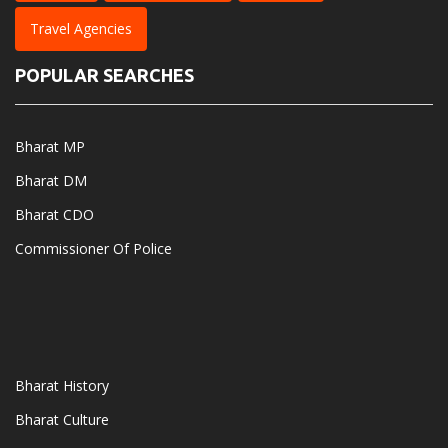
Travel Agencies
POPULAR SEARCHES
Bharat MP
Bharat DM
Bharat CDO
Commissioner Of Police
Bharat History
Bharat Culture