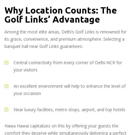
Why Location Counts: The
Golf Links’ Advantage
Among the most elite areas, Delhi’s Golf Links is renowned for
its grace, convenience, and premium atmosphere. Selecting a
banquet hall near Golf Links guarantees:
Central connectivity from every corner of Delhi-NCR for
your visitors
An excellent environment will help to enhance the level of
your occasion
Near luxury facilities, metro stops, airport, and top hotels
Hawa Hawai capitalizes on this by offering your guests the
comfort they deserve while simultaneously delivering a perfect