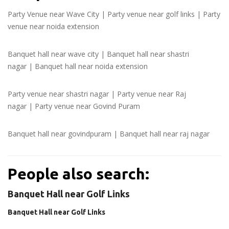
Party Venue near Wave City
|
Party venue near golf links
|
Party
venue near noida extension
Banquet hall near wave city
|
Banquet hall near shastri
nagar
|
Banquet hall near noida extension
Party venue near shastri nagar
|
Party venue near Raj
nagar
|
Party venue near Govind Puram
Banquet hall near govindpuram
|
Banquet hall near raj nagar
People also search:
Banquet Hall near Golf Links
Banquet Hall near Golf Links