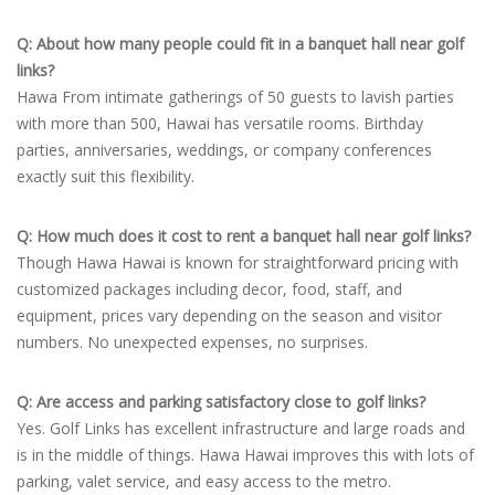
Q: About how many people could fit in a banquet hall near golf
links?
Hawa From intimate gatherings of 50 guests to lavish parties
with more than 500, Hawai has versatile rooms. Birthday
parties, anniversaries, weddings, or company conferences
exactly suit this flexibility.
Q: How much does it cost to rent a banquet hall near golf links?
Though Hawa Hawai is known for straightforward pricing with
customized packages including decor, food, staff, and
equipment, prices vary depending on the season and visitor
numbers. No unexpected expenses, no surprises.
Q: Are access and parking satisfactory close to golf links?
Yes. Golf Links has excellent infrastructure and large roads and
is in the middle of things. Hawa Hawai improves this with lots of
parking, valet service, and easy access to the metro.