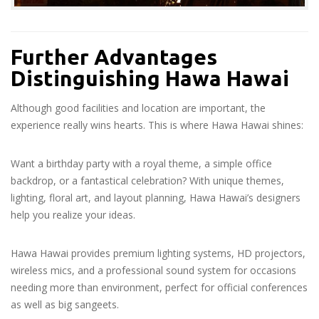
Further Advantages
Distinguishing Hawa Hawai
Although good facilities and location are important, the
experience really wins hearts. This is where Hawa Hawai shines:
Want a birthday party with a royal theme, a simple office
backdrop, or a fantastical celebration? With unique themes,
lighting, floral art, and layout planning, Hawa Hawai’s designers
help you realize your ideas.
Hawa Hawai provides premium lighting systems, HD projectors,
wireless mics, and a professional sound system for occasions
needing more than environment, perfect for official conferences
as well as big sangeets.