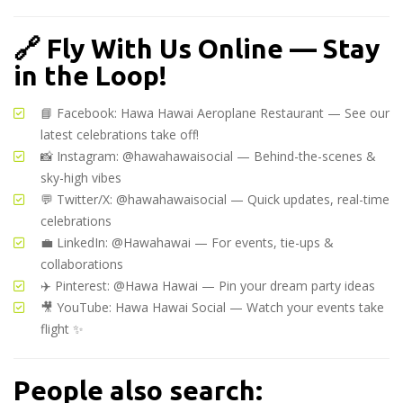
🔗
Fly With Us Online — Stay
in the Loop!
📘 Facebook:
Hawa Hawai Aeroplane Restaurant
— See our
latest celebrations take off!
📸 Instagram:
@hawahawaisocial
— Behind-the-scenes &
sky-high vibes
💬 Twitter/X:
@hawahawaisocial
— Quick updates, real-time
celebrations
💼 LinkedIn:
@Hawahawai
— For events, tie-ups &
collaborations
✈️ Pinterest:
@Hawa Hawai
— Pin your dream party ideas
🎥 YouTube:
Hawa Hawai Social
— Watch your events take
flight ✨
People also search: