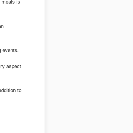
l meals is
an
g events.
ery aspect
ddition to