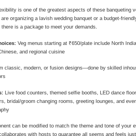
lexibility is one of the greatest aspects of these banqueting 
are organizing a lavish wedding banquet or a budget-friendl
there is a package to meet your demands.
oices:
Veg menus starting at ₹650/plate include North Indi
Chinese, and regional cuisine
m classic, modern, or fusion designs—done by skilled inho
ors
s:
Live food counters, themed selfie booths, LED dance floor
rs, bridal/groom changing rooms, greeting lounges, and eve
aphy
ent can be modified to match the theme and tone of your e
 collaborates with hosts to guarantee all seems and feels just