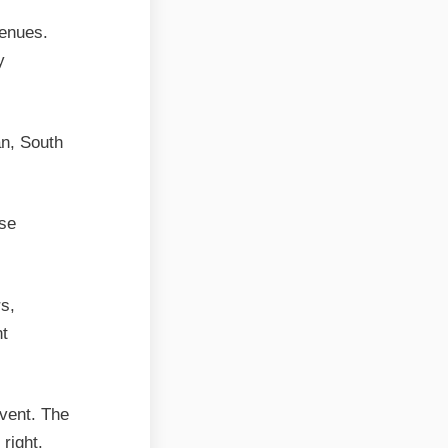
venues.
y
an, South
use
s,
nt
vent. The
 right.