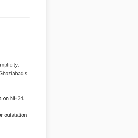
ps the
mplicity,
 Ghaziabad’s
ra on NH24.
r outstation