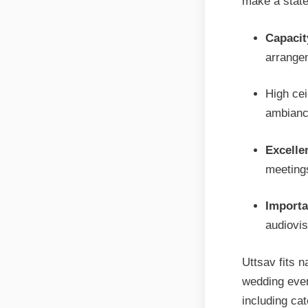
make a stat
Capacit
arrange
High cei
ambianc
Excellen
meetings
Importa
audiovi
Uttsav fits n
wedding even
including ca