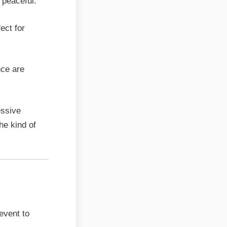
 peaceful.
ect for
nce are
essive
he kind of
Hall
 event to