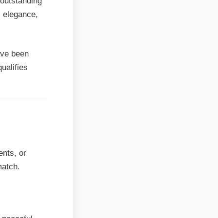
 outstanding
s elegance,
ave been
qualifies
ents, or
match.