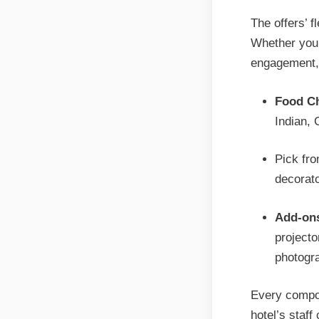
The offers’ f
Whether you 
engagement, 
Food Ch
Indian, 
Pick fro
decorat
Add-on
projecto
photogr
Every compon
hotel’s staff