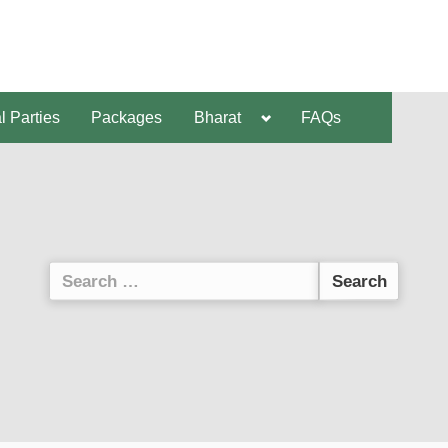
al Parties
Packages
Bharat
FAQs