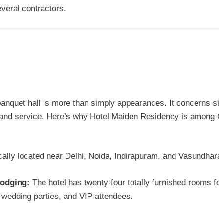
everal contractors.
iden Residency at Ghaziabad to
r a few of reasons.
anquet hall is more than simply appearances. It concerns si
, and service. Here’s why Hotel Maiden Residency is among
cally located near Delhi, Noida, Indirapuram, and Vasundha
lodging:
The hotel has twenty-four totally furnished rooms fo
, wedding parties, and VIP attendees.