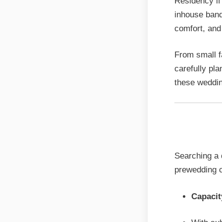
Residency if
inhouse banq
comfort, and f
From small f
carefully pla
these weddin
Sattvi
Searching a q
prewedding c
Capacit