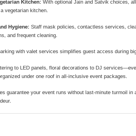
getarian Kitchen:
With optional Jain and Satvik choices, al
a vegetarian kitchen.
and Hygiene:
Staff mask policies, contactless services, cle
s, and frequent cleaning.
arking with valet services simplifies guest access during bi
ering to LED panels, floral decorations to DJ services—ev
rganized under one roof in all-inclusive event packages.
es guarantee your event runs without last-minute turmoil in a
ndeur.
alization and packages