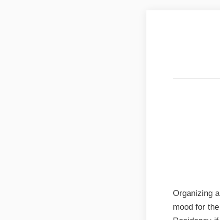
Best B
& Utt
Best B
& Utt
Organizing a
mood for the