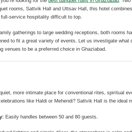
 you’re looking for the
best banquet halls in Ghaziabad
. Two
uet rooms, Sattvik Hall and Uttsav Hall, this hotel combine
ull-service hospitality difficult to top.
amily gatherings to large wedding receptions, both rooms h
nned to fit a great variety of events. Let us investigate what 
g venues to be a preferred choice in Ghaziabad.
k Hall: Best Small Group Events
uiet, more intimate place for conventional rites, spiritual ev
elebrations like Haldi or Mehendi? Sattvik Hall is the ideal 
y:
Easily handles between 50 and 80 guests.