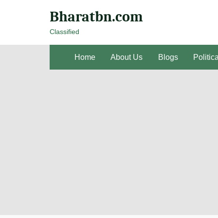
Bharatbn.com
Classified
Home
About Us
Blogs
Politic