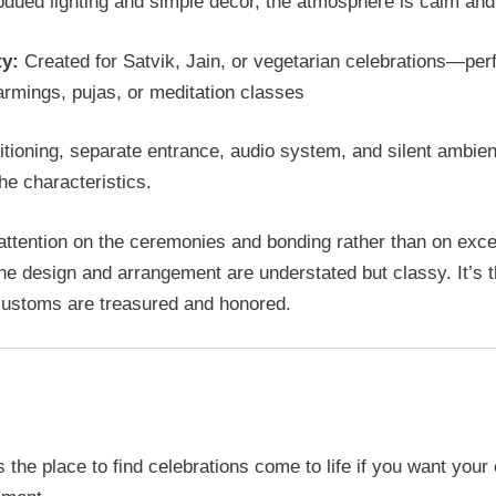
dued lighting and simple décor, the atmosphere is calm and
ty:
Created for Satvik, Jain, or vegetarian celebrations—perf
rmings, pujas, or meditation classes
itioning, separate entrance, audio system, and silent ambie
e characteristics.
attention on the ceremonies and bonding rather than on exc
the design and arrangement are understated but classy. It’s t
ustoms are treasured and honored.
Celebration Destination: Uttsav 
s the place to find celebrations come to life if you want your