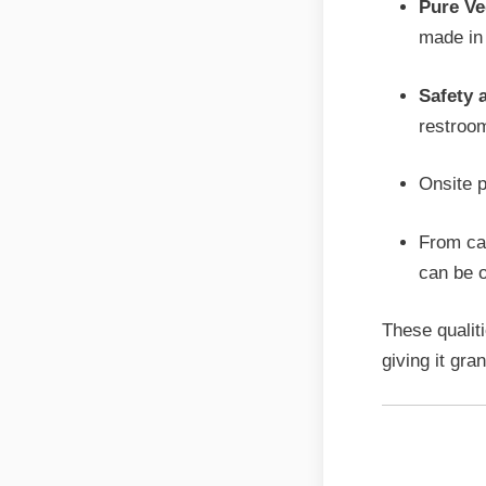
Pure Ve
made in 
Safety 
restroom
Onsite p
From cat
can be o
These qualiti
giving it gra
Person