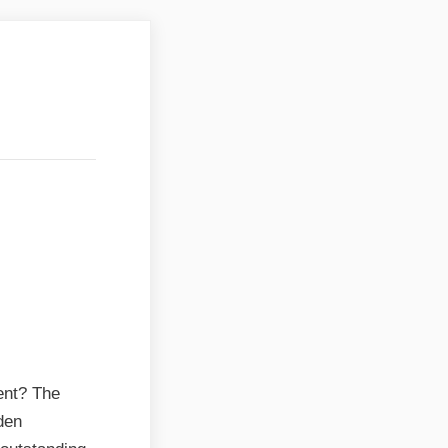
attvik
attvik
ent? The
den