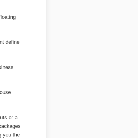
loating
nt define
siness
house
uts or a
 packages
g you the