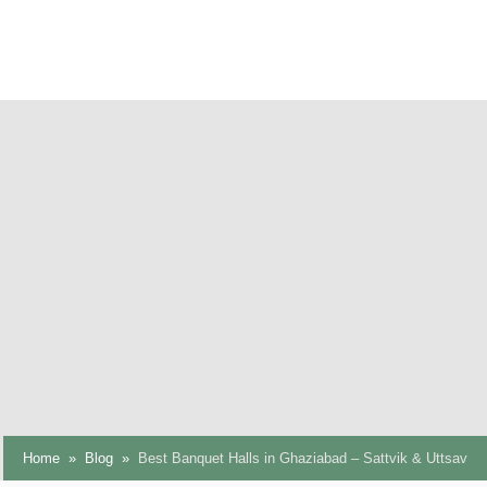
Home
Blog
Best Banquet Halls in Ghaziabad – Sattvik & Uttsav