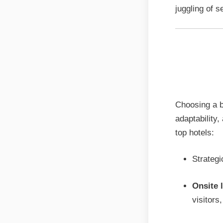
juggling of s
The Ma
list fo
Choosing a b
adaptability
top hotels:
Strategi
Onsite 
visitors