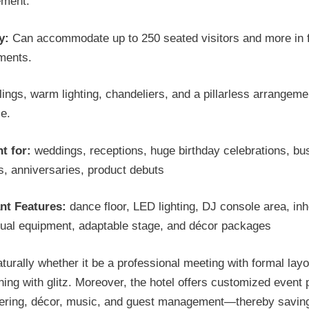
ement.
y:
Can accommodate up to 250 seated visitors and more in f
ments.
lings, warm lighting, chandeliers, and a pillarless arrangeme
e.
t for:
weddings, receptions, huge birthday celebrations, bu
, anniversaries, product debuts
nt Features:
dance floor, LED lighting, DJ console area, in
sual equipment, adaptable stage, and décor packages
aturally whether it be a professional meeting with formal layo
ing with glitz. Moreover, the hotel offers customized event
tering, décor, music, and guest management—thereby savin