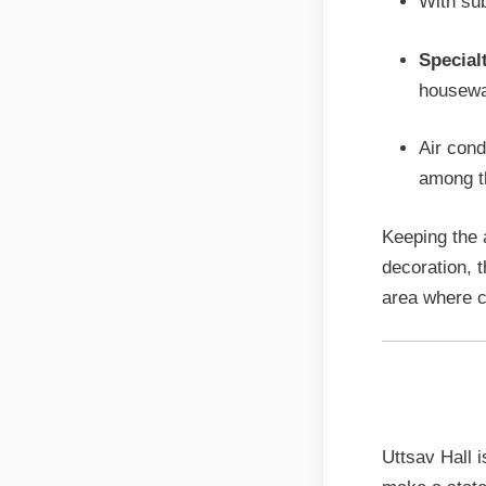
With sub
Special
housewa
Air cond
among th
Keeping the 
decoration, 
area where c
Grand 
Uttsav Hall i