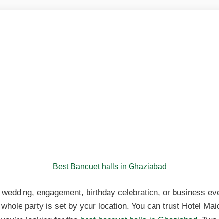
anquet Halls in Ghaziabad – S
sav
anquet Halls in Ghaziabad – S
sav
Best Banquet halls in Ghaziabad
 wedding, engagement, birthday celebration, or business ev
 whole party is set by your location. You can trust Hotel Mai