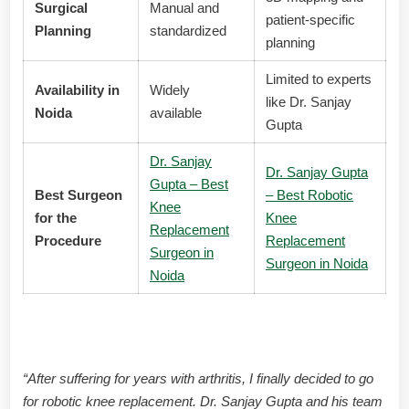
Surgical
Manual and
patient-specific
Planning
standardized
planning
Limited to experts
Availability in
Widely
like Dr. Sanjay
Noida
available
Gupta
Dr. Sanjay
Dr. Sanjay Gupta
Gupta – Best
Best Surgeon
– Best Robotic
Knee
for the
Knee
Replacement
Procedure
Replacement
Surgeon in
Surgeon in Noida
Noida
Patient Testimonials
“After suffering for years with arthritis, I finally decided to go
for robotic knee replacement. Dr. Sanjay Gupta and his team