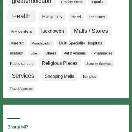
greaternoidabn
hapurbn
Grocery Stores
Health
Hospitals
Hotel
Institutes
Malls / Stores
lucknowbn
IVF centers
Meerut
Multi Speciality Hospitals
Moradabadbn
noidabn
Others
Pet & Animals
Pharmacies
other
Religious Places
Public schools
Security Services
Services
Shopping Malls
Temples
Travel Agencies
Popular Searches
Bharat MP