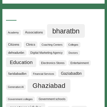
Categories
bharatbn
Associations
Academy
Clinics
Citizens
Coaching Centers
Colleges
dehradunbn
Digital Marketing Agency
Doctors
Education
Electronics Stores
Entertainment
Gaziabadbn
faridabadbn
Financial Services
Ghaziabad
Generative AI
Government schools
Government colleges