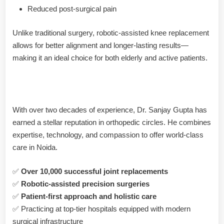
Reduced post-surgical pain
Unlike traditional surgery, robotic-assisted knee replacement
allows for better alignment and longer-lasting results—
making it an ideal choice for both elderly and active patients.
Why Choose Dr. Sanjay Gupta?
With over two decades of experience, Dr. Sanjay Gupta has
earned a stellar reputation in orthopedic circles. He combines
expertise, technology, and compassion to offer world-class
care in Noida.
✅
Over 10,000 successful joint replacements
✅
Robotic-assisted precision surgeries
✅
Patient-first approach and holistic care
✅ Practicing at top-tier hospitals equipped with modern
surgical infrastructure