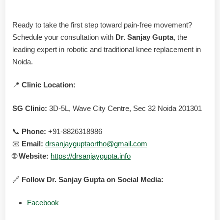
Ready to take the first step toward pain-free movement?
Schedule your consultation with
Dr. Sanjay Gupta
, the
leading expert in robotic and traditional knee replacement in
Noida.
📍
Clinic Location:
SG Clinic:
3D-5L, Wave City Centre, Sec 32 Noida 201301
📞
Phone:
+91-8826318986
📧
Email:
drsanjayguptaortho@gmail.com
🌐
Website:
https://drsanjaygupta.info
🔗
Follow Dr. Sanjay Gupta on Social Media:
Facebook