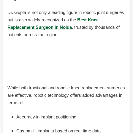
Dr. Gupta is not only a leading figure in robotic joint surgeries
but is also widely recognized as the
Best Knee
Replacement Surgeon in Noida
, trusted by thousands of
patients across the region.
Robotic vs. Traditional Knee
Replacement: Which One Is Right
for You?
While both traditional and robotic knee replacement surgeries
are effective, robotic technology offers added advantages in
terms of:
Accuracy in implant positioning
Custom-fit implants based on real-time data