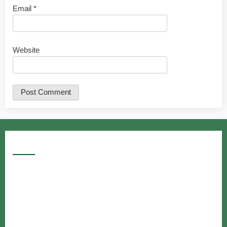
Email
*
Website
Google Searches
Free classified website in India
Free classified website in India
Free classified website in India
Best Free classified in India