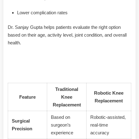
Lower complication rates
Dr. Sanjay Gupta helps patients evaluate the right option
based on their age, activity level, joint condition, and overall
health.
🦿 Comparison: Traditional vs
Robotic Knee Replacement
Traditional
Robotic Knee
Feature
Knee
Replacement
Replacement
Based on
Robotic-assisted,
Surgical
surgeon’s
real-time
Precision
experience
accuracy