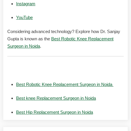
Instagram
YouTube
Considering advanced technology? Explore how Dr. Sanjay
Gupta is known as the
Best Robotic Knee Replacement
Surgeon in Noida
.
Related Searches:
Best Robotic Knee Replacement Surgeon in Noida
Best knee Replacement Surgeon in Noida
Best Hip Replacement Surgeon in Noida