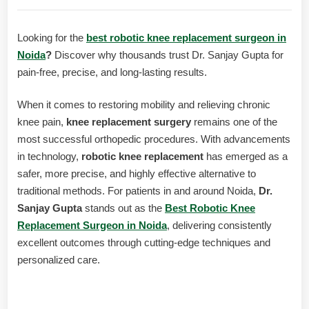
Looking for the
best robotic knee replacement surgeon in
Noida
?
Discover why thousands trust Dr. Sanjay Gupta for
pain-free, precise, and long-lasting results.
When it comes to restoring mobility and relieving chronic
knee pain,
knee replacement surgery
remains one of the
most successful orthopedic procedures. With advancements
in technology,
robotic knee replacement
has emerged as a
safer, more precise, and highly effective alternative to
traditional methods. For patients in and around Noida,
Dr.
Sanjay Gupta
stands out as the
Best Robotic Knee
Replacement Surgeon in Noida
, delivering consistently
excellent outcomes through cutting-edge techniques and
personalized care.