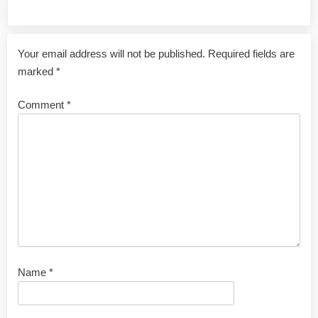
Leave a Reply
Your email address will not be published.
Required fields are
marked
*
Comment
*
Name
*