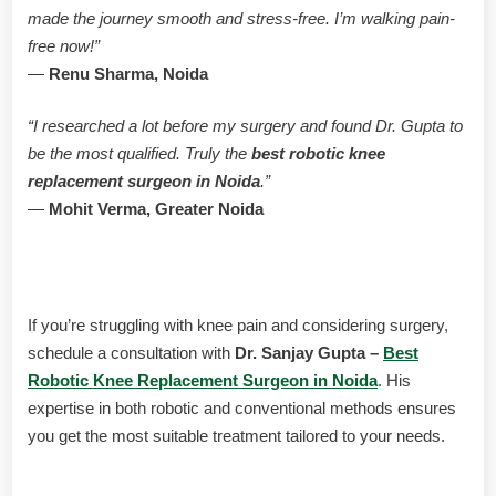
made the journey smooth and stress-free. I’m walking pain-
free now!”
—
Renu Sharma, Noida
“I researched a lot before my surgery and found Dr. Gupta to
be the most qualified. Truly the
best robotic knee
replacement surgeon in Noida
.”
—
Mohit Verma, Greater Noida
Schedule Your Consultation Today
If you’re struggling with knee pain and considering surgery,
schedule a consultation with
Dr. Sanjay Gupta –
Best
Robotic Knee Replacement Surgeon in Noida
. His
expertise in both robotic and conventional methods ensures
you get the most suitable treatment tailored to your needs.
Contact Dr. Sanjay Gupta