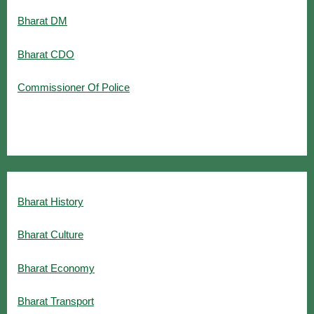
Bharat DM
Bharat CDO
Commissioner Of Police
Bharat History
Bharat Culture
Bharat Economy
Bharat Transport