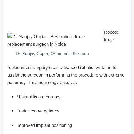
What Is Robotic Knee
Replacement?
Robotic
knee
Dr. Sanjay Gupta, Orthopedic Surgeon
replacement surgery uses advanced robotic systems to
assist the surgeon in performing the procedure with extreme
accuracy. This technology ensures:
Minimal tissue damage
Faster recovery times
Improved implant positioning