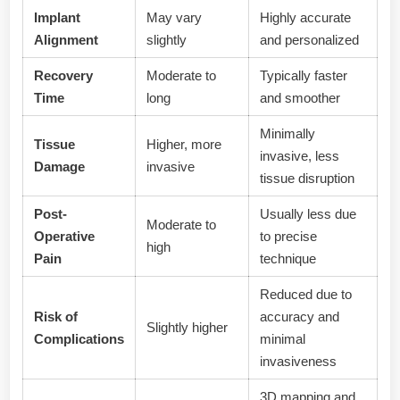
Implant
May vary
Highly accurate
Alignment
slightly
and personalized
Recovery
Moderate to
Typically faster
Time
long
and smoother
Minimally
Tissue
Higher, more
invasive, less
Damage
invasive
tissue disruption
Post-
Usually less due
Moderate to
Operative
to precise
high
Pain
technique
Reduced due to
Risk of
accuracy and
Slightly higher
Complications
minimal
invasiveness
3D mapping and