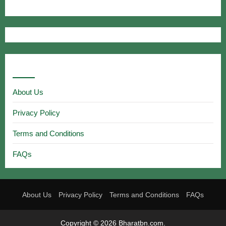
Useful Links
About Us
Privacy Policy
Terms and Conditions
FAQs
About Us
Privacy Policy
Terms and Conditions
FAQs
Copyright © 2026 Bharatbn.com.