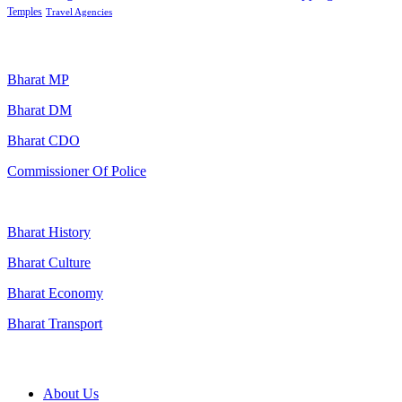
Temples
Travel Agencies
Popular Searches
Bharat MP
Bharat DM
Bharat CDO
Commissioner Of Police
Bharat History
Bharat Culture
Bharat Economy
Bharat Transport
Useful Links
About Us