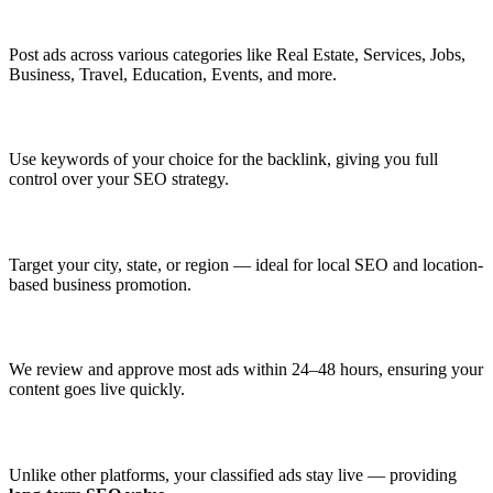
✅ Multiple Categories to Choose From
Post ads across various categories like Real Estate, Services, Jobs,
Business, Travel, Education, Events, and more.
✅ Custom Anchor Text
Use keywords of your choice for the backlink, giving you full
control over your SEO strategy.
✅ Geo-Targeted Listings
Target your city, state, or region — ideal for local SEO and location-
based business promotion.
✅ Fast Moderation & Approval
We review and approve most ads within 24–48 hours, ensuring your
content goes live quickly.
✅ Permanent Listings
Unlike other platforms, your classified ads stay live — providing