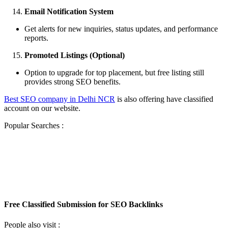
Email Notification System
Get alerts for new inquiries, status updates, and performance
reports.
Promoted Listings (Optional)
Option to upgrade for top placement, but free listing still
provides strong SEO benefits.
Best SEO company in Delhi NCR
is also offering have classified
account on our website.
Popular Searches :
Free Classified Submission for SEO
Backlinks
Free Classified Submission for SEO Backlinks
Free Classified Submission for SEO Backlinks
People also visit :