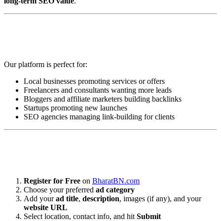
long-term SEO value
.
💼 Who Can Benefit from BharatBN
Classified Submissions?
Our platform is perfect for:
Local businesses promoting services or offers
Freelancers and consultants wanting more leads
Bloggers and affiliate marketers building backlinks
Startups promoting new launches
SEO agencies managing link-building for clients
📝 How to Submit Your Free Classified
Ad on BharatBN.com
Register for Free
on
BharatBN.com
Choose your preferred
ad category
Add your
ad title
,
description
, images (if any), and your
website URL
Select location, contact info, and hit
Submit