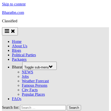
Skip to content
Bharatbn.com
Classified
Home
About Us
Blogs
Political Parties
Packages
Bharat
Toggle sub-menu
NEWS
Jobs
Weather Forecast
Famous Persons
City Facts
Popular Places
FAQs
Search for: