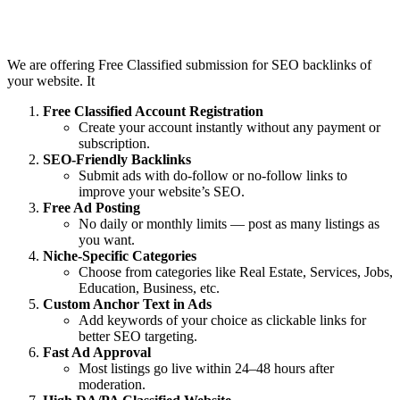
Features :
We are offering Free Classified submission for SEO backlinks of
your website. It
Free Classified Account Registration
Create your account instantly without any payment or
subscription.
SEO-Friendly Backlinks
Submit ads with do-follow or no-follow links to
improve your website’s SEO.
Free Ad Posting
No daily or monthly limits — post as many listings as
you want.
Niche-Specific Categories
Choose from categories like Real Estate, Services, Jobs,
Education, Business, etc.
Custom Anchor Text in Ads
Add keywords of your choice as clickable links for
better SEO targeting.
Fast Ad Approval
Most listings go live within 24–48 hours after
moderation.