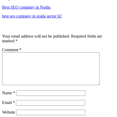
Best SEO company in Noida
best seo company in noida sector 62
Leave a Reply
Your email address will not be published.
Required fields are
marked
*
Comment
*
Name
*
Email
*
Website