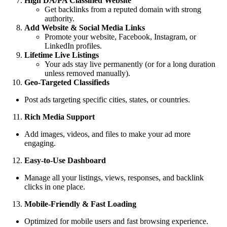
High DA/PA Classified Website
Get backlinks from a reputed domain with strong
authority.
Add Website & Social Media Links
Promote your website, Facebook, Instagram, or
LinkedIn profiles.
Lifetime Live Listings
Your ads stay live permanently (or for a long duration
unless removed manually).
Geo-Targeted Classifieds
Post ads targeting specific cities, states, or countries.
Rich Media Support
Add images, videos, and files to make your ad more
engaging.
Easy-to-Use Dashboard
Manage all your listings, views, responses, and backlink
clicks in one place.
Mobile-Friendly & Fast Loading
Optimized for mobile users and fast browsing experience.