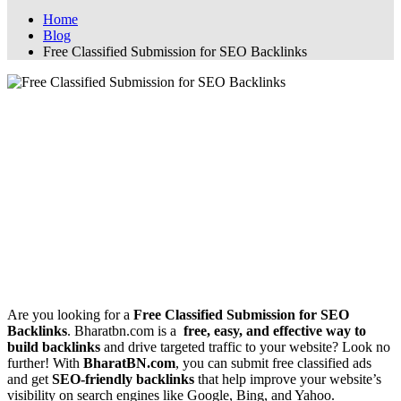
Home
Blog
Free Classified Submission for SEO Backlinks
Free Classified Submission for SEO
Backlinks
Free Classified Submission for SEO
Backlinks
📢 Boost Your SEO with Free Classified
Submission on BharatBN.com
Are you looking for a
Free Classified Submission for SEO
Backlinks
. Bharatbn.com is a
free, easy, and effective way to
build backlinks
and drive targeted traffic to your website? Look no
further! With
BharatBN.com
, you can submit free classified ads
and get
SEO-friendly backlinks
that help improve your website’s
visibility on search engines like Google, Bing, and Yahoo.