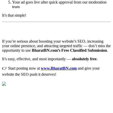
Your ad goes live after quick approval from our moderation
team
It’s that simple!
🎯 Final Thoughts
If you’re serious about boosting your website’s SEO, increasing
your online presence, and attracting targeted traffic — don’t miss the
opportunity to use
BharatBN.com’s Free Classified Submission
.
It’s easy, effective, and most importantly —
absolutely free
.
👉 Start posting now at
www.BharatBN.com
and give your
website the SEO push it deserves!
Free Classified Submission for SEO
Backlinks