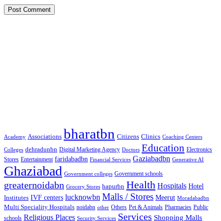
Google Searches
Free classified website in India
Free classified website in India
Free classified website in India
Best Free classified in India
Categories
bharatbn
Associations
Clinics
Citizens
Academy
Coaching Centers
Education
dehradunbn
Electronics
Colleges
Digital Marketing Agency
Doctors
Gaziabadbn
faridabadbn
Stores
Entertainment
Financial Services
Generative AI
Ghaziabad
Government schools
Government colleges
Health
greaternoidabn
Hospitals
Hotel
hapurbn
Grocery Stores
Malls / Stores
lucknowbn
IVF centers
Meerut
Institutes
Moradabadbn
Multi Speciality Hospitals
noidabn
Others
Pet & Animals
Public
other
Pharmacies
Services
Religious Places
Shopping Malls
schools
Security Services