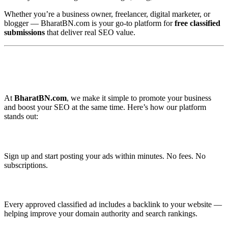
Whether you’re a business owner, freelancer, digital marketer, or
blogger — BharatBN.com is your go-to platform for
free classified
submissions
that deliver real SEO value.
🚀 Why Use BharatBN.com for Free
Classified Backlinks?
At
BharatBN.com
, we make it simple to promote your business
and boost your SEO at the same time. Here’s how our platform
stands out:
✅ 100% Free Registration
Sign up and start posting your ads within minutes. No fees. No
subscriptions.
✅ SEO-Friendly Backlinks
Every approved classified ad includes a backlink to your website —
helping improve your domain authority and search rankings.