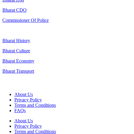
Bharat CDO
Commissioner Of Police
Bharat History
Bharat Culture
Bharat Economy
Bharat Transport
Useful Links
About Us
Privacy Policy
Terms and Conditions
FAQs
About Us
Privacy Policy
Terms and Conditions