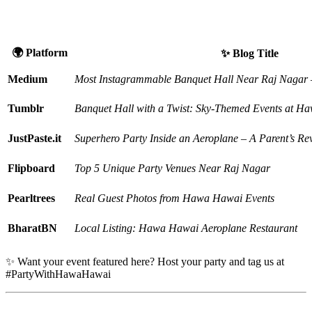
the Web
🌍 Platform
✨ Blog Title
Medium
Most Instagrammable Banquet Hall Near Raj Naga
Tumblr
Banquet Hall with a Twist: Sky-Themed Events at 
JustPaste.it
Superhero Party Inside an Aeroplane – A Parent’s Re
Flipboard
Top 5 Unique Party Venues Near Raj Nagar
Pearltrees
Real Guest Photos from Hawa Hawai Events
BharatBN
Local Listing: Hawa Hawai Aeroplane Restaurant
✨ Want your event featured here? Host your party and tag us at
#PartyWithHawaHawai