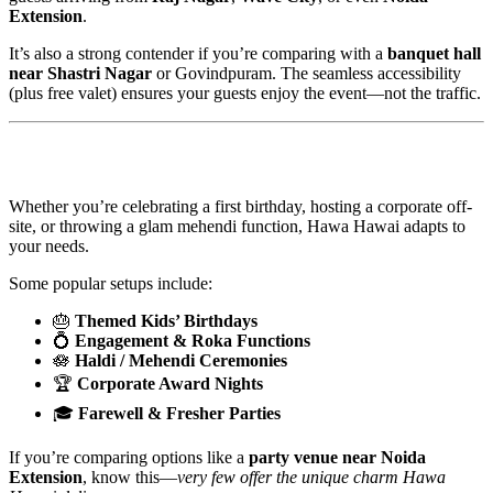
Extension
.
It’s also a strong contender if you’re comparing with a
banquet hall
near Shastri Nagar
or Govindpuram. The seamless accessibility
(plus free valet) ensures your guests enjoy the event—not the traffic.
🎈Perfect for Every Kind of Celebration
Whether you’re celebrating a first birthday, hosting a corporate off-
site, or throwing a glam mehendi function, Hawa Hawai adapts to
your needs.
Some popular setups include:
🎂
Themed Kids’ Birthdays
💍
Engagement & Roka Functions
🪷
Haldi / Mehendi Ceremonies
🏆
Corporate Award Nights
🎓
Farewell & Fresher Parties
If you’re comparing options like a
party venue near Noida
Extension
, know this—
very few offer the unique charm Hawa