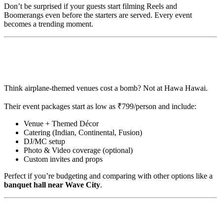
Don’t be surprised if your guests start filming Reels and
Boomerangs even before the starters are served. Every event
becomes a trending moment.
💸 Affordable Luxury with Custom
Packages
Think airplane-themed venues cost a bomb? Not at Hawa Hawai.
Their event packages start as low as ₹799/person and include:
Venue + Themed Décor
Catering (Indian, Continental, Fusion)
DJ/MC setup
Photo & Video coverage (optional)
Custom invites and props
Perfect if you’re budgeting and comparing with other options like a
banquet hall near Wave City
.
✈️ From Our Flight Log: Hawa Hawai on