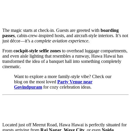
✈️ An Event That Actually Feels Like a
Journey
The magic starts at check-in. Guests are greeted with
boarding
passes
, cabin-crew-inspired hosts, and aircraft-style interiors. It’s not
just décor—it’s a
complete aviation experience
.
From
cockpit-style selfie zones
to overhead luggage compartments,
and even aisle lighting that resembles a runway, Hawa Hawai has
transformed the idea of a banquet hall into something completely
cinematic.
Want to explore a more family-style vibe? Check our
blog on the most loved
Party Venue near
Govindpuram
for cozy celebration ideas.
📍 Central Location—Minutes From
Everywhere
Located just off Meerut Road, Hawa Hawai is perfectly situated for
guests arriving from
Raj Nagar
,
Wave City
, or even
Noida