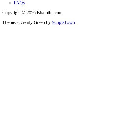
FAQs
Copyright © 2026 Bharatbn.com.
Theme: Oceanly Green by
ScriptsTown