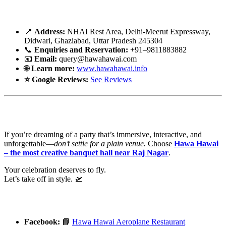
🗓️ Booking Info – Your Runway Awaits
📍
Address:
NHAI Rest Area, Delhi-Meerut Expressway,
Didwari
, Ghaziabad, Uttar Pradesh 245304
📞
Enquiries and Reservation:
+91–9811883882
📧
Email:
query@hawahawai.com
🌐
Learn more:
www.hawahawai.info
⭐
Google Reviews:
See Reviews
🎯 Final Boarding Call
If you’re dreaming of a party that’s immersive, interactive, and
unforgettable—
don’t settle for a plain venue.
Choose
Hawa Hawai
– the most creative banquet hall near Raj Nagar
.
Your celebration deserves to fly.
Let’s take off in style. 🛫
🔗
Connect With Us Online
Facebook:
📘
Hawa
Hawai
Aeroplane Restaurant