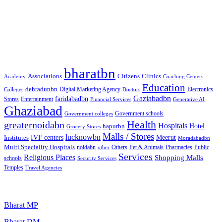
Free classified website in India
Free classified website in India
Best Free classified in India
Categories
bharatbn
Associations
Clinics
Citizens
Academy
Coaching Centers
Education
dehradunbn
Electronics
Colleges
Digital Marketing Agency
Doctors
Gaziabadbn
faridabadbn
Stores
Entertainment
Financial Services
Generative AI
Ghaziabad
Government schools
Government colleges
Health
greaternoidabn
Hospitals
Hotel
hapurbn
Grocery Stores
Malls / Stores
lucknowbn
IVF centers
Meerut
Institutes
Moradabadbn
Multi Speciality Hospitals
noidabn
Others
Pet & Animals
Public
other
Pharmacies
Services
Religious Places
Shopping Malls
schools
Security Services
Temples
Travel Agencies
Popular Searches
Bharat MP
Bharat DM