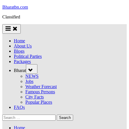
Skip
Bharatbn.com
to
Classified
content
Home
About Us
Blogs
Political Parties
Packages
Toggle
Bharat
sub-
menu
NEWS
Jobs
Weather Forecast
Famous Persons
City Facts
Popular Places
FAQs
Search
for:
Home