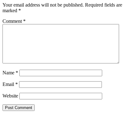
Your email address will not be published.
Required fields are
marked
*
Comment
*
Name
*
Email
*
Website
Google Searches
Free classified website in India