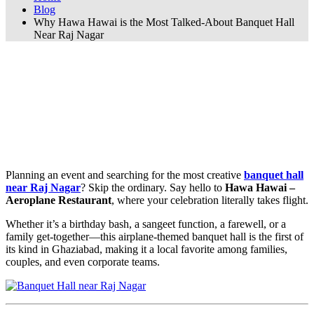
Blog
Why Hawa Hawai is the Most Talked-About Banquet Hall
Near Raj Nagar
Why Hawa Hawai is the Most Talked-
About Banquet Hall Near Raj Nagar
🛩️ Why Hawa Hawai is the Most Talked-
About Banquet Hall Near Raj Nagar
Planning an event and searching for the most creative
banquet hall
near Raj Nagar
? Skip the ordinary. Say hello to
Hawa Hawai –
Aeroplane Restaurant
, where your celebration literally takes flight.
Whether it’s a birthday bash, a sangeet function, a farewell, or a
family get-together—this airplane-themed banquet hall is the first of
its kind in Ghaziabad, making it a local favorite among families,
couples, and even corporate teams.