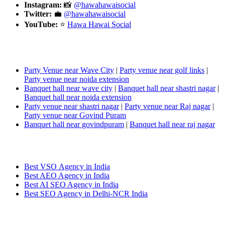
Instagram:
📸
@hawahawaisocial
Twitter:
💼
@hawahawaisocial
YouTube:
⭐
Hawa
Hawai
Social
People also search:
Party Venue near Wave City
|
Party venue near golf links
|
Party venue near
noida
extension
Banquet hall near wave city
|
Banquet hall near shastri
nagar
|
Banquet hall near
noida
extension
Party venue near shastri
nagar
|
Party venue near Raj
nagar
|
Party venue near Govind Puram
Banquet hall near
govindpuram
|
Banquet hall near raj
nagar
Popular Searches:
Best VSO Agency in India
Best AEO Agency in India
Best AI SEO Agency in India
Best SEO Agency in Delhi-NCR India
Leave a Reply