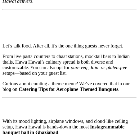
Hawai delivers
.
🍽️ Multicuisine Catering that Steals the
Show
Let’s talk food. After all, it’s the one thing guests never forget.
From live pasta counters to chaat stations, mocktail bars to Indian
thalis, Hawa Hawai’s culinary spread is both diverse and
customizable. You can also opt for
pure veg, Jain, or gluten-free
setups—based on your guest list.
Curious about curating a theme menu? We’ve covered that in our
blog on
Catering Tips for Aeroplane-Themed Banquets
.
📸 Lights, Camera, Reels!
With its mood lighting, airplane windows, and cloud-like ceiling
setup, Hawa Hawai is hands-down the most
Instagrammable
banquet hall in Ghaziabad
.