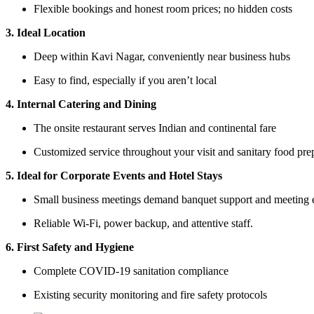
Flexible bookings and honest room prices; no hidden costs
3. Ideal Location
Deep within Kavi Nagar, conveniently near business hubs
Easy to find, especially if you aren’t local
4. Internal Catering and Dining
The onsite restaurant serves Indian and continental fare
Customized service throughout your visit and sanitary food pre
5. Ideal for Corporate Events and Hotel Stays
Small business meetings demand banquet support and meeting
Reliable Wi-Fi, power backup, and attentive staff.
6. First Safety and Hygiene
Complete COVID-19 sanitation compliance
Existing security monitoring and fire safety protocols