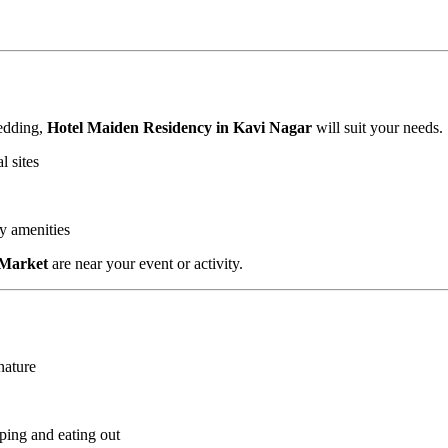
wedding,
Hotel Maiden Residency in Kavi Nagar
will suit your needs.
l sites
ly amenities
 Market
are near your event or activity.
nature
ping and eating out