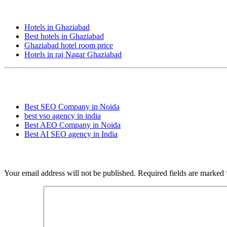
People also Searches:
Hotels in Ghaziabad
Best hotels in Ghaziabad
Ghaziabad hotel room price
Hotels in raj Nagar Ghaziabad
Popular Searches:
Best SEO Company in Noida
best vso agency in india
Best AEO Company in Noida
Best AI SEO agency in India
Leave a Reply
Your email address will not be published.
Required fields are marked