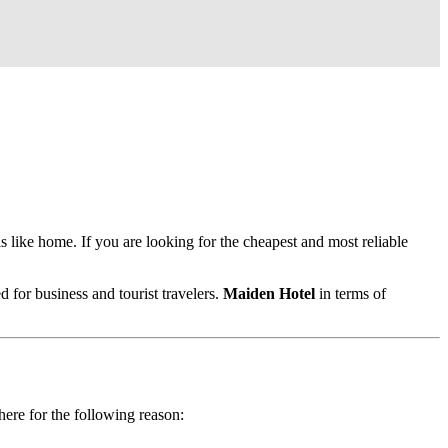
ls like home. If you are looking for the cheapest and most reliable
d for business and tourist travelers.
Maiden Hotel
in terms of
here for the following reason: