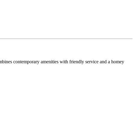
combines contemporary amenities with friendly service and a homey