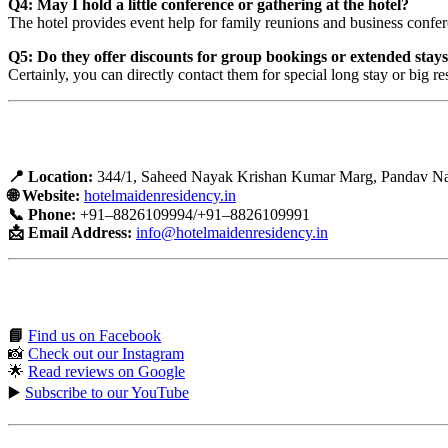
Q4: May I hold a little conference or gathering at the hotel?
The hotel provides event help for family reunions and business confe
Q5: Do they offer discounts for group bookings or extended stay
Certainly, you can directly contact them for special long stay or big re
Hotel Contact and Booking Details
📍 Location:
344/1, Saheed Nayak Krishan Kumar Marg, Pandav Nag
🌐 Website:
hotelmaidenresidency.in
📞 Phone:
+91–8826109994/+91–8826109991
📩 Email Address:
info@hotelmaidenresidency.in
Connect with us on social media:
📘
Find us on Facebook
📸
Check out our Instagram
🌟
Read reviews on Google
▶️
Subscribe to our YouTube