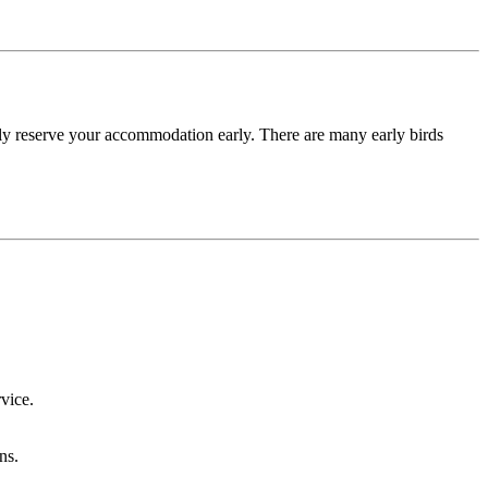
lly reserve your accommodation early. There are many early birds
vice.
ns.