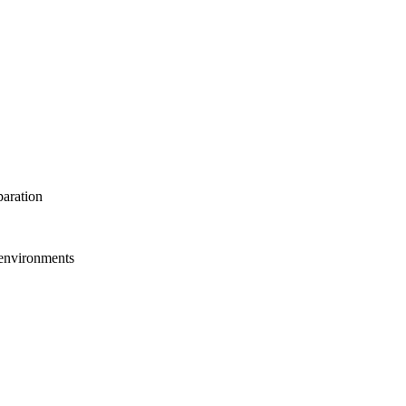
paration
 environments