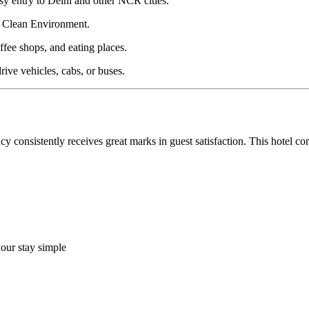
y entry to Delhi and other NCR cities.
 & Clean Environment.
fee shops, and eating places.
ive vehicles, cabs, or buses.
i Nagar the Top Accommodation?
y consistently receives great marks in guest satisfaction. This hotel 
our stay simple