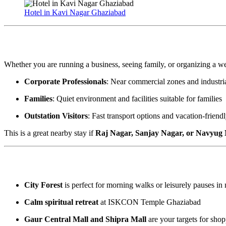
Hotel in Kavi Nagar Ghaziabad
Who Should Consider Staying Here?
Whether you are running a business, seeing family, or organizing a 
Corporate Professionals
: Near commercial zones and industria
Families
: Quiet environment and facilities suitable for families
Outstation Visitors
: Fast transport options and vacation-friend
This is a great nearby stay if
Raj Nagar, Sanjay Nagar, or Navyug
Local Attractions and Sites of Interest
City Forest
is perfect for morning walks or leisurely pauses in 
Calm spiritual retreat
at ISKCON Temple Ghaziabad
Gaur Central Mall and Shipra Mall
are your targets for shop