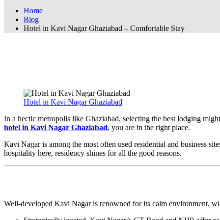
Home
Blog
Hotel in Kavi Nagar Ghaziabad – Comfortable Stay
Hotel in Kavi Nagar Ghaziabad – Comfort
Hotel in Kavi Nagar Ghaziabad – Affordab
Hotel in Kavi Nagar Ghaziabad
In a hectic metropolis like Ghaziabad, selecting the best lodging might
hotel in Kavi Nagar Ghaziabad
, you are in the right place.
Kavi Nagar is among the most often used residential and business sites i
hospitality here, residency shines for all the good reasons.
Why Should One Visit Kavi Nagar Ghazia
Well-developed Kavi Nagar is renowned for its calm environment, wide 