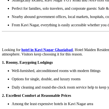
Strategically located, Kavi Nagar’s GT Road and NH9 offer eas
Perfect for families, solo travelers, and corporate guests: Safe
Nearby abound government offices, local markets, hospitals, cof
From Kavi Nagar, everything is easily accessible whether you dr
What Makes Hotel Maiden Residency Kav
Looking for
hotel in Kavi Nagar Ghaziabad
, Hotel Maiden Residenc
atmosphere. Visitors keep choosing it for this reason.
1. Roomy, Easygoing Lodgings
Well-furnished, airconditioned rooms with modern fittings
Options for single, double, and luxury rooms
Daily cleaning and round-the-clock room service help to keep y
2. Excellent Comfort at Reasonable Prices
Among the least expensive hotels in Kavi Nagar area