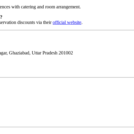
rences with catering and room arrangement.
s?
servation discounts via their
official website
.
ar, Ghaziabad, Uttar Pradesh 201002