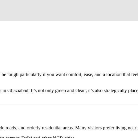
able Stay
le, Safe & Comfortable Stay
 be tough particularly if you want comfort, ease, and a location that fee
n Ghaziabad. It’s not only green and clean; it’s also strategically place
bad?
roads, and orderly residential areas. Many visitors prefer living near 