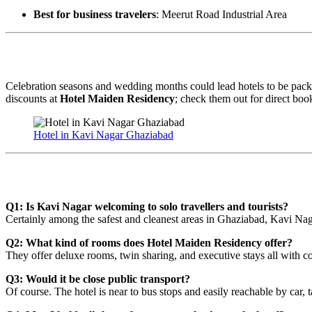
Best for business travelers
: Meerut Road Industrial Area
Early Bookings During Peak Season
Celebration seasons and wedding months could lead hotels to be packe
discounts at
Hotel Maiden Residency
; check them out for direct book
Hotel in Kavi Nagar Ghaziabad
Regularly Asked Questions
Q1: Is Kavi Nagar welcoming to solo travellers and tourists?
Certainly among the safest and cleanest areas in Ghaziabad, Kavi Naga
Q2: What kind of rooms does Hotel Maiden Residency offer?
They offer deluxe rooms, twin sharing, and executive stays all with c
Q3: Would it be close public transport?
Of course. The hotel is near to bus stops and easily reachable by car, 