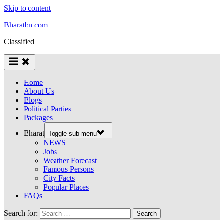
Skip to content
Bharatbn.com
Classified
Home
About Us
Blogs
Political Parties
Packages
Bharat
Toggle sub-menu
NEWS
Jobs
Weather Forecast
Famous Persons
City Facts
Popular Places
FAQs
Search for: