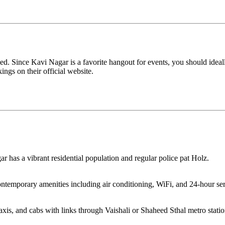
d. Since Kavi Nagar is a favorite hangout for events, you should idea
ings on their official website.
r has a vibrant residential population and regular police pat Holz.
ontemporary amenities including air conditioning, WiFi, and 24-hour ser
taxis, and cabs with links through Vaishali or Shaheed Sthal metro statio