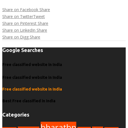
Share on Facebook
Share
Share on Twitter
Tweet
Share on Pinterest
Share
Share on LinkedIn
Share
Share on Digg
Share
Google Searches
Free classified website in India
Free classified website in India
Free classified website in India
Best Free classified in India
Categories
bharatbn