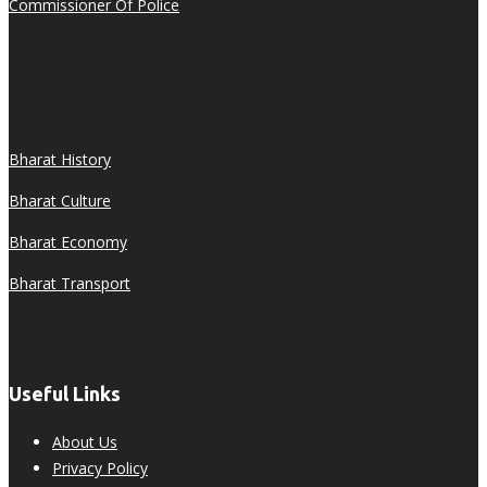
Commissioner Of Police
Bharat History
Bharat Culture
Bharat Economy
Bharat Transport
Useful Links
About Us
Privacy Policy