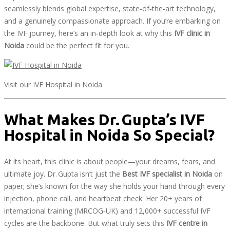
seamlessly blends global expertise, state‑of‑the‑art technology,
and a genuinely compassionate approach. If you’re embarking on
the IVF journey, here’s an in‑depth look at why this
IVF clinic in
Noida
could be the perfect fit for you.
Visit our IVF Hospital in Noida
What Makes Dr. Gupta’s IVF
Hospital in Noida So Special?
At its heart, this clinic is about people—your dreams, fears, and
ultimate joy. Dr. Gupta isn’t just the
Best IVF specialist in Noida
on
paper; she’s known for the way she holds your hand through every
injection, phone call, and heartbeat check. Her 20+ years of
international training (MRCOG‑UK) and 12,000+ successful IVF
cycles are the backbone. But what truly sets this
IVF centre in