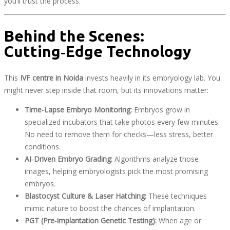
you’ll trust the process.
Behind the Scenes:
Cutting‑Edge Technology
This
IVF centre in Noida
invests heavily in its embryology lab. You
might never step inside that room, but its innovations matter:
Time‑Lapse Embryo Monitoring:
Embryos grow in
specialized incubators that take photos every few minutes.
No need to remove them for checks—less stress, better
conditions.
AI‑Driven Embryo Grading:
Algorithms analyze those
images, helping embryologists pick the most promising
embryos.
Blastocyst Culture & Laser Hatching:
These techniques
mimic nature to boost the chances of implantation.
PGT (Pre‑implantation Genetic Testing):
When age or