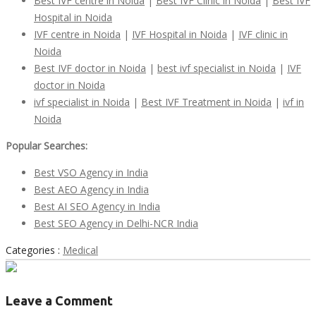
Best IVF centre in Noida
|
Best IVF Clinic in Noida
|
Best IVF
Hospital in Noida
IVF centre in Noida
|
IVF Hospital in Noida
|
IVF clinic in
Noida
Best IVF doctor in Noida
|
best
ivf
specialist in Noida
|
IVF
doctor in Noida
ivf
specialist in Noida
|
Best IVF Treatment in Noida
|
ivf
in
Noida
Popular Searches:
Best VSO
Agency in I
ndia
Best AEO Agency in India
Best AI SEO Agency in India
Best SEO Agency in Delhi-NCR India
Categories :
Medical
Leave a Comment