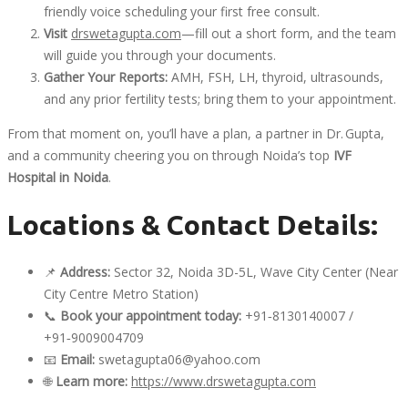
friendly voice scheduling your first free consult.
Visit
drswetagupta.com
—fill out a short form, and the team
will guide you through your documents.
Gather Your Reports:
AMH, FSH, LH, thyroid, ultrasounds,
and any prior fertility tests; bring them to your appointment.
From that moment on, you’ll have a plan, a partner in Dr. Gupta,
and a community cheering you on through Noida’s top
IVF
Hospital in Noida
.
Locations & Contact Details:
📌
Address:
Sector 32, Noida 3D-5L, Wave City Center (Near
City Centre Metro Station)
📞
Book your appointment today:
+91
‑
8130140007 /
+91
‑
9009004709
📧
Email:
swetagupta06@yahoo.com
🌐
Learn more:
https://www.drswetagupta.com