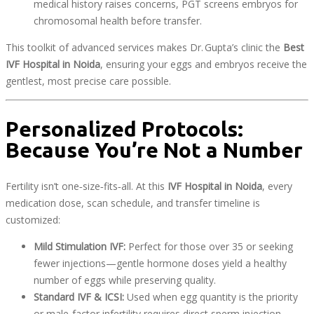
medical history raises concerns, PGT screens embryos for
chromosomal health before transfer.
This toolkit of advanced services makes Dr. Gupta’s clinic the
Best
IVF Hospital in Noida
, ensuring your eggs and embryos receive the
gentlest, most precise care possible.
Personalized Protocols:
Because You’re Not a Number
Fertility isn’t one‑size‑fits‑all. At this
IVF Hospital in Noida
, every
medication dose, scan schedule, and transfer timeline is
customized:
Mild Stimulation IVF:
Perfect for those over 35 or seeking
fewer injections—gentle hormone doses yield a healthy
number of eggs while preserving quality.
Standard IVF & ICSI:
Used when egg quantity is the priority
or male‑factor infertility requires direct sperm injection.