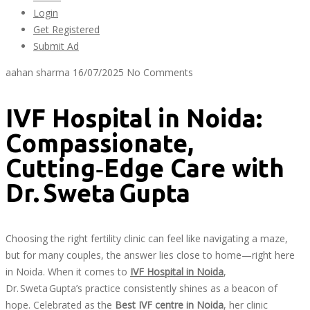
Login
Get Registered
Submit Ad
aahan sharma
16/07/2025
No Comments
IVF Hospital in Noida:
Compassionate,
Cutting‑Edge Care with
Dr. Sweta Gupta
Choosing the right fertility clinic can feel like navigating a maze,
but for many couples, the answer lies close to home—right here
in Noida. When it comes to
IVF Hospital in Noida
,
Dr. Sweta Gupta’s practice consistently shines as a beacon of
hope. Celebrated as the
Best IVF centre in Noida
, her clinic