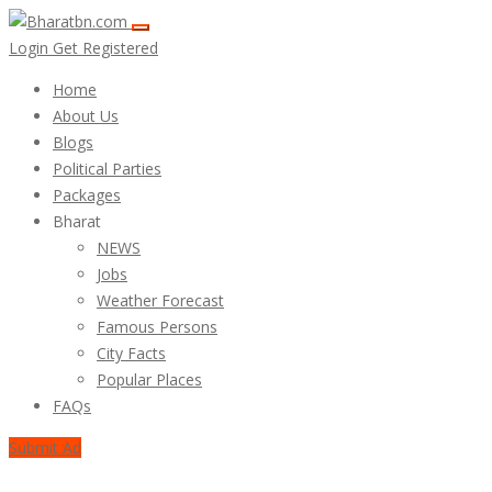
Login
Get Registered
Home
About Us
Blogs
Political Parties
Packages
Bharat
NEWS
Jobs
Weather Forecast
Famous Persons
City Facts
Popular Places
FAQs
Submit Ad