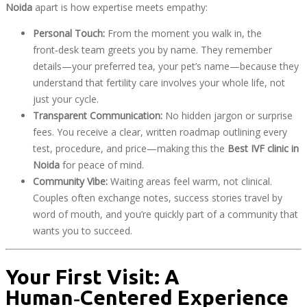
Noida
apart is how expertise meets empathy:
Personal Touch:
From the moment you walk in, the
front‑desk team greets you by name. They remember
details—your preferred tea, your pet’s name—because they
understand that fertility care involves your whole life, not
just your cycle.
Transparent Communication:
No hidden jargon or surprise
fees. You receive a clear, written roadmap outlining every
test, procedure, and price—making this the
Best IVF clinic in
Noida
for peace of mind.
Community Vibe:
Waiting areas feel warm, not clinical.
Couples often exchange notes, success stories travel by
word of mouth, and you’re quickly part of a community that
wants you to succeed.
Your First Visit: A
Human‑Centered Experience