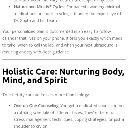
Natural and Mini‑IVF Cycles:
For patients wanting minimal
medications or shorter cycles, still under the expert eye of
Dr. Gupta and her team.
Your personalized plan is documented in an easy‑to‑follow
calendar that lives on your phone. It tells you exactly which meds
to take, when to call the lab, and when your next ultrasound is,
reducing anxiety with clear guidance.
Holistic Care: Nurturing Body,
Mind, and Spirit
True fertility care addresses more than biology:
One‑on‑One Counseling:
You get a dedicated counselor, not
a rotating schedule of different faces. They’re there for
stress‑management techniques, coping strategies, or just a
shoulder to cry on.