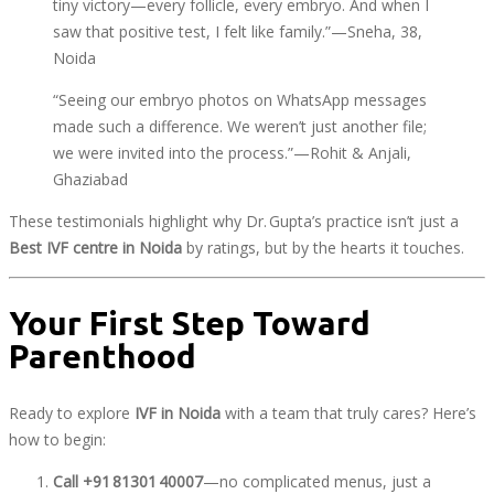
tiny victory—every follicle, every embryo. And when I
saw that positive test, I felt like family.”—Sneha, 38,
Noida
“Seeing our embryo photos on WhatsApp messages
made such a difference. We weren’t just another file;
we were invited into the process.”—Rohit & Anjali,
Ghaziabad
These testimonials highlight why Dr. Gupta’s practice isn’t just a
Best IVF centre in Noida
by ratings, but by the hearts it touches.
Your First Step Toward
Parenthood
Ready to explore
IVF in Noida
with a team that truly cares? Here’s
how to begin:
Call +91 81301 40007
—no complicated menus, just a