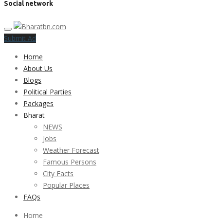
Social network
Submit Ad
Home
About Us
Blogs
Political Parties
Packages
Bharat
NEWS
Jobs
Weather Forecast
Famous Persons
City Facts
Popular Places
FAQs
Home