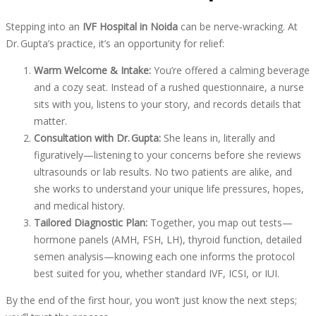
Stepping into an
IVF Hospital in Noida
can be nerve‑wracking. At
Dr. Gupta’s practice, it’s an opportunity for relief:
Warm Welcome & Intake:
You’re offered a calming beverage
and a cozy seat. Instead of a rushed questionnaire, a nurse
sits with you, listens to your story, and records details that
matter.
Consultation with Dr. Gupta:
She leans in, literally and
figuratively—listening to your concerns before she reviews
ultrasounds or lab results. No two patients are alike, and
she works to understand your unique life pressures, hopes,
and medical history.
Tailored Diagnostic Plan:
Together, you map out tests—
hormone panels (AMH, FSH, LH), thyroid function, detailed
semen analysis—knowing each one informs the protocol
best suited for you, whether standard IVF, ICSI, or IUI.
By the end of the first hour, you won’t just know the next steps;