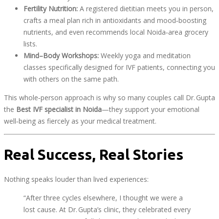
Fertility Nutrition:
A registered dietitian meets you in person,
crafts a meal plan rich in antioxidants and mood‑boosting
nutrients, and even recommends local Noida‑area grocery
lists.
Mind–Body Workshops:
Weekly yoga and meditation
classes specifically designed for IVF patients, connecting you
with others on the same path.
This whole‑person approach is why so many couples call Dr. Gupta
the
Best IVF specialist in Noida
—they support your emotional
well‑being as fiercely as your medical treatment.
Real Success, Real Stories
Nothing speaks louder than lived experiences:
“After three cycles elsewhere, I thought we were a
lost cause. At Dr. Gupta’s clinic, they celebrated every