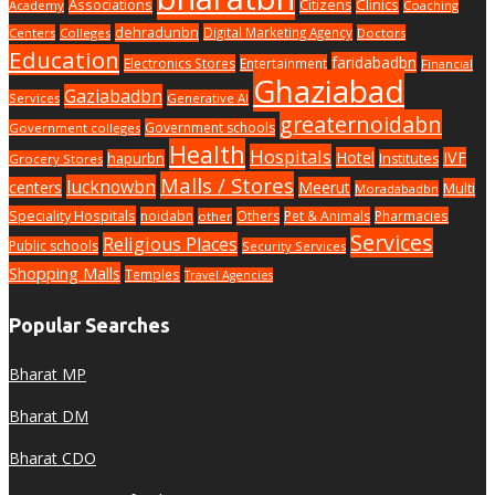
Associations
Clinics
Citizens
Academy
Coaching
dehradunbn
Digital Marketing Agency
Centers
Colleges
Doctors
Education
faridabadbn
Electronics Stores
Entertainment
Financial
Ghaziabad
Gaziabadbn
Services
Generative AI
greaternoidabn
Government schools
Government colleges
Health
Hospitals
Hotel
IVF
hapurbn
Institutes
Grocery Stores
Malls / Stores
lucknowbn
centers
Meerut
Multi
Moradabadbn
Speciality Hospitals
noidabn
Others
Pet & Animals
Pharmacies
other
Services
Religious Places
Public schools
Security Services
Shopping Malls
Temples
Travel Agencies
Popular Searches
Bharat MP
Bharat DM
Bharat CDO