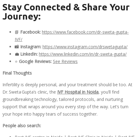
Stay Connected & Share Your
Journey:
📘
Facebook:
https://www.facebook.com/dr-sweta-gupta-
IVF/
📸
Instagram:
https://www.instagram.com/
drswetagupta
/
💼
LinkedIn:
https://www.linkedin.com/in/
dr-sweta-gupta
/
⭐
Google Reviews:
See Reviews
Final Thoughts
Infertility is deeply personal, and your treatment should be too. At
Dr. Sweta Gupta’s clinic, the
IVF Hospital
in Noida
, you’ll find
groundbreaking technology, tailored protocols, and nurturing
support that wraps around you every step of the way. Let’s turn
your hope into happy tears of success together.
People also search: