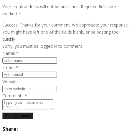
Your email address will not be published. Required fields are
marked.
*
Success! Thanks for your comment. We appreciate your response.
You might have left one of the fields blank, or be posting too
quickly
Sorry, you must be logged in to comment
Name:
*
Email :
*
Website :
Comment :
*
Post Comment
Share: