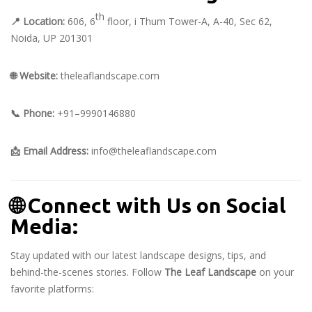
th
📍
Location:
606, 6
floor, i Thum Tower-A, A-40, Sec 62,
Noida, UP 201301
🌐
Website:
theleaflandscape.com
📞
Phone:
+91–9990146880
📩
Email Address:
info@theleaflandscape.com
🌐
Connect with Us on Social
Media:
Stay updated with our latest landscape designs, tips, and
behind-the-scenes stories. Follow
The Leaf Landscape
on your
favorite platforms: