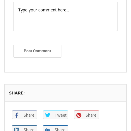
Post Comment
SHARE:
Share
Tweet
Share
Share
Share