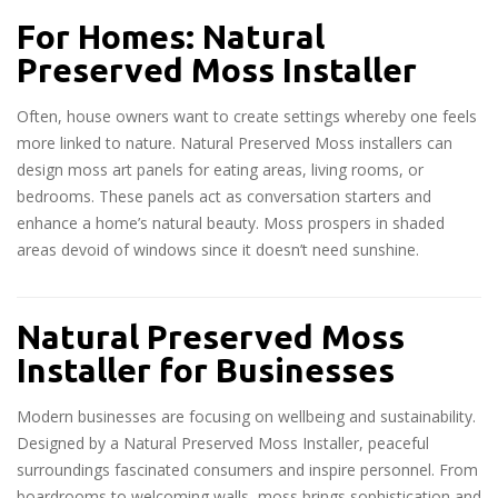
For Homes: Natural
Preserved Moss Installer
Often, house owners want to create settings whereby one feels
more linked to nature. Natural Preserved Moss installers can
design moss art panels for eating areas, living rooms, or
bedrooms. These panels act as conversation starters and
enhance a home’s natural beauty. Moss prospers in shaded
areas devoid of windows since it doesn’t need sunshine.
Natural Preserved Moss
Installer for Businesses
Modern businesses are focusing on wellbeing and sustainability.
Designed by a Natural Preserved Moss Installer, peaceful
surroundings fascinated consumers and inspire personnel. From
boardrooms to welcoming walls, moss brings sophistication and