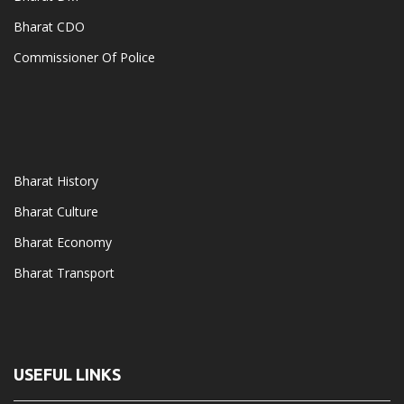
Bharat CDO
Commissioner Of Police
Bharat History
Bharat Culture
Bharat Economy
Bharat Transport
USEFUL LINKS