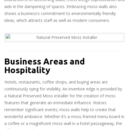
aids in the dampening of spaces. Embracing moss walls also
shows a business’s commitment to environmentally friendly
ideas, which attracts staff as well as modern consumers.
Business Areas and
Hospitality
Hotels, restaurants, coffee shops, and buying areas are
continuously vying for visibility. An inventive edge is provided by
a Natural Preserved Moss installer for the creation of moss
features that generate an immediate influence. Visitors
remember significant events; moss walls help to create that
wonderful ambiance. Whether it’s a moss-framed menu board in
a coffee or a magnificent moss wall in a hotel passageway, the