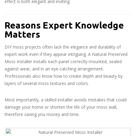
effect is both elegant and inviting.
Reasons Expert Knowledge
Matters
DIY moss projects often lack the elegance and durability of
expert work even if they appear intriguing. A Natural Preserved
Moss Installer installs each panel correctly mounted, sealed
against wear, and in an eye-catching arrangement.
Professionals also know how to create depth and beauty by
layers of several moss textures and colors.
Most importantly, a skilled installer avoids mistakes that could
damage your home or shorten the life of your moss wall,
therefore saving you money and time.