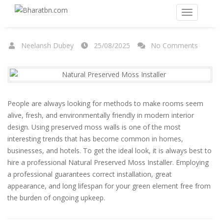
Neelansh Dubey
25/08/2025
No Comments
People are always looking for methods to make rooms seem
alive, fresh, and environmentally friendly in modern interior
design. Using preserved moss walls is one of the most
interesting trends that has become common in homes,
businesses, and hotels. To get the ideal look, it is always best to
hire a professional
Natural Preserved Moss Installer
. Employing
a professional guarantees correct installation, great
appearance, and long lifespan for your green element free from
the burden of ongoing upkeep.