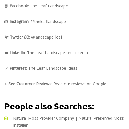
📘
Facebook
:
The Leaf Landscape
📸
Instagram
:
@theleaflandscape
🐦
Twitter (X)
:
@landscape_leaf
💼
LinkedIn
:
The Leaf Landscape on LinkedIn
📌
Pinterest
:
The Leaf Landscape Ideas
⭐
See Customer Reviews
:
Read our reviews on Google
People also Searches:
Natural Moss Provider Company
|
Natural Preserved Moss
Installer