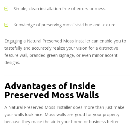
Simple, clean installation free of errors or mess.
Knowledge of preserving moss’ vivid hue and texture.
Engaging a Natural Preserved Moss Installer can enable you to
tastefully and accurately realize your vision for a distinctive
feature wall, branded green signage, or even minor accent
designs.
Advantages of Inside
Preserved Moss Walls
A Natural Preserved Moss Installer does more than just make
your walls look nice. Moss walls are good for your property
because they make the air in your home or business better.