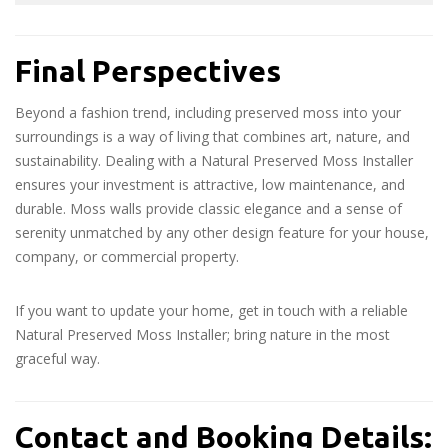
Final Perspectives
Beyond a fashion trend, including preserved moss into your
surroundings is a way of living that combines art, nature, and
sustainability. Dealing with a Natural Preserved Moss Installer
ensures your investment is attractive, low maintenance, and
durable. Moss walls provide classic elegance and a sense of
serenity unmatched by any other design feature for your house,
company, or commercial property.
If you want to update your home, get in touch with a reliable
Natural Preserved Moss Installer; bring nature in the most
graceful way.
Contact and Booking Details: