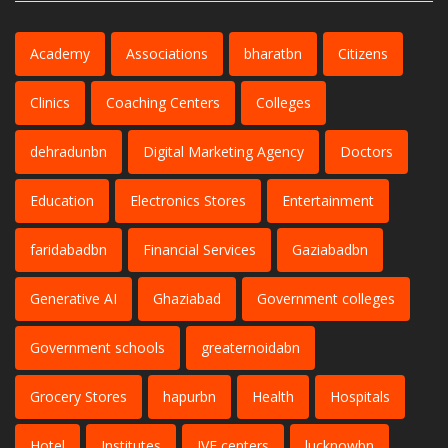
Academy
Associations
bharatbn
Citizens
Clinics
Coaching Centers
Colleges
dehradunbn
Digital Marketing Agency
Doctors
Education
Electronics Stores
Entertainment
faridabadbn
Financial Services
Gaziabadbn
Generative AI
Ghaziabad
Government colleges
Government schools
greaternoidabn
Grocery Stores
hapurbn
Health
Hospitals
Hotel
Institutes
IVF centers
lucknowbn