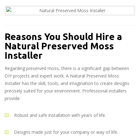
Reasons You Should Hire a
Natural Preserved Moss
Installer
Regarding preserved moss, there is a significant gap between
DIY projects and expert work. A Natural Preserved Moss
Installer has the skill, tools, and imagination to create designs
precisely suited for your environment. Professional installers
provide:
Robust and safe installation with years of life.
Designs made just for your company or way of life.