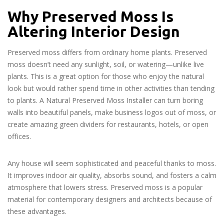
Why Preserved Moss Is
Altering Interior Design
Preserved moss differs from ordinary home plants. Preserved
moss doesn’t need any sunlight, soil, or watering—unlike live
plants. This is a great option for those who enjoy the natural
look but would rather spend time in other activities than tending
to plants. A Natural Preserved Moss Installer can turn boring
walls into beautiful panels, make business logos out of moss, or
create amazing green dividers for restaurants, hotels, or open
offices.
Any house will seem sophisticated and peaceful thanks to moss.
It improves indoor air quality, absorbs sound, and fosters a calm
atmosphere that lowers stress. Preserved moss is a popular
material for contemporary designers and architects because of
these advantages.