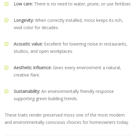
Low care:
There is no need to water, prune, or use fertilizer.
Longevity:
When correctly installed, moss keeps its rich,
vivid color for decades.
Acoustic value:
Excellent for lowering noise in restaurants,
studios, and open workplaces.
Aesthetic influence:
Gives every environment a natural,
creative flare.
Sustainability:
An environmentally friendly response
supporting green building trends.
These traits render preserved moss one of the most modern
and environmentally conscious choices for homeowners today.