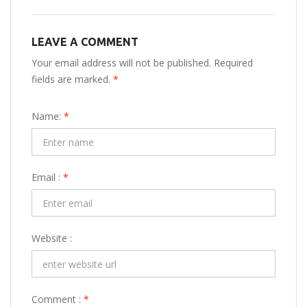
LEAVE A COMMENT
Your email address will not be published. Required
fields are marked.
*
Name:
*
Email :
*
Website :
Comment :
*