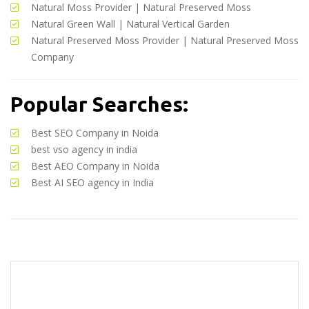
Natural Moss Provider
|
Natural Preserved Moss
Natural Green Wall
|
Natural Vertical Garden
Natural Preserved Moss Provider
|
Natural Preserved Moss
Company
Popular Searches:
Best SEO Company in Noida
best vso agency in india
Best AEO Company in Noida
Best AI SEO agency in India