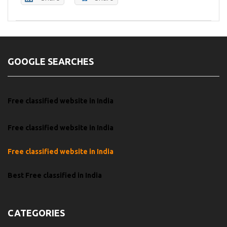
GOOGLE SEARCHES
Free classified website in India
Free classified website in India
Free classified website in India
Best Free classified in India
CATEGORIES