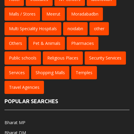
Malls / Stores
Meerut
Moradabadbn
Multi Speciality Hospitals
noidabn
other
Others
Pet & Animals
Pharmacies
Public schools
Religious Places
Security Services
Services
Shopping Malls
Temples
Travel Agencies
POPULAR SEARCHES
Bharat MP
Bharat DM