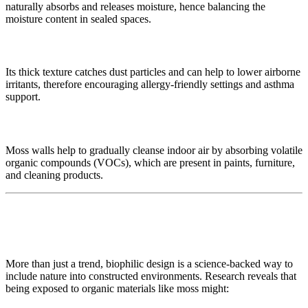
naturally absorbs and releases moisture, hence balancing the
moisture content in sealed spaces.
🧹 Dust and Allergen Capture
Its thick texture catches dust particles and can help to lower airborne
irritants, therefore encouraging allergy-friendly settings and asthma
support.
🚫 VOC Decrease
Moss walls help to gradually cleanse indoor air by absorbing volatile
organic compounds (VOCs), which are present in paints, furniture,
and cleaning products.
🧬 Supported with Principles of Biophilic
Design
More than just a trend, biophilic design is a science-backed way to
include nature into constructed environments. Research reveals that
being exposed to organic materials like moss might: