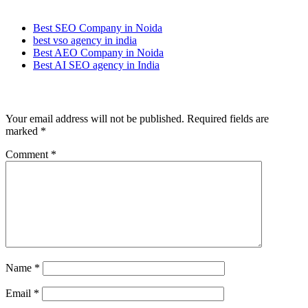
Best SEO Company in Noida
best vso agency in india
Best AEO Company in Noida
Best AI SEO agency in India
Leave a Reply
Your email address will not be published.
Required fields are
marked
*
Comment
*
Name
*
Email
*