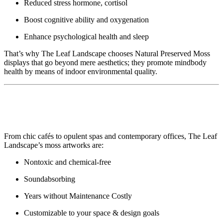
Reduced stress hormone, cortisol
Boost cognitive ability and oxygenation
Enhance psychological health and sleep
That’s why The Leaf Landscape chooses Natural Preserved Moss
displays that go beyond mere aesthetics; they promote mindbody
health by means of indoor environmental quality.
🏢 Ideal for Offices, Houses, and Public
Areas
From chic cafés to opulent spas and contemporary offices, The Leaf
Landscape’s moss artworks are:
Nontoxic and chemical-free
Soundabsorbing
Years without Maintenance Costly
Customizable to your space & design goals