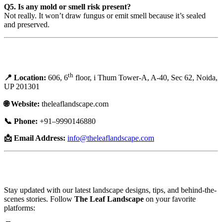
Q5. Is any mold or smell risk present?
Not really. It won’t draw fungus or emit smell because it’s sealed
and preserved.
Contact and Booking Details:
th
📍 Location:
606, 6
floor, i Thum Tower-A, A-40, Sec 62, Noida,
UP 201301
🌐 Website:
theleaflandscape.com
📞 Phone:
+91–9990146880
📩 Email Address:
info@theleaflandscape.com
🌐 Connect with Us on Social Media:
Stay updated with our latest landscape designs, tips, and behind-the-
scenes stories. Follow
The Leaf Landscape
on your favorite
platforms: