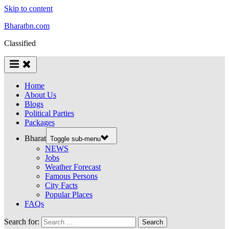
Skip to content
Bharatbn.com
Classified
Home
About Us
Blogs
Political Parties
Packages
Bharat
Toggle sub-menu
NEWS
Jobs
Weather Forecast
Famous Persons
City Facts
Popular Places
FAQs
Search for: