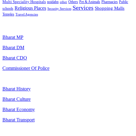
Multi Speciality Hospitals
noidabn
Others
Pet & Animals
Public
other
Pharmacies
Services
Religious Places
Shopping Malls
schools
Security Services
Temples
Travel Agencies
Popular Searches
Bharat MP
Bharat DM
Bharat CDO
Commissioner Of Police
Bharat History
Bharat Culture
Bharat Economy
Bharat Transport
Useful Links