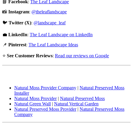
📘
Facebook
:
The Leaf Landscape
📸
Instagram
:
@theleaflandscape
🐦
Twitter (X)
:
@landscape_leaf
💼
LinkedIn
:
The Leaf Landscape on LinkedIn
📌
Pinterest
:
The Leaf Landscape Ideas
⭐
See Customer Reviews
:
Read our reviews on Google
People also Searches:
Natural Moss Provider Company
|
Natural Preserved Moss
Installer
Natural Moss Provider
|
Natural Preserved Moss
Natural Green Wall
|
Natural Vertical Garden
Natural Preserved Moss Provider
|
Natural Preserved Moss
Company
Popular Searches: