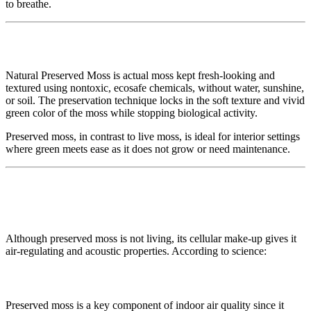
to breathe.
🌱 Natural Preserved Moss: What Is It?
Natural Preserved Moss is actual moss kept fresh-looking and
textured using nontoxic, ecosafe chemicals, without water, sunshine,
or soil. The preservation technique locks in the soft texture and vivid
green color of the moss while stopping biological activity.
Preserved moss, in contrast to live moss, is ideal for interior settings
where green meets ease as it does not grow or need maintenance.
🍃 The Air Quality Advantage: More
Than Just Beautiful
Although preserved moss is not living, its cellular make-up gives it
air-regulating and acoustic properties. According to science:
✅ Regulation of Moisture
Preserved moss is a key component of indoor air quality since it