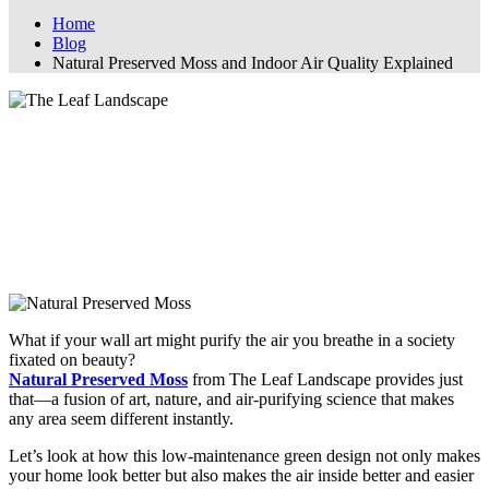
Home
Blog
Natural Preserved Moss and Indoor Air Quality Explained
Natural Preserved Moss and Indoor Air
Quality Explained
How Natural Preserved Moss Boosts
Indoor Air Quality: A Scientific Take
What if your wall art might purify the air you breathe in a society
fixated on beauty?
Natural Preserved Moss
from The Leaf Landscape provides just
that—a fusion of art, nature, and air-purifying science that makes
any area seem different instantly.
Let’s look at how this low-maintenance green design not only makes
your home look better but also makes the air inside better and easier