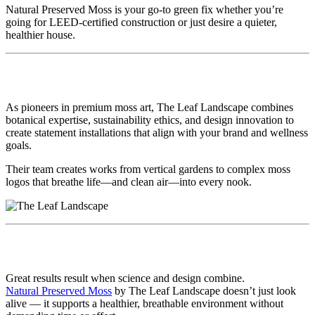
Natural Preserved Moss is your go-to green fix whether you’re
going for LEED-certified construction or just desire a quieter,
healthier house.
🌱 Why Go With The Leaf Landscape?
As pioneers in premium moss art, The Leaf Landscape combines
botanical expertise, sustainability ethics, and design innovation to
create statement installations that align with your brand and wellness
goals.
Their team creates works from vertical gardens to complex moss
logos that breathe life—and clean air—into every nook.
🧾 Final Thoughts
Great results result when science and design combine.
Natural Preserved Moss
by The Leaf Landscape doesn’t just look
alive — it supports a healthier, breathable environment without