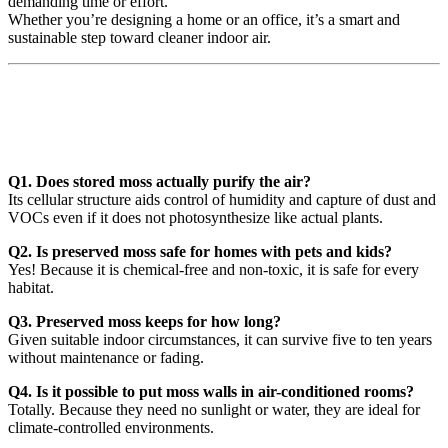
demanding time or effort.
Whether you’re designing a home or an office, it’s a smart and
sustainable step toward cleaner indoor air.
❓Preserved Moss & Air Quality:
Common Questions
Q1. Does stored moss actually purify the air?
Its cellular structure aids control of humidity and capture of dust and
VOCs even if it does not photosynthesize like actual plants.
Q2. Is preserved moss safe for homes with pets and kids?
Yes! Because it is chemical-free and non-toxic, it is safe for every
habitat.
Q3. Preserved moss keeps for how long?
Given suitable indoor circumstances, it can survive five to ten years
without maintenance or fading.
Q4. Is it possible to put moss walls in air-conditioned rooms?
Totally. Because they need no sunlight or water, they are ideal for
climate-controlled environments.