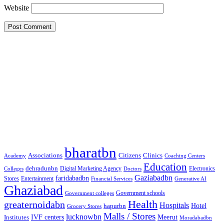
Website
Google Searches
Free classified website in India
Free classified website in India
Free classified website in India
Best Free classified in India
Categories
bharatbn
Associations
Clinics
Citizens
Academy
Coaching Centers
Education
dehradunbn
Electronics
Colleges
Digital Marketing Agency
Doctors
Gaziabadbn
faridabadbn
Stores
Entertainment
Financial Services
Generative AI
Ghaziabad
Government schools
Government colleges
Health
greaternoidabn
Hospitals
Hotel
hapurbn
Grocery Stores
Malls / Stores
lucknowbn
IVF centers
Meerut
Institutes
Moradabadbn