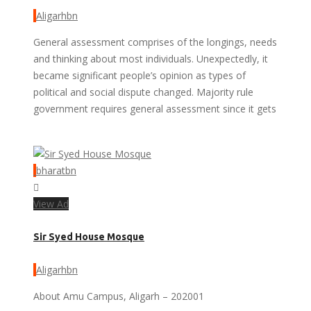
Aligarhbn
General assessment comprises of the longings, needs
and thinking about most individuals. Unexpectedly, it
became significant people’s opinion as types of
political and social dispute changed. Majority rule
government requires general assessment since it gets
bharatbn
View Ad
Sir Syed House Mosque
Aligarhbn
About Amu Campus, Aligarh – 202001