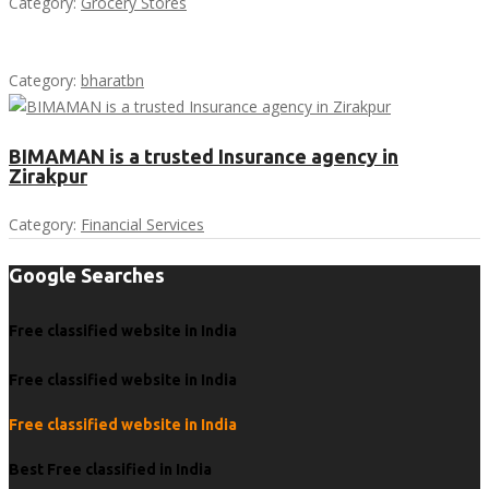
Category:
Grocery Stores
Category:
bharatbn
BIMAMAN is a trusted Insurance agency in
Zirakpur
Category:
Financial Services
Google Searches
Free classified website in India
Free classified website in India
Free classified website in India
Best Free classified in India