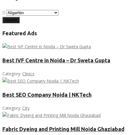
Search
Featured Ads
Best IVF Centre in Noida – Dr Sweta Gupta
Category:
Clinics
Best SEO Company Noida | NKTech
Category:
City
Fabric Dyeing and Printing Mill Noida Ghaziabad