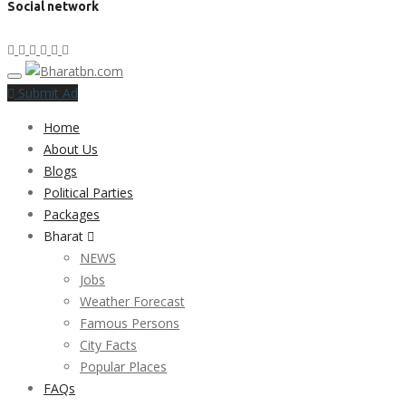
Social network
Submit Ad
Home
About Us
Blogs
Political Parties
Packages
Bharat
NEWS
Jobs
Weather Forecast
Famous Persons
City Facts
Popular Places
FAQs