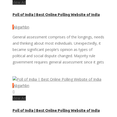
View Ad
Poll of India | Best Online Polling Website of India
Aligarhbn
General assessment comprises of the longings, needs
and thinking about most individuals. Unexpectedly, it
became significant people’s opinion as types of
political and social dispute changed. Majority rule
government requires general assessment since it gets
Aligarhbn
View Ad
Poll of India | Best Online Polling Website of India