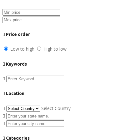
Price order
Low to high
High to low
Keywords
Location
Select Country
Categories