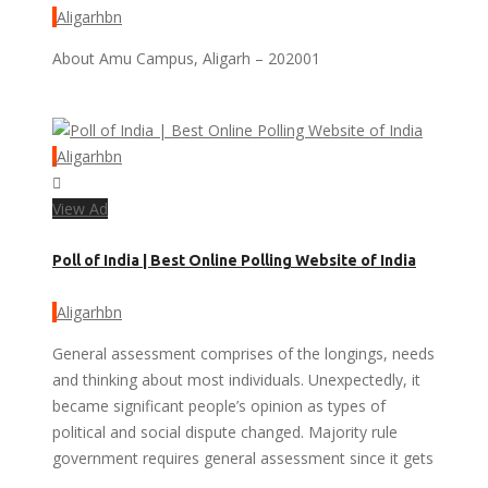
Aligarhbn
About Amu Campus, Aligarh – 202001
Aligarhbn
View Ad
Poll of India | Best Online Polling Website of India
Aligarhbn
General assessment comprises of the longings, needs
and thinking about most individuals. Unexpectedly, it
became significant people’s opinion as types of
political and social dispute changed. Majority rule
government requires general assessment since it gets