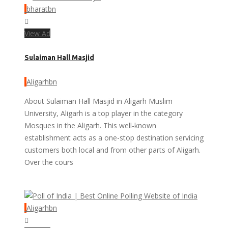
bharatbn
View Ad
Sulaiman Hall Masjid
Aligarhbn
About Sulaiman Hall Masjid in Aligarh Muslim
University, Aligarh is a top player in the category
Mosques in the Aligarh. This well-known
establishment acts as a one-stop destination servicing
customers both local and from other parts of Aligarh.
Over the cours
Aligarhbn