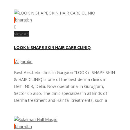
bharatbn
View Ad
LOOK N SHAPE SKIN HAIR CARE CLINIQ
Aligarhbn
Best Aesthetic clinic in Gurgaon “LOOK n SHAPE SKIN
& HAIR CLINIQ is one of the best derma clinics in
Delhi NCR, Delhi. Now operational in Gurugram,
Sector 65 also. The clinic specializes in all kinds of
Derma treatment and Hair fall treatments, such a
bharatbn