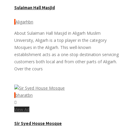
Sulaiman Hall Masjid
Aligarhbn
About Sulaiman Hall Masjid in Aligarh Muslim
University, Aligarh is a top player in the category
Mosques in the Aligarh. This well-known
establishment acts as a one-stop destination servicing
customers both local and from other parts of Aligarh.
Over the cours
bharatbn
View Ad
Sir Syed House Mosque