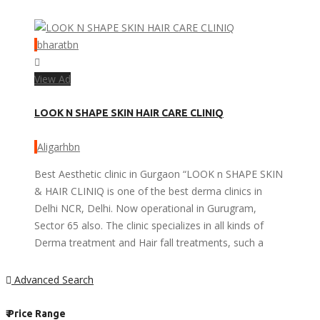
bharatbn
View Ad
LOOK N SHAPE SKIN HAIR CARE CLINIQ
Aligarhbn
Best Aesthetic clinic in Gurgaon “LOOK n SHAPE SKIN
& HAIR CLINIQ is one of the best derma clinics in
Delhi NCR, Delhi. Now operational in Gurugram,
Sector 65 also. The clinic specializes in all kinds of
Derma treatment and Hair fall treatments, such a
Advanced Search
₹
Price Range