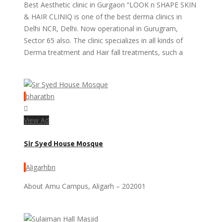
Best Aesthetic clinic in Gurgaon “LOOK n SHAPE SKIN
& HAIR CLINIQ is one of the best derma clinics in
Delhi NCR, Delhi. Now operational in Gurugram,
Sector 65 also. The clinic specializes in all kinds of
Derma treatment and Hair fall treatments, such a
bharatbn
View Ad
Sir Syed House Mosque
Aligarhbn
About Amu Campus, Aligarh – 202001