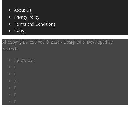
About Us
Privacy Policy
Terms and Conditions
FAQs
All copyrights reserved © 2026 - Designed & Developed by
NKTech
Follow Us :