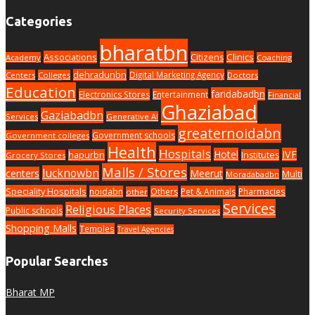
Categories
bharatbn
Associations
Clinics
Citizens
Academy
Coaching
dehradunbn
Digital Marketing Agency
Centers
Colleges
Doctors
Education
faridabadbn
Electronics Stores
Entertainment
Financial
Ghaziabad
Gaziabadbn
Services
Generative AI
greaternoidabn
Government schools
Government colleges
Health
Hospitals
Hotel
IVF
hapurbn
Institutes
Grocery Stores
Malls / Stores
lucknowbn
centers
Meerut
Multi
Moradabadbn
Speciality Hospitals
noidabn
Others
Pet & Animals
Pharmacies
other
Services
Religious Places
Public schools
Security Services
Shopping Malls
Temples
Travel Agencies
Popular Searches
Bharat MP