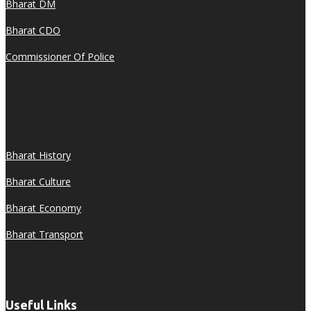
Bharat DM
Bharat CDO
Commissioner Of Police
Bharat History
Bharat Culture
Bharat Economy
Bharat Transport
Useful Links