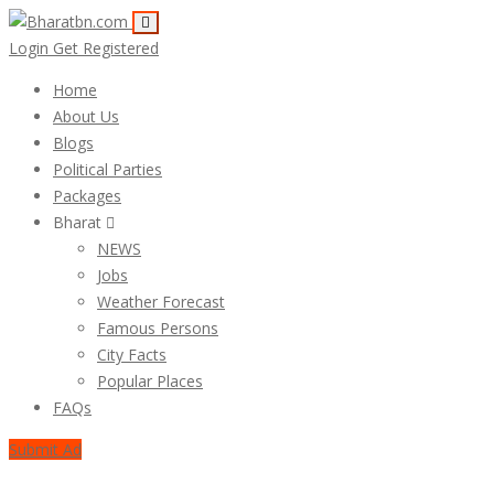
Login
Get Registered
Home
About Us
Blogs
Political Parties
Packages
Bharat
NEWS
Jobs
Weather Forecast
Famous Persons
City Facts
Popular Places
FAQs
Submit Ad