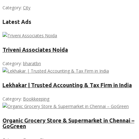
Category:
City
Latest Ads
Triveni Associates Noida
Category:
bharatbn
Lekhakar | Trusted Accounting & Tax Firm in India
Category:
Bookkeeping
Organic Grocery Store & Supermarket in Chennai –
GoGreen