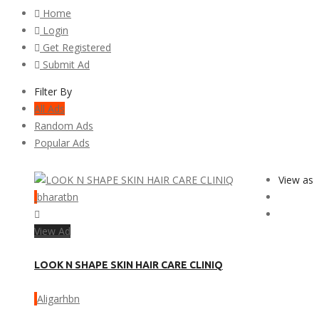
Home
Login
Get Registered
Submit Ad
Filter By
All Ads
Random Ads
Popular Ads
View as
bharatbn
View Ad
LOOK N SHAPE SKIN HAIR CARE CLINIQ
Aligarhbn