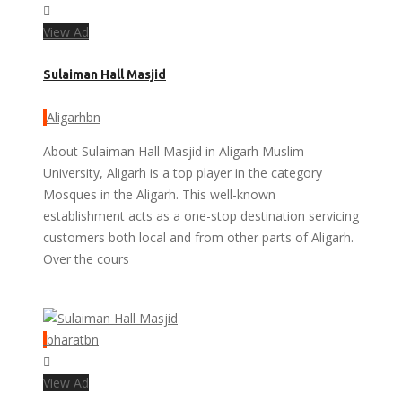
View Ad
Sulaiman Hall Masjid
Aligarhbn
About Sulaiman Hall Masjid in Aligarh Muslim
University, Aligarh is a top player in the category
Mosques in the Aligarh. This well-known
establishment acts as a one-stop destination servicing
customers both local and from other parts of Aligarh.
Over the cours
bharatbn
View Ad