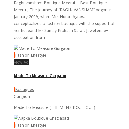
Raghuvansham Boutique Meerut – Best Boutique
Meerut, The journey of “RAGHUVANSHAM” began in
January 2009, when Mrs Nutan Agrawal
conceptualized a fashion boutique with the support of
her husband Mr Sanjay Prakash Saraf, Jewellers by
occupation from
Fashion Lifestyle
View Ad
Made To Measure Gurgaon
Boutiques
Gurgaon
Made To Measure (THE MEN’S BOUTIQUE)
Fashion Lifestyle