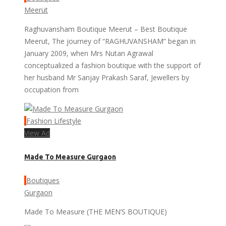
Meerut
Raghuvansham Boutique Meerut – Best Boutique
Meerut, The journey of “RAGHUVANSHAM” began in
January 2009, when Mrs Nutan Agrawal
conceptualized a fashion boutique with the support of
her husband Mr Sanjay Prakash Saraf, Jewellers by
occupation from
Fashion Lifestyle
View Ad
Made To Measure Gurgaon
Boutiques
Gurgaon
Made To Measure (THE MEN’S BOUTIQUE)