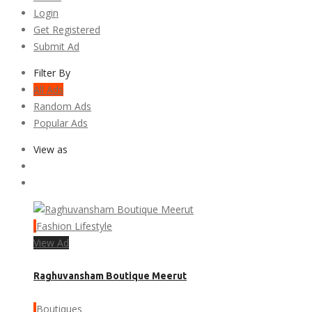
Login
Get Registered
Submit Ad
Filter By
All Ads
Random Ads
Popular Ads
View as
Fashion Lifestyle
View Ad
Raghuvansham Boutique Meerut
Boutiques