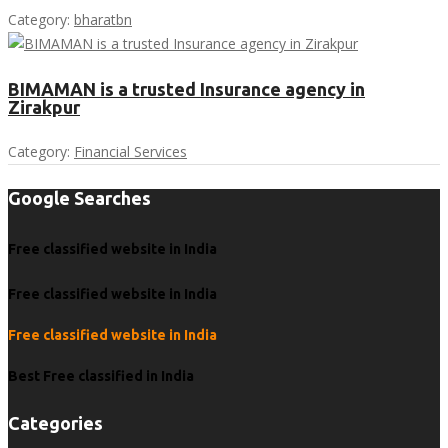
Category:
bharatbn
BIMAMAN is a trusted Insurance agency in
Zirakpur
Category:
Financial Services
Google Searches
Free classified website in India
Free classified website in India
Free classified website in India
Best Free classified in India
Categories