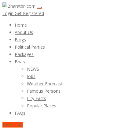
Login
Get Registered
Home
About Us
Blogs
Political Parties
Packages
Bharat
NEWS
Jobs
Weather Forecast
Famous Persons
City Facts
Popular Places
FAQs
Submit Ad