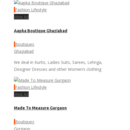
Fashion Lifestyle
View Ad
Aapka Boutique Ghaziabad
Boutiques
Ghaziabad
We deal in Kurtis, Ladies Suits, Sarees, Lehnga,
Designer Dresses and other Women’s clothing
Fashion Lifestyle
View Ad
Made To Measure Gurgaon
Boutiques
Gurgaon