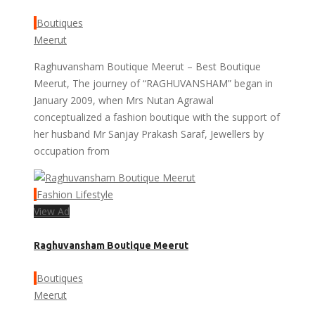
Boutiques
Meerut
Raghuvansham Boutique Meerut – Best Boutique
Meerut, The journey of “RAGHUVANSHAM” began in
January 2009, when Mrs Nutan Agrawal
conceptualized a fashion boutique with the support of
her husband Mr Sanjay Prakash Saraf, Jewellers by
occupation from
Fashion Lifestyle
View Ad
Raghuvansham Boutique Meerut
Boutiques
Meerut