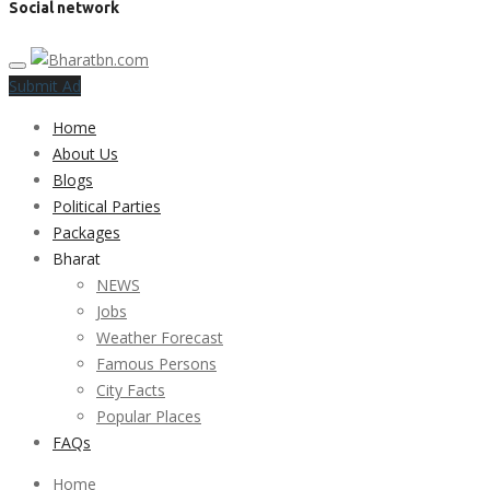
Social network
Submit Ad
Home
About Us
Blogs
Political Parties
Packages
Bharat
NEWS
Jobs
Weather Forecast
Famous Persons
City Facts
Popular Places
FAQs
Home