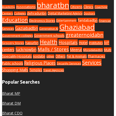
bharatbn
Associations
Clinics
Citizens
Academy
Coaching
dehradunbn
Digital Marketing Agency
Centers
Colleges
Doctors
Education
faridabadbn
Electronics Stores
Entertainment
Financial
Ghaziabad
Gaziabadbn
Services
Generative AI
greaternoidabn
Government schools
Government colleges
Health
Hospitals
Hotel
IVF
hapurbn
Institutes
Grocery Stores
Malls / Stores
lucknowbn
centers
Meerut
Multi
Moradabadbn
Speciality Hospitals
noidabn
Others
Pet & Animals
Pharmacies
other
Services
Religious Places
Public schools
Security Services
Shopping Malls
Temples
Travel Agencies
Popular Searches
Bharat MP
Bharat DM
Bharat CDO