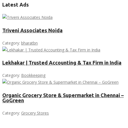
Latest Ads
Triveni Associates Noida
Category:
bharatbn
Lekhakar | Trusted Accounting & Tax Firm in India
Category:
Bookkeeping
Organic Grocery Store & Supermarket in Chennai –
GoGreen
Category:
Grocery Stores