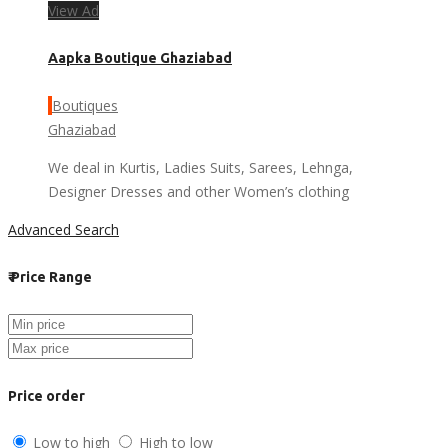
View Ad
Aapka Boutique Ghaziabad
Boutiques
Ghaziabad
We deal in Kurtis, Ladies Suits, Sarees, Lehnga,
Designer Dresses and other Women’s clothing
Advanced Search
₹
Price Range
Price order
Low to high
High to low