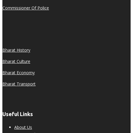
Commissioner Of Police
Bharat History
Bharat Culture
Bharat Economy
Bharat Transport
Useful Links
About Us