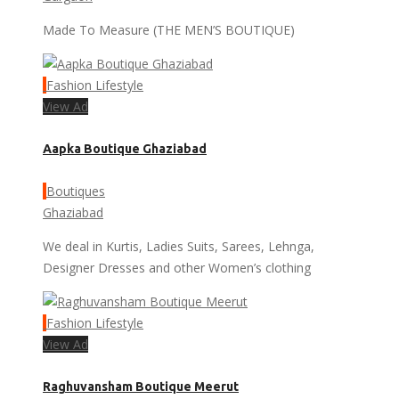
Made To Measure (THE MEN’S BOUTIQUE)
Fashion Lifestyle
View Ad
Aapka Boutique Ghaziabad
Boutiques
Ghaziabad
We deal in Kurtis, Ladies Suits, Sarees, Lehnga,
Designer Dresses and other Women’s clothing
Fashion Lifestyle
View Ad
Raghuvansham Boutique Meerut