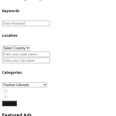
Keywords
Location
Categories
Search
Featured Ads