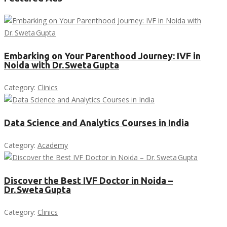
Embarking on Your Parenthood Journey: IVF in
Noida with Dr. Sweta Gupta
Category:
Clinics
Data Science and Analytics Courses in India
Category:
Academy
Discover the Best IVF Doctor in Noida –
Dr. Sweta Gupta
Category:
Clinics