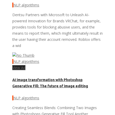
NLP algorithms
Dentsu Partners with Microsoft to Unleash AI-
powered Innovation for Brands VRChat, for example,
provides tools for blocking abusive users, and the
means to report them, which might ultimately result in
the user having their account removed. Roblox offers
a wid
NLP algorithms
View Ad
AI image transformation with Photoshop
Generative Fill: The future of image editing
NLP algorithms
Creating Seamless Blends: Combining Two Images
with Photoshops Generative Fill Tool Another