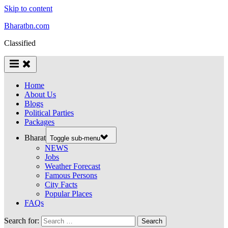
Skip to content
Bharatbn.com
Classified
Home
About Us
Blogs
Political Parties
Packages
Bharat
Toggle sub-menu
NEWS
Jobs
Weather Forecast
Famous Persons
City Facts
Popular Places
FAQs
Search for: