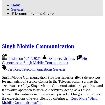
Home
Services
Telecommunications Services
Category:
Telecommunications
Services
Singh Mobile Communication
Posted on
12/05/2021
By
rajeev sharmaa
No
Comments
on Singh Mobile Communication
Services
,
Telecommunications Services
Singh Mobile Communication Provides superior after-sale services
for managing of Service Center in the Telecom sector, serving the
sector successfully. Singh Mobile Communication brings a fresh and
innovative approach to after-sale services, acting as a liaison
between the end-user and the service provider. Our goal is to exceed
the expectations of every client by offering …
Read More
“Singh
Mobile Communication”
»