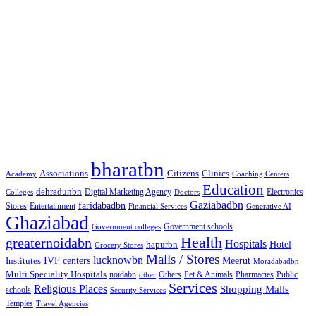
Google Searches
Free classified website in India
Free classified website in India
Free classified website in India
Best Free classified in India
Categories
bharatbn
Associations
Clinics
Citizens
Academy
Coaching Centers
Education
dehradunbn
Electronics
Colleges
Digital Marketing Agency
Doctors
Gaziabadbn
faridabadbn
Stores
Entertainment
Financial Services
Generative AI
Ghaziabad
Government schools
Government colleges
Health
greaternoidabn
Hospitals
Hotel
hapurbn
Grocery Stores
Malls / Stores
lucknowbn
IVF centers
Meerut
Institutes
Moradabadbn
Multi Speciality Hospitals
noidabn
Others
Pet & Animals
Public
other
Pharmacies
Services
Religious Places
Shopping Malls
schools
Security Services
Temples
Travel Agencies