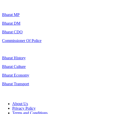
Popular Searches
Bharat MP
Bharat DM
Bharat CDO
Commissioner Of Police
Bharat History
Bharat Culture
Bharat Economy
Bharat Transport
Useful Links
About Us
Privacy Policy
Terms and Conditions