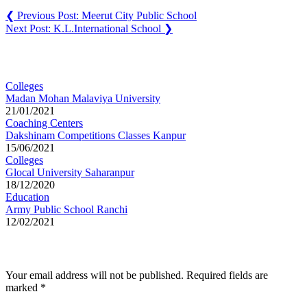
❮
Previous Post:
Meerut City Public School
Next Post:
K.L.International School
❯
You may also like
Colleges
Madan Mohan Malaviya University
21/01/2021
Coaching Centers
Dakshinam Competitions Classes Kanpur
15/06/2021
Colleges
Glocal University Saharanpur
18/12/2020
Education
Army Public School Ranchi
12/02/2021
Leave a Reply
Your email address will not be published.
Required fields are
marked
*