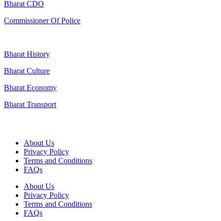
Bharat CDO
Commissioner Of Police
Bharat History
Bharat Culture
Bharat Economy
Bharat Transport
Useful Links
About Us
Privacy Policy
Terms and Conditions
FAQs
About Us
Privacy Policy
Terms and Conditions
FAQs