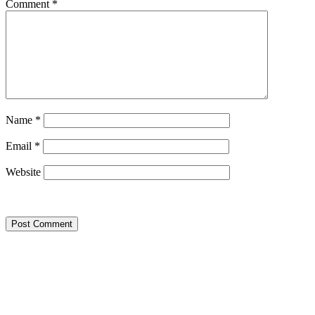
Comment
*
Name
*
Email
*
Website
Google Searches
Free classified website in India
Free classified website in India