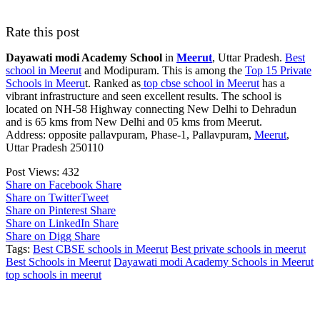
Rate this post
Dayawati modi Academy School
in
Meerut
, Uttar Pradesh.
Best
school in Meerut
and Modipuram. This is among the
Top 15 Private
Schools in Meeru
t. Ranked as
top cbse school in Meerut
has a
vibrant infrastructure and seen excellent results. The school is
located on NH-58 Highway connecting New Delhi to Dehradun
and is 65 kms from New Delhi and 05 kms from Meerut.
Address: opposite pallavpuram, Phase-1, Pallavpuram,
Meerut
,
Uttar Pradesh 250110
Post Views:
432
Share on Facebook
Share
Share on Twitter
Tweet
Share on Pinterest
Share
Share on LinkedIn
Share
Share on Digg
Share
Tags:
Best CBSE schools in Meerut
Best private schools in meerut
Best Schools in Meerut
Dayawati modi Academy Schools in Meerut
top schools in meerut
Post navigation