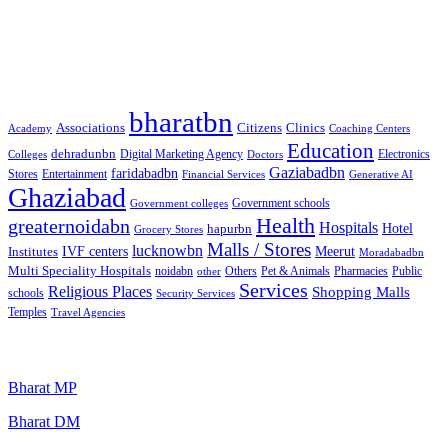
Free classified website in India
Best Free classified in India
Categories
bharatbn
Associations
Clinics
Citizens
Academy
Coaching Centers
Education
dehradunbn
Electronics
Colleges
Digital Marketing Agency
Doctors
Gaziabadbn
faridabadbn
Stores
Entertainment
Financial Services
Generative AI
Ghaziabad
Government schools
Government colleges
Health
greaternoidabn
Hospitals
Hotel
hapurbn
Grocery Stores
Malls / Stores
lucknowbn
IVF centers
Meerut
Institutes
Moradabadbn
Multi Speciality Hospitals
noidabn
Others
Pet & Animals
Public
other
Pharmacies
Services
Religious Places
Shopping Malls
schools
Security Services
Temples
Travel Agencies
Popular Searches
Bharat MP
Bharat DM