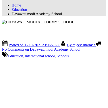
Home
Education
Dayawati modi Academy School
Dayawati modi Academy School
Posted on
12/07/2021
29/06/2022
By
rajeev sharmaa
No Comments
on Dayawati modi Academy School
Education
,
international school
,
Schools