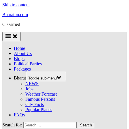
Skip to content
Bharatbn.com
Classified
Home
About Us
Blogs
Political Parties
Packages
Bharat
Toggle sub-menu
NEWS
Jobs
Weather Forecast
Famous Persons
City Facts
Popular Places
FAQs
Search for: