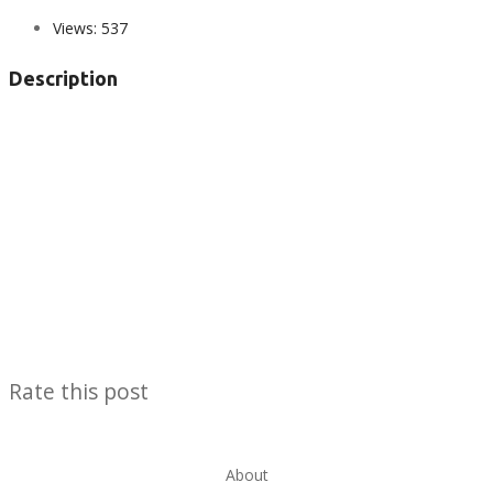
Views:
537
Description
Rate this post
About