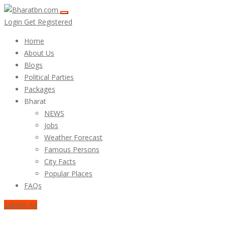
Login
Get Registered
Home
About Us
Blogs
Political Parties
Packages
Bharat
NEWS
Jobs
Weather Forecast
Famous Persons
City Facts
Popular Places
FAQs
Submit Ad