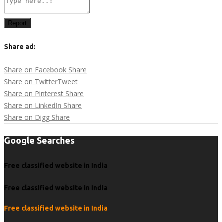
Report
Share ad:
Share on Facebook
Share
Share on Twitter
Tweet
Share on Pinterest
Share
Share on LinkedIn
Share
Share on Digg
Share
Google Searches
Free classified website in India
Free classified website in India
Free classified website in India