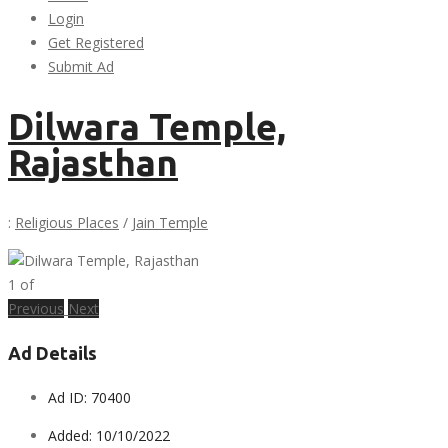
Login
Get Registered
Submit Ad
Dilwara Temple,
Rajasthan
:
Religious Places
/
Jain Temple
1
of
Previous
Next
Ad Details
Ad ID:
70400
Added:
10/10/2022