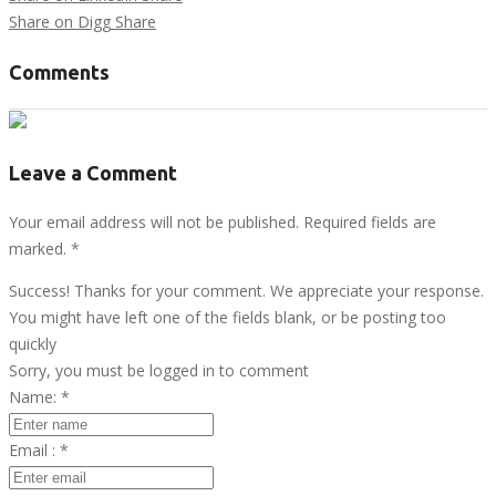
Share on Digg
Share
Comments
Leave a Comment
Your email address will not be published. Required fields are
marked.
*
Success! Thanks for your comment. We appreciate your response.
You might have left one of the fields blank, or be posting too
quickly
Sorry, you must be logged in to comment
Name:
*
Email :
*