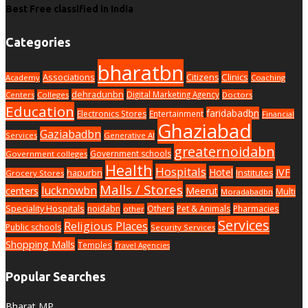
Best Free classified in India
Categories
bharatbn
Associations
Clinics
Citizens
Academy
Coaching
dehradunbn
Digital Marketing Agency
Centers
Colleges
Doctors
Education
faridabadbn
Electronics Stores
Entertainment
Financial
Ghaziabad
Gaziabadbn
Services
Generative AI
greaternoidabn
Government schools
Government colleges
Health
Hospitals
Hotel
IVF
hapurbn
Institutes
Grocery Stores
Malls / Stores
lucknowbn
centers
Meerut
Multi
Moradabadbn
Speciality Hospitals
noidabn
Others
Pet & Animals
Pharmacies
other
Services
Religious Places
Public schools
Security Services
Shopping Malls
Temples
Travel Agencies
Popular Searches
Bharat MP