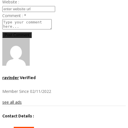
Website :
Comment :
*
Post Comment
ravinder
Verified
Member Since 02/11/2022
see all ads
Contact Details :