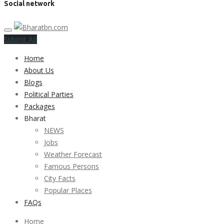
Social network
Submit Ad
Home
About Us
Blogs
Political Parties
Packages
Bharat
NEWS
Jobs
Weather Forecast
Famous Persons
City Facts
Popular Places
FAQs
Home