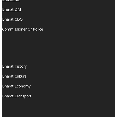
Bharat DM
Bharat CDO
Commissioner Of Police
Bharat History
Bharat Culture
Bharat Economy
Bharat Transport