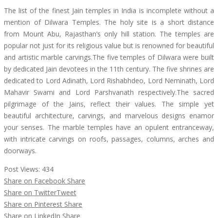
The list of the finest Jain temples in India is incomplete without a
mention of Dilwara Temples. The holy site is a short distance
from Mount Abu, Rajasthan’s only hill station. The temples are
popular not just for its religious value but is renowned for beautiful
and artistic marble carvings.The five temples of Dilwara were built
by dedicated Jain devotees in the 11th century. The five shrines are
dedicated to Lord Adinath, Lord Rishabhdeo, Lord Neminath, Lord
Mahavir Swami and Lord Parshvanath respectively.The sacred
pilgrimage of the Jains, reflect their values. The simple yet
beautiful architecture, carvings, and marvelous designs enamor
your senses. The marble temples have an opulent entranceway,
with intricate carvings on roofs, passages, columns, arches and
doorways.
Post Views:
434
Share on Facebook
Share
Share on Twitter
Tweet
Share on Pinterest
Share
Share on LinkedIn
Share