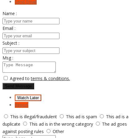
Send Email
Name :
Email :
Subject :
Msg :
Agreed to
terms & conditions.
Send Message
Watch Later
Report
This is illegal/fraudulent
This ad is spam
This ad is a
duplicate
This ad is in the wrong category
The ad goes
against posting rules
Other