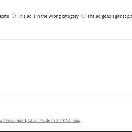
licate
This ad is in the wrong category
The ad goes against po
ad Ghaziabad, Uttar Pradesh 201012 India