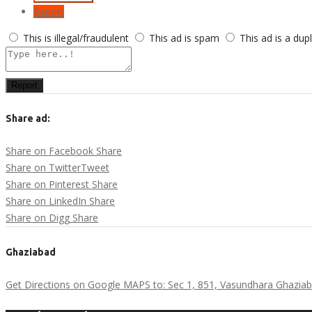
Report
This is illegal/fraudulent
This ad is spam
This ad is a dup
Report
Share ad:
Share on Facebook
Share
Share on Twitter
Tweet
Share on Pinterest
Share
Share on LinkedIn
Share
Share on Digg
Share
Ghaziabad
Get Directions on Google MAPS to: Sec 1, 851, Vasundhara Ghaziab