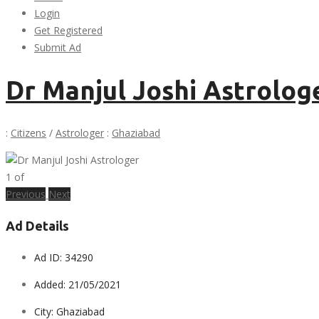
Login
Get Registered
Submit Ad
Dr Manjul Joshi Astrolog
:
Citizens
/
Astrologer
:
Ghaziabad
1
of
Previous
Next
Ad Details
Ad ID:
34290
Added:
21/05/2021
City:
Ghaziabad