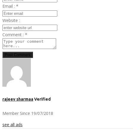
Email :
*
Website :
Comment :
*
Post Comment
rajeev sharmaa
Verified
Member Since 19/07/2018
see all ads