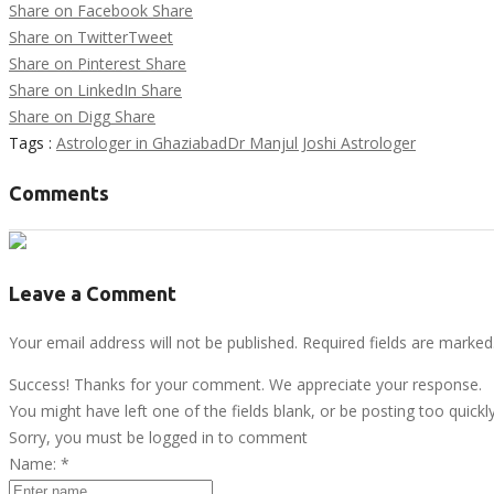
Share on Facebook
Share
Share on Twitter
Tweet
Share on Pinterest
Share
Share on LinkedIn
Share
Share on Digg
Share
Tags :
Astrologer in Ghaziabad
Dr Manjul Joshi Astrologer
Comments
Leave a Comment
Your email address will not be published. Required fields are marked
Success! Thanks for your comment. We appreciate your response.
You might have left one of the fields blank, or be posting too quickl
Sorry, you must be logged in to comment
Name:
*