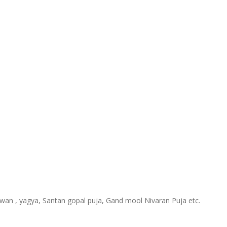
hawan , yagya, Santan gopal puja, Gand mool Nivaran Puja etc.