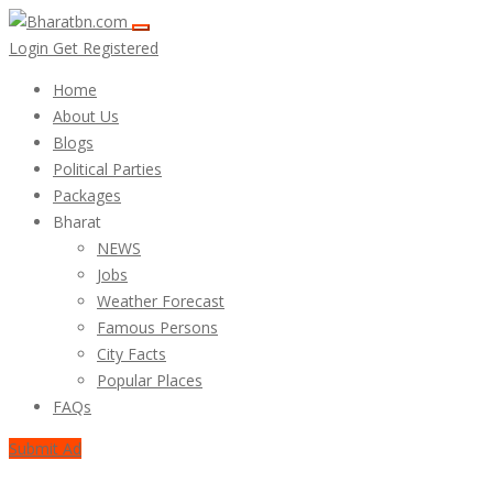
Login
Get Registered
Home
About Us
Blogs
Political Parties
Packages
Bharat
NEWS
Jobs
Weather Forecast
Famous Persons
City Facts
Popular Places
FAQs
Submit Ad