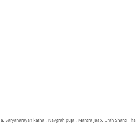
uja, Saryanarayan katha , Navgrah puja , Mantra Jaap, Grah Shanti , 