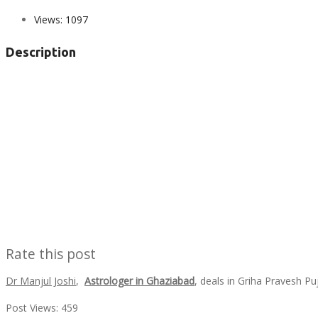
Views:
1097
Description
Rate this post
Dr Manjul Joshi
,
Astrologer in Ghaziabad
, deals in Griha Pravesh P
Post Views:
459