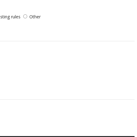
sting rules
Other