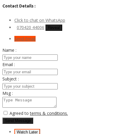
Contact Details :
Click to chat on WhatsApp
070420 44006
Reveal
Send Email
Name :
Email :
Subject :
Msg :
Agreed to
terms & conditions.
Send Message
Watch Later