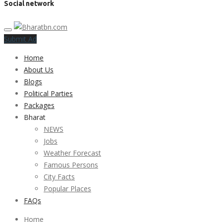
Social network
Submit Ad
Home
About Us
Blogs
Political Parties
Packages
Bharat
NEWS
Jobs
Weather Forecast
Famous Persons
City Facts
Popular Places
FAQs
Home