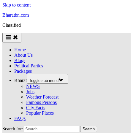
Skip to content
Bharatbn.com
Classified
Home
About Us
Blogs
Political Parties
Packages
Bharat
Toggle sub-menu
NEWS
Jobs
Weather Forecast
Famous Persons
City Facts
Popular Places
FAQs
Search for: