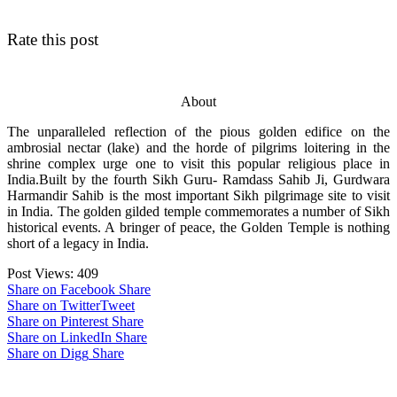
Rate this post
About
The unparalleled reflection of the pious golden edifice on the
ambrosial nectar (lake) and the horde of pilgrims loitering in the
shrine complex urge one to visit this popular religious place in
India.Built by the fourth Sikh Guru- Ramdass Sahib Ji, Gurdwara
Harmandir Sahib is the most important Sikh pilgrimage site to visit
in India. The golden gilded temple commemorates a number of Sikh
historical events. A bringer of peace, the Golden Temple is nothing
short of a legacy in India.
Post Views:
409
Share on Facebook
Share
Share on Twitter
Tweet
Share on Pinterest
Share
Share on LinkedIn
Share
Share on Digg
Share
Post navigation