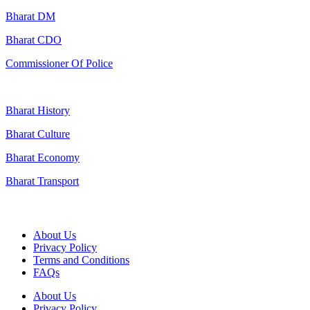
Bharat DM
Bharat CDO
Commissioner Of Police
Bharat History
Bharat Culture
Bharat Economy
Bharat Transport
Useful Links
About Us
Privacy Policy
Terms and Conditions
FAQs
About Us
Privacy Policy