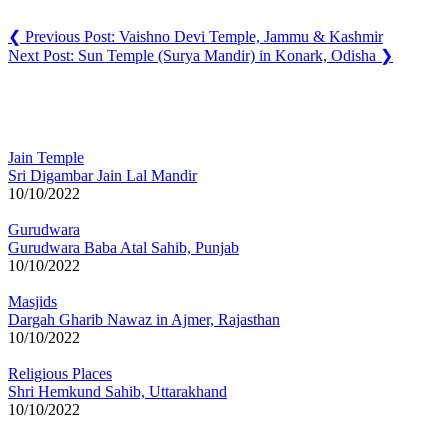
❮
Previous Post:
Vaishno Devi Temple, Jammu & Kashmir
Next Post:
Sun Temple (Surya Mandir) in Konark, Odisha
❯
You may also like
Jain Temple
Sri Digambar Jain Lal Mandir
10/10/2022
Gurudwara
Gurudwara Baba Atal Sahib, Punjab
10/10/2022
Masjids
Dargah Gharib Nawaz in Ajmer, Rajasthan
10/10/2022
Religious Places
Shri Hemkund Sahib, Uttarakhand
10/10/2022