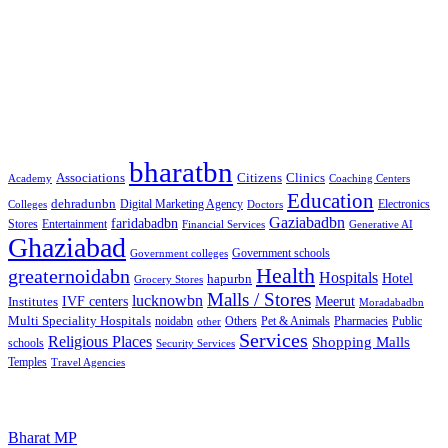
Free classified website in India
Free classified website in India
Best Free classified in India
Categories
bharatbn
Associations
Clinics
Citizens
Academy
Coaching Centers
Education
dehradunbn
Electronics
Colleges
Digital Marketing Agency
Doctors
Gaziabadbn
faridabadbn
Stores
Entertainment
Financial Services
Generative AI
Ghaziabad
Government schools
Government colleges
Health
greaternoidabn
Hospitals
Hotel
hapurbn
Grocery Stores
Malls / Stores
lucknowbn
IVF centers
Meerut
Institutes
Moradabadbn
Multi Speciality Hospitals
noidabn
Others
Pet & Animals
Public
other
Pharmacies
Services
Religious Places
Shopping Malls
schools
Security Services
Temples
Travel Agencies
Popular Searches
Bharat MP