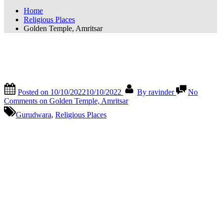
Home
Religious Places
Golden Temple, Amritsar
Golden Temple, Amritsar
Posted on
10/10/2022
10/10/2022
By
ravinder
No
Comments
on Golden Temple, Amritsar
Gurudwara
,
Religious Places