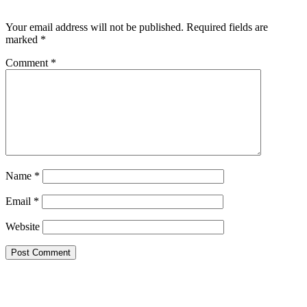
Leave a Reply
Your email address will not be published.
Required fields are
marked
*
Comment
*
Name
*
Email
*
Website
Google Searches
Free classified website in India