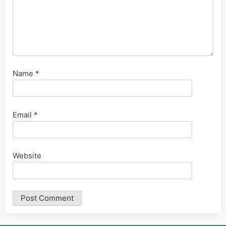
Name
*
Email
*
Website