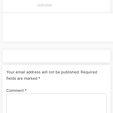
12/07/2021
Leave a Reply
Your email address will not be published.
Required
fields are marked
*
Comment
*