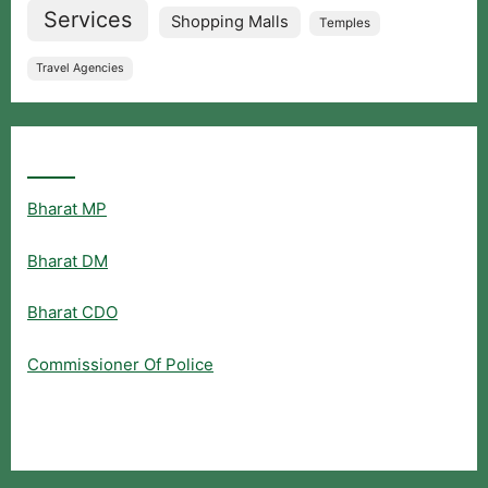
Services
Shopping Malls
Temples
Travel Agencies
Popular Searches
Bharat MP
Bharat DM
Bharat CDO
Commissioner Of Police