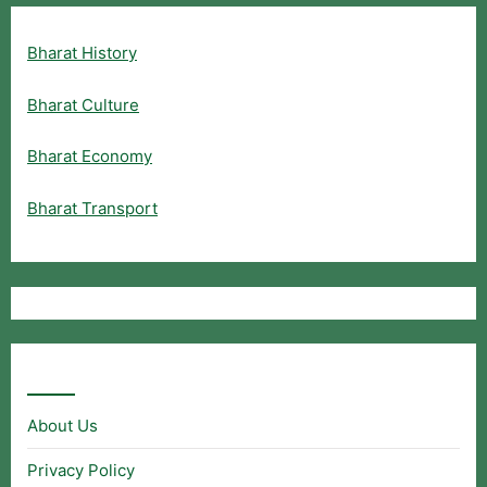
Bharat History
Bharat Culture
Bharat Economy
Bharat Transport
Useful Links
About Us
Privacy Policy