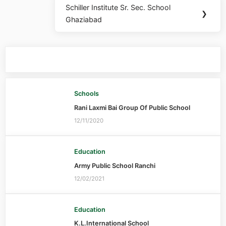
Schiller Institute Sr. Sec. School
❯
Ghaziabad
You may also like
Schools
Rani Laxmi Bai Group Of Public School
12/11/2020
Education
Army Public School Ranchi
12/02/2021
Education
K.L.International School