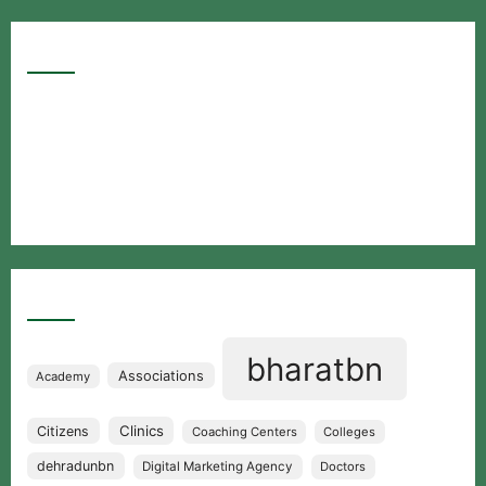
Google Searches
Free classified website in India
Free classified website in India
Free classified website in India
Best Free classified in India
Categories
bharatbn
Associations
Academy
Clinics
Citizens
Coaching Centers
Colleges
dehradunbn
Digital Marketing Agency
Doctors