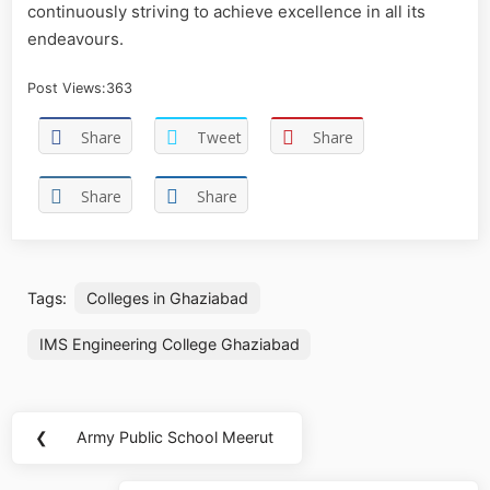
continuously striving to achieve excellence in all its
endeavours.
Post Views:
363
Share
Tweet
Share
Share
Share
Tags:
Colleges in Ghaziabad
IMS Engineering College Ghaziabad
❮
Army Public School Meerut