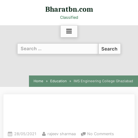
Bharatbn.com
Classified
Home
Education
IMS Engineering College Ghaziabad
IMS Engineering College
Ghaziabad
28/05/2021
rajeev sharmaa
No Comments