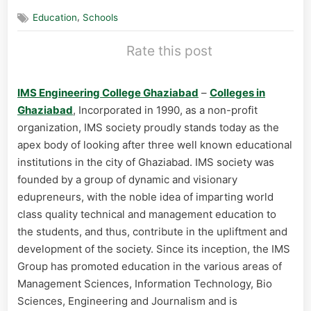
,
Education
Schools
Rate this post
IMS Engineering College Ghaziabad
–
Colleges in
Ghaziabad
, Incorporated in 1990, as a non-profit
organization, IMS society proudly stands today as the
apex body of looking after three well known educational
institutions in the city of Ghaziabad. IMS society was
founded by a group of dynamic and visionary
edupreneurs, with the noble idea of imparting world
class quality technical and management education to
the students, and thus, contribute in the upliftment and
development of the society. Since its inception, the IMS
Group has promoted education in the various areas of
Management Sciences, Information Technology, Bio
Sciences, Engineering and Journalism and is