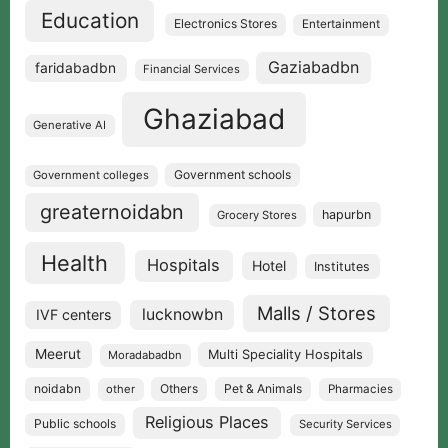
Education
Electronics Stores
Entertainment
Gaziabadbn
faridabadbn
Financial Services
Ghaziabad
Generative AI
Government schools
Government colleges
greaternoidabn
hapurbn
Grocery Stores
Health
Hospitals
Hotel
Institutes
Malls / Stores
lucknowbn
IVF centers
Meerut
Multi Speciality Hospitals
Moradabadbn
noidabn
Others
Pet & Animals
other
Pharmacies
Religious Places
Public schools
Security Services