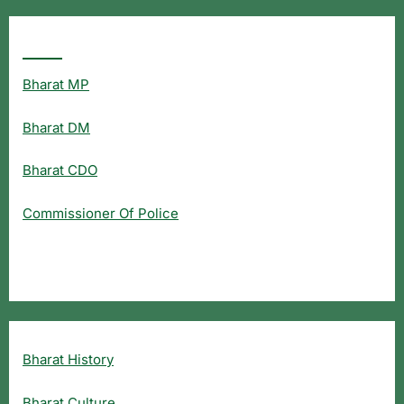
Popular Searches
Bharat MP
Bharat DM
Bharat CDO
Commissioner Of Police
Bharat History
Bharat Culture