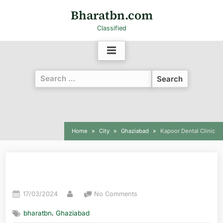
Bharatbn.com
Classified
Home
City
Ghaziabad
Kapoor Dental Clinic
Kapoor Dental Clinic
17/03/2024
No Comments
,
bharatbn
Ghaziabad