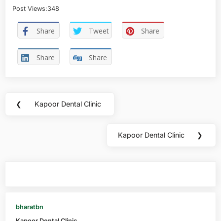
Post Views:
348
Share
Tweet
Share
Share
Share
❮
Kapoor Dental Clinic
Kapoor Dental Clinic
❯
You may also like
bharatbn
Kapoor Dental Clinic