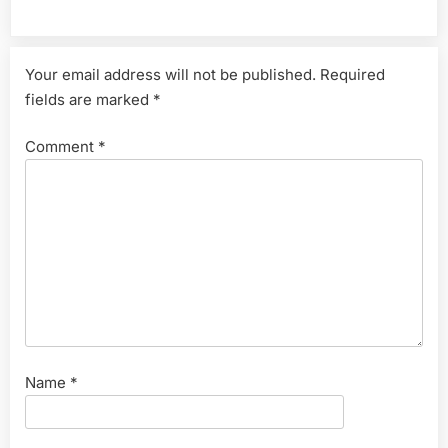
Leave a Reply
Your email address will not be published.
Required
fields are marked
*
Comment
*
Name
*