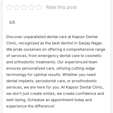
Rate this post
5/5
Discover unparalleled dental care at Kapoor Dental
Clinic, recognized as the best dentist in Sanjay Nagar.
We pride ourselves on offering a comprehensive range
of services, from emergency dental care to cosmetic
and orthodontic treatments. Our experienced team
ensures personalized care, utilizing cutting-edge
technology for optimal results. Whether you need
dental implants, periodontal care, or prosthodontic
services, we are here for you. At Kapoor Dental Clinic,
we don’t just create smiles; we create confidence and
well-being. Schedule an appointment today and
experience the difference!