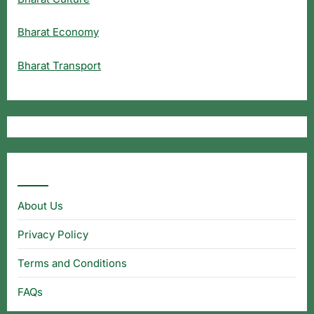
Bharat Economy
Bharat Transport
Useful Links
About Us
Privacy Policy
Terms and Conditions
FAQs