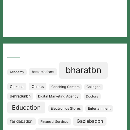
Free classified website in India
Free classified website in India
Best Free classified in India
Categories
bharatbn
Associations
Academy
Clinics
Citizens
Coaching Centers
Colleges
dehradunbn
Digital Marketing Agency
Doctors
Education
Electronics Stores
Entertainment
Gaziabadbn
faridabadbn
Financial Services