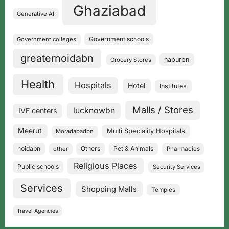
Ghaziabad
Generative AI
Government schools
Government colleges
greaternoidabn
hapurbn
Grocery Stores
Health
Hospitals
Hotel
Institutes
Malls / Stores
lucknowbn
IVF centers
Meerut
Multi Speciality Hospitals
Moradabadbn
noidabn
Others
Pet & Animals
other
Pharmacies
Religious Places
Public schools
Security Services
Services
Shopping Malls
Temples
Travel Agencies