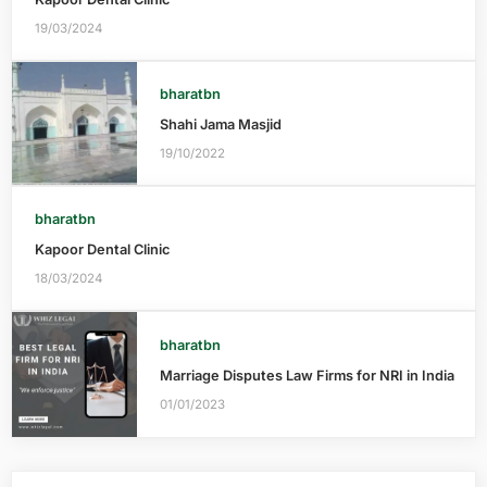
19/03/2024
bharatbn
Shahi Jama Masjid
19/10/2022
bharatbn
Kapoor Dental Clinic
18/03/2024
bharatbn
Marriage Disputes Law Firms for NRI in India
01/01/2023