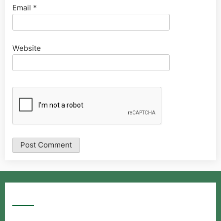
Email
*
Website
Google Searches
Free classified website in India