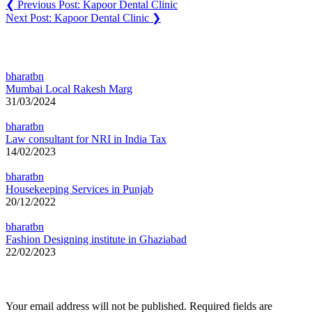
❮
Previous Post:
Kapoor Dental Clinic
Next Post:
Kapoor Dental Clinic
❯
You may also like
bharatbn
Mumbai Local Rakesh Marg
31/03/2024
bharatbn
Law consultant for NRI in India Tax
14/02/2023
bharatbn
Housekeeping Services in Punjab
20/12/2022
bharatbn
Fashion Designing institute in Ghaziabad
22/02/2023
Leave a Reply
Your email address will not be published.
Required fields are