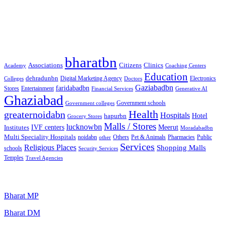
Free classified website in India
Best Free classified in India
Categories
bharatbn
Associations
Clinics
Citizens
Academy
Coaching Centers
Education
dehradunbn
Electronics
Colleges
Digital Marketing Agency
Doctors
Gaziabadbn
faridabadbn
Stores
Entertainment
Financial Services
Generative AI
Ghaziabad
Government schools
Government colleges
Health
greaternoidabn
Hospitals
Hotel
hapurbn
Grocery Stores
Malls / Stores
lucknowbn
IVF centers
Meerut
Institutes
Moradabadbn
Multi Speciality Hospitals
noidabn
Others
Pet & Animals
Public
other
Pharmacies
Services
Religious Places
Shopping Malls
schools
Security Services
Temples
Travel Agencies
Popular Searches
Bharat MP
Bharat DM