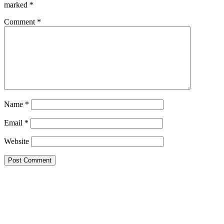
marked
*
Comment
*
Name
*
Email
*
Website
Google Searches
Free classified website in India
Free classified website in India