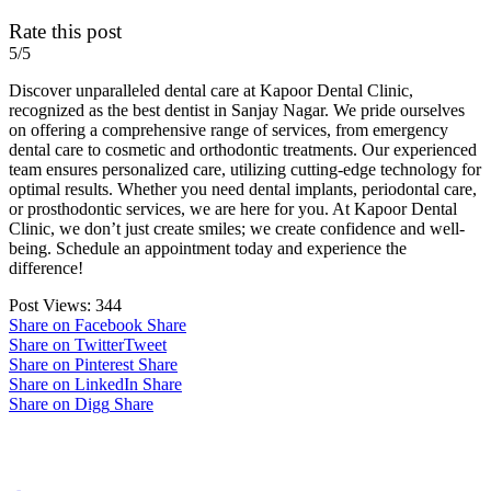
Rate this post
5/5
Discover unparalleled dental care at Kapoor Dental Clinic,
recognized as the best dentist in Sanjay Nagar. We pride ourselves
on offering a comprehensive range of services, from emergency
dental care to cosmetic and orthodontic treatments. Our experienced
team ensures personalized care, utilizing cutting-edge technology for
optimal results. Whether you need dental implants, periodontal care,
or prosthodontic services, we are here for you. At Kapoor Dental
Clinic, we don’t just create smiles; we create confidence and well-
being. Schedule an appointment today and experience the
difference!
Post Views:
344
Share on Facebook
Share
Share on Twitter
Tweet
Share on Pinterest
Share
Share on LinkedIn
Share
Share on Digg
Share
Post navigation