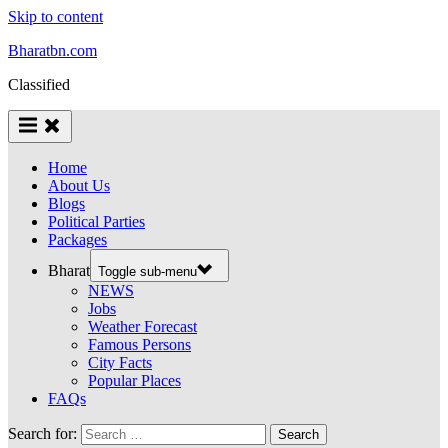
Skip to content
Bharatbn.com
Classified
Home
About Us
Blogs
Political Parties
Packages
Bharat
Toggle sub-menu
NEWS
Jobs
Weather Forecast
Famous Persons
City Facts
Popular Places
FAQs
Search for: