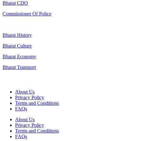
Bharat CDO
Commissioner Of Police
Bharat History
Bharat Culture
Bharat Economy
Bharat Transport
Useful Links
About Us
Privacy Policy
Terms and Conditions
FAQs
About Us
Privacy Policy
Terms and Conditions
FAQs