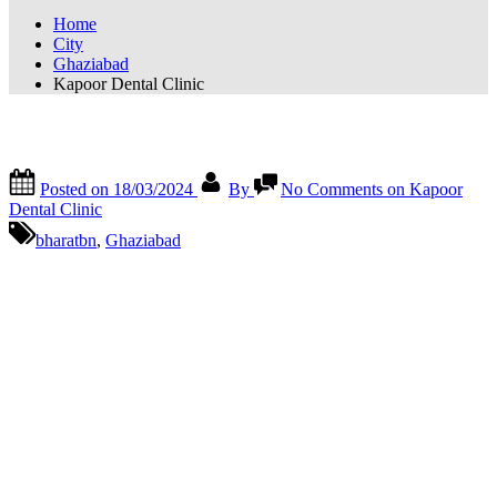
Home
City
Ghaziabad
Kapoor Dental Clinic
Kapoor Dental Clinic
Posted on
18/03/2024
By
No Comments
on Kapoor
Dental Clinic
bharatbn
,
Ghaziabad