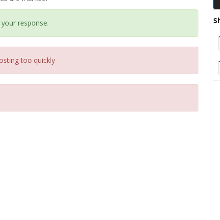
S
 your response.
osting too quickly