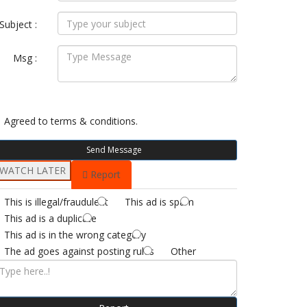
Subject :
Msg :
Agreed to
terms & conditions.
Send Message
WATCH LATER
Report
This is illegal/fraudulent
This ad is spam
This ad is a duplicate
This ad is in the wrong category
The ad goes against posting rules
Other