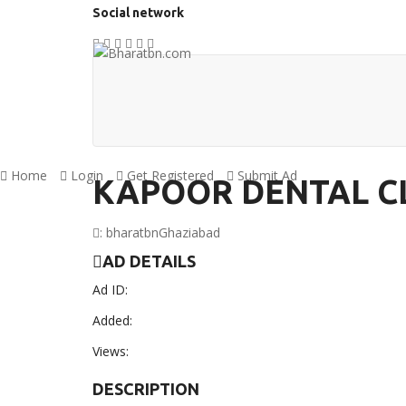
Social network
Home
Login
Get Registered
Submit Ad
KAPOOR DENTAL CL
:
bharatbn
Ghaziabad
AD DETAILS
Ad ID:
Added:
Views:
DESCRIPTION