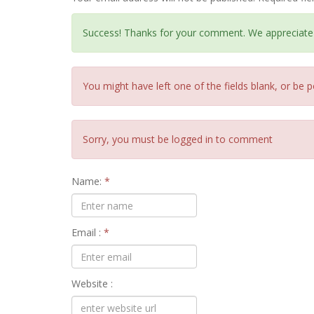
Success! Thanks for your comment. We appreciate
You might have left one of the fields blank, or be p
Sorry, you must be logged in to comment
Name:
*
Email :
*
Website :