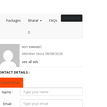
Submit Ad
Packages
Bharat
FAQs
NOT VERIFIED
Member Since 08/08/2026
see all ads
ONTACT DETAILS :
Send Email
Name :
Email :