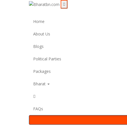
Home
About Us
Blogs
Political Parties
Packages
Bharat
FAQs