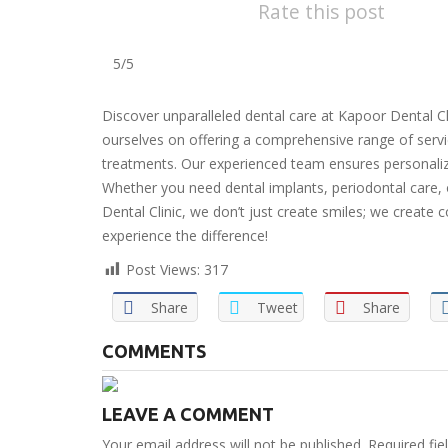
Rate this post
5/5
Discover unparalleled dental care at Kapoor Dental Cl
ourselves on offering a comprehensive range of serv
treatments. Our experienced team ensures personalized
Whether you need dental implants, periodontal care, 
Dental Clinic, we don’t just create smiles; we creat
experience the difference!
Post Views:
317
Share
Tweet
Share
COMMENTS
LEAVE A COMMENT
Your email address will not be published. Required fi