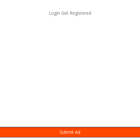
Login
Get Registered
Submit Ad