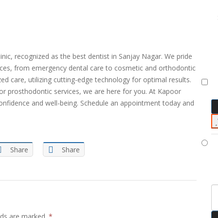
inic, recognized as the best dentist in Sanjay Nagar. We pride
ices, from emergency dental care to cosmetic and orthodontic
 care, utilizing cutting-edge technology for optimal results.
or prosthodontic services, we are here for you. At Kapoor
e confidence and well-being. Schedule an appointment today and
Share
Share
elds are marked.
*