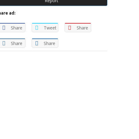
Report
hare ad:
Share
Tweet
Share
Share
Share