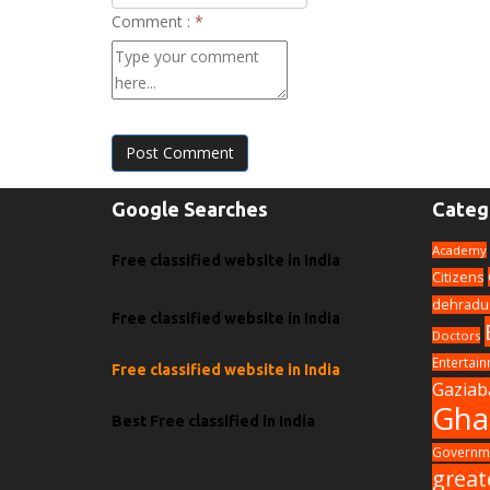
Comment :
*
Post Comment
Google Searches
Categ
Academy
Free classified website in India
Citizens
dehradu
Free classified website in India
Doctors
Entertai
Free classified website in India
Gaziab
Gha
Best Free classified in India
Governme
great