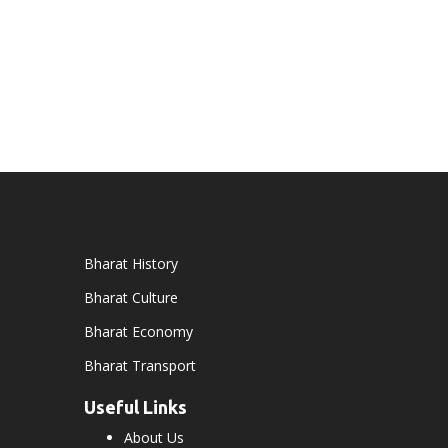
Bharat History
Bharat Culture
Bharat Economy
Bharat Transport
Useful Links
About Us