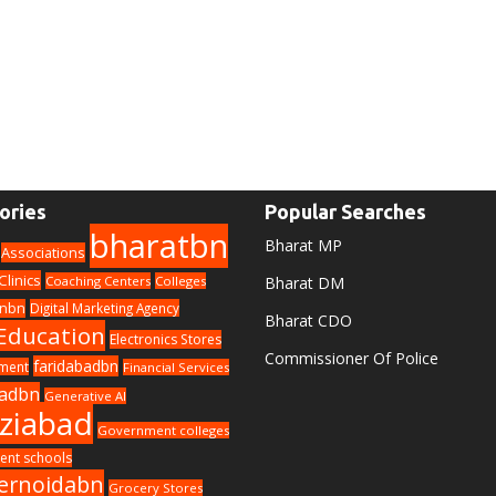
ories
Popular Searches
bharatbn
Bharat MP
Associations
Clinics
Coaching Centers
Colleges
Bharat DM
nbn
Digital Marketing Agency
Bharat CDO
Education
Electronics Stores
Commissioner Of Police
faridabadbn
nment
Financial Services
adbn
Generative AI
ziabad
Government colleges
nt schools
ernoidabn
Grocery Stores