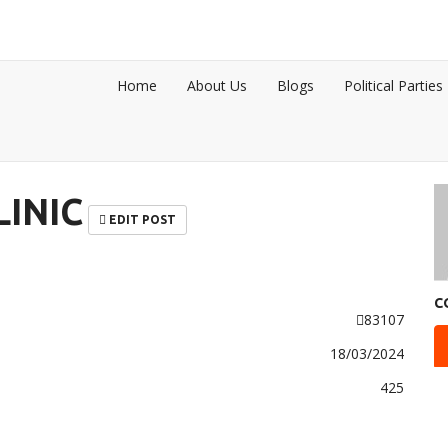
Home
About Us
Blogs
Political Parties
INIC
EDIT POST
C
83107
18/03/2024
425