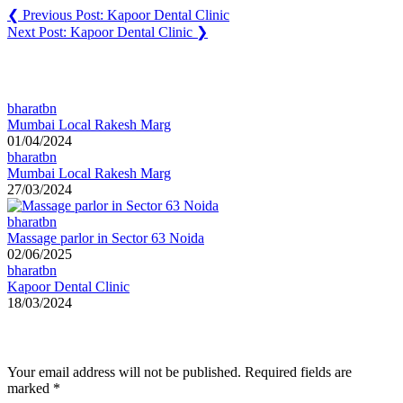
❮
Previous Post:
Kapoor Dental Clinic
Next Post:
Kapoor Dental Clinic
❯
You may also like
bharatbn
Mumbai Local Rakesh Marg
01/04/2024
bharatbn
Mumbai Local Rakesh Marg
27/03/2024
bharatbn
Massage parlor in Sector 63 Noida
02/06/2025
bharatbn
Kapoor Dental Clinic
18/03/2024
Leave a Reply
Your email address will not be published.
Required fields are
marked
*