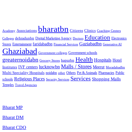
Best Free classified in India
Categories
bharatbn
Associations
Clinics
Citizens
Academy
Coaching Centers
Education
dehradunbn
Electronics
Colleges
Digital Marketing Agency
Doctors
Gaziabadbn
faridabadbn
Stores
Entertainment
Financial Services
Generative AI
Ghaziabad
Government schools
Government colleges
Health
greaternoidabn
Hospitals
Hotel
hapurbn
Grocery Stores
Malls / Stores
lucknowbn
IVF centers
Meerut
Institutes
Moradabadbn
Multi Speciality Hospitals
noidabn
Others
Pet & Animals
Public
other
Pharmacies
Services
Religious Places
Shopping Malls
schools
Security Services
Temples
Travel Agencies
Popular Searches
Bharat MP
Bharat DM
Bharat CDO