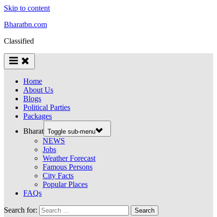
Skip to content
Bharatbn.com
Classified
Home
About Us
Blogs
Political Parties
Packages
Bharat
Toggle sub-menu
NEWS
Jobs
Weather Forecast
Famous Persons
City Facts
Popular Places
FAQs
Search for: