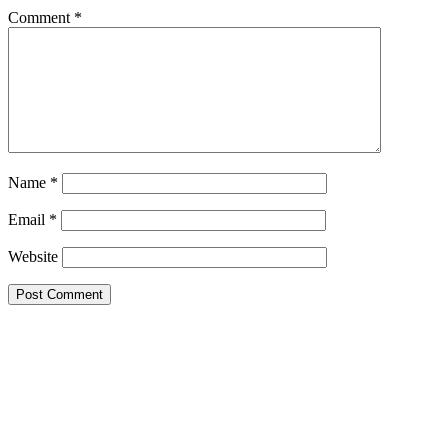
Comment
*
Name
*
Email
*
Website
Google Searches
Free classified website in India
Free classified website in India
Free classified website in India