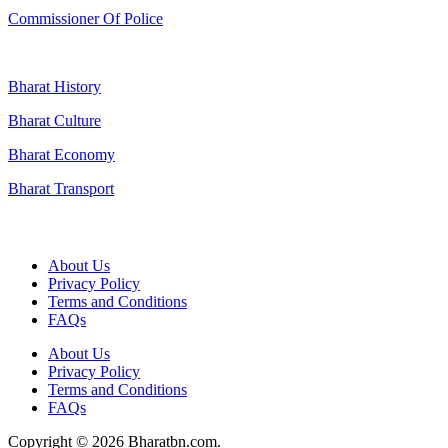
Commissioner Of Police
Bharat History
Bharat Culture
Bharat Economy
Bharat Transport
Useful Links
About Us
Privacy Policy
Terms and Conditions
FAQs
About Us
Privacy Policy
Terms and Conditions
FAQs
Copyright © 2026 Bharatbn.com.