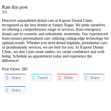
Rate this post
5/5
Discover unparalleled dental care at Kapoor Dental Clinic,
recognized as the best dentist in Sanjay Nagar. We pride ourselves
on offering a comprehensive range of services, from emergency
dental care to cosmetic and orthodontic treatments. Our experienced
team ensures personalized care, utilizing cutting-edge technology for
optimal results. Whether you need dental implants, periodontal care,
or prosthodontic services, we are here for you. At Kapoor Dental
Clinic, we don’t just create smiles; we create confidence and well-
being. Schedule an appointment today and experience the
difference!
Post Views:
285
Share
Tweet
Share
Share
Share
Post navigation