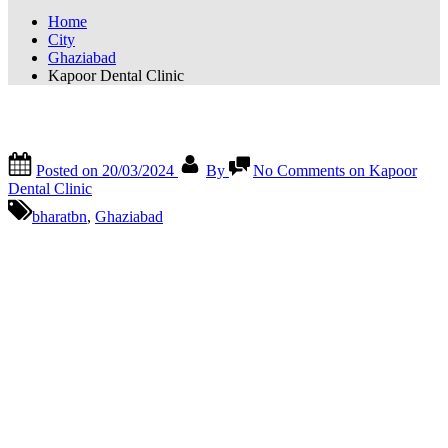
Home
City
Ghaziabad
Kapoor Dental Clinic
Kapoor Dental Clinic
Posted on
20/03/2024
By
No Comments
on Kapoor
Dental Clinic
bharatbn
,
Ghaziabad