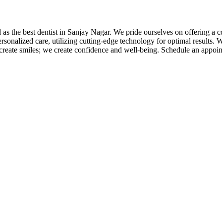
 as the best dentist in Sanjay Nagar. We pride ourselves on offering a
sonalized care, utilizing cutting-edge technology for optimal results. 
 create smiles; we create confidence and well-being. Schedule an appoi