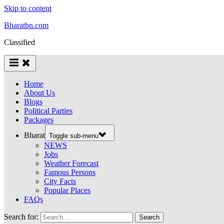
Skip to content
Bharatbn.com
Classified
Home
About Us
Blogs
Political Parties
Packages
Bharat
Toggle sub-menu
NEWS
Jobs
Weather Forecast
Famous Persons
City Facts
Popular Places
FAQs
Search for: