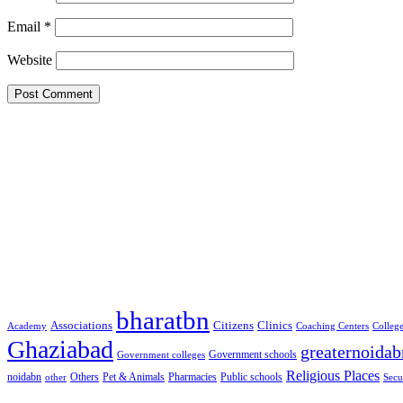
Email
*
Website
Google Searches
Free classified website in India
Free classified website in India
Free classified website in India
Best Free classified in India
Categories
bharatbn
Associations
Clinics
Citizens
Academy
Coaching Centers
Colleg
Ghaziabad
greaternoidab
Government schools
Government colleges
Religious Places
noidabn
Others
Pet & Animals
Public schools
other
Pharmacies
Secu