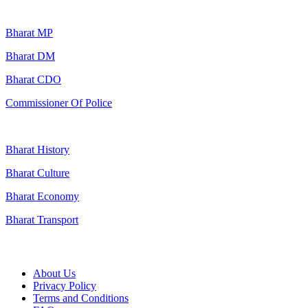
Popular Searches
Bharat MP
Bharat DM
Bharat CDO
Commissioner Of Police
Bharat History
Bharat Culture
Bharat Economy
Bharat Transport
Useful Links
About Us
Privacy Policy
Terms and Conditions