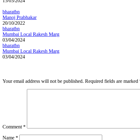
15/03/2024
bharatbn
Manoj Prabhakar
20/10/2022
bharatbn
Mumbai Local Rakesh Marg
03/04/2024
bharatbn
Mumbai Local Rakesh Marg
03/04/2024
Leave a Reply
Your email address will not be published.
Required fields are marked
Comment
*
Name
*