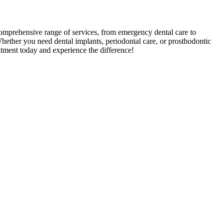
 comprehensive range of services, from emergency dental care to
Whether you need dental implants, periodontal care, or prosthodontic
ntment today and experience the difference!