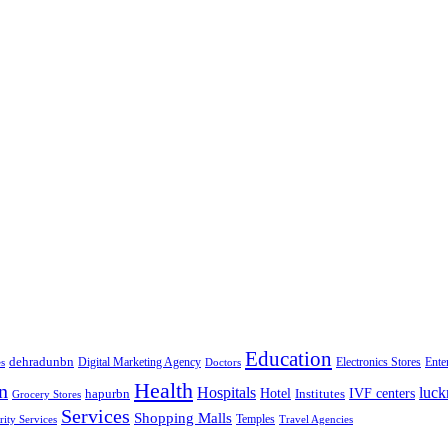
Education
dehradunbn
Electronics Stores
es
Digital Marketing Agency
Doctors
Ente
Health
n
Hospitals
luc
Hotel
IVF centers
hapurbn
Institutes
Grocery Stores
Services
Shopping Malls
rity Services
Temples
Travel Agencies