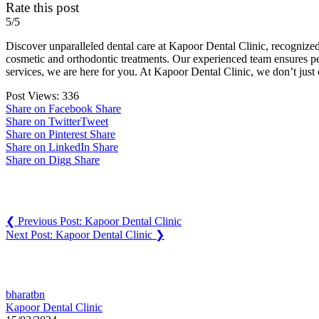
Rate this post
5/5
Discover unparalleled dental care at Kapoor Dental Clinic, recognized
cosmetic and orthodontic treatments. Our experienced team ensures per
services, we are here for you. At Kapoor Dental Clinic, we don’t just
Post Views:
336
Share on Facebook
Share
Share on Twitter
Tweet
Share on Pinterest
Share
Share on LinkedIn
Share
Share on Digg
Share
Post navigation
❮
Previous Post:
Kapoor Dental Clinic
Next Post:
Kapoor Dental Clinic
❯
You may also like
bharatbn
Kapoor Dental Clinic