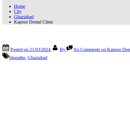
Home
City
Ghaziabad
Kapoor Dental Clinic
Kapoor Dental Clinic
Posted on
21/03/2024
By
No Comments
on Kapoor Dent
bharatbn
,
Ghaziabad