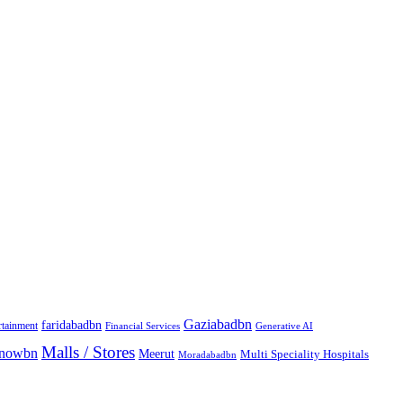
Gaziabadbn
faridabadbn
rtainment
Financial Services
Generative AI
Malls / Stores
knowbn
Meerut
Multi Speciality Hospitals
Moradabadbn