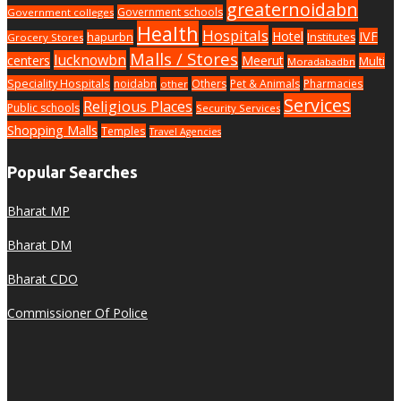
greaternoidabn
Government schools
Government colleges
Health
Hospitals
Hotel
IVF
hapurbn
Institutes
Grocery Stores
Malls / Stores
lucknowbn
centers
Meerut
Multi
Moradabadbn
Speciality Hospitals
noidabn
Others
Pet & Animals
Pharmacies
other
Services
Religious Places
Public schools
Security Services
Shopping Malls
Temples
Travel Agencies
Popular Searches
Bharat MP
Bharat DM
Bharat CDO
Commissioner Of Police