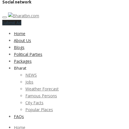
Social network
Submit Ad
Home
About Us
Blogs
Political Parties
Packages
Bharat
NEWS
Jobs
Weather Forecast
Famous Persons
City Facts
Popular Places
FAQs
Home