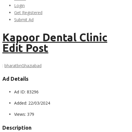
Login
Get Registered
Submit Ad
Kapoor Dental Clinic
Edit Post
:
bharatbn
Ghaziabad
Ad Details
Ad ID:
83296
Added:
22/03/2024
Views:
379
Description