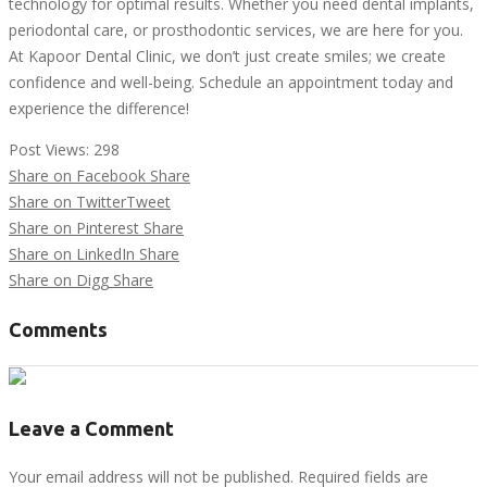
technology for optimal results. Whether you need dental implants,
periodontal care, or prosthodontic services, we are here for you.
At Kapoor Dental Clinic, we don’t just create smiles; we create
confidence and well-being. Schedule an appointment today and
experience the difference!
Post Views:
298
Share on Facebook
Share
Share on Twitter
Tweet
Share on Pinterest
Share
Share on LinkedIn
Share
Share on Digg
Share
Comments
Leave a Comment
Your email address will not be published. Required fields are