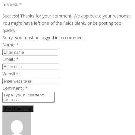
marked.
*
Success! Thanks for your comment. We appreciate your response.
You might have left one of the fields blank, or be posting too
quickly
Sorry, you must be logged in to comment
Name:
*
Email :
*
Website :
Comment :
*
Post Comment