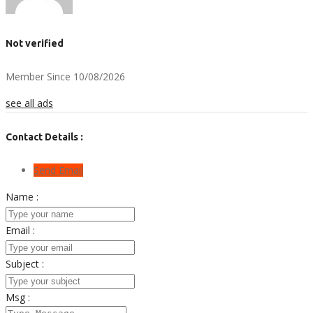
Not verified
Member Since 10/08/2026
see all ads
Contact Details :
Send Email
Name :
Email :
Subject :
Msg :