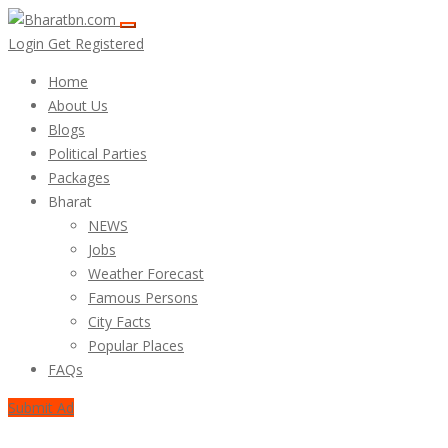
Login
Get Registered
Home
About Us
Blogs
Political Parties
Packages
Bharat
NEWS
Jobs
Weather Forecast
Famous Persons
City Facts
Popular Places
FAQs
Submit Ad