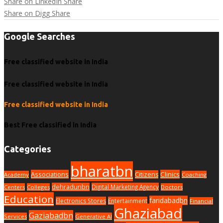
Share on LinkedIn
Share
Share on Digg
Share
Google Searches
Free classified website in India
Free classified website in India
Free classified website in India
Best Free classified in India
Categories
bharatbn
Associations
Clinics
Citizens
Academy
Coaching
dehradunbn
Digital Marketing Agency
Centers
Colleges
Doctors
Education
faridabadbn
Electronics Stores
Entertainment
Financial
Ghaziabad
Gaziabadbn
Services
Generative AI