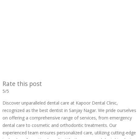
Rate this post
5/5
Discover unparalleled dental care at Kapoor Dental Clinic,
recognized as the best dentist in Sanjay Nagar. We pride ourselves
on offering a comprehensive range of services, from emergency
dental care to cosmetic and orthodontic treatments. Our
experienced team ensures personalized care, utilizing cutting-edge