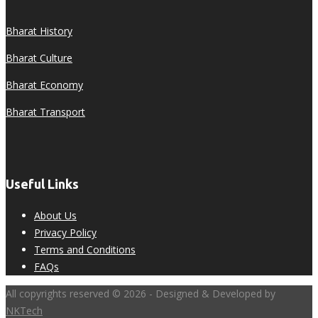
Bharat History
Bharat Culture
Bharat Economy
Bharat Transport
Useful Links
About Us
Privacy Policy
Terms and Conditions
FAQs
All copyrights reserved © 2026 - Designed & Developed by
NKTech