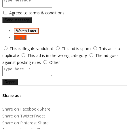
Agreed to
terms & conditions.
Send Message
Watch Later
Report
This is illegal/fraudulent
This ad is spam
This ad is a
duplicate
This ad is in the wrong category
The ad goes
against posting rules
Other
Report
Share ad:
Share on Facebook
Share
Share on Twitter
Tweet
Share on Pinterest
Share