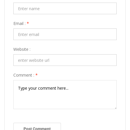
Email :
*
Website :
Comment :
*
Post Comment