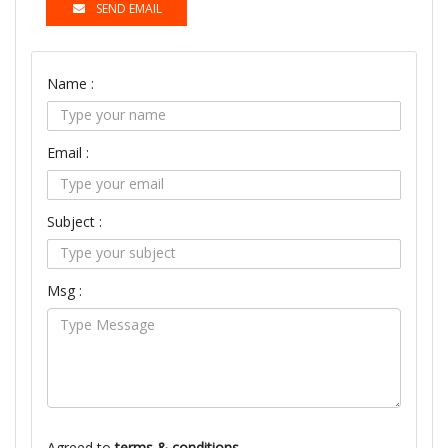
SEND EMAIL
Name :
Email :
Subject :
Msg :
Agreed to
terms & conditions.