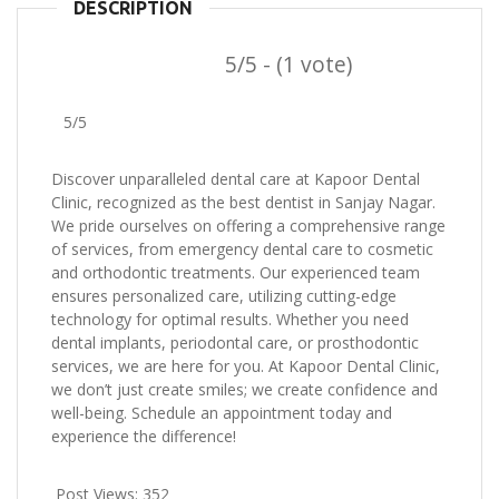
DESCRIPTION
5/5 - (1 vote)
5/5
Discover unparalleled dental care at Kapoor Dental
Clinic, recognized as the best dentist in Sanjay Nagar.
We pride ourselves on offering a comprehensive range
of services, from emergency dental care to cosmetic
and orthodontic treatments. Our experienced team
ensures personalized care, utilizing cutting-edge
technology for optimal results. Whether you need
dental implants, periodontal care, or prosthodontic
services, we are here for you. At Kapoor Dental Clinic,
we don’t just create smiles; we create confidence and
well-being. Schedule an appointment today and
experience the difference!
Post Views:
352