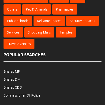
Others
Pet & Animals
Pharmacies
Public schools
Religious Places
Security Services
Services
Shopping Malls
Temples
Travel Agencies
POPULAR SEARCHES
Bharat MP
Bharat DM
Bharat CDO
Commissioner Of Police