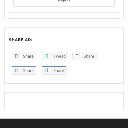
Report
SHARE AD:
Share
Tweet
Share
Share
Share