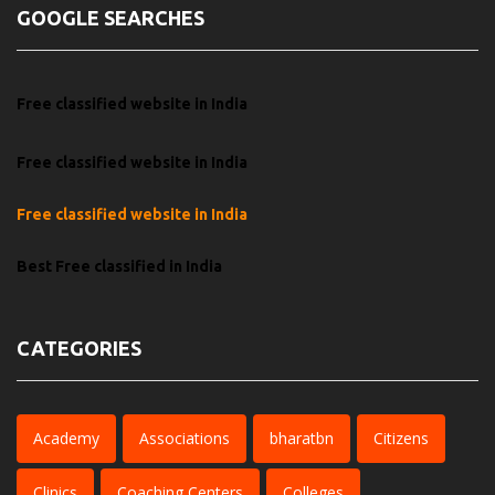
GOOGLE SEARCHES
Free classified website in India
Free classified website in India
Free classified website in India
Best Free classified in India
CATEGORIES
Academy
Associations
bharatbn
Citizens
Clinics
Coaching Centers
Colleges