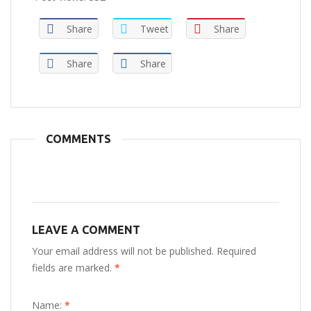
Share
Tweet
Share
Share
Share
COMMENTS
LEAVE A COMMENT
Your email address will not be published. Required
fields are marked.
*
Name:
*