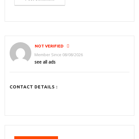
NOT VERIFIED
Member Since 08/08/2026
see all ads
CONTACT DETAILS :