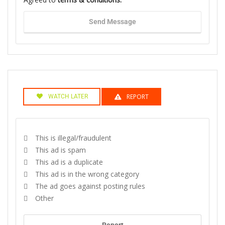
Send Message
REPORT
WATCH LATER
This is illegal/fraudulent
This ad is spam
This ad is a duplicate
This ad is in the wrong category
The ad goes against posting rules
Other