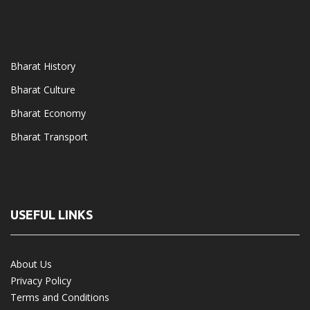
Bharat History
Bharat Culture
Bharat Economy
Bharat Transport
USEFUL LINKS
About Us
Privacy Policy
Terms and Conditions