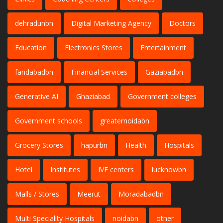
dehradunbn
Digital Marketing Agency
Doctors
Education
Electronics Stores
Entertainment
faridabadbn
Financial Services
Gaziabadbn
Generative AI
Ghaziabad
Government colleges
Government schools
greaternoidabn
Grocery Stores
hapurbn
Health
Hospitals
Hotel
Institutes
IVF centers
lucknowbn
Malls / Stores
Meerut
Moradabadbn
Multi Speciality Hospitals
noidabn
other