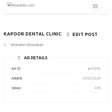
KAPOOR DENTAL CLINIC
EDIT POST
:
bharatbn
Ghaziabad
AD DETAILS
Ad ID:
83056
Added:
16/03/2024
Views:
478