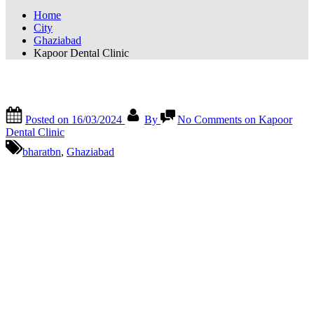
Home
City
Ghaziabad
Kapoor Dental Clinic
Kapoor Dental Clinic
Posted on
16/03/2024
By
No Comments
on Kapoor
Dental Clinic
bharatbn
,
Ghaziabad