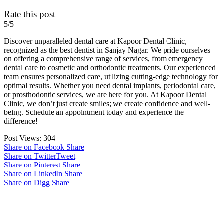
Rate this post
5/5
Discover unparalleled dental care at Kapoor Dental Clinic,
recognized as the best dentist in Sanjay Nagar. We pride ourselves
on offering a comprehensive range of services, from emergency
dental care to cosmetic and orthodontic treatments. Our experienced
team ensures personalized care, utilizing cutting-edge technology for
optimal results. Whether you need dental implants, periodontal care,
or prosthodontic services, we are here for you. At Kapoor Dental
Clinic, we don’t just create smiles; we create confidence and well-
being. Schedule an appointment today and experience the
difference!
Post Views:
304
Share on Facebook
Share
Share on Twitter
Tweet
Share on Pinterest
Share
Share on LinkedIn
Share
Share on Digg
Share
Post navigation