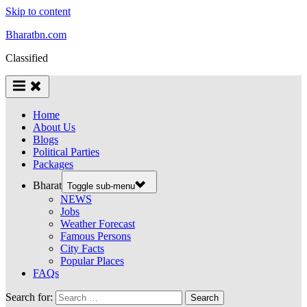
Skip to content
Bharatbn.com
Classified
Home
About Us
Blogs
Political Parties
Packages
Bharat
Toggle sub-menu
NEWS
Jobs
Weather Forecast
Famous Persons
City Facts
Popular Places
FAQs
Search for: