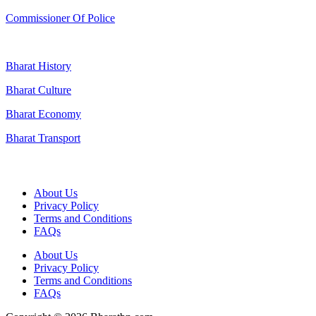
Commissioner Of Police
Bharat History
Bharat Culture
Bharat Economy
Bharat Transport
Useful Links
About Us
Privacy Policy
Terms and Conditions
FAQs
About Us
Privacy Policy
Terms and Conditions
FAQs