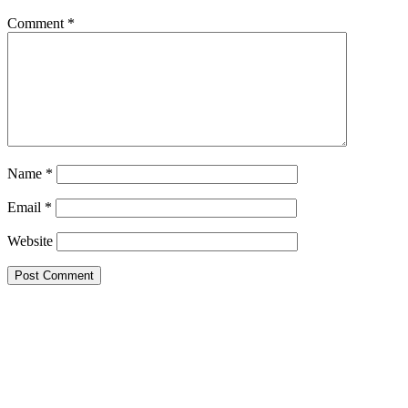
Comment
*
Name
*
Email
*
Website
Google Searches
Free classified website in India
Free classified website in India
Free classified website in India