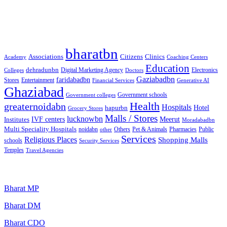
Best Free classified in India
Categories
bharatbn
Associations
Clinics
Citizens
Academy
Coaching Centers
Education
dehradunbn
Electronics
Colleges
Digital Marketing Agency
Doctors
Gaziabadbn
faridabadbn
Stores
Entertainment
Financial Services
Generative AI
Ghaziabad
Government schools
Government colleges
Health
greaternoidabn
Hospitals
Hotel
hapurbn
Grocery Stores
Malls / Stores
lucknowbn
IVF centers
Meerut
Institutes
Moradabadbn
Multi Speciality Hospitals
noidabn
Others
Pet & Animals
Public
other
Pharmacies
Services
Religious Places
Shopping Malls
schools
Security Services
Temples
Travel Agencies
Popular Searches
Bharat MP
Bharat DM
Bharat CDO