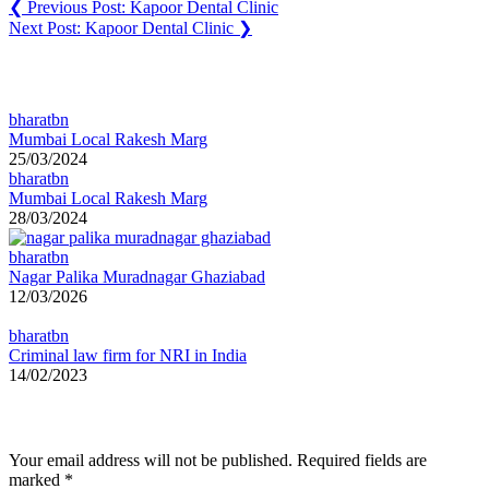
❮
Previous Post:
Kapoor Dental Clinic
Next Post:
Kapoor Dental Clinic
❯
You may also like
bharatbn
Mumbai Local Rakesh Marg
25/03/2024
bharatbn
Mumbai Local Rakesh Marg
28/03/2024
bharatbn
Nagar Palika Muradnagar Ghaziabad
12/03/2026
bharatbn
Criminal law firm for NRI in India
14/02/2023
Leave a Reply
Your email address will not be published.
Required fields are
marked
*