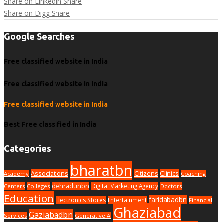
Share on LinkedIn
Share
Share on Digg
Share
Google Searches
Free classified website in India
Free classified website in India
Free classified website in India
Best Free classified in India
Categories
bharatbn
Associations
Clinics
Citizens
Academy
Coaching
dehradunbn
Digital Marketing Agency
Centers
Colleges
Doctors
Education
faridabadbn
Electronics Stores
Entertainment
Financial
Ghaziabad
Gaziabadbn
Services
Generative AI