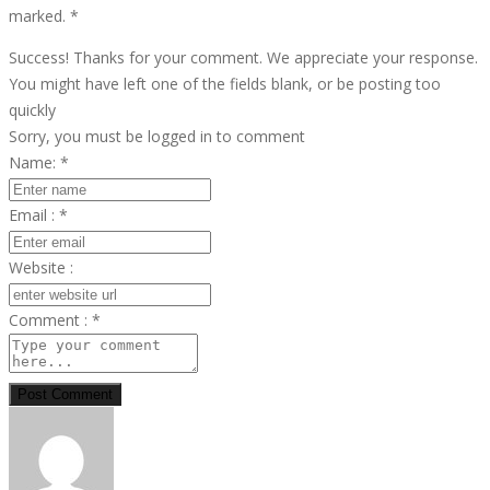
marked.
*
Success! Thanks for your comment. We appreciate your response.
You might have left one of the fields blank, or be posting too
quickly
Sorry, you must be logged in to comment
Name:
*
Email :
*
Website :
Comment :
*
Post Comment