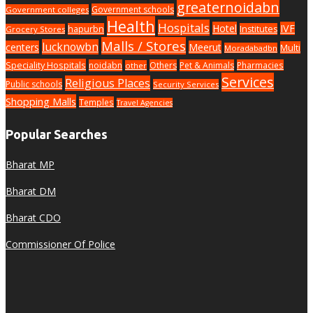
greaternoidabn
Government schools
Government colleges
Health
Hospitals
Hotel
IVF
hapurbn
Institutes
Grocery Stores
Malls / Stores
lucknowbn
centers
Meerut
Multi
Moradabadbn
Speciality Hospitals
noidabn
Others
Pet & Animals
Pharmacies
other
Services
Religious Places
Public schools
Security Services
Shopping Malls
Temples
Travel Agencies
Popular Searches
Bharat MP
Bharat DM
Bharat CDO
Commissioner Of Police