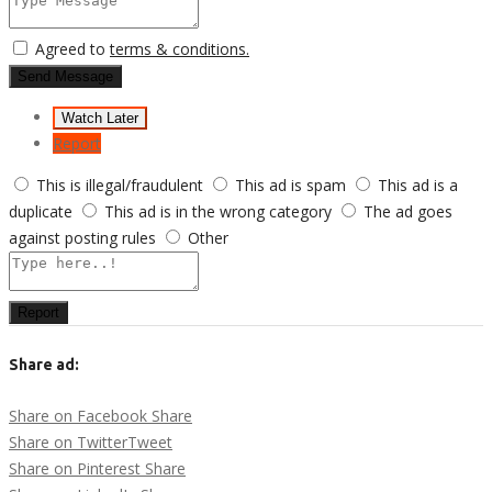
Agreed to
terms & conditions.
Send Message
Watch Later
Report
This is illegal/fraudulent
This ad is spam
This ad is a
duplicate
This ad is in the wrong category
The ad goes
against posting rules
Other
Report
Share ad:
Share on Facebook
Share
Share on Twitter
Tweet
Share on Pinterest
Share