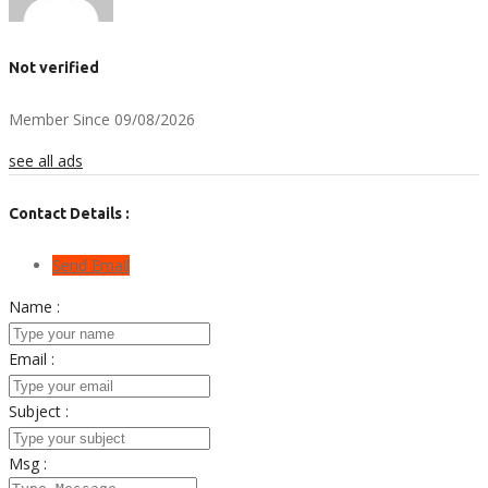
Not verified
Member Since 09/08/2026
see all ads
Contact Details :
Send Email
Name :
Email :
Subject :
Msg :