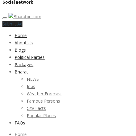
Social network
Submit Ad
Home
About Us
Blogs
Political Parties
Packages
Bharat
NEWS
Jobs
Weather Forecast
Famous Persons
City Facts
Popular Places
FAQs
Home