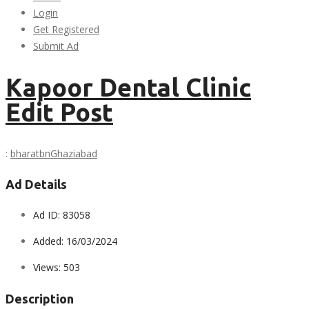
Login
Get Registered
Submit Ad
Kapoor Dental Clinic
Edit Post
:
bharatbn
Ghaziabad
Ad Details
Ad ID:
83058
Added:
16/03/2024
Views:
503
Description