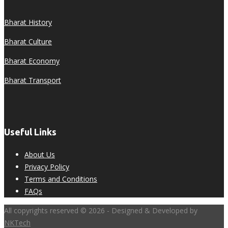
Bharat History
Bharat Culture
Bharat Economy
Bharat Transport
Useful Links
About Us
Privacy Policy
Terms and Conditions
FAQs
All copyrights reserved © 2026 - Designed & Developed by
NKTech