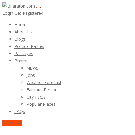
Login
Get Registered
Home
About Us
Blogs
Political Parties
Packages
Bharat
NEWS
Jobs
Weather Forecast
Famous Persons
City Facts
Popular Places
FAQs
Submit Ad