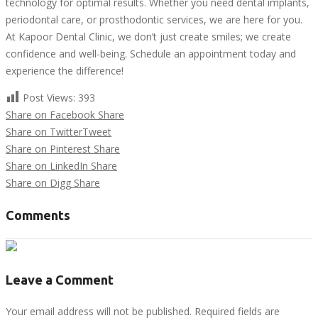
technology for optimal results. Whether you need dental implants,
periodontal care, or prosthodontic services, we are here for you.
At Kapoor Dental Clinic, we don’t just create smiles; we create
confidence and well-being. Schedule an appointment today and
experience the difference!
Post Views:
393
Share on Facebook
Share
Share on Twitter
Tweet
Share on Pinterest
Share
Share on LinkedIn
Share
Share on Digg
Share
Comments
Leave a Comment
Your email address will not be published. Required fields are