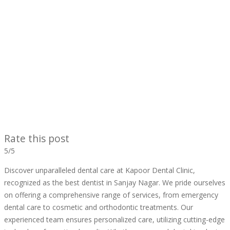
Rate this post
5/5
Discover unparalleled dental care at Kapoor Dental Clinic,
recognized as the best dentist in Sanjay Nagar. We pride ourselves
on offering a comprehensive range of services, from emergency
dental care to cosmetic and orthodontic treatments. Our
experienced team ensures personalized care, utilizing cutting-edge