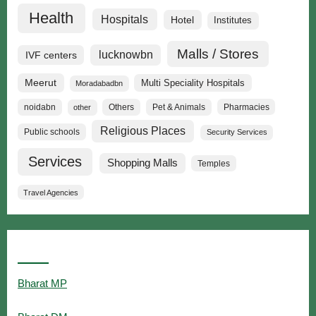
Health
Hospitals
Hotel
Institutes
Malls / Stores
lucknowbn
IVF centers
Meerut
Multi Speciality Hospitals
Moradabadbn
noidabn
Others
Pet & Animals
Pharmacies
other
Religious Places
Public schools
Security Services
Services
Shopping Malls
Temples
Travel Agencies
Popular Searches
Bharat MP