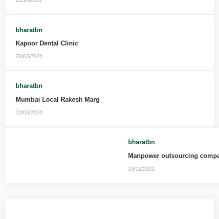
21/10/2022
bharatbn
Kapoor Dental Clinic
20/03/2024
bharatbn
Mumbai Local Rakesh Marg
31/03/2024
bharatbn
Manpower outsourcing compan
23/12/2022
Leave a Reply