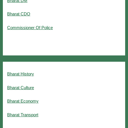
Bharat DM
Bharat CDO
Commissioner Of Police
Bharat History
Bharat Culture
Bharat Economy
Bharat Transport