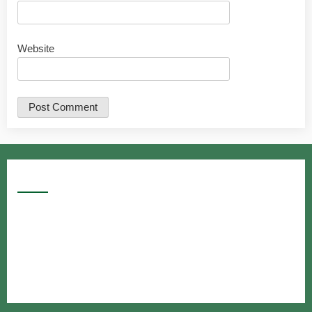
Website
Google Searches
Free classified website in India
Free classified website in India
Free classified website in India
Best Free classified in India