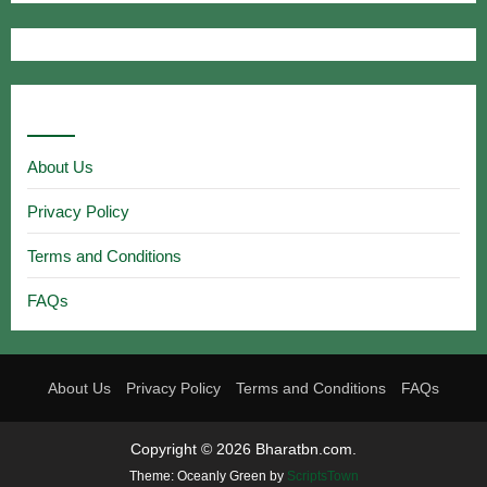
Useful Links
About Us
Privacy Policy
Terms and Conditions
FAQs
About Us
Privacy Policy
Terms and Conditions
FAQs
Copyright © 2026 Bharatbn.com.
Theme: Oceanly Green by
ScriptsTown