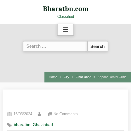
Bharatbn.com
Classified
Home
City
Ghaziabad
Kapoor Dental Clinic
Kapoor Dental Clinic
16/03/2024
No Comments
,
bharatbn
Ghaziabad