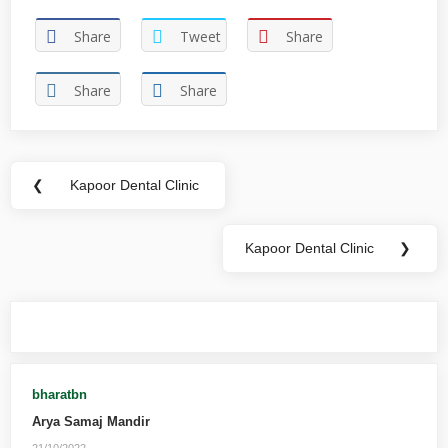
Share
Tweet
Share
Share
Share
❮
Kapoor Dental Clinic
Kapoor Dental Clinic
❯
You may also like
bharatbn
Arya Samaj Mandir