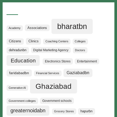
Categories
bharatbn
Associations
Academy
Clinics
Citizens
Coaching Centers
Colleges
dehradunbn
Digital Marketing Agency
Doctors
Education
Electronics Stores
Entertainment
Gaziabadbn
faridabadbn
Financial Services
Ghaziabad
Generative AI
Government schools
Government colleges
greaternoidabn
hapurbn
Grocery Stores