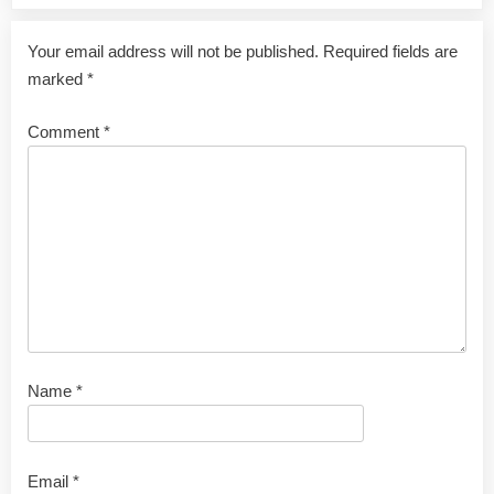
Your email address will not be published.
Required fields are
marked
*
Comment
*
Name
*
Email
*