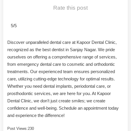
Rate this post
5/5
Discover unparalleled dental care at Kapoor Dental Clinic,
recognized as the best dentist in Sanjay Nagar. We pride
ourselves on offering a comprehensive range of services,
from emergency dental care to cosmetic and orthodontic
treatments. Our experienced team ensures personalized
care, utilizing cutting-edge technology for optimal results.
Whether you need dental implants, periodontal care, or
prosthodontic services, we are here for you. At Kapoor
Dental Clinic, we don’t just create smiles; we create
confidence and well-being. Schedule an appointment today
and experience the difference!
Post Views:
230