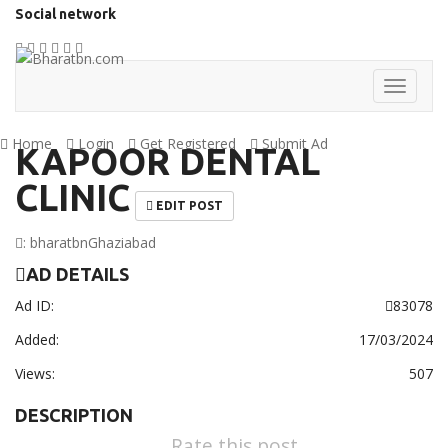
Social network
Home
Login
Get Registered
Submit Ad
KAPOOR DENTAL
CLINIC
EDIT POST
:
bharatbn
Ghaziabad
AD DETAILS
Ad ID:
83078
Added:
17/03/2024
Views:
507
DESCRIPTION
Rate this post