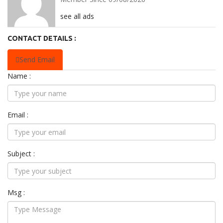
see all ads
CONTACT DETAILS :
Send Email
Name :
Email :
Subject :
Msg :