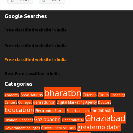
Google Searches
Free classified website in India
Free classified website in India
Free classified website in India
Best Free classified in India
Categories
bharatbn
Associations
Clinics
Citizens
Academy
Coaching
dehradunbn
Digital Marketing Agency
Centers
Colleges
Doctors
Education
faridabadbn
Electronics Stores
Entertainment
Ghaziabad
Gaziabadbn
Financial Services
Generative AI
greaternoidabn
Government schools
Government colleges