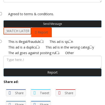
Agreed to
terms & conditions.
Send Message
WATCH LATER
Report
This is illegal/fraudulent
This ad is spam
This ad is a duplicate
This ad is in the wrong category
The ad goes against posting rules
Other
Report
Share ad:
Share
Tweet
Share
Share
Share