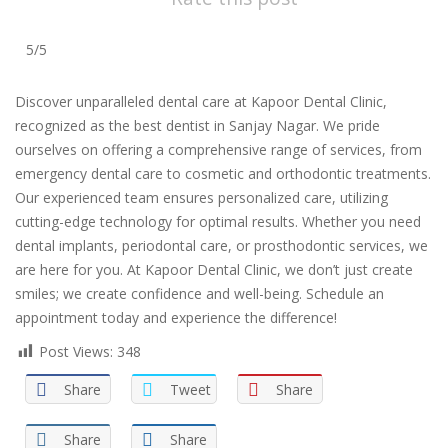
5/5
Discover unparalleled dental care at Kapoor Dental Clinic,
recognized as the best dentist in Sanjay Nagar. We pride
ourselves on offering a comprehensive range of services, from
emergency dental care to cosmetic and orthodontic treatments.
Our experienced team ensures personalized care, utilizing
cutting-edge technology for optimal results. Whether you need
dental implants, periodontal care, or prosthodontic services, we
are here for you. At Kapoor Dental Clinic, we don’t just create
smiles; we create confidence and well-being. Schedule an
appointment today and experience the difference!
Post Views:
348
Share
Tweet
Share
Share
Share