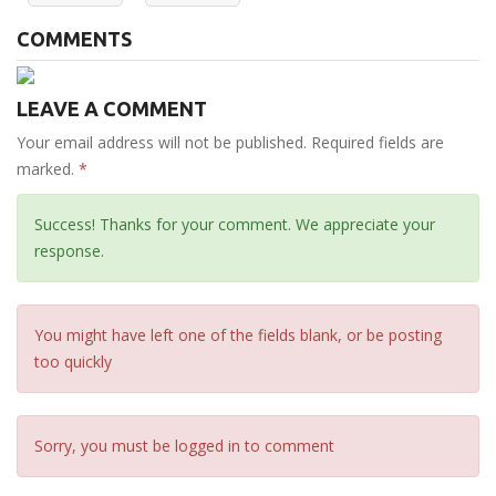
COMMENTS
LEAVE A COMMENT
Your email address will not be published. Required fields are
marked.
*
Success! Thanks for your comment. We appreciate your
response.
You might have left one of the fields blank, or be posting
too quickly
Sorry, you must be logged in to comment