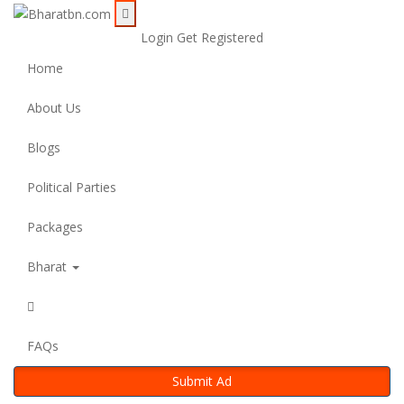
Login
Get Registered
Home
About Us
Blogs
Political Parties
Packages
Bharat
FAQs
Submit Ad