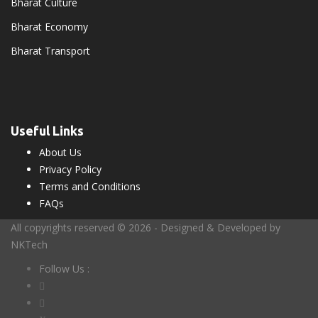
Bharat Culture
Bharat Economy
Bharat Transport
Useful Links
About Us
Privacy Policy
Terms and Conditions
FAQs
All copyrights reserved © 2026 - Designed & Developed by
NKTech
Follow Us :