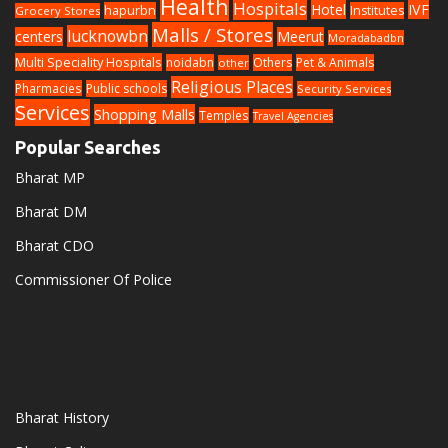
Health
Hospitals
Hotel
IVF
hapurbn
Institutes
Grocery Stores
Malls / Stores
lucknowbn
centers
Meerut
Moradabadbn
Multi Speciality Hospitals
noidabn
Others
Pet & Animals
other
Religious Places
Pharmacies
Public schools
Security Services
Services
Shopping Malls
Temples
Travel Agencies
Popular Searches
Bharat MP
Bharat DM
Bharat CDO
Commissioner Of Police
Bharat History