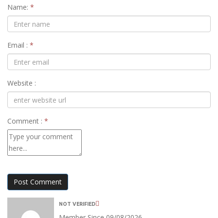
Name:
*
Email :
*
Website :
Comment :
*
Post Comment
NOT VERIFIED
Member Since 09/08/2026