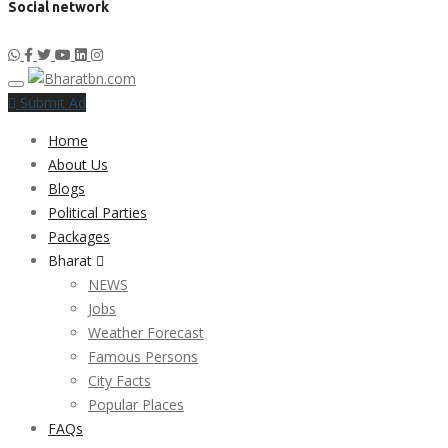
Social network
Submit Ad
Home
About Us
Blogs
Political Parties
Packages
Bharat
NEWS
Jobs
Weather Forecast
Famous Persons
City Facts
Popular Places
FAQs