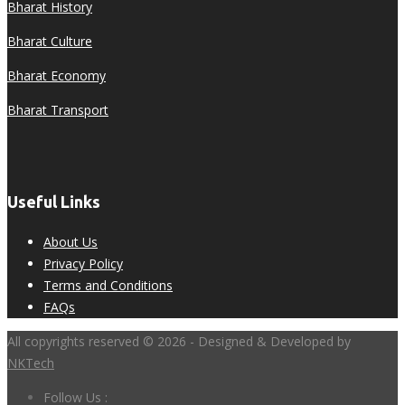
Bharat History
Bharat Culture
Bharat Economy
Bharat Transport
Useful Links
About Us
Privacy Policy
Terms and Conditions
FAQs
All copyrights reserved © 2026 - Designed & Developed by
NKTech
Follow Us :