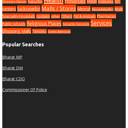
Health
Hospitals
Hotel
IVF
hapurbn
Institutes
Grocery Stores
Malls / Stores
lucknowbn
centers
Meerut
Multi
Moradabadbn
Speciality Hospitals
noidabn
Others
Pet & Animals
Pharmacies
other
Services
Religious Places
Public schools
Security Services
Shopping Malls
Temples
Travel Agencies
Popular Searches
Bharat MP
Bharat DM
Bharat CDO
Commissioner Of Police