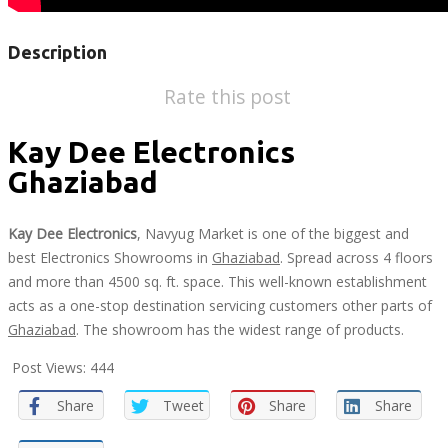
Description
Rate this post
Kay Dee Electronics
Ghaziabad
Kay Dee Electronics
, Navyug Market is one of the biggest and
best Electronics Showrooms in
Ghaziabad
. Spread across 4 floors
and more than 4500 sq. ft. space. This well-known establishment
acts as a one-stop destination servicing customers other parts of
Ghaziabad
. The showroom has the widest range of products.
Post Views:
444
Share
Tweet
Share
Share