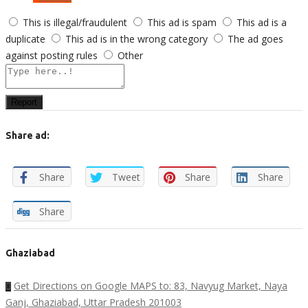
This is illegal/fraudulent
This ad is spam
This ad is a
duplicate
This ad is in the wrong category
The ad goes
against posting rules
Other
Report
Share ad:
Share
Tweet
Share
Share
Share
Ghaziabad
Get Directions on Google MAPS to: 83, Navyug Market, Naya
Ganj, Ghaziabad, Uttar Pradesh 201003