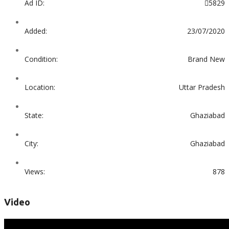
Ad ID:
5829
Added:
23/07/2020
Condition:
Brand New
Location:
Uttar Pradesh
State:
Ghaziabad
City:
Ghaziabad
Views:
878
Video