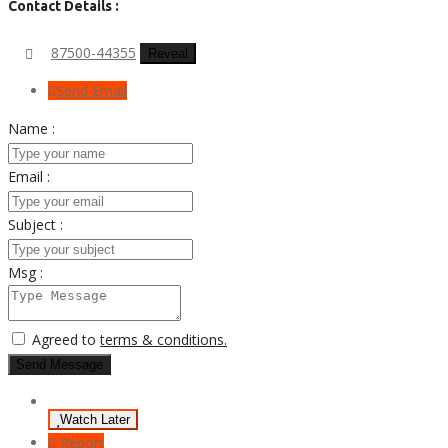
Contact Details :
87500-44355
Reveal
Send Email
Name :
Email :
Subject :
Msg :
Agreed to
terms & conditions.
Send Message
Watch Later
Report