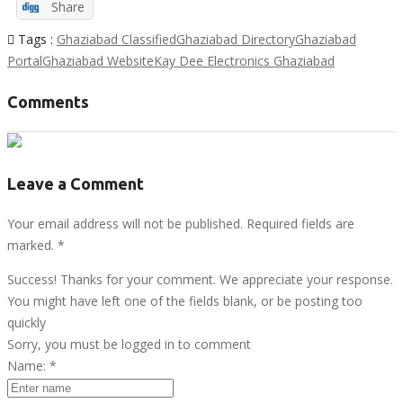
Share
Tags :
Ghaziabad Classified
Ghaziabad Directory
Ghaziabad
Portal
Ghaziabad Website
Kay Dee Electronics Ghaziabad
Comments
Leave a Comment
Your email address will not be published. Required fields are
marked.
*
Success! Thanks for your comment. We appreciate your response.
You might have left one of the fields blank, or be posting too
quickly
Sorry, you must be logged in to comment
Name:
*