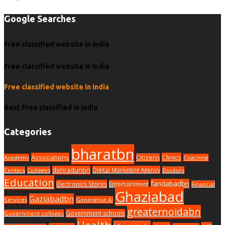
Google Searches
Free classified website in India
Free classified website in India
Free classified website in India
Best Free classified in India
Categories
bharatbn
Associations
Clinics
Citizens
Academy
Coaching
dehradunbn
Digital Marketing Agency
Centers
Colleges
Doctors
Education
faridabadbn
Electronics Stores
Entertainment
Financial
Ghaziabad
Gaziabadbn
Services
Generative AI
greaternoidabn
Government schools
Government colleges