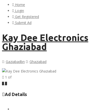
Home
Login
Get Registered
Submit Ad
Kay Dee Electronics
Ghaziabad
:
Gaziabadbn
:
Ghaziabad
1
of
Previous
Next
Ad Details