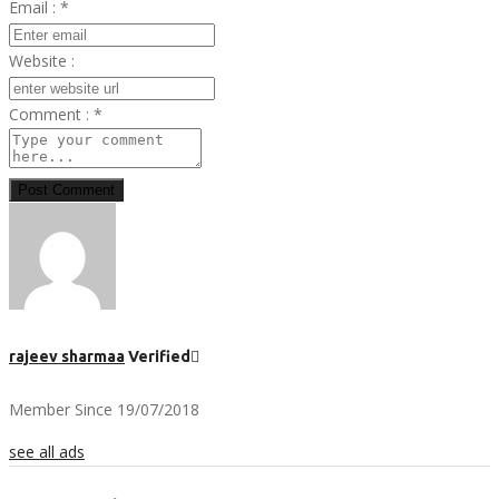
Email :
*
Website :
Comment :
*
Post Comment
rajeev sharmaa
Verified
Member Since 19/07/2018
see all ads