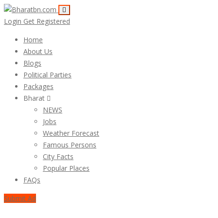
Login
Get Registered
Home
About Us
Blogs
Political Parties
Packages
Bharat
NEWS
Jobs
Weather Forecast
Famous Persons
City Facts
Popular Places
FAQs
Submit Ad