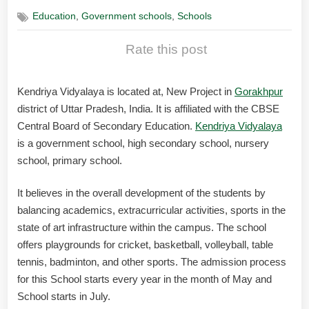
,
,
Education
Government schools
Schools
Rate this post
Kendriya Vidyalaya is located at, New Project in
Gorakhpur
district of Uttar Pradesh, India. It is affiliated with the CBSE
Central Board of Secondary Education.
Kendriya Vidyalaya
is a government school, high secondary school, nursery
school, primary school.
It believes in the overall development of the students by
balancing academics, extracurricular activities, sports in the
state of art infrastructure within the campus. The school
offers playgrounds for cricket, basketball, volleyball, table
tennis, badminton, and other sports. The admission process
for this School starts every year in the month of May and
School starts in July.