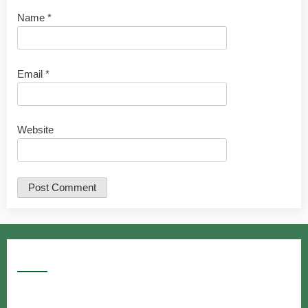
Name
*
Email
*
Website
Google Searches
Free classified website in India