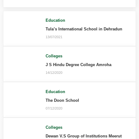
Education
Tula’s International School in Dehradun
13/07/2021
Colleges
J S Hindu Degree College Amroha
14/12/2020
Education
The Doon School
07/12/2020
Colleges
Dewan V.S Group of Institutions Meerut