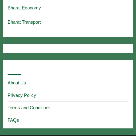
Bharat Economy
Bharat Transport
Useful Links
About Us
Privacy Policy
Terms and Conditions
FAQs