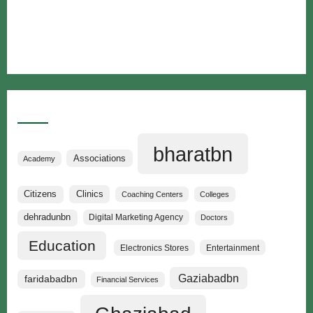
Free classified website in India
Free classified website in India
Best Free classified in India
Categories
bharatbn
Associations
Academy
Clinics
Citizens
Coaching Centers
Colleges
dehradunbn
Digital Marketing Agency
Doctors
Education
Electronics Stores
Entertainment
Gaziabadbn
faridabadbn
Financial Services