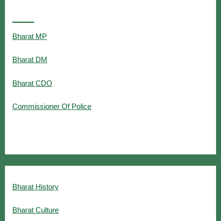
Popular Searches
Bharat MP
Bharat DM
Bharat CDO
Commissioner Of Police
Bharat History
Bharat Culture