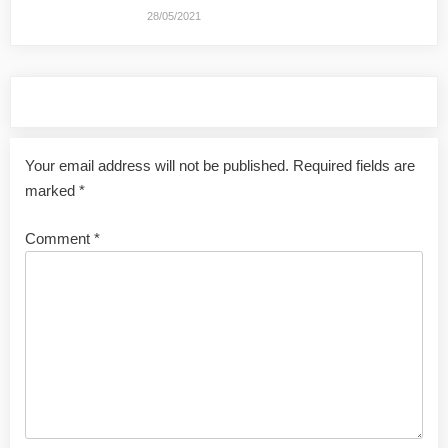
28/05/2021
Leave a Reply
Your email address will not be published.
Required fields are
marked
*
Comment
*