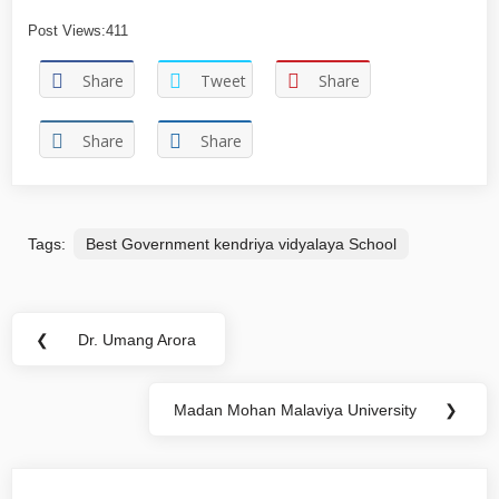
Post Views:
411
Share
Tweet
Share
Share
Share
Tags:
Best Government kendriya vidyalaya School
❮
Dr. Umang Arora
Madan Mohan Malaviya University
❯
You may also like