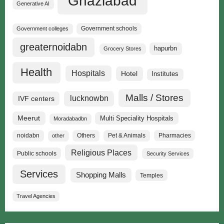
Ghaziabad
Generative AI
Government schools
Government colleges
greaternoidabn
hapurbn
Grocery Stores
Health
Hospitals
Hotel
Institutes
Malls / Stores
lucknowbn
IVF centers
Meerut
Multi Speciality Hospitals
Moradabadbn
noidabn
Others
Pet & Animals
Pharmacies
other
Religious Places
Public schools
Security Services
Services
Shopping Malls
Temples
Travel Agencies