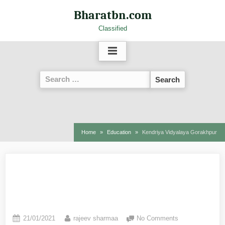
Bharatbn.com
Classified
Home
Education
Kendriya Vidyalaya Gorakhpur
Kendriya Vidyalaya
Gorakhpur
21/01/2021
rajeev sharmaa
No Comments