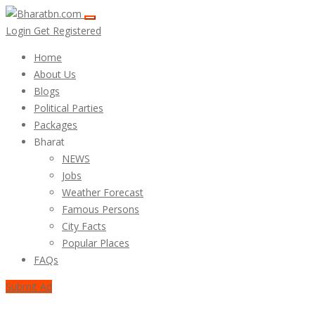
Login
Get Registered
Home
About Us
Blogs
Political Parties
Packages
Bharat
NEWS
Jobs
Weather Forecast
Famous Persons
City Facts
Popular Places
FAQs
Submit Ad