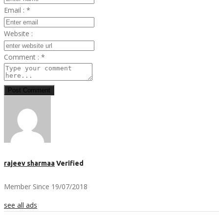
Email :
*
Website :
Comment :
*
Post Comment
rajeev sharmaa
Verified
Member Since 19/07/2018
see all ads