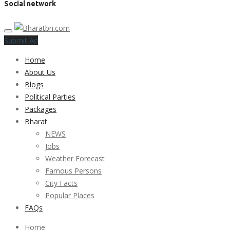
Social network
Submit Ad
Home
About Us
Blogs
Political Parties
Packages
Bharat
NEWS
Jobs
Weather Forecast
Famous Persons
City Facts
Popular Places
FAQs
Home