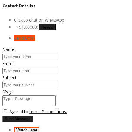
Contact Details :
Click to chat on WhatsApp
+919XXXXX
Reveal
Send Email
Name :
Email :
Subject :
Msg :
Agreed to
terms & conditions.
Send Message
Watch Later