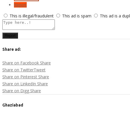
Report
This is illegal/fraudulent
This ad is spam
This ad is a dup
Report
Share ad:
Share on Facebook
Share
Share on Twitter
Tweet
Share on Pinterest
Share
Share on LinkedIn
Share
Share on Digg
Share
Ghaziabad