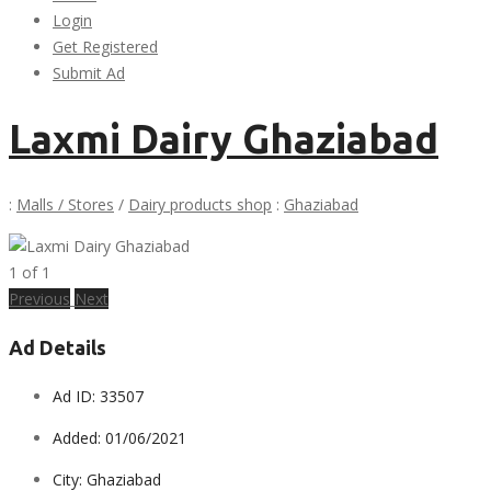
Login
Get Registered
Submit Ad
Laxmi Dairy Ghaziabad
:
Malls / Stores
/
Dairy products shop
:
Ghaziabad
1
of
1
Previous
Next
Ad Details
Ad ID:
33507
Added:
01/06/2021
City:
Ghaziabad