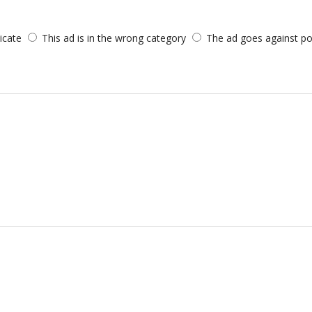
licate
This ad is in the wrong category
The ad goes against po