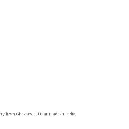
iry from Ghaziabad, Uttar Pradesh, India.