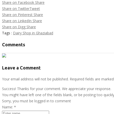
Share on Facebook
Share
Share on Twitter
Tweet
Share on Pinterest
Share
Share on LinkedIn
Share
Share on Digg
Share
Tags :
Dairy Shop in Ghaziabad
Comments
Leave a Comment
Your email address will not be published. Required fields are marked
Success! Thanks for your comment. We appreciate your response.
You might have left one of the fields blank, or be posting too quickl
Sorry, you must be logged in to comment
Name:
*