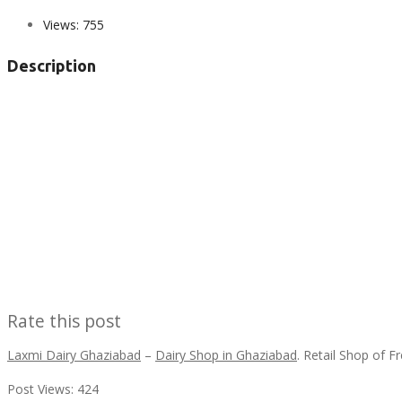
Views:
755
Description
Rate this post
Laxmi Dairy Ghaziabad
–
Dairy Shop in Ghaziabad
. Retail Shop of 
Post Views:
424