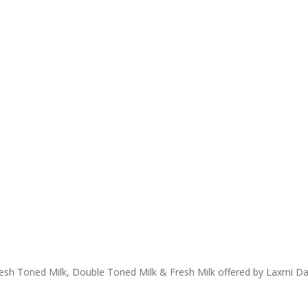
Fresh Toned Milk, Double Toned Milk & Fresh Milk offered by Laxmi Da