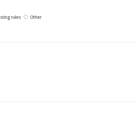
sting rules
Other