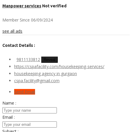
Manpower services
Not verified
Member Since 06/09/2024
see all ads
Contact Details :
9811133812
Reveal
https://cspafacility.com/housekeeping-services/
housekeeping agency in gurgaon
cspa.facility@gmail.com
Send Email
Name :
Email :
Subject :