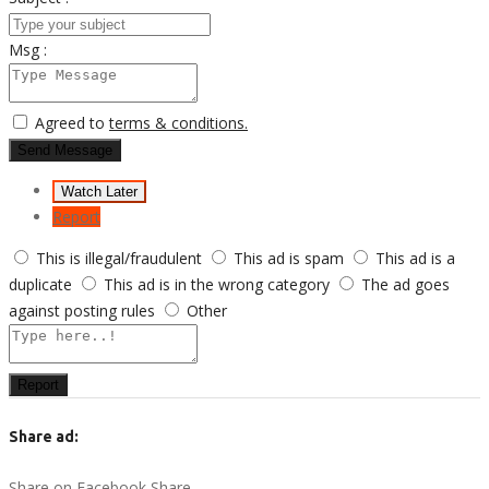
Msg :
Agreed to
terms & conditions.
Send Message
Watch Later
Report
This is illegal/fraudulent
This ad is spam
This ad is a
duplicate
This ad is in the wrong category
The ad goes
against posting rules
Other
Report
Share ad:
Share on Facebook
Share