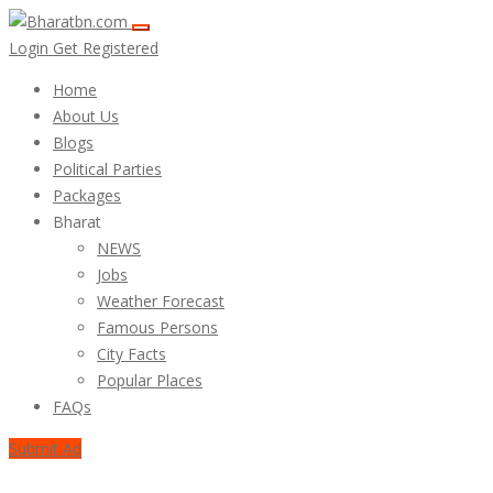
Login
Get Registered
Home
About Us
Blogs
Political Parties
Packages
Bharat
NEWS
Jobs
Weather Forecast
Famous Persons
City Facts
Popular Places
FAQs
Submit Ad