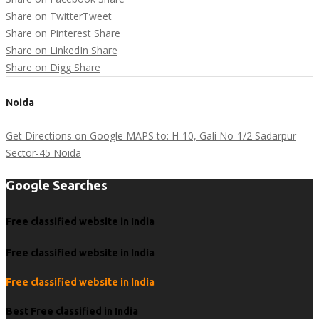
Share on Twitter
Tweet
Share on Pinterest
Share
Share on LinkedIn
Share
Share on Digg
Share
Noida
Get Directions on Google MAPS to: H-10, Gali No-1/2 Sadarpur
Sector-45 Noida
Google Searches
Free classified website in India
Free classified website in India
Free classified website in India
Best Free classified in India