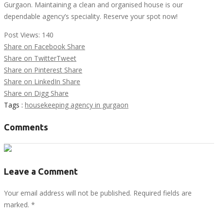
Gurgaon. Maintaining a clean and organised house is our
dependable agency’s speciality. Reserve your spot now!
Post Views:
140
Share on Facebook
Share
Share on Twitter
Tweet
Share on Pinterest
Share
Share on LinkedIn
Share
Share on Digg
Share
Tags :
housekeeping agency in gurgaon
Comments
Leave a Comment
Your email address will not be published. Required fields are
marked.
*