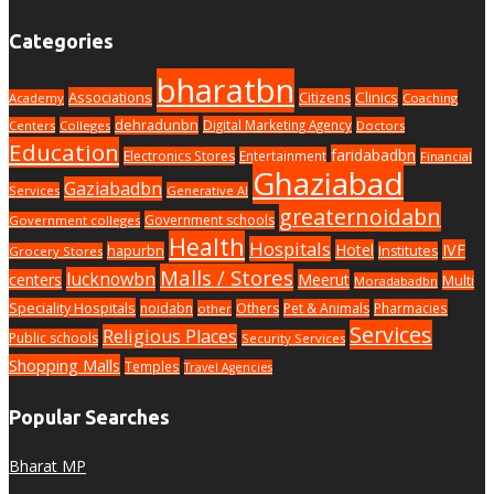
Categories
bharatbn
Associations
Clinics
Citizens
Academy
Coaching
dehradunbn
Digital Marketing Agency
Centers
Colleges
Doctors
Education
faridabadbn
Electronics Stores
Entertainment
Financial
Ghaziabad
Gaziabadbn
Services
Generative AI
greaternoidabn
Government schools
Government colleges
Health
Hospitals
Hotel
IVF
hapurbn
Institutes
Grocery Stores
Malls / Stores
lucknowbn
centers
Meerut
Multi
Moradabadbn
Speciality Hospitals
noidabn
Others
Pet & Animals
Pharmacies
other
Services
Religious Places
Public schools
Security Services
Shopping Malls
Temples
Travel Agencies
Popular Searches
Bharat MP