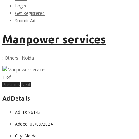
Login
Get Registered
Submit Ad
Manpower services
:
Others
:
Noida
1
of
Previous
Next
Ad Details
Ad ID:
86143
Added:
07/09/2024
City:
Noida