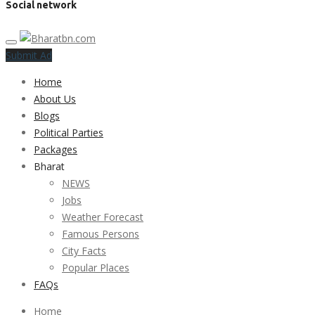
Social network
Submit Ad
Home
About Us
Blogs
Political Parties
Packages
Bharat
NEWS
Jobs
Weather Forecast
Famous Persons
City Facts
Popular Places
FAQs
Home