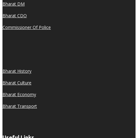
Bharat DM
Bharat CDO
Commissioner Of Police
Bharat History
Bharat Culture
Bharat Economy
Bharat Transport
Useful Links