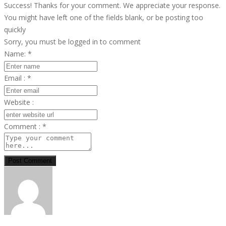
Success! Thanks for your comment. We appreciate your response.
You might have left one of the fields blank, or be posting too
quickly
Sorry, you must be logged in to comment
Name:
*
Email :
*
Website :
Comment :
*
Post Comment