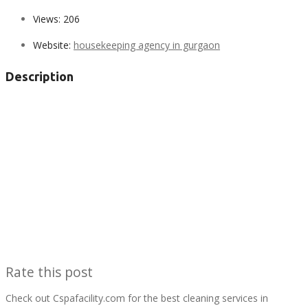
Views:
206
Website:
housekeeping agency in gurgaon
Description
Rate this post
Check out Cspafacility.com for the best cleaning services in