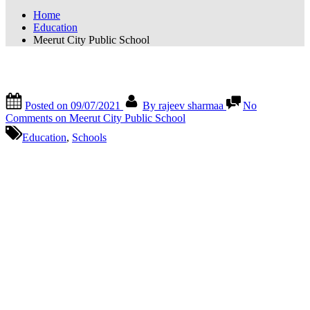
Home
Education
Meerut City Public School
Meerut City Public School
Posted on
09/07/2021
By
rajeev sharmaa
No
Comments
on Meerut City Public School
Education
,
Schools