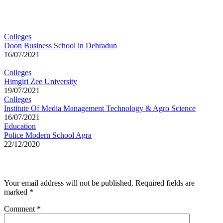
You may also like
Colleges
Doon Business School in Dehradun
16/07/2021
Colleges
Himgiri Zee University
19/07/2021
Colleges
Institute Of Media Management Technology & Agro Science
16/07/2021
Education
Police Modern School Agra
22/12/2020
Leave a Reply
Your email address will not be published.
Required fields are
marked
*
Comment
*