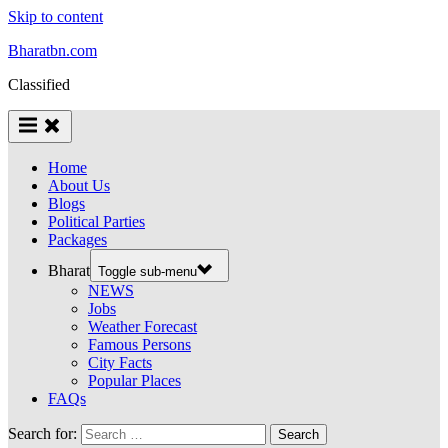
Skip to content
Bharatbn.com
Classified
Home
About Us
Blogs
Political Parties
Packages
Bharat
Toggle sub-menu
NEWS
Jobs
Weather Forecast
Famous Persons
City Facts
Popular Places
FAQs
Search for: