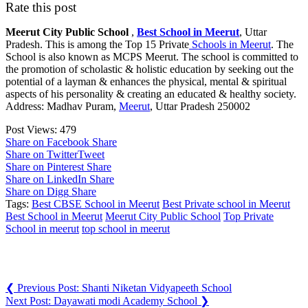
Rate this post
Meerut City Public School
,
Best School in Meerut
, Uttar
Pradesh. This is among the Top 15 Private
Schools in Meerut
. The
School is also known as MCPS Meerut. The school is committed to
the promotion of scholastic & holistic education by seeking out the
potential of a layman & enhances the physical, mental & spiritual
aspects of his personality & creating an educated & healthy society.
Address: Madhav Puram,
Meerut
, Uttar Pradesh 250002
Post Views:
479
Share on Facebook
Share
Share on Twitter
Tweet
Share on Pinterest
Share
Share on LinkedIn
Share
Share on Digg
Share
Tags:
Best CBSE School in Meerut
Best Private school in Meerut
Best School in Meerut
Meerut City Public School
Top Private
School in meerut
top school in meerut
Post navigation
❮
Previous Post:
Shanti Niketan Vidyapeeth School
Next Post:
Dayawati modi Academy School
❯