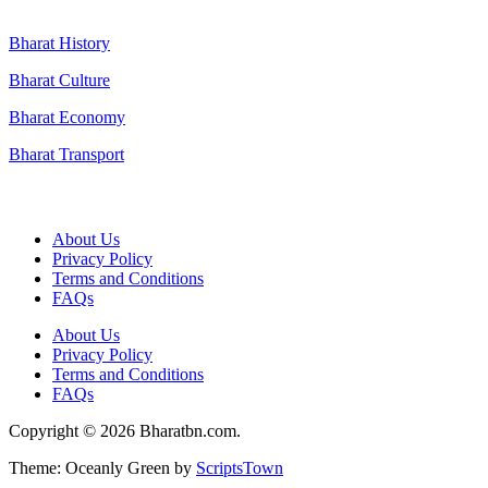
Bharat History
Bharat Culture
Bharat Economy
Bharat Transport
Useful Links
About Us
Privacy Policy
Terms and Conditions
FAQs
About Us
Privacy Policy
Terms and Conditions
FAQs
Copyright © 2026 Bharatbn.com.
Theme: Oceanly Green by
ScriptsTown