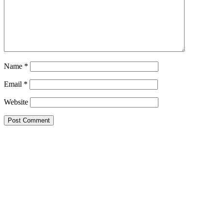
Name
*
Email
*
Website
Google Searches
Free classified website in India
Free classified website in India
Free classified website in India
Best Free classified in India