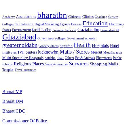
Categories
bharatbn
Associations
Clinics
Citizens
Academy
Coaching Centers
Education
dehradunbn
Electronics
Colleges
Digital Marketing Agency
Doctors
Gaziabadbn
faridabadbn
Stores
Entertainment
Financial Services
Generative AI
Ghaziabad
Government schools
Government colleges
Health
greaternoidabn
Hospitals
Hotel
hapurbn
Grocery Stores
Malls / Stores
lucknowbn
IVF centers
Meerut
Institutes
Moradabadbn
Multi Speciality Hospitals
noidabn
Others
Pet & Animals
Public
other
Pharmacies
Services
Religious Places
Shopping Malls
schools
Security Services
Temples
Travel Agencies
Popular Searches
Bharat MP
Bharat DM
Bharat CDO
Commissioner Of Police